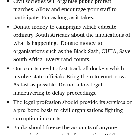
Civil societies will organise public protest
marches. Allow and encourage your staff to
participate. For as long as it takes.
Donate money to campaigns which educate
ordinary South Africans about the implications of
what is happening.
Donate money to
organisations such as the Black Sash, OUTA, Save
South Africa. Every rand counts.
Our courts need to fast-track all dockets which
involve state officials. Bring them to court now.
As fast as possible. Do not allow legal
maneuvering to delay proceedings.
The legal profession should provide its services on
a pro-bono basis to civil organisations fighting
corruption in courts.
Banks should freeze the accounts of anyone