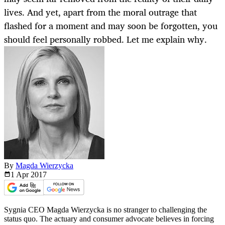
lives. And yet, apart from the moral outrage that
flashed for a moment and may soon be forgotten, you
should feel personally robbed. Let me explain why.
By
Magda Wierzycka
1 Apr
2017
Sygnia CEO Magda Wierzycka is no stranger to challenging the
status quo. The actuary and consumer advocate believes in forcing