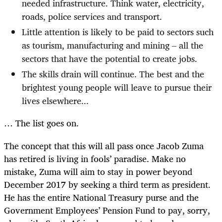
needed infrastructure. Think water, electricity,
roads, police services and transport.
Little attention is likely to be paid to sectors such
as tourism, manufacturing and mining – all the
sectors that have the potential to create jobs.
The skills drain will continue. The best and the
brightest young people will leave to pursue their
lives elsewhere...
… The list goes on.
The concept that this will all pass once Jacob Zuma
has retired is living in fools’ paradise. Make no
mistake, Zuma will aim to stay in power beyond
December 2017 by seeking a third term as president.
He has the entire National Treasury purse and the
Government Employees’ Pension Fund to pay, sorry,