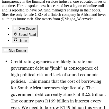
transparency in the financial services industry, one educated investor
at a time. Her outspokenness has earned her a legion of online trolls
and is reported to have SA fund managers shaking in their boots.
Shes the only female CEO of a fintech company in Africa and loves
all things future tech. She tweets from @Magda_Wierzycka.
Dive Deeper
Speed Read
Listen
Dive Deeper
Credit rating agencies are likely to rate our
government debt as “junk” as consequence of
high political risk and lack of sound economic
policies.
This means that the cost of borrowing
for South Africa increases significantly. The
government debt currently stands at R2.2 trillion.
The country pays R169 billion in interest every
year. We need to borrow R149 billion this year. If