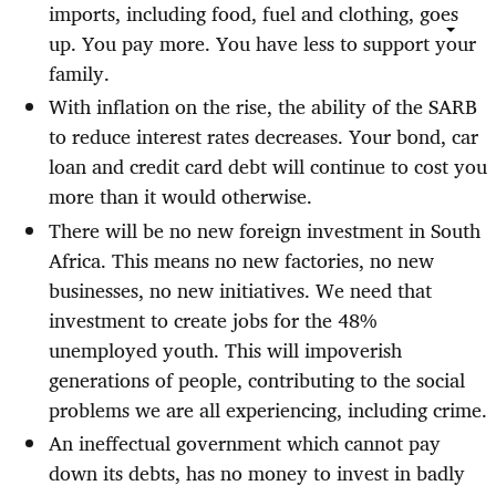
imports, including food, fuel and clothing, goes
up. You pay more. You have less to support your
family.
With inflation on the rise, the ability of the SARB
to reduce interest rates decreases. Your bond, car
loan and credit card debt will continue to cost you
more than it would otherwise.
There will be no new foreign investment in South
Africa. This means no new factories, no new
businesses, no new initiatives. We need that
investment to create jobs for the 48%
unemployed youth. This will impoverish
generations of people, contributing to the social
problems we are all experiencing, including crime.
An ineffectual government which cannot pay
down its debts, has no money to invest in badly