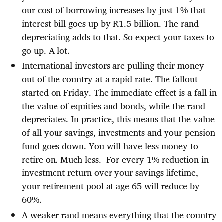
our cost of borrowing increases by just 1% that
interest bill goes up by R1.5 billion. The rand
depreciating adds to that. So expect your taxes to
go up. A lot.
International investors are pulling their money
out of the country at a rapid rate. The fallout
started on Friday. The immediate effect is a fall in
the value of equities and bonds, while the rand
depreciates. In practice, this means that the value
of all your savings, investments and your pension
fund goes down. You will have less money to
retire on. Much less.
For every 1% reduction in
investment return over your savings lifetime,
your retirement pool at age 65 will reduce by
60%.
A weaker rand means everything that the country