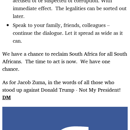
accused of or suspected of corruption. With
immediate effect.
The legalities can be sorted out
later.
Speak to your family, friends, colleagues –
continue the dialogue. Let it spread as wide as it
can.
We have a chance to reclaim South Africa for all South
Africans.
The time to act is now.
We have one
chance.
As for Jacob Zuma, in the words of all those who
stood up against Donald Trump - Not My President!
DM