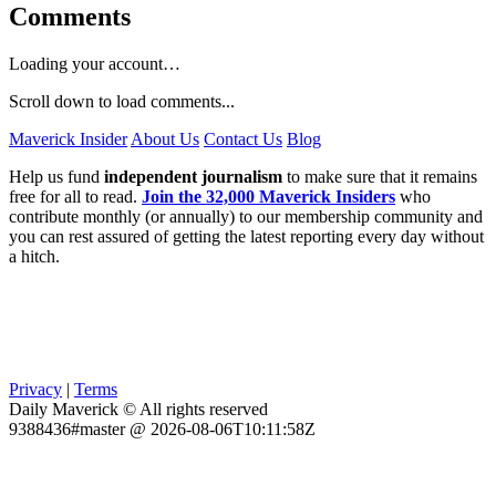
Comments
Loading your account…
Scroll down to load comments...
Maverick Insider
About Us
Contact Us
Blog
Help us fund
independent journalism
to make sure that it remains
free for all to read.
Join the 32,000 Maverick Insiders
who
contribute monthly (or annually) to our membership community and
you can rest assured of getting the latest reporting every day without
a hitch.
Privacy
|
Terms
Daily Maverick © All rights reserved
9388436#master @ 2026-08-06T10:11:58Z