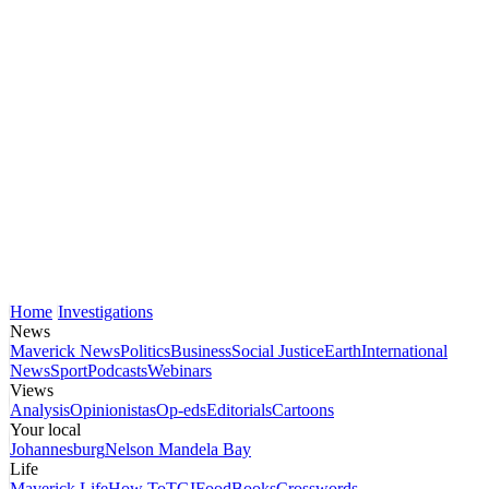
Home
Investigations
News
Maverick News
Politics
Business
Social Justice
Earth
International
News
Sport
Podcasts
Webinars
Views
Analysis
Opinionistas
Op-eds
Editorials
Cartoons
Your local
Johannesburg
Nelson Mandela Bay
Life
Maverick Life
How To
TGIFood
Books
Crosswords