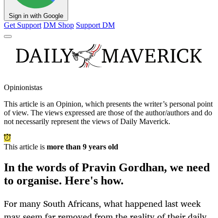
Sign in with Google
Get Support
DM Shop
Support DM
Opinionistas
This article is an
Opinion
, which presents the writer’s personal point
of view. The views expressed are those of the author/authors and do
not necessarily represent the views of Daily Maverick.
This article is
more than 9 years old
In the words of Pravin Gordhan, we need
to organise. Here's how.
For many South Africans, what happened last week
may seem far removed from the reality of their daily