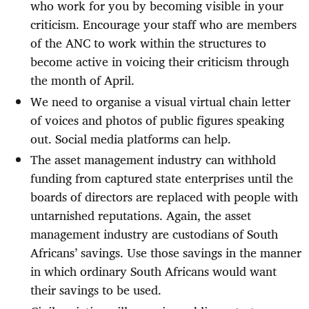
who work for you by becoming visible in your
criticism. Encourage your staff who are members
of the ANC to work within the structures to
become active in voicing their criticism through
the month of April.
We need to organise a visual virtual chain letter
of voices and photos of public figures speaking
out. Social media platforms can help.
The asset management industry can withhold
funding from captured state enterprises until the
boards of directors are replaced with people with
untarnished reputations. Again, the asset
management industry are custodians of South
Africans’ savings. Use those savings in the manner
in which ordinary South Africans would want
their savings to be used.