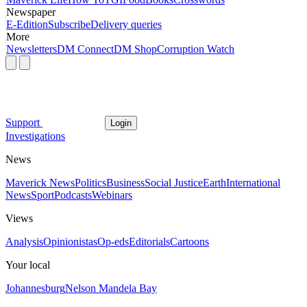
Newspaper
E-Edition
Subscribe
Delivery queries
More
Newsletters
DM Connect
DM Shop
Corruption Watch
Support
Login
Investigations
News
Maverick News
Politics
Business
Social Justice
Earth
International
News
Sport
Podcasts
Webinars
Views
Analysis
Opinionistas
Op-eds
Editorials
Cartoons
Your local
Johannesburg
Nelson Mandela Bay