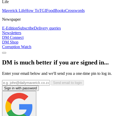
Life
Maverick Life
How To
TGIFood
Books
Crosswords
Newspaper
E-Edition
Subscribe
Delivery queries
Newsletters
DM Connect
DM Shop
Corruption Watch
DM is much better if you are signed in...
Enter your email below and we'll send you a one-time pin to log in.
Send email to login
Sign in with password