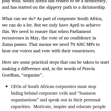
play with. South Africa has ceased to be a democracy,
and has started on the slippery path to a dictatorship.
What can we do? As part of corporate South Africa,
we can do a lot. But we only have April to achieve
this. We need to ensure that when Parliament
reconvenes in May, the vote of no confidence in
Zuma passes. That means we need 70 ANC MPs to
hear our voices and vote with their consciences.
Here are some practical steps that can be taken to start
making a difference and, in the words of Pravin
Gordhan, “organise”.
CEOs of South African corporates must stop
hiding behind corporate veils and “business
organisations” and speak out in their personal
capacities.
Motivate, inspire and educate people