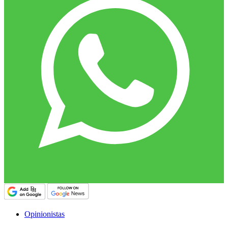
Opinionistas