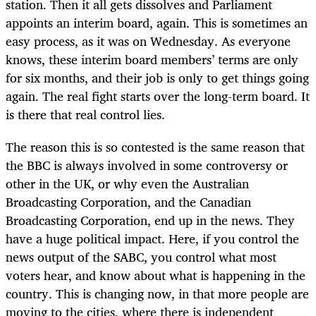
station. Then it all gets dissolves and Parliament
appoints an interim board, again. This is sometimes an
easy process, as it was on Wednesday. As everyone
knows, these interim board members’ terms are only
for six months, and their job is only to get things going
again. The real fight starts over the long-term board. It
is there that real control lies.
The reason this is so contested is the same reason that
the BBC is always involved in some controversy or
other in the UK, or why even the Australian
Broadcasting Corporation, and the Canadian
Broadcasting Corporation, end up in the news. They
have a huge political impact. Here, if you control the
news output of the SABC, you control what most
voters hear, and know about what is happening in the
country. This is changing now, in that more people are
moving to the cities, where there is independent