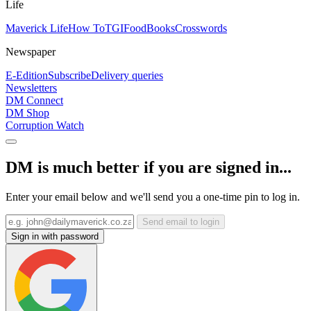
Life
Maverick Life
How To
TGIFood
Books
Crosswords
Newspaper
E-Edition
Subscribe
Delivery queries
Newsletters
DM Connect
DM Shop
Corruption Watch
DM is much better if you are signed in...
Enter your email below and we'll send you a one-time pin to log in.
Send email to login
Sign in with password