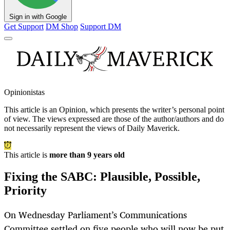
Sign in with Google
Get Support
DM Shop
Support DM
Opinionistas
This article is an
Opinion
, which presents the writer’s personal point
of view. The views expressed are those of the author/authors and do
not necessarily represent the views of Daily Maverick.
This article is
more than 9 years old
Fixing the SABC: Plausible, Possible,
Priority
On Wednesday Parliament’s Communications
Committee settled on five people who will now be put