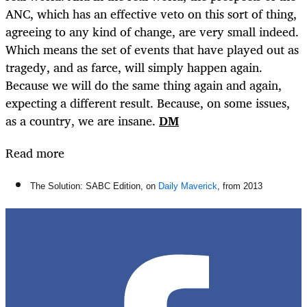
ANC, which has an effective veto on this sort of thing,
agreeing to any kind of change, are very small indeed.
Which means the set of events that have played out as
tragedy, and as farce, will simply happen again.
Because we will do the same thing again and again,
expecting a different result. Because, on some issues,
as a country, we are insane.
DM
Read more
The Solution: SABC Edition, on
Daily Maverick
, from 2013