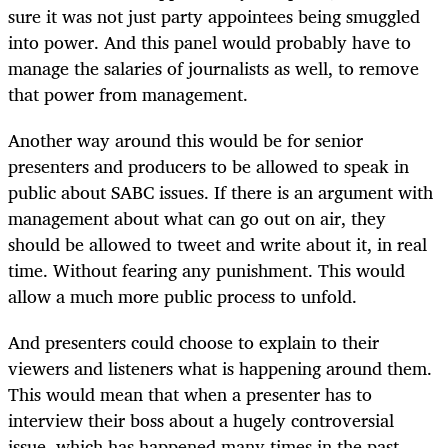
sure it was not just party appointees being smuggled
into power. And this panel would probably have to
manage the salaries of journalists as well, to remove
that power from management.
Another way around this would be for senior
presenters and producers to be allowed to speak in
public about SABC issues. If there is an argument with
management about what can go out on air, they
should be allowed to tweet and write about it, in real
time. Without fearing any punishment. This would
allow a much more public process to unfold.
And presenters could choose to explain to their
viewers and listeners what is happening around them.
This would mean that when a presenter has to
interview their boss about a hugely controversial
issue, which has happened many times in the past,