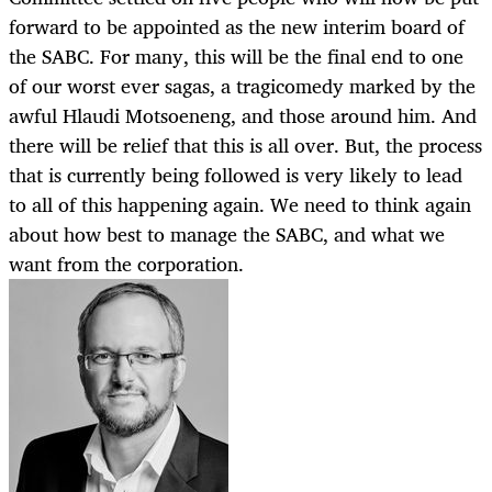
forward to be appointed as the new interim board of
the SABC. For many, this will be the final end to one
of our worst ever sagas, a tragicomedy marked by the
awful Hlaudi Motsoeneng, and those around him. And
there will be relief that this is all over. But, the process
that is currently being followed is very likely to lead
to all of this happening again. We need to think again
about how best to manage the SABC, and what we
want from the corporation.