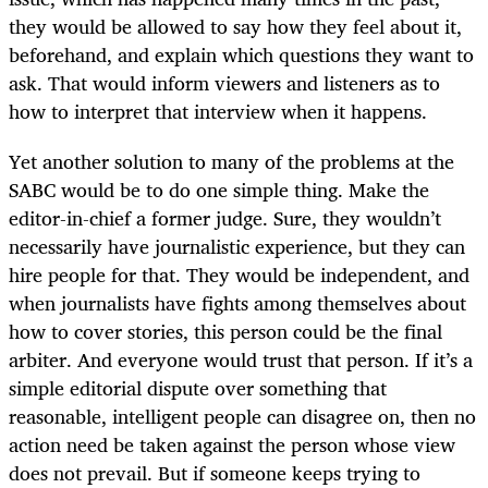
they would be allowed to say how they feel about it,
beforehand, and explain which questions they want to
ask. That would inform viewers and listeners as to
how to interpret that interview when it happens.
Yet another solution to many of the problems at the
SABC would be to do one simple thing. Make the
editor-in-chief a former judge. Sure, they wouldn’t
necessarily have journalistic experience, but they can
hire people for that. They would be independent, and
when journalists have fights among themselves about
how to cover stories, this person could be the final
arbiter. And everyone would trust that person. If it’s a
simple editorial dispute over something that
reasonable, intelligent people can disagree on, then no
action need be taken against the person whose view
does not prevail. But if someone keeps trying to