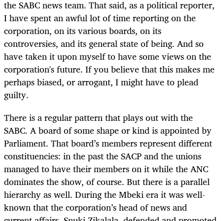
the SABC news team. That said, as a political reporter,
I have spent an awful lot of time reporting on the
corporation, on its various boards, on its
controversies, and its general state of being. And so
have taken it upon myself to have some views on the
corporation's future. If you believe that this makes me
perhaps biased, or arrogant, I might have to plead
guilty.
There is a regular pattern that plays out with the
SABC. A board of some shape or kind is appointed by
Parliament. That board’s members represent different
constituencies: in the past the SACP and the unions
managed to have their members on it while the ANC
dominates the show, of course. But there is a parallel
hierarchy as well. During the Mbeki era it was well-
known that the corporation’s head of news and
current affairs, Snuki Zikalala, defended and promoted