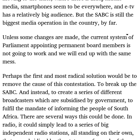
media, smartphones seem to be everywhere, and e-tv
has a relatively big audience. But the SABC is still the
biggest media operation in the country, by far.
Unless some changes are made, the current system of
Parliament appointing permanent board members is
not going to work and we will end up with the same
mess.
Perhaps the first and most radical solution would be to
remove the cause of this contestation. To break up the
SABC. And instead, to create a series of different
broadcasters which are subsidised by government, to
fulfil the mandate of informing the people of South
Africa. There are several ways this could be done. In
radio, it could simply lead to a series of big
independent radio stations, all standing on their own,