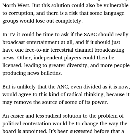
North West. But this solution could also be vulnerable
to corruption, and there is a risk that some language
groups would lose out completely.
In TV it could be time to ask if the SABC should really
broadcast entertainment at all, and if it should just
have one free-to-air terrestrial channel broadcasting
news. Other, independent players could then be
licensed, leading to greater diversity, and more people
producing news bulletins.
But is unlikely that the ANC, even divided as it is now,
would agree to this kind of radical thinking, because it
may remove the source of some of its power.
An easier and less radical solution to the problem of
political contestation would be to change the way the
board is appointed. It’s been suggested before that a