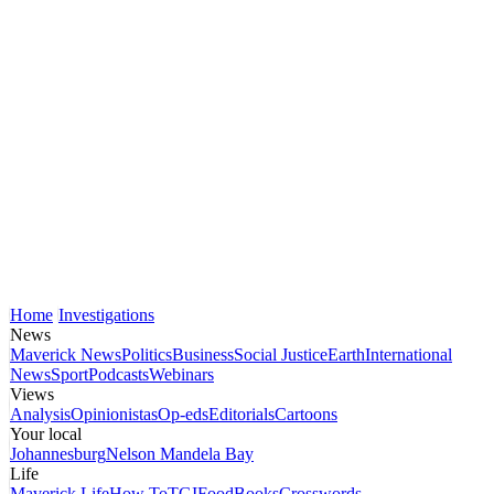
Home
Investigations
News
Maverick News
Politics
Business
Social Justice
Earth
International
News
Sport
Podcasts
Webinars
Views
Analysis
Opinionistas
Op-eds
Editorials
Cartoons
Your local
Johannesburg
Nelson Mandela Bay
Life
Maverick Life
How To
TGIFood
Books
Crosswords