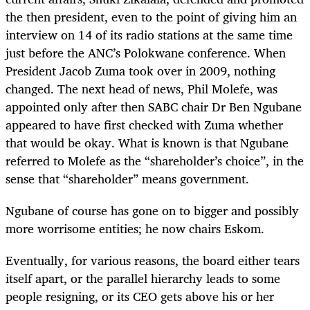
the then president, even to the point of giving him an
interview on 14 of its radio stations at the same time
just before the ANC’s Polokwane conference. When
President Jacob Zuma took over in 2009, nothing
changed. The next head of news, Phil Molefe, was
appointed only after then SABC chair Dr Ben Ngubane
appeared to have first checked with Zuma whether
that would be okay. What is known is that Ngubane
referred to Molefe as the “shareholder’s choice”, in the
sense that “shareholder” means government.
Ngubane of course has gone on to bigger and possibly
more worrisome entities; he now chairs Eskom.
Eventually, for various reasons, the board either tears
itself apart, or the parallel hierarchy leads to some
people resigning, or its CEO gets above his or her