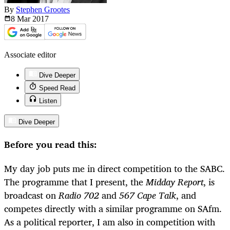
By
Stephen Grootes
8 Mar
2017
Associate editor
Dive Deeper
Speed Read
Listen
Dive Deeper
Before you read this:
My day job puts me in direct competition to the SABC.
The programme that I present, the
Midday Report
, is
broadcast on
Radio 702
and
567 Cape Talk
, and
competes directly with a similar programme on SAfm.
As a political reporter, I am also in competition with