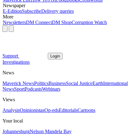
Newspaper
E-Edition
Subscribe
Delivery queries
More
Newsletters
DM Connect
DM Shop
Corruption Watch
Support
Login
Investigations
News
Maverick News
Politics
Business
Social Justice
Earth
International
News
Sport
Podcasts
Webinars
Views
Analysis
Opinionistas
Op-eds
Editorials
Cartoons
Your local
Johannesburg
Nelson Mandela Bay