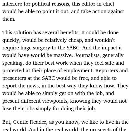
interfere for political reasons, this editor-in-chief
would be able to point it out, and take action against
them.
This solution has several benefits. It could be done
quickly, would be relatively cheap, and wouldn’t
require huge surgery to the SABC. And the impact it
would have would be massive. Journalists, generally
speaking, do their best work when they feel safe and
protected at their place of employment. Reporters and
presenters at the SABC would be free, and able to
report the news, in the best way they know how. They
would be able to simply get on with the job, and
present different viewpoints, knowing they would not
lose their jobs simply for doing their job.
But, Gentle Reader, as you know, we like to live in the
real world. And in the real world, the prospects of the