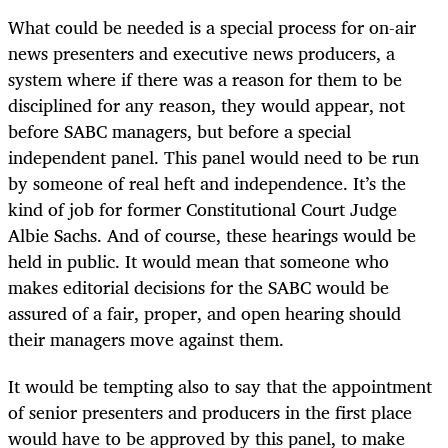
What could be needed is a special process for on-air
news presenters and executive news producers, a
system where if there was a reason for them to be
disciplined for any reason, they would appear, not
before SABC managers, but before a special
independent panel. This panel would need to be run
by someone of real heft and independence. It’s the
kind of job for former Constitutional Court Judge
Albie Sachs. And of course, these hearings would be
held in public. It would mean that someone who
makes editorial decisions for the SABC would be
assured of a fair, proper, and open hearing should
their managers move against them.
It would be tempting also to say that the appointment
of senior presenters and producers in the first place
would have to be approved by this panel, to make