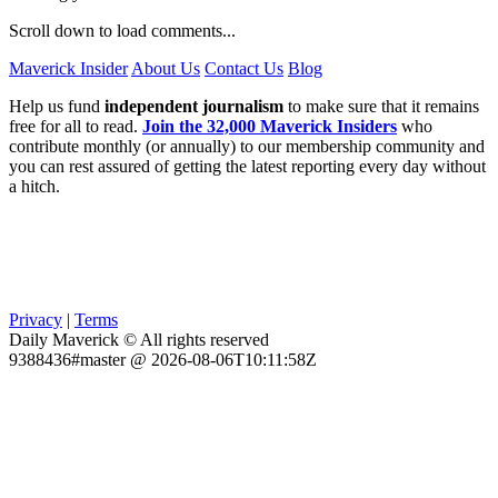
Scroll down to load comments...
Maverick Insider
About Us
Contact Us
Blog
Help us fund
independent journalism
to make sure that it remains
free for all to read.
Join the 32,000 Maverick Insiders
who
contribute monthly (or annually) to our membership community and
you can rest assured of getting the latest reporting every day without
a hitch.
Privacy
|
Terms
Daily Maverick © All rights reserved
9388436#master @ 2026-08-06T10:11:58Z