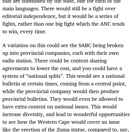
that are subsidised by the state, one for each of the
main languages. There would still be a fight over
editorial independence, but it would be a series of
fights, rather than one big fight which the ANC tends
to win, every time.
A variation on this could see the SABC being broken
up into provincial companies, each with their own
radio station. There could be content-sharing
agreements to lower the cost, and you could have a
system of “national splits”. This would see a national
bulletin at certain times, coming from a central point,
while the provincial company would then produce
provincial bulletins. They would even be allowed to
have extra content on national issues. This would
increase diversity, and lead to wonderful opportunities
to see how the Western Cape would cover an issue
like the erection of the Zuma statue, compared to, say,