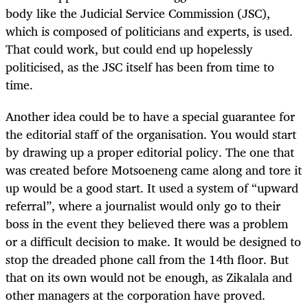
body like the Judicial Service Commission (JSC),
which is composed of politicians and experts, is used.
That could work, but could end up hopelessly
politicised, as the JSC itself has been from time to
time.
Another idea could be to have a special guarantee for
the editorial staff of the organisation. You would start
by drawing up a proper editorial policy. The one that
was created before Motsoeneng came along and tore it
up would be a good start. It used a system of “upward
referral”, where a journalist would only go to their
boss in the event they believed there was a problem
or a difficult decision to make. It would be designed to
stop the dreaded phone call from the 14th floor. But
that on its own would not be enough, as Zikalala and
other managers at the corporation have proved.