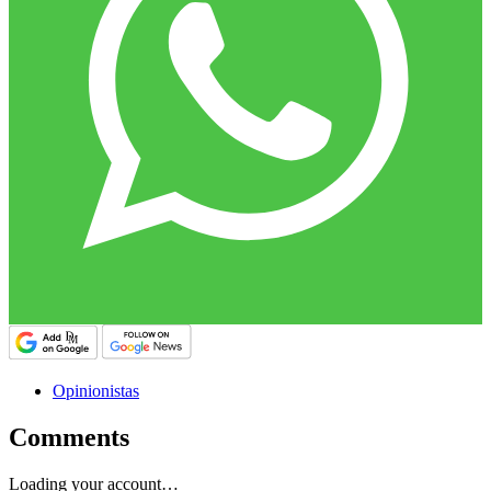
Opinionistas
Comments
Loading your account…