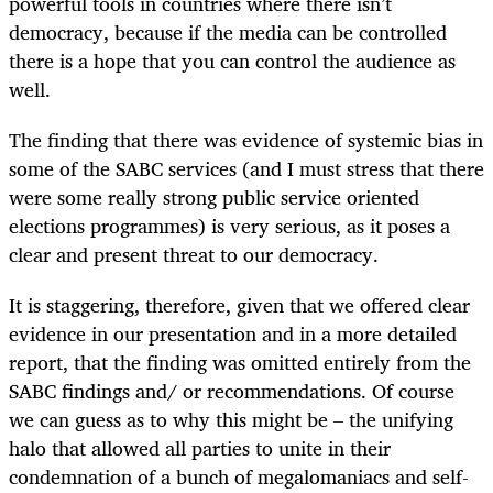
powerful tools in countries where there isn’t
democracy, because if the media can be controlled
there is a hope that you can control the audience as
well.
The finding that there was evidence of systemic bias in
some of the SABC services (and I must stress that there
were some really strong public service oriented
elections programmes) is very serious, as it poses a
clear and present threat to our democracy.
It is staggering, therefore, given that we offered clear
evidence in our presentation and in a more detailed
report, that the finding was omitted entirely from the
SABC findings and/ or recommendations. Of course
we can guess as to why this might be – the unifying
halo that allowed all parties to unite in their
condemnation of a bunch of megalomaniacs and self-