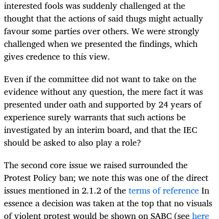
interested fools was suddenly challenged at the
thought that the actions of said thugs might actually
favour some parties over others. We were strongly
challenged when we presented the findings, which
gives credence to this view.
Even if the committee did not want to take on the
evidence without any question, the mere fact it was
presented under oath and supported by 24 years of
experience surely warrants that such actions be
investigated by an interim board, and that the IEC
should be asked to also play a role?
The second core issue we raised surrounded the
Protest Policy ban; we note this was one of the direct
issues mentioned in 2.1.2 of the
terms of reference
In
essence a decision was taken at the top that no visuals
of violent protest would be shown on SABC (see
here