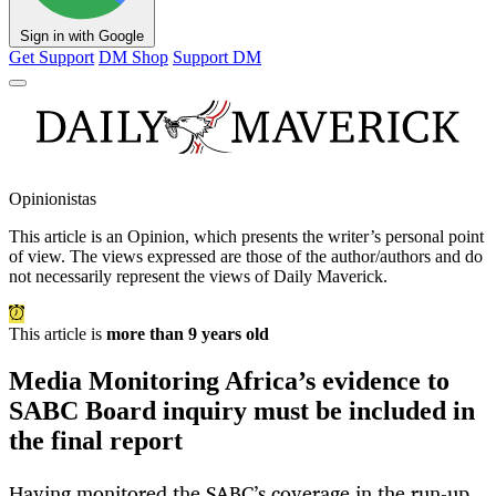
Sign in with Google
Get Support
DM Shop
Support DM
Opinionistas
This article is an
Opinion
, which presents the writer’s personal point
of view. The views expressed are those of the author/authors and do
not necessarily represent the views of Daily Maverick.
This article is
more than 9 years old
Media Monitoring Africa’s evidence to
SABC Board inquiry must be included in
the final report
Having monitored the SABC’s coverage in the run-up