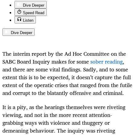
Dive Deeper
Speed Read
Listen
Dive Deeper
The interim report by the Ad Hoc Committee on the
SABC Board Inquiry makes for some
sober reading
,
and there are some vital findings. Sadly, and to some
extent this is to be expected, it doesn’t capture the full
extent of the operatic crises that ranged from the futile
and corrupt to the blatantly offensive and criminal.
It is a pity, as the hearings themselves were riveting
viewing, and not in the more recent attention-
grabbing ways with violence and thuggery or
demeaning behaviour. The inquiry was riveting