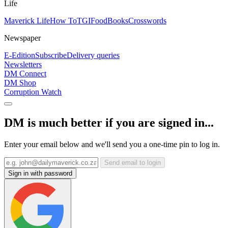
Life
Maverick Life
How To
TGIFood
Books
Crosswords
Newspaper
E-Edition
Subscribe
Delivery queries
Newsletters
DM Connect
DM Shop
Corruption Watch
DM is much better if you are signed in...
Enter your email below and we'll send you a one-time pin to log in.
Send email to login
Sign in with password