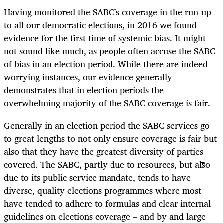
Having monitored the SABC’s coverage in the run-up
to all our democratic elections, in 2016 we found
evidence for the first time of systemic bias. It might
not sound like much, as people often accuse the SABC
of bias in an election period. While there are indeed
worrying instances, our evidence generally
demonstrates that in election periods the
overwhelming majority of the SABC coverage is fair.
Generally in an election period the SABC services go
to great lengths to not only ensure coverage is fair but
also that they have the greatest diversity of parties
covered. The SABC, partly due to resources, but also
due to its public service mandate, tends to have
diverse, quality elections programmes where most
have tended to adhere to formulas and clear internal
guidelines on elections coverage – and by and large