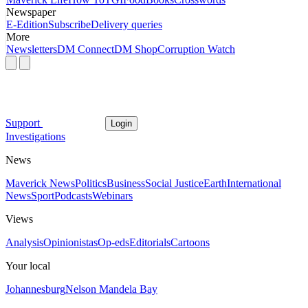
Newspaper
E-Edition
Subscribe
Delivery queries
More
Newsletters
DM Connect
DM Shop
Corruption Watch
Support
Login
Investigations
News
Maverick News
Politics
Business
Social Justice
Earth
International
News
Sport
Podcasts
Webinars
Views
Analysis
Opinionistas
Op-eds
Editorials
Cartoons
Your local
Johannesburg
Nelson Mandela Bay