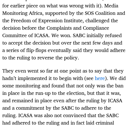
for earlier piece on what was wrong with it). Media
Monitoring Africa, supported by the SOS Coalition and
the Freedom of Expression Institute, challenged the
decision before the Complaints and Compliance
Committee of ICASA. We won. SABC initially refused
to accept the decision but over the next few days and
a series of flip-flops eventually said they would adhere
to the ruling to reverse the policy.
They even went so far at one point as to say that they
hadn’t implemented it to begin with (see
here
). We did
some monitoring and found that not only was the ban
in place in the run-up to the election, but that it was,
and remained in place even after the ruling by ICASA
and a commitment by the SABC to adhere to the
ruling. ICASA was also not convinced that the SABC
had adhered to the ruling and in fact laid criminal