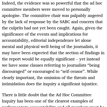
Indeed, the evidence was so powerful that the ad hoc
committee members were moved to personally
apologise. The committee chair was palpably angered
by the lack of response by the SABC and concern that
the culprits had not yet been caught. Again, given the
significance of the events and implications for
accountability, editorial independence let alone
mental and physical well-being of the journalists, it
may have been expected that the section of findings in
the report would be equally significant – yet instead
we have some clauses referring to journalists “being
discouraged” or encouraged to “self-censor”. While
clearly important, the omission of the threats and
intimidation does the inquiry a significant injustice.
There is little doubt that the Ad Hoc Committee
Inquiry has been one of the clearest examples of