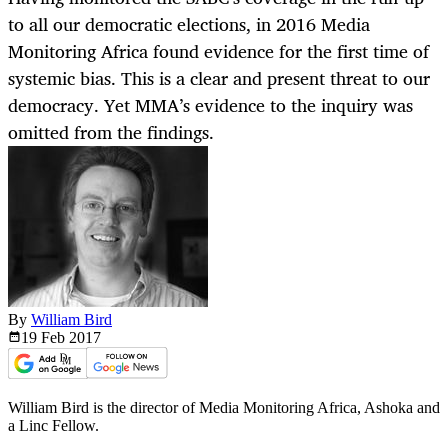
to all our democratic elections, in 2016 Media
Monitoring Africa found evidence for the first time of
systemic bias. This is a clear and present threat to our
democracy. Yet MMA’s evidence to the inquiry was
omitted from the findings.
By
William Bird
19 Feb
2017
William Bird is the director of Media Monitoring Africa, Ashoka and
a Linc Fellow.