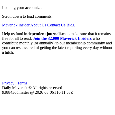
Loading your account…
Scroll down to load comments...
Maverick Insider
About Us
Contact Us
Blog
Help us fund
independent journalism
to make sure that it remains
free for all to read.
Join the 32,000 Maverick Insiders
who
contribute monthly (or annually) to our membership community and
you can rest assured of getting the latest reporting every day without
a hitch.
Privacy
|
Terms
Daily Maverick © All rights reserved
9388436#master @ 2026-08-06T10:11:58Z