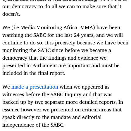
our democracy to do all we can to make sure that it
doesn’t.
We (i.e Media Monitoring Africa, MMA) have been
watching the SABC for the last 24 years, and we will
continue to do so. It is precisely because we have been
monitoring the SABC since before we became a
democracy that the findings and evidence we
presented in Parliament are important and must be
included in the final report.
We
made a presentation
when we appeared as
witnesses before the SABC Inquiry and that was
backed up by two separate more detailed reports. In
essence however we presented on critical areas that
speak directly to the mandate and editorial
independence of the SABC.