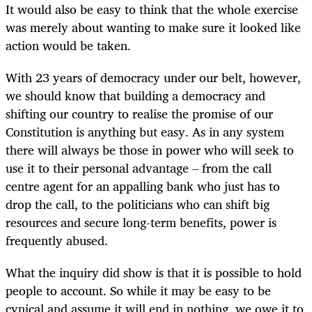
It would also be easy to think that the whole exercise
was merely about wanting to make sure it looked like
action would be taken.
With 23 years of democracy under our belt, however,
we should know that building a democracy and
shifting our country to realise the promise of our
Constitution is anything but easy. As in any system
there will always be those in power who will seek to
use it to their personal advantage – from the call
centre agent for an appalling bank who just has to
drop the call, to the politicians who can shift big
resources and secure long-term benefits, power is
frequently abused.
What the inquiry did show is that it is possible to hold
people to account. So while it may be easy to be
cynical and assume it will end in nothing, we owe it to