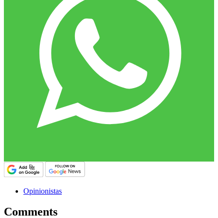
Opinionistas
Comments