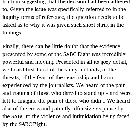
truth in suggesting that the decision had been adhered
to. Given the issue was specifically referred to in the
inquiry terms of reference, the question needs to be
asked as to why it was given such short shrift in the
findings.
Finally, there can be little doubt that the evidence
presented by some of the SABC Eight was incredibly
powerful and moving. Presented in all its gory detail,
we heard first-hand of the slimy methods, of the
threats, of the fear, of the censorship and harm
experienced by the journalists. We heard of the pain
and trauma of those who dared to stand up – and were
left to imagine the pain of those who didn’t. We heard
also of the crass and patently offensive response by
the SABC to the violence and intimidation being faced
by the SABC Eight.