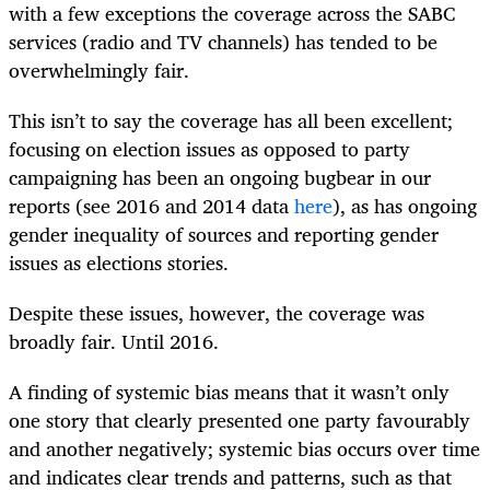
with a few exceptions the coverage across the SABC
services (radio and TV channels) has tended to be
overwhelmingly fair.
This isn’t to say the coverage has all been excellent;
focusing on election issues as opposed to party
campaigning has been an ongoing bugbear in our
reports (see 2016 and 2014 data
here
), as has ongoing
gender inequality of sources and reporting gender
issues as elections stories.
Despite these issues, however, the coverage was
broadly fair. Until 2016.
A finding of systemic bias means that it wasn’t only
one story that clearly presented one party favourably
and another negatively; systemic bias occurs over time
and indicates clear trends and patterns, such as that