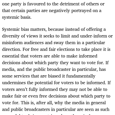
one party is favoured to the detriment of others or
that certain parties are negatively portrayed on a
systemic basis.
Systemic bias matters, because instead of offering a
diversity of views it seeks to limit and under-inform or
misinform audiences and sway them in a particular
direction. For free and fair elections to take place it is
essential that voters are able to make informed
decisions about which party they want to vote for. If
media, and the public broadcaster in particular, has
some services that are biased it fundamentally
undermines the potential for voters to be informed. If
voters aren’t fully informed they may not be able to
make fair or even free decisions about which party to
vote for. This is, after all, why the media in general
and public broadcasters in particular are seen as such