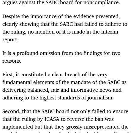
argues against the SABC board for noncompliance.
Despite the importance of the evidence presented,
clearly showing that the SABC had failed to adhere to
the ruling, no mention of it is made in the interim
report.
It is a profound omission from the findings for two
reasons.
First, it constituted a clear breach of the very
fundamental elements of the mandate of the SABC as
delivering balanced, fair and informative news and
adhering to the highest standards of journalism.
Second, that the SABC board not only failed to ensure
that the ruling by ICASA to reverse the ban was
implemented but that they grossly misrepresented the