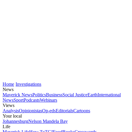
Home
Investigations
News
Maverick News
Politics
Business
Social Justice
Earth
International
News
Sport
Podcasts
Webinars
Views
Analysis
Opinionistas
Op-eds
Editorials
Cartoons
Your local
Johannesburg
Nelson Mandela Bay
Life
Maverick Life
How To
TGIFood
Books
Crosswords