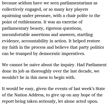
because seldom have we seen parliamentarians as
collectively engaged, or so many key players
squirming under pressure, with a chair polite to the
point of ruthlessness. It was an exercise of
parliamentary beauty, rigorous questions,
uncomfortable assertions and answers, startling
evidence, accountability in action. It helped restore
my faith in the process and believe that party politics
can be trumped by democratic imperatives.
We cannot be naive about the inquiry. Had Parliament
done its job as thoroughly over the last decade, we
wouldn't be in this mess to begin with.
It would be easy, given the events of last week’s State
of the Nation Address, to give up on any hope of the
report being taken seriously, let alone acted upon.