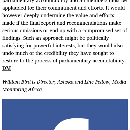
parliamentary accountability and all members must be
applauded for their commitment and efforts. It would
however deeply undermine the value and efforts
made if the final report and recommendations make
serious omissions or end up with a compromised set of
findings. Such an approach might be politically
satisfying for powerful interests, but they would also
undo much of the credibility they have sought to
restore to the process of parliamentary accountability.
DM
William Bird is Director, Ashoka and Linc Fellow, Media
Monitoring Africa