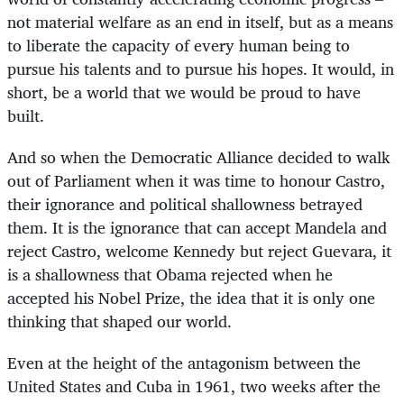
not material welfare as an end in itself, but as a means
to liberate the capacity of every human being to
pursue his talents and to pursue his hopes. It would, in
short, be a world that we would be proud to have
built.
And so when the Democratic Alliance decided to walk
out of Parliament when it was time to honour Castro,
their ignorance and political shallowness betrayed
them. It is the ignorance that can accept Mandela and
reject Castro, welcome Kennedy but reject Guevara, it
is a shallowness that Obama rejected when he
accepted his Nobel Prize, the idea that it is only one
thinking that shaped our world.
Even at the height of the antagonism between the
United States and Cuba in 1961, two weeks after the