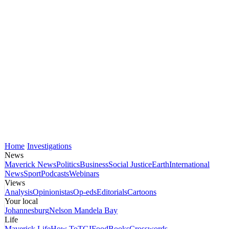
Home
Investigations
News
Maverick News
Politics
Business
Social Justice
Earth
International
News
Sport
Podcasts
Webinars
Views
Analysis
Opinionistas
Op-eds
Editorials
Cartoons
Your local
Johannesburg
Nelson Mandela Bay
Life
Maverick Life
How To
TGIFood
Books
Crosswords