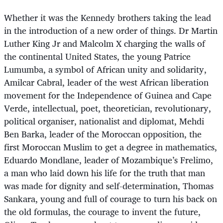
Whether it was the Kennedy brothers taking the lead
in the introduction of a new order of things. Dr Martin
Luther King Jr and Malcolm X charging the walls of
the continental United States, the young Patrice
Lumumba, a symbol of African unity and solidarity,
Amilcar Cabral, leader of the west African liberation
movement for the Independence of Guinea and Cape
Verde, intellectual, poet, theoretician, revolutionary,
political organiser, nationalist and diplomat, Mehdi
Ben Barka, leader of the Moroccan opposition, the
first Moroccan Muslim to get a degree in mathematics,
Eduardo Mondlane, leader of Mozambique’s Frelimo,
a man who laid down his life for the truth that man
was made for dignity and self-determination, Thomas
Sankara, young and full of courage to turn his back on
the old formulas, the courage to invent the future,