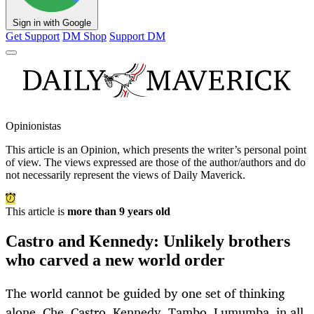
Sign in with Google
Get Support
DM Shop
Support DM
Opinionistas
This article is an
Opinion
, which presents the writer’s personal point
of view. The views expressed are those of the author/authors and do
not necessarily represent the views of Daily Maverick.
This article is
more than 9 years old
Castro and Kennedy: Unlikely brothers
who carved a new world order
The world cannot be guided by one set of thinking
alone. Che, Castro, Kennedy, Tambo, Lumumba, in all