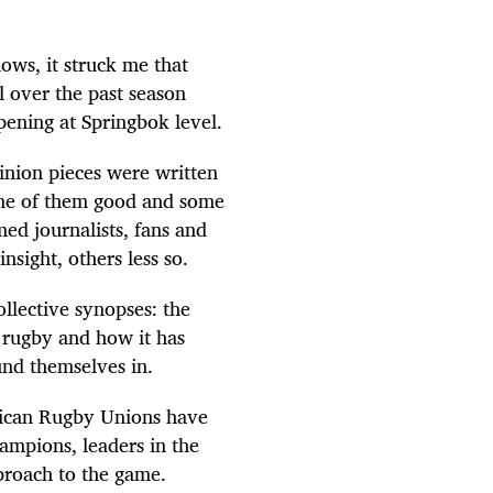
lows, it struck me that
l over the past season
pening at Springbok level.
pinion pieces were written
ome of them good and some
ed journalists, fans and
sight, others less so.
ollective synopses: the
A rugby and how it has
und themselves in.
frican Rugby Unions have
mpions, leaders in the
proach to the game.