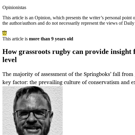
Opinionistas
This article is an
Opinion
, which presents the writer’s personal point
the author/authors and do not necessarily represent the views of Dail
This article is
more than 9 years old
How grassroots rugby can provide insight f
level
The majority of assessment of the Springboks’ fall from
key factor: the prevailing culture of conservatism and e