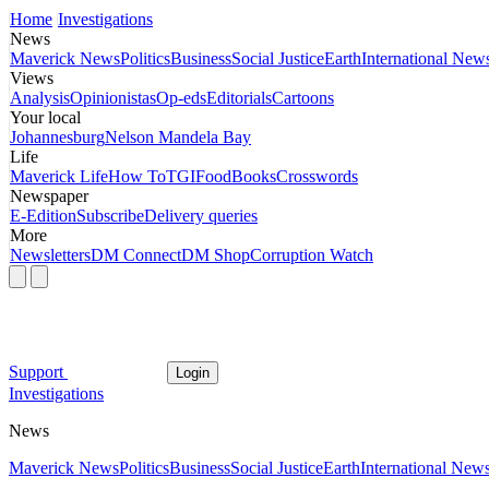
Home
Investigations
News
Maverick News
Politics
Business
Social Justice
Earth
International New
Views
Analysis
Opinionistas
Op-eds
Editorials
Cartoons
Your local
Johannesburg
Nelson Mandela Bay
Life
Maverick Life
How To
TGIFood
Books
Crosswords
Newspaper
E-Edition
Subscribe
Delivery queries
More
Newsletters
DM Connect
DM Shop
Corruption Watch
Support
Login
Investigations
News
Maverick News
Politics
Business
Social Justice
Earth
International New