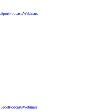
s
Sport
Podcasts
Webinars
s
Sport
Podcasts
Webinars