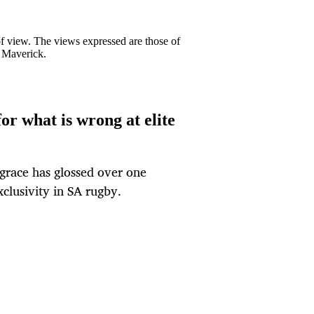
 of view. The views expressed are those of
y Maverick.
or what is wrong at elite
 grace has glossed over one
xclusivity in SA rugby.