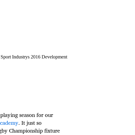
 Sport Industrys 2016 Development
playing season for our
Academy
. It just so
gby Championship fixture