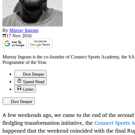
By
Murray Ingram
17 Nov
2016
Murray Ingram is the co-founder of Connect Sports Academy, the SA
Programme of the Year.
Dive Deeper
Speed Read
Listen
Dive Deeper
A few weekends ago, we came to the end of the second 
fledgling transformation initiative, the
Connect Sports 
happened that the weekend coincided with the final Ru