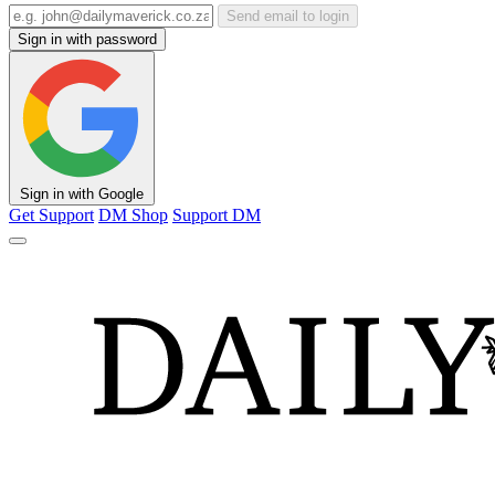
Send email to login
Sign in with password
Sign in with Google
Get Support
DM Shop
Support DM