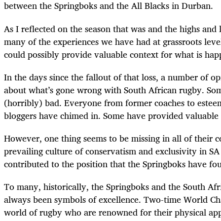
between the Springboks and the All Blacks in Durban.
As I reflected on the season that was and the highs and 
many of the experiences we have had at grassroots leve
could possibly provide valuable context for what is hap
In the days since the fallout of that loss, a number of o
about what’s gone wrong with South African rugby. S
(horribly) bad. Everyone from former coaches to esteem
bloggers have chimed in. Some have provided valuable in
However, one thing seems to be missing in all of their c
prevailing culture of conservatism and exclusivity in S
contributed to the position that the Springboks have fo
To many, historically, the Springboks and the South A
always been symbols of excellence. Two-time World Cha
world of rugby who are renowned for their physical ap