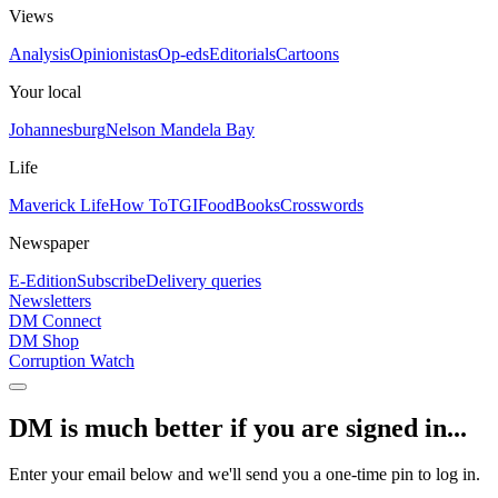
Views
Analysis
Opinionistas
Op-eds
Editorials
Cartoons
Your local
Johannesburg
Nelson Mandela Bay
Life
Maverick Life
How To
TGIFood
Books
Crosswords
Newspaper
E-Edition
Subscribe
Delivery queries
Newsletters
DM Connect
DM Shop
Corruption Watch
DM is much better if you are signed in...
Enter your email below and we'll send you a one-time pin to log in.