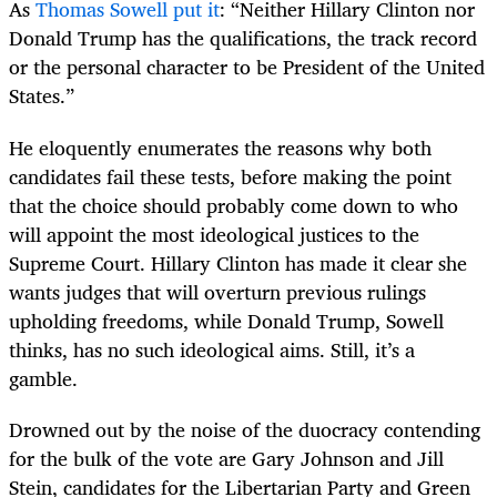
As
Thomas Sowell put it
: “Neither Hillary Clinton nor
Donald Trump has the qualifications, the track record
or the personal character to be President of the United
States.”
He eloquently enumerates the reasons why both
candidates fail these tests, before making the point
that the choice should probably come down to who
will appoint the most ideological justices to the
Supreme Court. Hillary Clinton has made it clear she
wants judges that will overturn previous rulings
upholding freedoms, while Donald Trump, Sowell
thinks, has no such ideological aims. Still, it’s a
gamble.
Drowned out by the noise of the duocracy contending
for the bulk of the vote are Gary Johnson and Jill
Stein, candidates for the Libertarian Party and Green