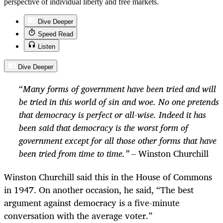
perspective of individual liberty and free markets.
Dive Deeper
Speed Read
Listen
Dive Deeper
“
Many forms of government have been tried and will
be tried in this world of sin and woe. No one pretends
that democracy is perfect or all-wise. Indeed it has
been said that democracy is the worst form of
government except for all those other forms that have
been tried from time to time.”
– Winston Churchill
Winston Churchill said this in the House of Commons
in 1947. On another occasion, he said, “The best
argument against democracy is a five-minute
conversation with the average voter.”