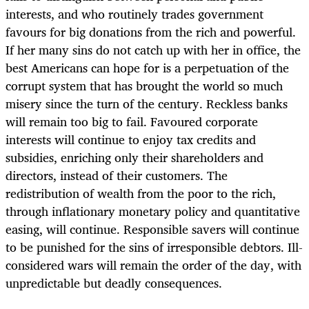
interests, and who routinely trades government
favours for big donations from the rich and powerful.
If her many sins do not catch up with her in office, the
best Americans can hope for is a perpetuation of the
corrupt system that has brought the world so much
misery since the turn of the century. Reckless banks
will remain too big to fail. Favoured corporate
interests will continue to enjoy tax credits and
subsidies, enriching only their shareholders and
directors, instead of their customers. The
redistribution of wealth from the poor to the rich,
through inflationary monetary policy and quantitative
easing, will continue. Responsible savers will continue
to be punished for the sins of irresponsible debtors. Ill-
considered wars will remain the order of the day, with
unpredictable but deadly consequences.