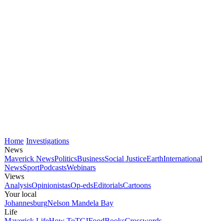
Home
Investigations
News
Maverick News
Politics
Business
Social Justice
Earth
International
News
Sport
Podcasts
Webinars
Views
Analysis
Opinionistas
Op-eds
Editorials
Cartoons
Your local
Johannesburg
Nelson Mandela Bay
Life
Maverick Life
How To
TGIFood
Books
Crosswords