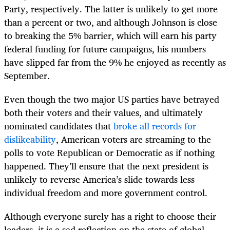
Party, respectively. The latter is unlikely to get more
than a percent or two, and although Johnson is close
to breaking the 5% barrier, which will earn his party
federal funding for future campaigns, his numbers
have slipped far from the 9% he enjoyed as recently as
September.
Even though the two major US parties have betrayed
both their voters and their values, and ultimately
nominated candidates that
broke all records for
dislikeability
, American voters are streaming to the
polls to vote Republican or Democratic as if nothing
happened. They’ll ensure that the next president is
unlikely to reverse America’s slide towards less
individual freedom and more government control.
Although everyone surely has a right to choose their
leaders, it is a sad reflection on the state of global