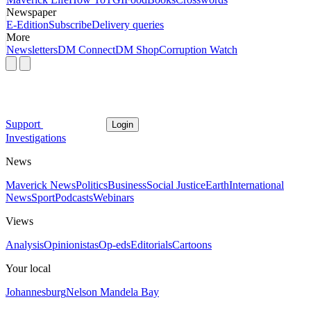
Newspaper
E-Edition
Subscribe
Delivery queries
More
Newsletters
DM Connect
DM Shop
Corruption Watch
Support
Login
Investigations
News
Maverick News
Politics
Business
Social Justice
Earth
International
News
Sport
Podcasts
Webinars
Views
Analysis
Opinionistas
Op-eds
Editorials
Cartoons
Your local
Johannesburg
Nelson Mandela Bay