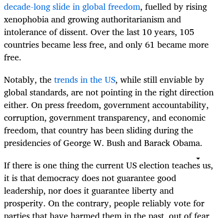
decade-long slide in global freedom
, fuelled by rising
xenophobia and growing authoritarianism and
intolerance of dissent. Over the last 10 years, 105
countries became less free, and only 61 became more
free.
Notably, the
trends in the US
, while still enviable by
global standards, are not pointing in the right direction
either. On press freedom, government accountability,
corruption, government transparency, and economic
freedom, that country has been sliding during the
presidencies of George W. Bush and Barack Obama.
If there is one thing the current US election teaches us,
it is that democracy does not guarantee good
leadership, nor does it guarantee liberty and
prosperity. On the contrary, people reliably vote for
parties that have harmed them in the past, out of fear