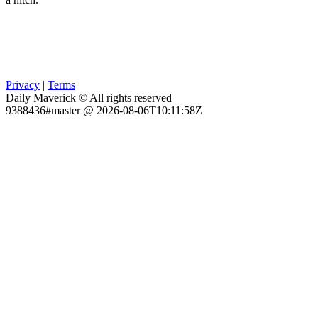
Privacy
|
Terms
Daily Maverick © All rights reserved
9388436#master @ 2026-08-06T10:11:58Z