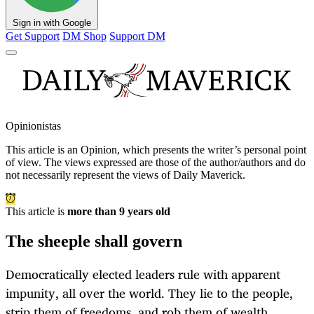
Sign in with Google
Get Support
DM Shop
Support DM
Opinionistas
This article is an
Opinion
, which presents the writer’s personal point
of view. The views expressed are those of the author/authors and do
not necessarily represent the views of Daily Maverick.
This article is
more than 9 years old
The sheeple shall govern
Democratically elected leaders rule with apparent
impunity, all over the world. They lie to the people,
strip them of freedoms, and rob them of wealth,