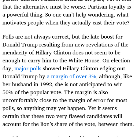
that the alternative must be worse. Partisan loyalty is
a powerful thing. So one can’t help wondering, what
motivates people when they actually cast their vote?
Polls are not always correct, but the late boost for
Donald Trump resulting from new revelations of the
mendacity of Hillary Clinton does not seem to be
enough to carry him to the White House. On election
day,
major polls
showed Hillary Clinton edging out
Donald Trump by
a margin of over 3%
, although, like
her husband in 1992, she is not anticipated to win
50% of the popular vote. The margin is also
uncomfortably close to the margin of error for most
polls, so anything may yet happen. Yet it seems
certain that these two very flawed candidates will
account for the lion’s share of the vote, between them.