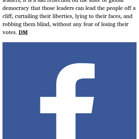
democracy that those leaders can lead the people off a
cliff, curtailing their liberties, lying to their faces, and
robbing them blind, without any fear of losing their
votes.
DM