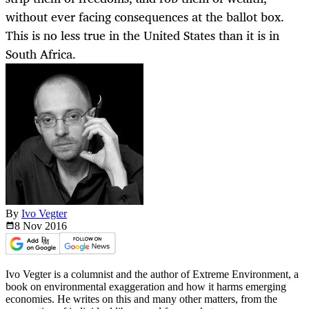
without ever facing consequences at the ballot box.
This is no less true in the United States than it is in
South Africa.
By
Ivo Vegter
8 Nov
2016
Ivo Vegter is a columnist and the author of Extreme Environment, a
book on environmental exaggeration and how it harms emerging
economies. He writes on this and many other matters, from the