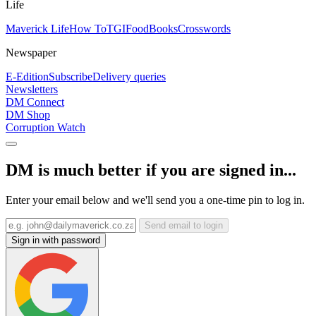
Life
Maverick Life
How To
TGIFood
Books
Crosswords
Newspaper
E-Edition
Subscribe
Delivery queries
Newsletters
DM Connect
DM Shop
Corruption Watch
DM is much better if you are signed in...
Enter your email below and we'll send you a one-time pin to log in.
Send email to login
Sign in with password