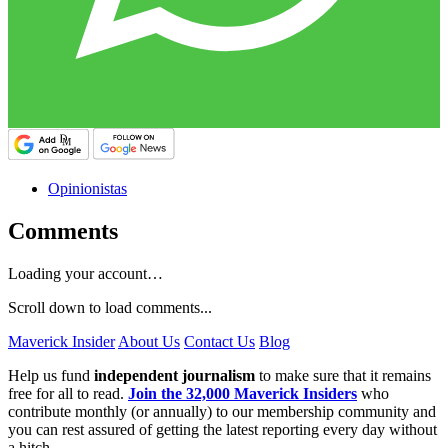
Opinionistas
Comments
Loading your account…
Scroll down to load comments...
Maverick Insider
About Us
Contact Us
Blog
Help us fund
independent journalism
to make sure that it remains
free for all to read.
Join the 32,000 Maverick Insiders
who
contribute monthly (or annually) to our membership community and
you can rest assured of getting the latest reporting every day without
a hitch.