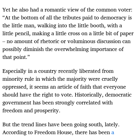
Yet he also had a romantic view of the common voter:
“At the bottom of all the tributes paid to democracy is
the little man, walking into the little booth, with a
little pencil, making a little cross on a little bit of paper
– no amount of rhetoric or voluminous discussion can
possibly diminish the overwhelming importance of
that point.”
Especially in a country recently liberated from
minority rule in which the majority were cruelly
oppressed, it seems an article of faith that everyone
should have the right to vote. Historically, democratic
government has been strongly correlated with
freedom and prosperity.
But the trend lines have been going south, lately.
According to Freedom House, there has been
a