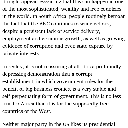
It might appear reassuring that this can happen in one
of the most sophisticated, wealthy and free countries
in the world. In South Africa, people routinely bemoan
the fact that the ANC continues to win elections,
despite a persistent lack of service delivery,
employment and economic growth, as well as growing
evidence of corruption and even state capture by
private interests.
In reality, it is not reassuring at all. It is a profoundly
depressing demonstration that a corrupt
establishment, in which government rules for the
benefit of big business cronies, is a very stable and
self-perpetuating form of government. This is no less
true for Africa than it is for the supposedly free
countries of the West.
Neither major party in the US likes its presidential