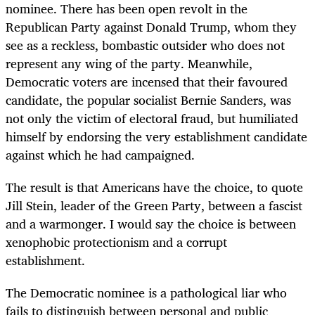
nominee. There has been open revolt in the
Republican Party against Donald Trump, whom they
see as a reckless, bombastic outsider who does not
represent any wing of the party. Meanwhile,
Democratic voters are incensed that their favoured
candidate, the popular socialist Bernie Sanders, was
not only the victim of electoral fraud, but humiliated
himself by endorsing the very establishment candidate
against which he had campaigned.
The result is that Americans have the choice, to quote
Jill Stein, leader of the Green Party, between a fascist
and a warmonger. I would say the choice is between
xenophobic protectionism and a corrupt
establishment.
The Democratic nominee is a pathological liar who
fails to distinguish between personal and public