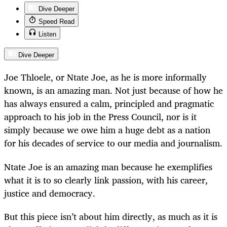
Dive Deeper
Speed Read
Listen
Dive Deeper
Joe Thloele, or Ntate Joe, as he is more informally
known, is an amazing man. Not just because of how he
has always ensured a calm, principled and pragmatic
approach to his job in the Press Council, nor is it
simply because we owe him a huge debt as a nation
for his decades of service to our media and journalism.
Ntate Joe is an amazing man because he exemplifies
what it is to so clearly link passion, with his career,
justice and democracy.
But this piece isn’t about him directly, as much as it is