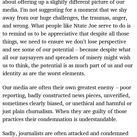
about offering up a slightly different picture of our
media. I’m not suggesting for a moment that we shy
away from our huge challenges, the traumas, anger,
and wrong. What people like Ntate Joe serve to do is
to remind us to be appreciative that despite all those
things, we need to ensure we don’t lose perspective
and see some of our potential – because despite what
all our naysayers and spreaders of misery might wish
us to think, the potential is as much part of us and our
identity as are the worst elements.
Our media are often their own greatest enemy – poor
reporting, badly constructed news pieces, unverified,
sometimes clearly biased, or unethical and harmful or
just plain churnalism. When they are guilty of those
practices their condemnation is understandable.
Sadly, journalists are often attacked and condemned