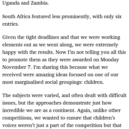
Uganda and Zambia.
South Africa featured less prominently, with only six
entries.
Given the tight deadlines and that we were working
elements out as we went along, we were extremely
happy with the results. Now I’m not telling you all this
to promote them as they were awarded on Monday
November 7. I‘m sharing this because what we
received were amazing ideas focused on one of our
most marginalised social groupings: children.
The subjects were varied, and often dealt with difficult
issues, but the approaches demonstrate just how
incredible we are as a continent. Again, unlike other
competitions, we wanted to ensure that children’s
voices weren’t just a part of the competition but that