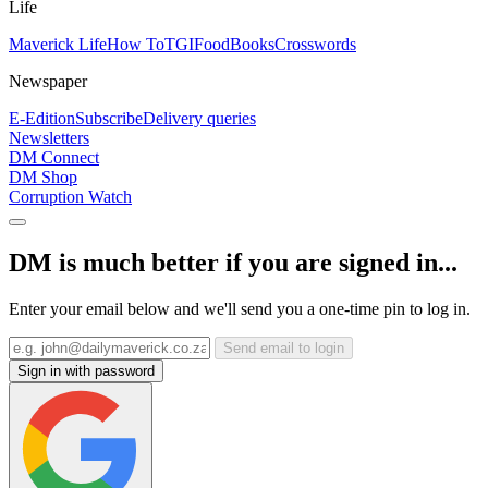
Life
Maverick Life
How To
TGIFood
Books
Crosswords
Newspaper
E-Edition
Subscribe
Delivery queries
Newsletters
DM Connect
DM Shop
Corruption Watch
DM is much better if you are signed in...
Enter your email below and we'll send you a one-time pin to log in.
Send email to login
Sign in with password