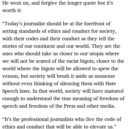
He went on, and forgive the longer quote but it’s
worth it:
“
Today’s journalist should be at the forefront of
setting standards of ethics and conduct for society,
with their codes and their conduct as they tell the
stories of our continent and our world. They are the
ones who should take us closer to our utopia where
we will not be scared of the racist bigots, closer to the
world where the bigots will be allowed to spew the
venom, but society will brush it aside as nonsense
without even thinking of silencing them with Hate
Speech laws. In that world, society will have matured
enough to understand the true meaning of freedom of
speech and freedom of the Press and other media.
“
It’s the professional journalists who live the code of
ethics and conduct that will be able to elevate us.”