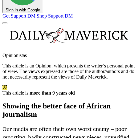
Sign in with Google
Get Support
DM Shop
Support DM
Opinionistas
This article is an
Opinion
, which presents the writer’s personal point
of view. The views expressed are those of the author/authors and do
not necessarily represent the views of Daily Maverick.
This article is
more than 9 years old
Showing the better face of African
journalism
Our media are often their own worst enemy – poor
reporting, badly constructed news pieces, unverified,