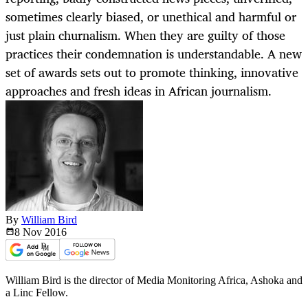
sometimes clearly biased, or unethical and harmful or
just plain churnalism. When they are guilty of those
practices their condemnation is understandable. A new
set of awards sets out to promote thinking, innovative
approaches and fresh ideas in African journalism.
By
William Bird
8 Nov
2016
William Bird is the director of Media Monitoring Africa, Ashoka and
a Linc Fellow.