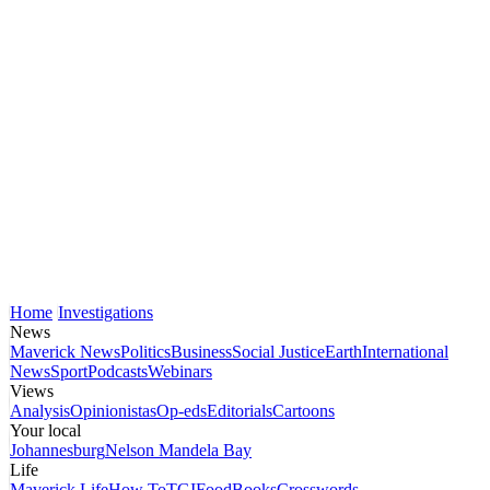
Home
Investigations
News
Maverick News
Politics
Business
Social Justice
Earth
International
News
Sport
Podcasts
Webinars
Views
Analysis
Opinionistas
Op-eds
Editorials
Cartoons
Your local
Johannesburg
Nelson Mandela Bay
Life
Maverick Life
How To
TGIFood
Books
Crosswords