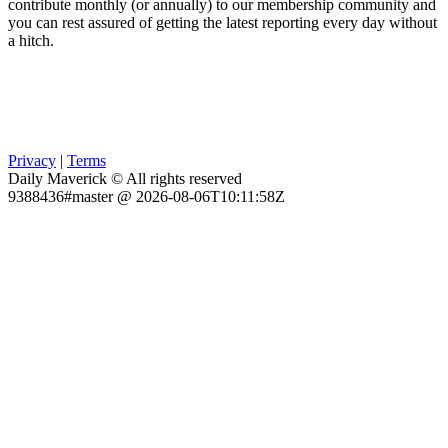
contribute monthly (or annually) to our membership community and
you can rest assured of getting the latest reporting every day without
a hitch.
Privacy
|
Terms
Daily Maverick © All rights reserved
9388436#master @ 2026-08-06T10:11:58Z