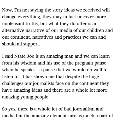
Now, I’m not saying the story ideas we received will
change everything, they may in fact uncover more
unpleasant truths, but what they do offer is an
alternative narrative of our media of our children and
our continent, narratives and practices we can and
should all support.
I said Ntate Joe is an amazing man and we can learn
from his wisdom and his use of the pregnant pause
when he speaks – a pause that we would do well to
listen to. It has shown me that despite the huge
challenges our journalists face on the continent they
have amazing ideas and there are a whole lot more
amazing young people.
So yes, there is a whole lot of bad journalism and
media but the amazing elements are as much a part of