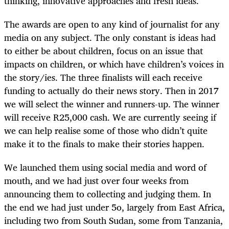
thinking, innovative approaches and fresh ideas.
The awards are open to any kind of journalist for any
media on any subject. The only constant is ideas had
to either be about children, focus on an issue that
impacts on children, or which have children’s voices in
the story/ies. The three finalists will each receive
funding to actually do their news story. Then in 2017
we will select the winner and runners-up. The winner
will receive R25,000 cash. We are currently seeing if
we can help realise some of those who didn’t quite
make it to the finals to make their stories happen.
We launched them using social media and word of
mouth, and we had just over four weeks from
announcing them to collecting and judging them. In
the end we had just under 5o, largely from East Africa,
including two from South Sudan, some from Tanzania,