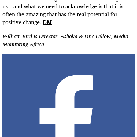
us – and what we need to acknowledge is that it is
often the amazing that has the real potential for
positive change.
DM
William Bird is Director, Ashoka & Linc Fellow, Media
Monitoring Africa