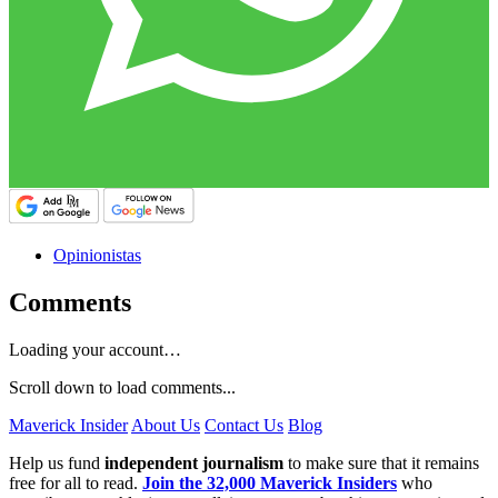
Opinionistas
Comments
Loading your account…
Scroll down to load comments...
Maverick Insider
About Us
Contact Us
Blog
Help us fund
independent journalism
to make sure that it remains
free for all to read.
Join the 32,000 Maverick Insiders
who