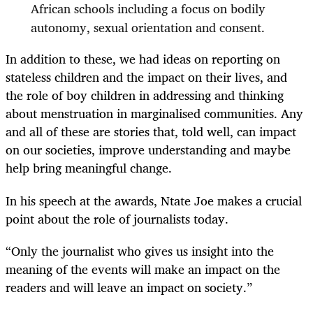
African schools including a focus on bodily
autonomy, sexual orientation and consent.
In addition to these, we had ideas on reporting on
stateless children and the impact on their lives, and
the role of boy children in addressing and thinking
about menstruation in marginalised communities. Any
and all of these are stories that, told well, can impact
on our societies, improve understanding and maybe
help bring meaningful change.
In his speech at the awards, Ntate Joe makes a crucial
point about the role of journalists today.
“
Only the journalist who gives us insight into the
meaning of the events will make an impact on the
readers and will leave an impact on society.”