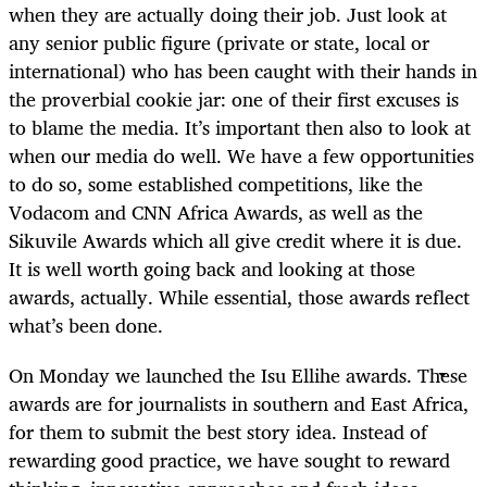
when they are actually doing their job. Just look at
any senior public figure (private or state, local or
international) who has been caught with their hands in
the proverbial cookie jar: one of their first excuses is
to blame the media. It’s important then also to look at
when our media do well. We have a few opportunities
to do so, some established competitions, like the
Vodacom and CNN Africa Awards, as well as the
Sikuvile Awards which all give credit where it is due.
It is well worth going back and looking at those
awards, actually. While essential, those awards reflect
what’s been done.
On Monday we launched the Isu Ellihe awards. These
awards are for journalists in southern and East Africa,
for them to submit the best story idea. Instead of
rewarding good practice, we have sought to reward