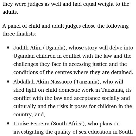
they were judges as well and had equal weight to the
adults.
A panel of child and adult judges chose the following
three finalists:
Judith Atim (Uganda), whose story will delve into
Ugandan children in conflict with the law and the
challenges they face in accessing justice and the
conditions of the centres where they are detained.
Abdallah Akim Nassaoro (Tanzania), who will
shed light on child domestic work in Tanzania, its
conflict with the law and acceptance socially and
culturally and the risks it poses for children in the
country, and,
Louise Ferreira (South Africa), who plans on
investigating the quality of sex education in South