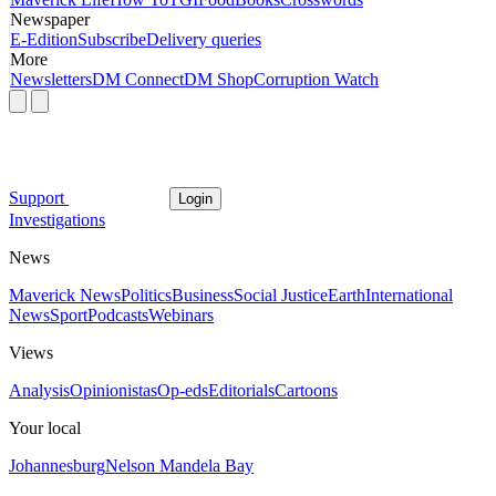
Newspaper
E-Edition
Subscribe
Delivery queries
More
Newsletters
DM Connect
DM Shop
Corruption Watch
Support
Login
Investigations
News
Maverick News
Politics
Business
Social Justice
Earth
International
News
Sport
Podcasts
Webinars
Views
Analysis
Opinionistas
Op-eds
Editorials
Cartoons
Your local
Johannesburg
Nelson Mandela Bay