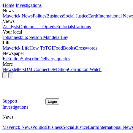
Home
Investigations
News
Maverick News
Politics
Business
Social Justice
Earth
International New
Views
Analysis
Opinionistas
Op-eds
Editorials
Cartoons
Your local
Johannesburg
Nelson Mandela Bay
Life
Maverick Life
How To
TGIFood
Books
Crosswords
Newspaper
E-Edition
Subscribe
Delivery queries
More
Newsletters
DM Connect
DM Shop
Corruption Watch
Support
Login
Investigations
News
Maverick News
Politics
Business
Social Justice
Earth
International New