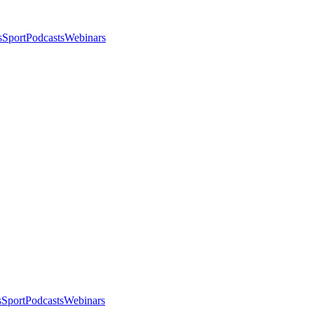
s
Sport
Podcasts
Webinars
s
Sport
Podcasts
Webinars