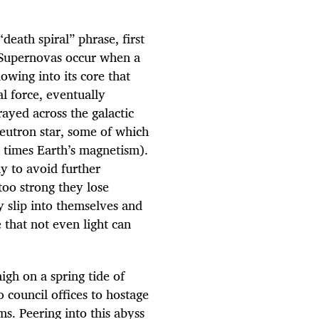
death spiral” phrase, first
. Supernovas occur when a
lowing into its core that
l force, eventually
ayed across the galactic
neutron star, some of which
 times Earth’s magnetism).
y to avoid further
too strong they lose
 slip into themselves and
 that not even light can
igh on a spring tide of
 council offices to hostage
s. Peering into this abyss