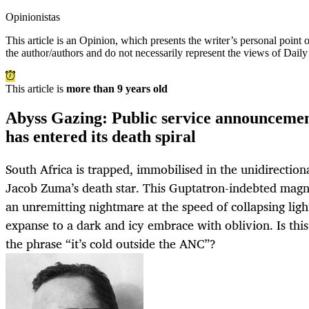
Opinionistas
This article is an
Opinion
, which presents the writer’s personal point
the author/authors and do not necessarily represent the views of Dail
This article is
more than 9 years old
Abyss Gazing: Public service announceme
has entered its death spiral
South Africa is trapped, immobilised in the unidirectiona
Jacob Zuma’s death star. This Guptatron-indebted magne
an unremitting nightmare at the speed of collapsing ligh
expanse to a dark and icy embrace with oblivion. Is thi
the phrase “it’s cold outside the ANC”?