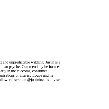
 and unpredictable wildling, Justin is a
l human psyche. Commercially he focuses
larly in the telecoms, consumer
anisations or interest groups and he
llower discretion @justininza is advised.