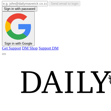
Send email to login
Sign in with password
Sign in with Google
Get Support
DM Shop
Support DM