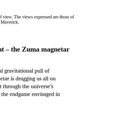
 of view. The views expressed are those of
y Maverick.
nt – the Zuma magnetar
l gravitational pull of
tar is dragging us all on
t through the universe’s
s the endgame envisaged in