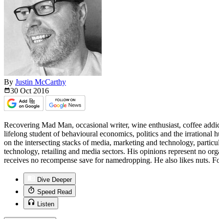
By
Justin McCarthy
30 Oct
2016
Recovering Mad Man, occasional writer, wine enthusiast, coffee addict
lifelong student of behavioural economics, politics and the irrationa
on the intersecting stacks of media, marketing and technology, particu
technology, retailing and media sectors. His opinions represent no org
receives no recompense save for namedropping. He also likes nuts. Fo
Dive Deeper
Speed Read
Listen