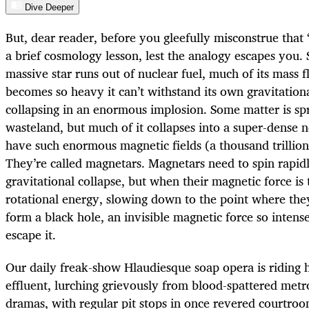
Dive Deeper
But, dear reader, before you gleefully misconstrue that “
a brief cosmology lesson, lest the analogy escapes you
massive star runs out of nuclear fuel, much of its mass f
becomes so heavy it can’t withstand its own gravitationa
collapsing in an enormous implosion. Some matter is spr
wasteland, but much of it collapses into a super-dense 
have such enormous magnetic fields (a thousand trillion
They’re called magnetars. Magnetars need to spin rapidl
gravitational collapse, but when their magnetic force is 
rotational energy, slowing down to the point where they
form a black hole, an invisible magnetic force so intense
escape it.
Our daily freak-show Hlaudiesque soap opera is riding h
effluent, lurching grievously from blood-spattered metro
dramas, with regular pit stops in once revered courtroom