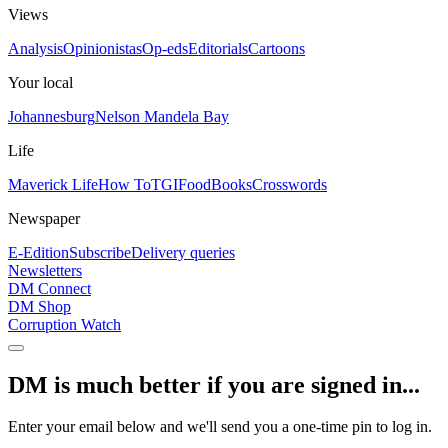
Views
Analysis
Opinionistas
Op-eds
Editorials
Cartoons
Your local
Johannesburg
Nelson Mandela Bay
Life
Maverick Life
How To
TGIFood
Books
Crosswords
Newspaper
E-Edition
Subscribe
Delivery queries
Newsletters
DM Connect
DM Shop
Corruption Watch
DM is much better if you are signed in...
Enter your email below and we'll send you a one-time pin to log in.