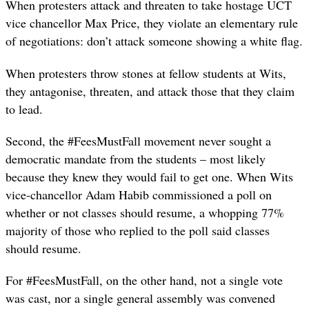
When protesters attack and threaten to take hostage UCT
vice chancellor Max Price, they violate an elementary rule
of negotiations: don’t attack someone showing a white flag.
When protesters throw stones at fellow students at Wits,
they antagonise, threaten, and attack those that they claim
to lead.
Second, the #FeesMustFall movement never sought a
democratic mandate from the students – most likely
because they knew they would fail to get one. When Wits
vice-chancellor Adam Habib commissioned a poll on
whether or not classes should resume, a whopping 77%
majority of those who replied to the poll said classes
should resume.
For #FeesMustFall, on the other hand, not a single vote
was cast, nor a single general assembly was convened