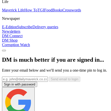
Life
Maverick Life
How To
TGIFood
Books
Crosswords
Newspaper
E-Edition
Subscribe
Delivery queries
Newsletters
DM Connect
DM Shop
Corruption Watch
DM is much better if you are signed in...
Enter your email below and we'll send you a one-time pin to log in.
Send email to login
Sign in with password