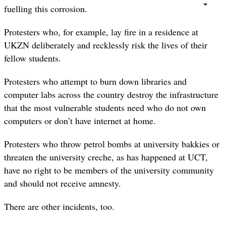
fuelling this corrosion.
Protesters who, for example, lay fire in a residence at
UKZN deliberately and recklessly risk the lives of their
fellow students.
Protesters who attempt to burn down libraries and
computer labs across the country destroy the infrastructure
that the most vulnerable students need who do not own
computers or don’t have internet at home.
Protesters who throw petrol bombs at university bakkies or
threaten the university creche, as has happened at UCT,
have no right to be members of the university community
and should not receive amnesty.
There are other incidents, too.