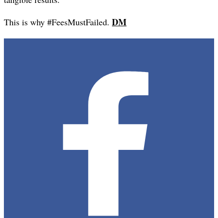
DM
This is why #FeesMustFailed.