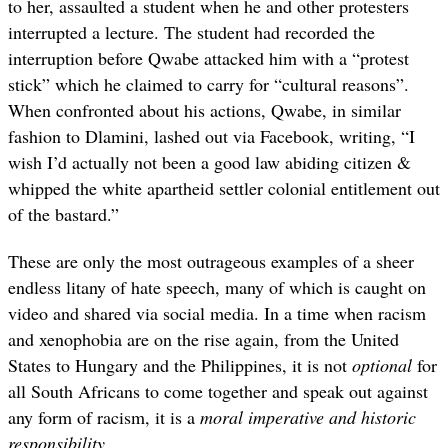
to her, assaulted a student when he and other protesters
interrupted a lecture. The student had recorded the
interruption before Qwabe attacked him with a “protest
stick” which he claimed to carry for “cultural reasons”.
When confronted about his actions, Qwabe, in similar
fashion to Dlamini, lashed out via Facebook, writing, “I
wish I’d actually not been a good law abiding citizen &
whipped the white apartheid settler colonial entitlement out
of the bastard.”
These are only the most outrageous examples of a sheer
endless litany of hate speech, many of which is caught on
video and shared via social media. In a time when racism
and xenophobia are on the rise again, from the United
States to Hungary and the Philippines, it is not
optional
for
all South Africans to come together and speak out against
any form of racism, it is a
moral imperative and historic
responsibility
.