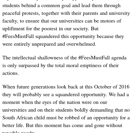
students behind a common goal and lead them through
peaceful protests, together with their parents and university
faculty, to ensure that our universities can be motors of
upliftment for the poorest in our society. But
#FeesMustFall squandered this opportunity because they
were entirely unprepared and overwhelmed.
The intellectual shallowness of the #FeesMustFall agenda
is only surpassed by the total moral emptiness of their
actions.
When future generations look back at this October of 2016
they will probably see a squandered opportunity. We had a
moment when the eyes of the nation were on our
universities and on their students boldly demanding that no
South African child must be robbed of an opportunity for a
better life. But this moment has come and gone without
tangible results.