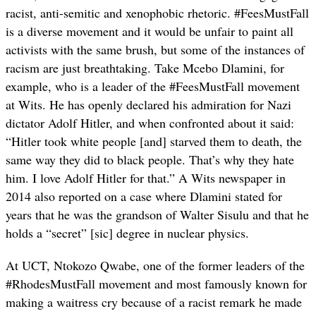
racist, anti-semitic and xenophobic rhetoric. #FeesMustFall
is a diverse movement and it would be unfair to paint all
activists with the same brush, but some of the instances of
racism are just breathtaking. Take Mcebo Dlamini, for
example, who is a leader of the #FeesMustFall movement
at Wits. He has openly declared his admiration for Nazi
dictator Adolf Hitler, and when confronted about it said:
“Hitler took white people [and] starved them to death, the
same way they did to black people. That’s why they hate
him. I love Adolf Hitler for that.” A Wits newspaper in
2014 also reported on a case where Dlamini stated for
years that he was the grandson of Walter Sisulu and that he
holds a “secret” [sic] degree in nuclear physics.
At UCT, Ntokozo Qwabe, one of the former leaders of the
#RhodesMustFall movement and most famously known for
making a waitress cry because of a racist remark he made