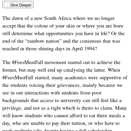
Dive Deeper
The dawn of a new South Africa where we no longer
accept that the colour of your skin or where you are born
still determine what opportunities you have in life? Or the
end of the “rainbow nation” and the consensus that was
reached in those shining days in April 1994?
The #FeesMustFall movement started out to achieve the
former, but may well end up catalysing the latter. When
#FeesMustFall started, many academics were supportive of
the students voicing their grievances, mainly because we
see in our interactions with students from poor
backgrounds that access to university can still feel like a
privilege, and not as a right which is theirs to claim. Many
will know students who cannot afford to eat three meals a
day, who are unable to pay their tuition, or who have to
work multiple jobs despite having a full scholarship –