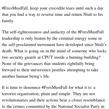
#FeesMustFall, keep your crocodile tears until such a day
that you find a way to reverse time and return Ntuli to his
family.
The self-righteousness and audacity of the #FeesMustFall
leadership is only beaten by the criminal energy some in
the self-proclaimed movement have developed since Ntuli’s
death. What is going on in the mind of someone who locks
two security guards at CPUT inside a burning building?
None of the grievances that students rightfully bring
forward to their universities justifies attempting to take
another human being’s life.
It is time to denounce #FeesMustFall for what it is: a
terrorist organisation, plain and simple. They are not
revolutionaries and their actions bear a closer resemblance
to the crimes committed by the National Socialist Party in