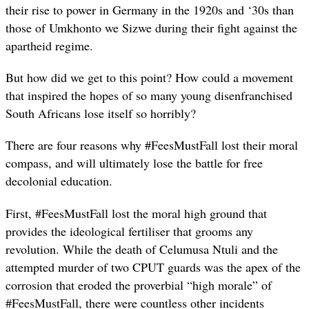
their rise to power in Germany in the 1920s and ‘30s than
those of Umkhonto we Sizwe during their fight against the
apartheid regime.
But how did we get to this point? How could a movement
that inspired the hopes of so many young disenfranchised
South Africans lose itself so horribly?
There are four reasons why #FeesMustFall lost their moral
compass, and will ultimately lose the battle for free
decolonial education.
First, #FeesMustFall lost the moral high ground that
provides the ideological fertiliser that grooms any
revolution. While the death of Celumusa Ntuli and the
attempted murder of two CPUT guards was the apex of the
corrosion that eroded the proverbial “high morale” of
#FeesMustFall, there were countless other incidents