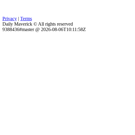
Privacy
|
Terms
Daily Maverick © All rights reserved
9388436#master @ 2026-08-06T10:11:58Z