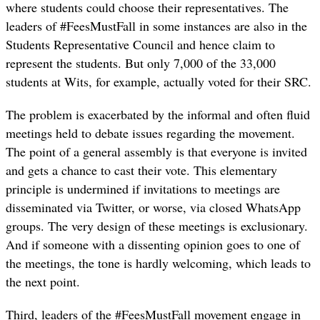
where students could choose their representatives. The
leaders of #FeesMustFall in some instances are also in the
Students Representative Council and hence claim to
represent the students. But only 7,000 of the 33,000
students at Wits, for example, actually voted for their SRC.
The problem is exacerbated by the informal and often fluid
meetings held to debate issues regarding the movement.
The point of a general assembly is that everyone is invited
and gets a chance to cast their vote. This elementary
principle is undermined if invitations to meetings are
disseminated via Twitter, or worse, via closed WhatsApp
groups. The very design of these meetings is exclusionary.
And if someone with a dissenting opinion goes to one of
the meetings, the tone is hardly welcoming, which leads to
the next point.
Third, leaders of the #FeesMustFall movement engage in