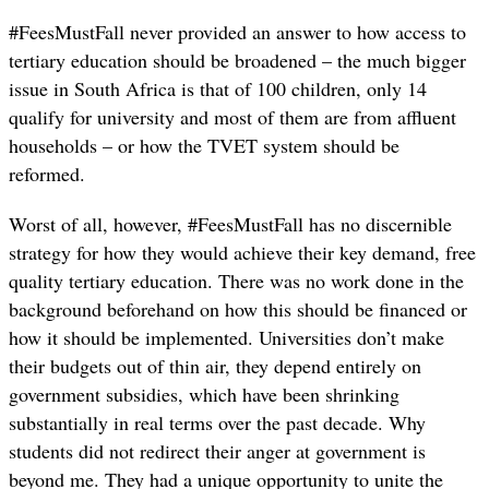
#FeesMustFall never provided an answer to how access to
tertiary education should be broadened – the much bigger
issue in South Africa is that of 100 children, only 14
qualify for university and most of them are from affluent
households – or how the TVET system should be
reformed.
Worst of all, however, #FeesMustFall has no discernible
strategy for how they would achieve their key demand, free
quality tertiary education. There was no work done in the
background beforehand on how this should be financed or
how it should be implemented. Universities don’t make
their budgets out of thin air, they depend entirely on
government subsidies, which have been shrinking
substantially in real terms over the past decade. Why
students did not redirect their anger at government is
beyond me. They had a unique opportunity to unite the