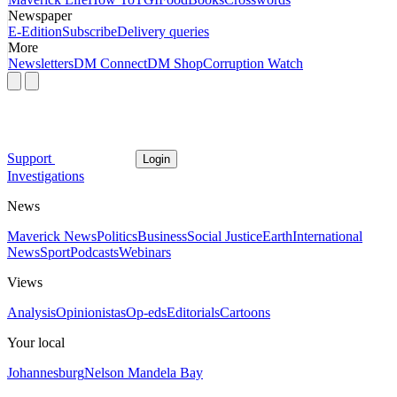
Newspaper
E-Edition
Subscribe
Delivery queries
More
Newsletters
DM Connect
DM Shop
Corruption Watch
Support
Login
Investigations
News
Maverick News
Politics
Business
Social Justice
Earth
International
News
Sport
Podcasts
Webinars
Views
Analysis
Opinionistas
Op-eds
Editorials
Cartoons
Your local
Johannesburg
Nelson Mandela Bay