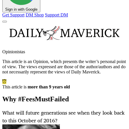
Sign in with Google
Get Support
DM Shop
Support DM
Opinionistas
This article is an
Opinion
, which presents the writer’s personal point
of view. The views expressed are those of the author/authors and do
not necessarily represent the views of Daily Maverick.
This article is
more than 9 years old
Why #FeesMustFailed
What will future generations see when they look back
to this October of 2016?