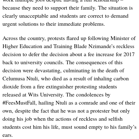
because they need to support their family. The situation is
clearly unacceptable and students are correct to demand
urgent solutions to their immediate problems.
Across the country, protests flared up following Minister of
Higher Education and Training Blade Nzimande’s reckless
decision to defer the decision about a fee increase for 2017
back to university councils. The consequences of this
decision were devastating, culminating in the death of
Celumusa Ntuli, who died as a result of inhaling carbon
dioxide from a fire extinguisher protesting students
released at Wits University. The condolences by
#FeesMustFall, hailing Ntuli as a comrade and one of their
own, despite the fact that he was not a protester but only
doing his job when the actions of reckless and selfish
students cost him his life, must sound empty to his family’s
ears.