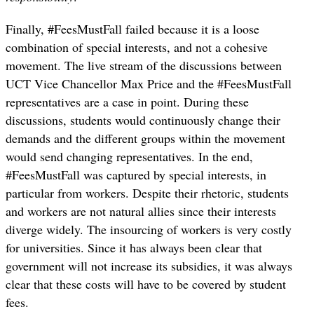
Finally, #FeesMustFall failed because it is a loose
combination of special interests, and not a cohesive
movement. The live stream of the discussions between
UCT Vice Chancellor Max Price and the #FeesMustFall
representatives are a case in point. During these
discussions, students would continuously change their
demands and the different groups within the movement
would send changing representatives. In the end,
#FeesMustFall was captured by special interests, in
particular from workers. Despite their rhetoric, students
and workers are not natural allies since their interests
diverge widely. The insourcing of workers is very costly
for universities. Since it has always been clear that
government will not increase its subsidies, it was always
clear that these costs will have to be covered by student
fees.