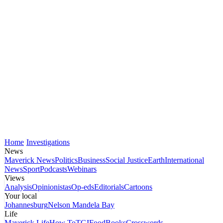
Home
Investigations
News
Maverick News
Politics
Business
Social Justice
Earth
International
News
Sport
Podcasts
Webinars
Views
Analysis
Opinionistas
Op-eds
Editorials
Cartoons
Your local
Johannesburg
Nelson Mandela Bay
Life
Maverick Life
How To
TGIFood
Books
Crosswords