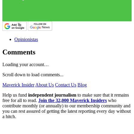
Opinionistas
Comments
Loading your account…
Scroll down to load comments...
Maverick Insider
About Us
Contact Us
Blog
Help us fund
independent journalism
to make sure that it remains
free for all to read.
Join the 32,000 Maverick Insiders
who
contribute monthly (or annually) to our membership community and
you can rest assured of getting the latest reporting every day without
a hitch.