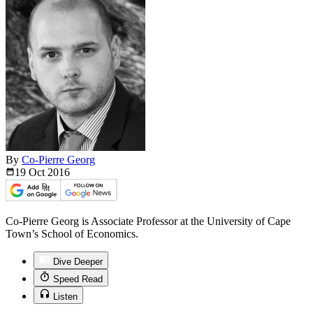
By
Co-Pierre Georg
19 Oct
2016
Co-Pierre Georg is Associate Professor at the University of Cape
Town’s School of Economics.
Dive Deeper
Speed Read
Listen