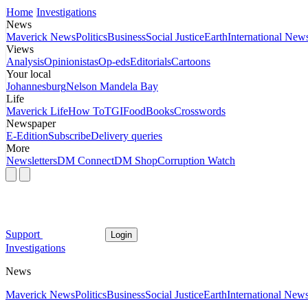
Home
Investigations
News
Maverick News
Politics
Business
Social Justice
Earth
International New
Views
Analysis
Opinionistas
Op-eds
Editorials
Cartoons
Your local
Johannesburg
Nelson Mandela Bay
Life
Maverick Life
How To
TGIFood
Books
Crosswords
Newspaper
E-Edition
Subscribe
Delivery queries
More
Newsletters
DM Connect
DM Shop
Corruption Watch
Support
Login
Investigations
News
Maverick News
Politics
Business
Social Justice
Earth
International New