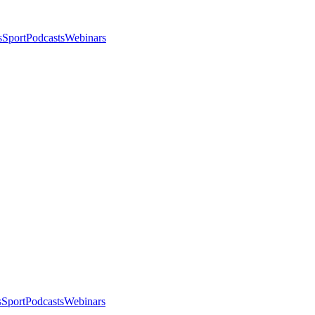
s
Sport
Podcasts
Webinars
s
Sport
Podcasts
Webinars