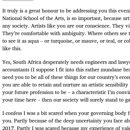
It truly is a great honour to be addressing you this eveni
National School of the Arts, is so important, because arti
any society. Artists like you are our conscience. They v
They’re comfortable with ambiguity. Where others see t
to see it as aqua – or turquoise, or mauve, or teal, or co
like this.
Yes, South Africa desperately needs engineers and lawye
accountants (I suppose I fit into this rather mundane b
need you to be all of these things for our country’s ec
you are able to retain and nurture an artistic sensibili
your future profession to be – a characteristic I’m conv
your time here – then our society will surely stand to ga
I confess I was a bit scared when your governing body f
you. Partly because of the deep uncertainty you face a
2017. Partly I was scared because my experience of val