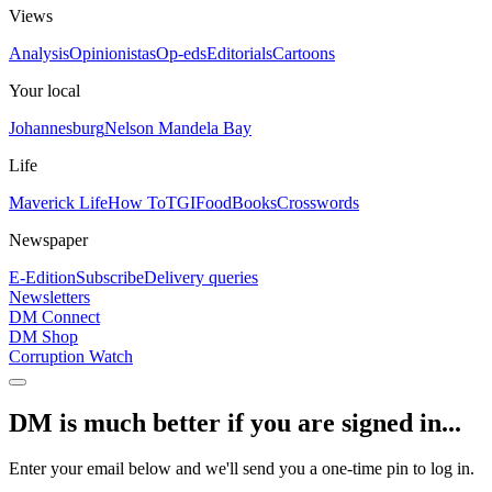
Views
Analysis
Opinionistas
Op-eds
Editorials
Cartoons
Your local
Johannesburg
Nelson Mandela Bay
Life
Maverick Life
How To
TGIFood
Books
Crosswords
Newspaper
E-Edition
Subscribe
Delivery queries
Newsletters
DM Connect
DM Shop
Corruption Watch
DM is much better if you are signed in...
Enter your email below and we'll send you a one-time pin to log in.