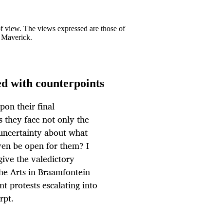
 of view. The views expressed are those of
y Maverick.
led with counterpoints
on their final
 they face not only the
 uncertainty about what
even be open for them? I
give the valedictory
the Arts in Braamfontein –
t protests escalating into
rpt.