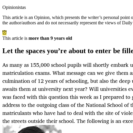
Opinionistas
This article is an
Opinion
, which presents the writer’s personal point
the author/authors and do not necessarily represent the views of Dail
This article is
more than 9 years old
Let the spaces you’re about to enter be fil
As many as 155,000 school pupils will shortly embark up
matriculation exams. What message can we give them as
culmination of 12 years of schooling, but also the deep
awaits them at university next year? Will universities 
was faced with this question this week as I prepared to 
address to the outgoing class of the National School of 
matriculants who have had to deal with the site of violen
the streets outside their school. The following is an exce