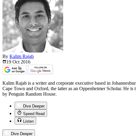
By
Kalim Rajab
19 Oct
2016
Kalim Rajab is a writer and corporate executive based in Johannesburg
Cape Town and Oxford, the latter as an Oppenheimer Scholar. He is t
by Penguin Random House.
Dive Deeper
Speed Read
Listen
Dive Deeper