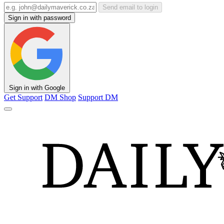
Send email to login
Sign in with password
Sign in with Google
Get Support
DM Shop
Support DM