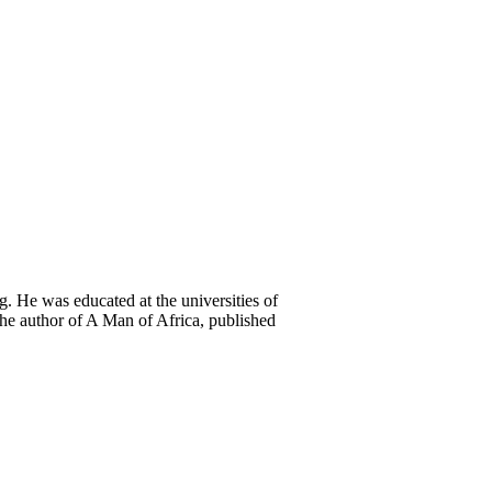
. He was educated at the universities of
he author of A Man of Africa, published