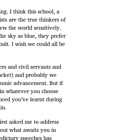
ng. I think this school, a
sts are the true thinkers of
iew the world sensitively.
he sky as blue, they prefer
balt. I wish we could all be
rs and civil servants and
racket) and probably we
onomic advancement. But if
ty in whatever you choose
inced you’ve learnt during
in.
irst asked me to address
bout what awaits you in
edictory speeches has