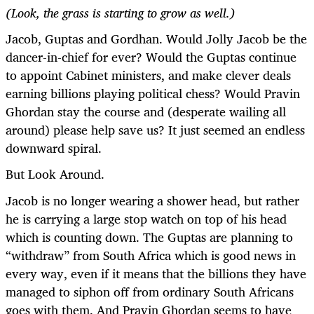
(Look, the grass is starting to grow as well.)
Jacob, Guptas and Gordhan. Would Jolly Jacob be the
dancer-in-chief for ever? Would the Guptas continue
to appoint Cabinet ministers, and make clever deals
earning billions playing political chess? Would Pravin
Ghordan stay the course and (desperate wailing all
around) please help save us? It just seemed an endless
downward spiral.
But Look Around.
Jacob is no longer wearing a shower head, but rather
he is carrying a large stop watch on top of his head
which is counting down. The Guptas are planning to
“withdraw” from South Africa which is good news in
every way, even if it means that the billions they have
managed to siphon off from ordinary South Africans
goes with them. And Pravin Ghordan seems to have