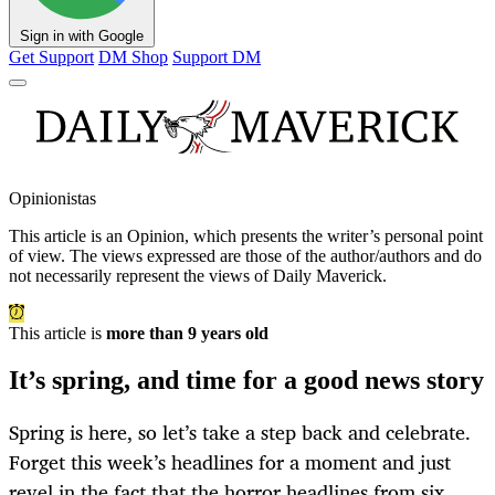
Sign in with Google
Get Support
DM Shop
Support DM
Opinionistas
This article is an
Opinion
, which presents the writer’s personal point
of view. The views expressed are those of the author/authors and do
not necessarily represent the views of Daily Maverick.
This article is
more than 9 years old
It’s spring, and time for a good news story
Spring is here, so let’s take a step back and celebrate.
Forget this week’s headlines for a moment and just
revel in the fact that the horror headlines from six