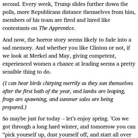
second. Every week, Trump slides further down the
polls, more Republicans distance themselves from him,
members of his team are fired and hired like
contestants on
The Apprentice
.
And now, the horror story seems likely to fade into a
sad memory. And whether you like Clinton or not, if
we look at Merkel and May, giving competent,
experienced women a chance at leading seems a pretty
sensible thing to do.
(I can hear birds chirping merrily as they sun themselves
after the first bath of the year, and lambs are leaping,
frogs are spawning, and summer sales are being
prepared.)
So maybe just for today – let’s enjoy spring. ’Cos we
got through a long hard winter, and tomorrow you can
“pick yourself up, dust yourself off, and start all over