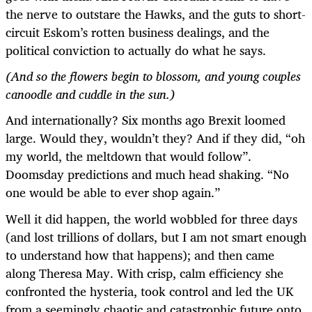
the nerve to outstare the Hawks, and the guts to short-
circuit Eskom’s rotten business dealings, and the
political conviction to actually do what he says.
(And so the flowers begin to blossom, and young couples
canoodle and cuddle in the sun.)
And internationally? Six months ago Brexit loomed
large. Would they, wouldn’t they? And if they did, “oh
my world, the meltdown that would follow”.
Doomsday predictions and much head shaking. “No
one would be able to ever shop again.”
Well it did happen, the world wobbled for three days
(and lost trillions of dollars, but I am not smart enough
to understand how that happens); and then came
along Theresa May. With crisp, calm efficiency she
confronted the hysteria, took control and led the UK
from a seemingly chaotic and catastrophic future onto