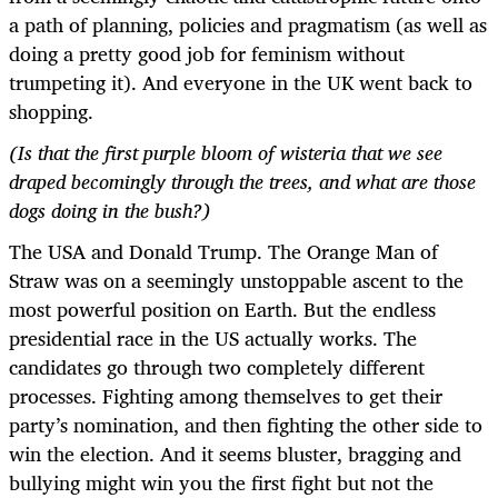
a path of planning, policies and pragmatism (as well as
doing a pretty good job for feminism without
trumpeting it). And everyone in the UK went back to
shopping.
(Is that the first purple bloom of wisteria that we see
draped becomingly through the trees, and what are those
dogs doing in the bush?)
The USA and Donald Trump. The Orange Man of
Straw was on a seemingly unstoppable ascent to the
most powerful position on Earth. But the endless
presidential race in the US actually works. The
candidates go through two completely different
processes. Fighting among themselves to get their
party’s nomination, and then fighting the other side to
win the election. And it seems bluster, bragging and
bullying might win you the first fight but not the