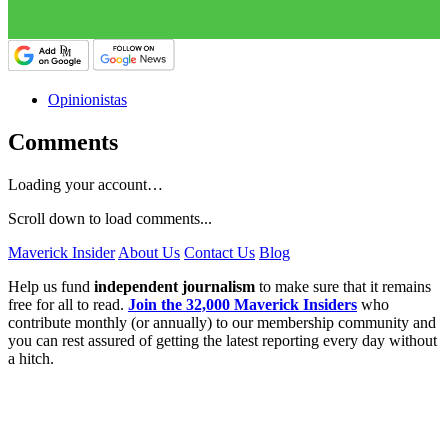
Opinionistas
Comments
Loading your account…
Scroll down to load comments...
Maverick Insider
About Us
Contact Us
Blog
Help us fund
independent journalism
to make sure that it remains
free for all to read.
Join the 32,000 Maverick Insiders
who
contribute monthly (or annually) to our membership community and
you can rest assured of getting the latest reporting every day without
a hitch.