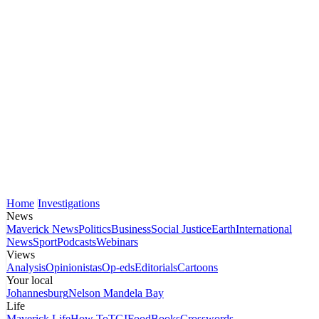
Home
Investigations
News
Maverick News
Politics
Business
Social Justice
Earth
International
News
Sport
Podcasts
Webinars
Views
Analysis
Opinionistas
Op-eds
Editorials
Cartoons
Your local
Johannesburg
Nelson Mandela Bay
Life
Maverick Life
How To
TGIFood
Books
Crosswords