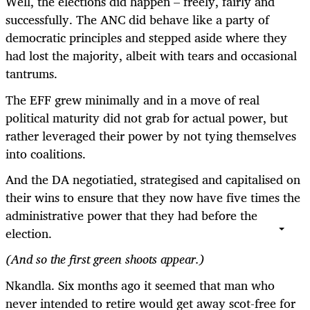
Well, the elections did happen – freely, fairly and
successfully. The ANC did behave like a party of
democratic principles and stepped aside where they
had lost the majority, albeit with tears and occasional
tantrums.
The EFF grew minimally and in a move of real
political maturity did not grab for actual power, but
rather leveraged their power by not tying themselves
into coalitions.
And the DA negotiatied, strategised and capitalised on
their wins to ensure that they now have five times the
administrative power that they had before the
election.
(And so the first green shoots appear.)
Nkandla. Six months ago it seemed that man who
never intended to retire would get away scot-free for