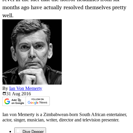
months ago have actually resolved themselves pretty
well.
By
Ian Von Memerty
31 Aug
2016
Ian von Memerty is a Zimbabwean-born South African entertainer,
actor, singer, musician, writer, director and television presenter.
Dive Deeper