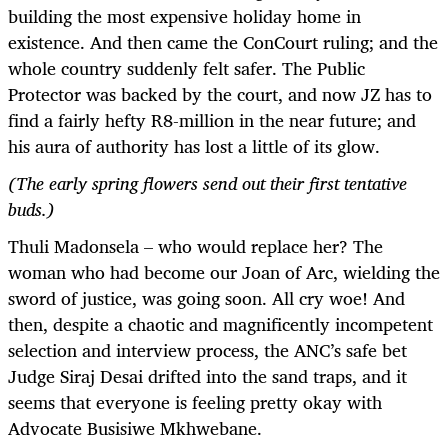
building the most expensive holiday home in
existence. And then came the ConCourt ruling; and the
whole country suddenly felt safer. The Public
Protector was backed by the court, and now JZ has to
find a fairly hefty R8-million in the near future; and
his aura of authority has lost a little of its glow.
(The early spring flowers send out their first tentative
buds.)
Thuli Madonsela – who would replace her? The
woman who had become our Joan of Arc, wielding the
sword of justice, was going soon. All cry woe! And
then, despite a chaotic and magnificently incompetent
selection and interview process, the ANC’s safe bet
Judge Siraj Desai drifted into the sand traps, and it
seems that everyone is feeling pretty okay with
Advocate Busisiwe Mkhwebane.