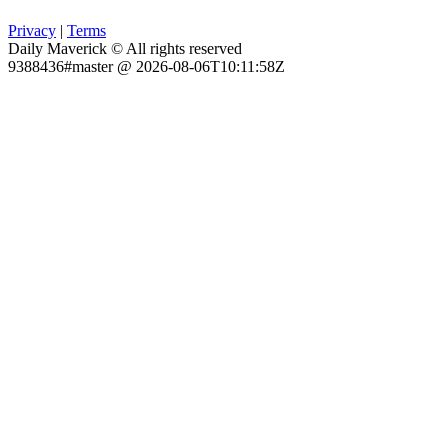
Privacy
|
Terms
Daily Maverick © All rights reserved
9388436#master @ 2026-08-06T10:11:58Z