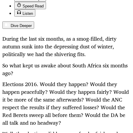
Speed Read
Listen
Dive Deeper
During the last six months, as a smog-filled, dirty
autumn sunk into the depressing dust of winter,
politically we had the shivering fits.
So what kept us awake about South Africa six months
ago?
Elections 2016. Would they happen? Would they
happen peacefully? Would they happen fairly? Would
it be more of the same afterwards? Would the ANC
respect the results if they suffered losses? Would the
Red Berets sweep all before them? Would the DA be
all talk and no headway?