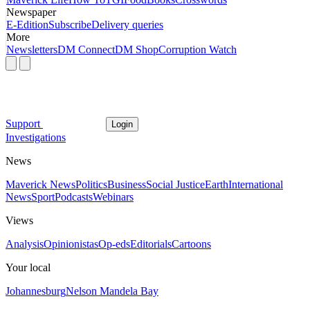
Newspaper
E-Edition
Subscribe
Delivery queries
More
Newsletters
DM Connect
DM Shop
Corruption Watch
Support
Login
Investigations
News
Maverick News
Politics
Business
Social Justice
Earth
International
News
Sport
Podcasts
Webinars
Views
Analysis
Opinionistas
Op-eds
Editorials
Cartoons
Your local
Johannesburg
Nelson Mandela Bay