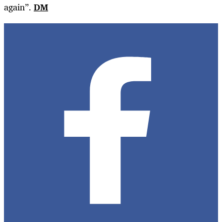
again”.
DM