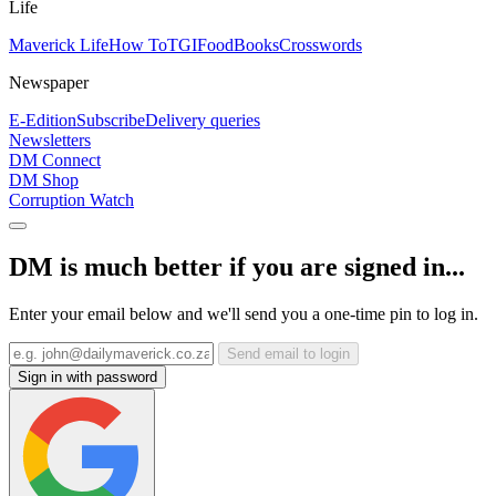
Life
Maverick Life
How To
TGIFood
Books
Crosswords
Newspaper
E-Edition
Subscribe
Delivery queries
Newsletters
DM Connect
DM Shop
Corruption Watch
DM is much better if you are signed in...
Enter your email below and we'll send you a one-time pin to log in.
Send email to login
Sign in with password