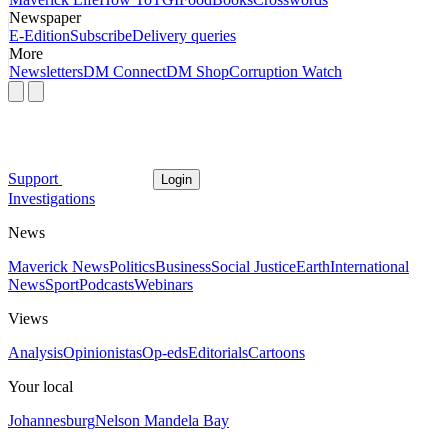
Newspaper
E-Edition
Subscribe
Delivery queries
More
Newsletters
DM Connect
DM Shop
Corruption Watch
Support
Login
Investigations
News
Maverick News
Politics
Business
Social Justice
Earth
International
News
Sport
Podcasts
Webinars
Views
Analysis
Opinionistas
Op-eds
Editorials
Cartoons
Your local
Johannesburg
Nelson Mandela Bay