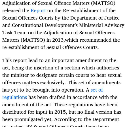
Adjudication of Sexual Offence Matters (MATTSO)
released the
Report
on the Re-establishment of the
Sexual Offences Courts by the Department of Justice
and Constitutional Development’s Ministerial Advisory
Task Team on the Adjudication of Sexual Offences
Matters (MATTSO)
in 2013,which recommended the
re-establishment of Sexual Offences Courts.
This report lead to an important amendment to the
act, being the insertion of a section which authorises
the minister to designate certain courts to hear sexual
offences matters exclusively. This set of amendments
has yet to be brought into operation. A
set of
regulations
has been drafted in accordance with the
amendment of the act. These regulations have been
distributed for input in 2015, but no final version has
been promulgated yet. According to the Department
of Justice, 43 Sexual Offences Courts have been