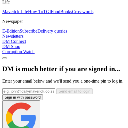
Life
Maverick Life
How To
TGIFood
Books
Crosswords
Newspaper
E-Edition
Subscribe
Delivery queries
Newsletters
DM Connect
DM Shop
Corruption Watch
DM is much better if you are signed in...
Enter your email below and we'll send you a one-time pin to log in.
Send email to login
Sign in with password