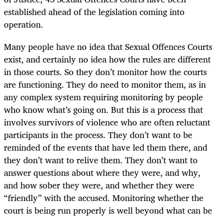
established ahead of the legislation coming into
operation.
Many people have no idea that Sexual Offences Courts
exist, and certainly no idea how the rules are different
in those courts. So they don’t monitor how the courts
are functioning. They do need to monitor them, as in
any complex system requiring monitoring by people
who know what’s going on. But this is a process that
involves survivors of violence who are often reluctant
participants in the process. They don’t want to be
reminded of the events that have led them there, and
they don’t want to relive them. They don’t want to
answer questions about where they were, and why,
and how sober they were, and whether they were
“friendly” with the accused. Monitoring whether the
court is being run properly is well beyond what can be