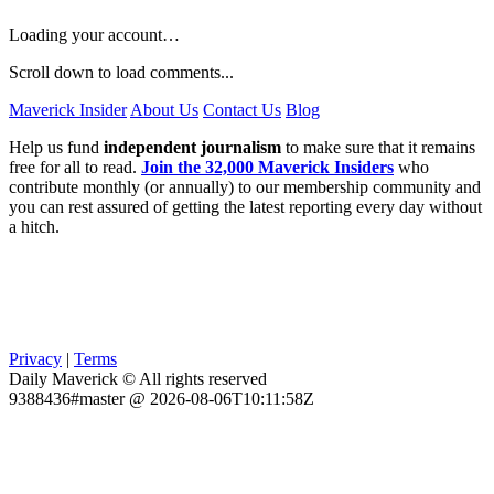
Loading your account…
Scroll down to load comments...
Maverick Insider
About Us
Contact Us
Blog
Help us fund
independent journalism
to make sure that it remains
free for all to read.
Join the 32,000 Maverick Insiders
who
contribute monthly (or annually) to our membership community and
you can rest assured of getting the latest reporting every day without
a hitch.
Privacy
|
Terms
Daily Maverick © All rights reserved
9388436#master @ 2026-08-06T10:11:58Z