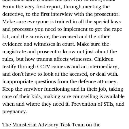
From the very first report, through meeting the
detective, to the first interview with the prosecutor.
Make sure everyone is trained in all the special laws
and processes you need to implement to get the rape
kit, and the survivor, the accused and the other
evidence and witnesses in court. Make sure the
magistrate and prosecutor know not just about the
rules, but how trauma affects witnesses. Children
testify through CCTV cameras and an intermediary,
and don’t have to look at the accused, or deal with
inappropriate questions from the defence attorney.
Keep the survivor functioning and in their job, taking
care of their kids, making sure counselling is available
when and where they need it. Prevention of STIs, and
pregnancy.
The Ministerial Advisory Task Team on the