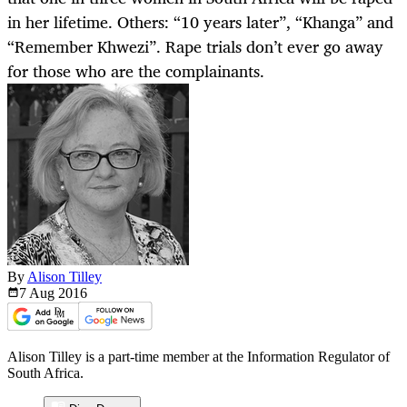
in her lifetime. Others: “10 years later”, “Khanga” and
“Remember Khwezi”. Rape trials don’t ever go away
for those who are the complainants.
By
Alison Tilley
7 Aug
2016
Alison Tilley is a part-time member at the Information Regulator of
South Africa.