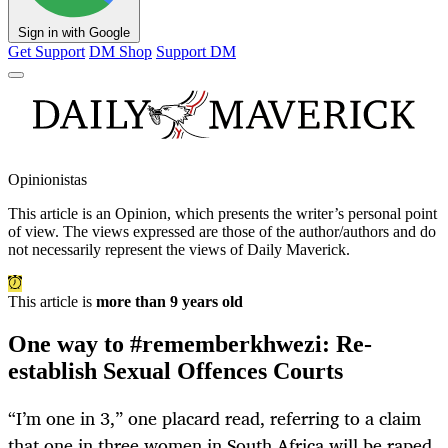
Sign in with Google
Get Support
DM Shop
Support DM
Opinionistas
This article is an
Opinion
, which presents the writer’s personal point
of view. The views expressed are those of the author/authors and do
not necessarily represent the views of Daily Maverick.
This article is
more than 9 years old
One way to #rememberkhwezi: Re-
establish Sexual Offences Courts
“I’m one in 3,” one placard read, referring to a claim
that one in three women in South Africa will be raped