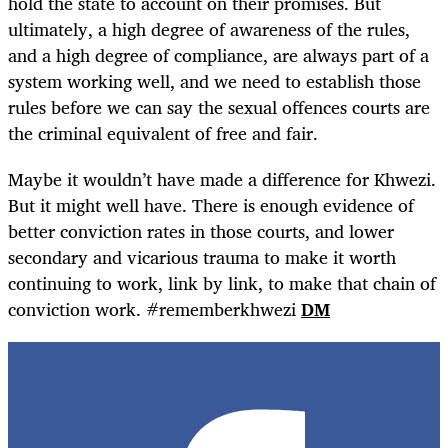
hold the state to account on their promises. But
ultimately, a high degree of awareness of the rules,
and a high degree of compliance, are always part of a
system working well, and we need to establish those
rules before we can say the sexual offences courts are
the criminal equivalent of free and fair.
Maybe it wouldn’t have made a difference for Khwezi.
But it might well have. There is enough evidence of
better conviction rates in those courts, and lower
secondary and vicarious trauma to make it worth
continuing to work, link by link, to make that chain of
conviction work. #rememberkhwezi
DM