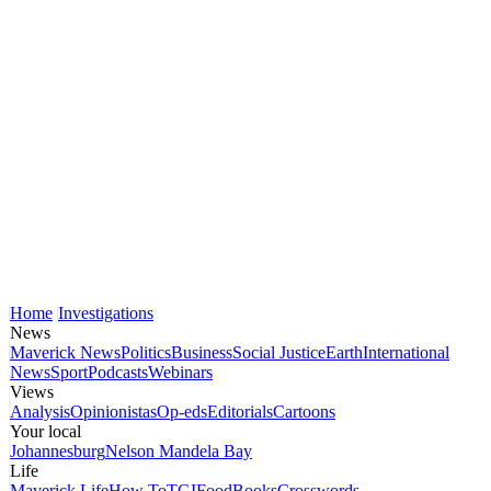
Home
Investigations
News
Maverick News
Politics
Business
Social Justice
Earth
International
News
Sport
Podcasts
Webinars
Views
Analysis
Opinionistas
Op-eds
Editorials
Cartoons
Your local
Johannesburg
Nelson Mandela Bay
Life
Maverick Life
How To
TGIFood
Books
Crosswords