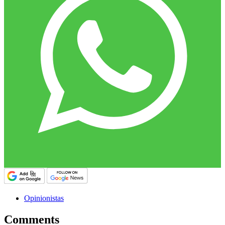
Opinionistas
Comments