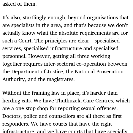
asked of them.
It’s also, startlingly enough, beyond organisations that
are specialists in the area, and that’s because we don’t
actually know what the absolute requirements are for
such a Court. The principles are clear – specialised
services, specialised infrastructure and specialised
personnel. However, getting all three working
together requires inter-sectoral co-operation between
the Department of Justice, the National Prosecution
Authority, and the magistrates.
Without the framing law in place, it’s harder than
herding cats. We have Thuthuzela Care Centres, which
are a one-stop shop for reporting sexual offences.
Doctors, police and counsellors are all there as first
responders. We have courts that have the right
infrastructure, and we have courts that have specially