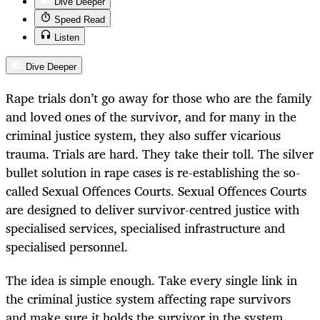
Dive Deeper
Speed Read
Listen
Dive Deeper
Rape trials don’t go away for those who are the family
and loved ones of the survivor, and for many in the
criminal justice system, they also suffer vicarious
trauma. Trials are hard. They take their toll. The silver
bullet solution in rape cases is re-establishing the so-
called Sexual Offences Courts. Sexual Offences Courts
are designed to deliver survivor-centred justice with
specialised services, specialised infrastructure and
specialised personnel.
The idea is simple enough. Take every single link in
the criminal justice system affecting rape survivors
and make sure it holds the survivor in the system.