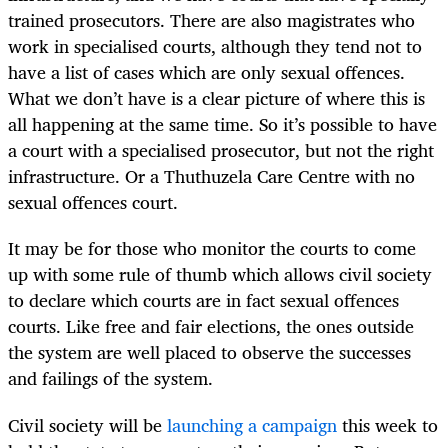
trained prosecutors. There are also magistrates who
work in specialised courts, although they tend not to
have a list of cases which are only sexual offences.
What we don’t have is a clear picture of where this is
all happening at the same time. So it’s possible to have
a court with a specialised prosecutor, but not the right
infrastructure. Or a Thuthuzela Care Centre with no
sexual offences court.
It may be for those who monitor the courts to come
up with some rule of thumb which allows civil society
to declare which courts are in fact sexual offences
courts. Like free and fair elections, the ones outside
the system are well placed to observe the successes
and failings of the system.
Civil society will be
launching a campaign
this week to