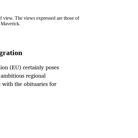
 of view. The views expressed are those of
y Maverick.
egration
ion (EU) certainly poses
t ambitious regional
with the obituaries for