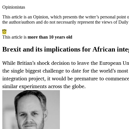
Opinionistas
This article is an
Opinion
, which presents the writer’s personal point
the author/authors and do not necessarily represent the views of Dail
This article is
more than 10 years old
Brexit and its implications for African int
While Britian’s shock decision to leave the European Un
the single biggest challenge to date for the world’s mos
integration project, it would be premature to commence 
similar experiments across the globe.