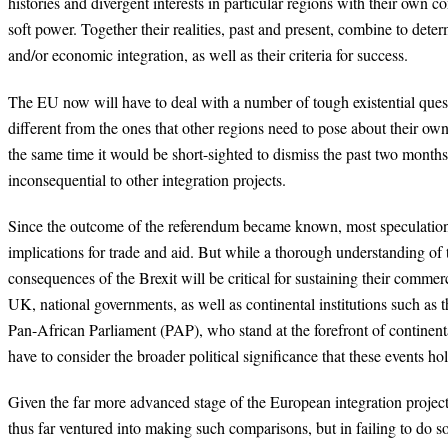
histories and divergent interests in particular regions with their own 
soft power. Together their realities, past and present, combine to deter
and/or economic integration, as well as their criteria for success.
The EU now will have to deal with a number of tough existential ques
different from the ones that other regions need to pose about their own 
the same time it would be short-sighted to dismiss the past two months
inconsequential to other integration projects.
Since the outcome of the referendum became known, most speculation 
implications for trade and aid. But while a thorough understanding of
consequences of the Brexit will be critical for sustaining their commer
UK, national governments, as well as continental institutions such as
Pan-African Parliament (PAP), who stand at the forefront of continental 
have to consider the broader political significance that these events ho
Given the far more advanced stage of the European integration project,
thus far ventured into making such comparisons, but in failing to do s