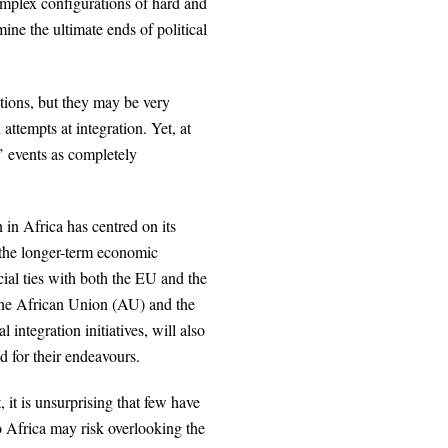
complex configurations of hard and
mine the ultimate ends of political
tions, but they may be very
attempts at integration. Yet, at
’ events as completely
in Africa has centred on its
 the longer-term economic
cial ties with both the EU and the
 the African Union (AU) and the
integration initiatives, will also
ld for their endeavours.
 it is unsurprising that few have
o Africa may risk overlooking the