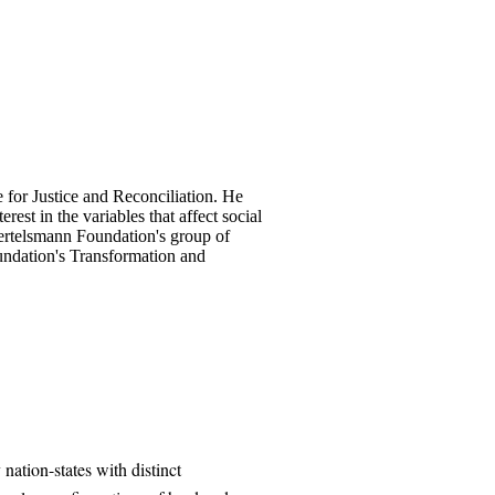
 for Justice and Reconciliation. He
est in the variables that affect social
 Bertelsmann Foundation's group of
undation's Transformation and
nation-states with distinct