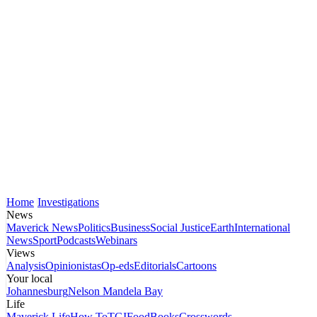
Home
Investigations
News
Maverick News
Politics
Business
Social Justice
Earth
International
News
Sport
Podcasts
Webinars
Views
Analysis
Opinionistas
Op-eds
Editorials
Cartoons
Your local
Johannesburg
Nelson Mandela Bay
Life
Maverick Life
How To
TGIFood
Books
Crosswords