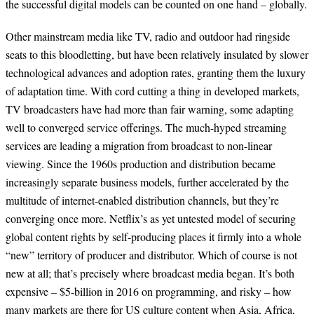
the successful digital models can be counted on one hand – globally.
Other mainstream media like TV, radio and outdoor had ringside
seats to this bloodletting, but have been relatively insulated by slower
technological advances and adoption rates, granting them the luxury
of adaptation time. With cord cutting a thing in developed markets,
TV broadcasters have had more than fair warning, some adapting
well to converged service offerings. The much-hyped streaming
services are leading a migration from broadcast to non-linear
viewing. Since the 1960s production and distribution became
increasingly separate business models, further accelerated by the
multitude of internet-enabled distribution channels, but they’re
converging once more. Netflix’s as yet untested model of securing
global content rights by self-producing places it firmly into a whole
“new” territory of producer and distributor. Which of course is not
new at all; that’s precisely where broadcast media began. It’s both
expensive – $5-billion in 2016 on programming, and risky – how
many markets are there for US culture content when Asia, Africa,