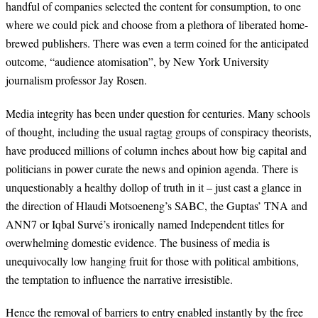
handful of companies selected the content for consumption, to one
where we could pick and choose from a plethora of liberated home-
brewed publishers. There was even a term coined for the anticipated
outcome, “audience atomisation”, by New York University
journalism professor Jay Rosen.
Media integrity has been under question for centuries. Many schools
of thought, including the usual ragtag groups of conspiracy theorists,
have produced millions of column inches about how big capital and
politicians in power curate the news and opinion agenda. There is
unquestionably a healthy dollop of truth in it – just cast a glance in
the direction of Hlaudi Motsoeneng’s SABC, the Guptas’ TNA and
ANN7 or Iqbal Survé’s ironically named Independent titles for
overwhelming domestic evidence. The business of media is
unequivocally low hanging fruit for those with political ambitions,
the temptation to influence the narrative irresistible.
Hence the removal of barriers to entry enabled instantly by the free