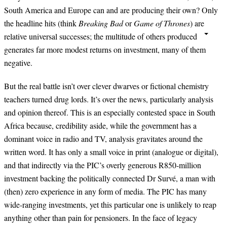
South America and Europe can and are producing their own? Only
the headline hits (think
Breaking Bad
or
Game of Thrones
) are
relative universal successes; the multitude of others produced
generates far more modest returns on investment, many of them
negative.
But the real battle isn’t over clever dwarves or fictional chemistry
teachers turned drug lords. It’s over the news, particularly analysis
and opinion thereof. This is an especially contested space in South
Africa because, credibility aside, while the government has a
dominant voice in radio and TV, analysis gravitates around the
written word. It has only a small voice in print (analogue or digital),
and that indirectly via the PIC’s overly generous R850-million
investment backing the politically connected Dr Survé, a man with
(then) zero experience in any form of media. The PIC has many
wide-ranging investments, yet this particular one is unlikely to reap
anything other than pain for pensioners. In the face of legacy