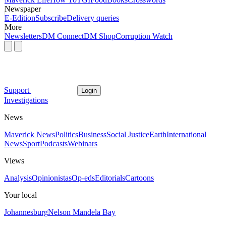
Newspaper
E-Edition
Subscribe
Delivery queries
More
Newsletters
DM Connect
DM Shop
Corruption Watch
Support
Login
Investigations
News
Maverick News
Politics
Business
Social Justice
Earth
International
News
Sport
Podcasts
Webinars
Views
Analysis
Opinionistas
Op-eds
Editorials
Cartoons
Your local
Johannesburg
Nelson Mandela Bay