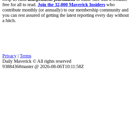
free for all to read.
Join the 32,000 Maverick Insiders
who
contribute monthly (or annually) to our membership community and
you can rest assured of getting the latest reporting every day without
a hitch.
Privacy
|
Terms
Daily Maverick © All rights reserved
9388436#master @ 2026-08-06T10:11:58Z