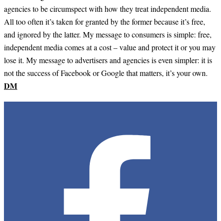
agencies to be circumspect with how they treat independent media.
All too often it’s taken for granted by the former because it’s free,
and ignored by the latter. My message to consumers is simple: free,
independent media comes at a cost – value and protect it or you may
lose it. My message to advertisers and agencies is even simpler: it is
not the success of Facebook or Google that matters, it’s your own.
DM