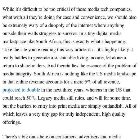
While it’s difficult to be too critical of these media tech companies,
what with all they’re doing for ease and convenience, we should also
be extremely wary of a duopoly of the internet where anything
outside their walls struggles to survive. In a tiny digital media
marketplace like South Africa, this is exactly what’s happening.
Take the site you’re reading this very article on – it’s highly likely it
really battles to generate a sustainable living income, let alone a
return to shareholders. And therein lies the essence of the problem of
media integrity. South Africa is nothing like the US media landscape
in that online revenue accounts for a mere 5% of all revenue,
projected to double
in the next three years, whereas in the US that
could reach 50%. Legacy media still rules, and will for some time,
but the barriers to entry into print media are simply outlandish. All of
which leaves a very tiny gap for truly independent, high quality
offerings.
There’s a big onus here on consumers, advertisers and media