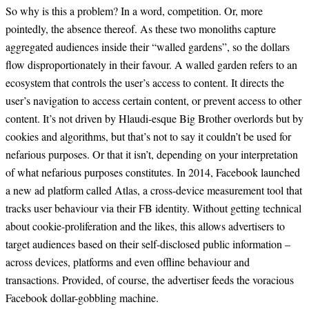
So why is this a problem? In a word, competition. Or, more
pointedly, the absence thereof. As these two monoliths capture
aggregated audiences inside their “walled gardens”, so the dollars
flow disproportionately in their favour. A walled garden refers to an
ecosystem that controls the user’s access to content. It directs the
user’s navigation to access certain content, or prevent access to other
content. It’s not driven by Hlaudi-esque Big Brother overlords but by
cookies and algorithms, but that’s not to say it couldn’t be used for
nefarious purposes. Or that it isn’t, depending on your interpretation
of what nefarious purposes constitutes. In 2014, Facebook launched
a new ad platform called Atlas, a cross-device measurement tool that
tracks user behaviour via their FB identity. Without getting technical
about cookie-proliferation and the likes, this allows advertisers to
target audiences based on their self-disclosed public information –
across devices, platforms and even offline behaviour and
transactions. Provided, of course, the advertiser feeds the voracious
Facebook dollar-gobbling machine.