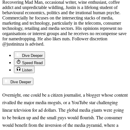
Recovering Mad Man, occasional writer, wine enthusiast, coffee
addict and unpredictable wildling, Justin is a lifelong student of
behavioural economics, politics and the irrational human psyche.
Commercially he focuses on the intersecting stacks of media,
marketing and technology, particularly in the telecoms, consumer
technology, retailing and media sectors. His opinions represent no
organisations or interest groups and he receives no recompense save
for namedropping. He also likes nuts. Follower discretion
@justininza is advised.
Dive Deeper
Speed Read
Listen
Dive Deeper
Overnight, one could be a citizen journalist, a blogger whose content
rivalled the major media moguls, or a YouTube star challenging
linear television for ad dollars. The global media giants were going
to be broken up and the small guys would flourish. The consumer
would benefit from the inversion of the media pyramid, where a