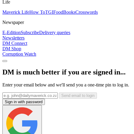
Life
Maverick Life
How To
TGIFood
Books
Crosswords
Newspaper
E-Edition
Subscribe
Delivery queries
Newsletters
DM Connect
DM Shop
Corruption Watch
DM is much better if you are signed in...
Enter your email below and we'll send you a one-time pin to log in.
Send email to login
Sign in with password