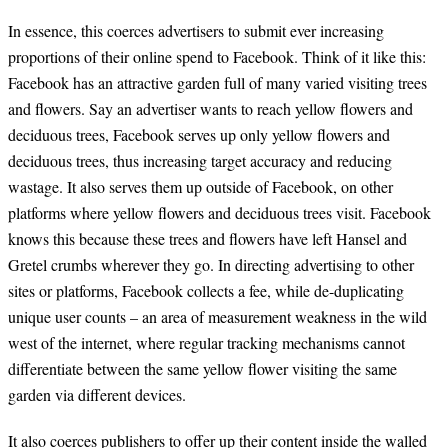
In essence, this coerces advertisers to submit ever increasing
proportions of their online spend to Facebook. Think of it like this:
Facebook has an attractive garden full of many varied visiting trees
and flowers. Say an advertiser wants to reach yellow flowers and
deciduous trees, Facebook serves up only yellow flowers and
deciduous trees, thus increasing target accuracy and reducing
wastage. It also serves them up outside of Facebook, on other
platforms where yellow flowers and deciduous trees visit. Facebook
knows this because these trees and flowers have left Hansel and
Gretel crumbs wherever they go. In directing advertising to other
sites or platforms, Facebook collects a fee, while de-duplicating
unique user counts – an area of measurement weakness in the wild
west of the internet, where regular tracking mechanisms cannot
differentiate between the same yellow flower visiting the same
garden via different devices.
It also coerces publishers to offer up their content inside the walled