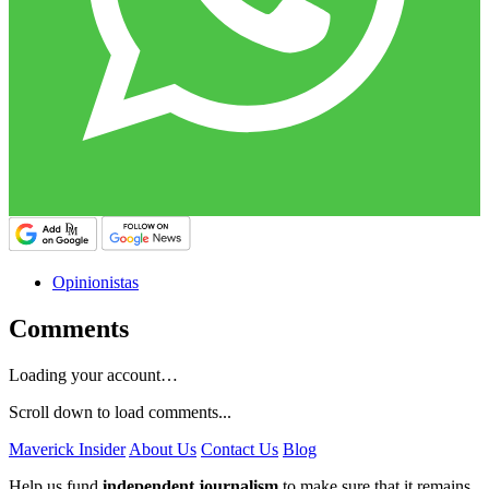
Opinionistas
Comments
Loading your account…
Scroll down to load comments...
Maverick Insider
About Us
Contact Us
Blog
Help us fund
independent journalism
to make sure that it remains