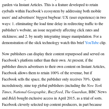
garden via Instant Articles. This is a feature developed to retain
eyeballs within Facebook’s ecosystem by addressing both mobile
users’ and advertisers’ biggest bugbear: UX (user experience) in two
ways: 1. eliminating the load time delay in redirecting traffic to the
publisher’s website, an issue negatively affecting click rates and
stickiness; and 2. by neatly integrating image manipulation. For a
demonstration of the slick technology watch this brief
YouTube
clip.
Now publishers can display their content repurposed and served on
Facebook’s platform rather than their own. At present, if the
publisher directs advertisers to their own content on Instant Articles,
Facebook allows them to retain 100% of the revenue, but if
Facebook sells the space, the publisher only receives 70%. Quite
incredulously, nine top global publishers (including the
New York
Times
,
National Geographic
,
BuzzFeed
,
The Guardian
, BBC News
and
Bild
) bought exclusive access in April 2015, as a trial of sorts.
Facebook cleverly selected top content producers, in part because