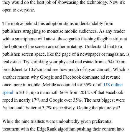
they would do the best job of showcasing the technology. Now it’s
open to everyone.
The motive behind this adoption stems understandably from
publishers struggling to monetise mobile audiences. As any reader
with a smartphone will attest, those garish flashing illegible strips at
the bottom of the screen are rather irritating. Understand that to a
publisher, screen space, like the page of a newspaper or magazine, is
real estate. Try shrinking your physical real estate from a 54x10cm
broadsheet to 10x6cm and see how much of it you can sell. Which is
another reason why Google and Facebook dominate ad revenue
once more in mobile. Mobile accounted for 35% of all
US online
spend
in 2015, up a mammoth 66% from 2014. Of that Facebook
roped in nearly 17% and Google over 35%. The next biggest were
Yahoo and Twitter at 3,7% respectively. Getting the picture yet?
While the nine triallists were undoubtedly given preferential
treatment with the EdgeRank algorithm pushing their content into