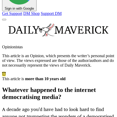
Sign in with Google
Get Support
DM Shop
Support DM
Opinionistas
This article is an
Opinion
, which presents the writer’s personal point
of view. The views expressed are those of the author/authors and do
not necessarily represent the views of Daily Maverick.
This article is
more than 10 years old
Whatever happened to the internet
democratising media?
A decade ago you’d have had to look hard to find
anyone not trumpeting the wonders of a democratised