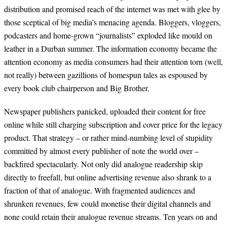
distribution and promised reach of the internet was met with glee by
those sceptical of big media’s menacing agenda. Bloggers, vloggers,
podcasters and home-grown “journalists” exploded like mould on
leather in a Durban summer. The information economy became the
attention economy as media consumers had their attention torn (well,
not really) between gazillions of homespun tales as espoused by
every book club chairperson and Big Brother.
Newspaper publishers panicked, uploaded their content for free
online while still charging subscription and cover price for the legacy
product. That strategy – or rather mind-numbing level of stupidity
committed by almost every publisher of note the world over –
backfired spectacularly. Not only did analogue readership skip
directly to freefall, but online advertising revenue also shrank to a
fraction of that of analogue. With fragmented audiences and
shrunken revenues, few could monetise their digital channels and
none could retain their analogue revenue streams. Ten years on and