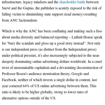
infrastructure, legacy mindsets and the
shareholder battle
between
Survé and the Guptas, the publisher is acutely exposed to the risk of
falling victim to diminishing state support (read money) resulting
from ANC factionalism.
Which is why the ANC has been conflating and making such a fuss
about media diversity and balanced reporting – Luthuli House speak
for “bury the scandals and gloss up a good story instead”. Not only
is our independent press (as distinct from the Independent press)
under political pressure, it’s also increasingly subjected to the near-
duopoly dominating online advertising dollars worldwide. In a cruel
twist of unsustainable capitalism and a devastating deconstruction of
Professor Rosen’s audience atomisation theory, Google and
Facebook, neither of which invests a single dollar in content, last
year cornered 64% of US online advertising between them. This
ratio is likely to be higher globally, owing to lower rates of
alternative options outside of the US.