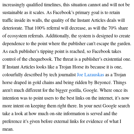
increasingly qualified timelines, this situation cannot and will not be
sustainable as it scales. As Facebook’s primary goal is to retain
traffic inside its walls, the quality of the Instant Articles deals will
deteriorate. That 100% referral will decrease, as will the 70% share
of ecosystem referrals. Additionally, the system is designed to create
dependence to the point where the publisher can’t escape the garden.
As each publisher’s tipping point is reached, so Facebook takes
control of the chequebook. The threat is a publisher’s existential one.
If Instant Articles looks like a Trojan Horse its because it is one,
colourfully described by tech journalist
J
oe Lazauskas
as a Trojan
horse draped in gold chains and being ridden by Beyoncé. Things
aren’t much different for the bigger gorilla, Google. Where once its
intention was to point users to the best links on the internet, it’s now
more intent on keeping them right there. In your next Google search
take a look at how much on-site information is served and the
preference it’s given before external links for evidence of what I
mean.