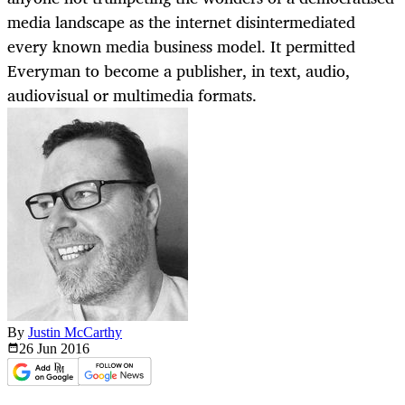
media landscape as the internet disintermediated
every known media business model. It permitted
Everyman to become a publisher, in text, audio,
audiovisual or multimedia formats.
By
Justin McCarthy
26 Jun
2016