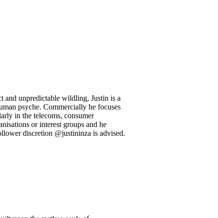
 and unpredictable wildling, Justin is a
l human psyche. Commercially he focuses
larly in the telecoms, consumer
anisations or interest groups and he
llower discretion @justininza is advised.