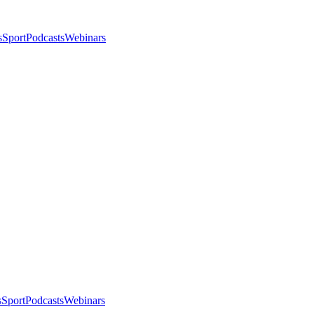
s
Sport
Podcasts
Webinars
s
Sport
Podcasts
Webinars