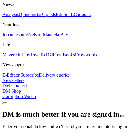
Views
Analysis
Opinionistas
Op-eds
Editorials
Cartoons
Your local
Johannesburg
Nelson Mandela Bay
Life
Maverick Life
How To
TGIFood
Books
Crosswords
Newspaper
E-Edition
Subscribe
Delivery queries
Newsletters
DM Connect
DM Shop
Corruption Watch
DM is much better if you are signed in...
Enter your email below and we'll send you a one-time pin to log in.