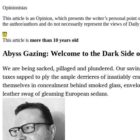
Opinionistas
This article is an
Opinion
, which presents the writer’s personal point
the author/authors and do not necessarily represent the views of Dail
This article is
more than 10 years old
Abyss Gazing: Welcome to the Dark Side 
We are being sacked, pillaged and plundered. Our savin
taxes sapped to ply the ample derrieres of insatiably cr
themselves in concealment behind smoked glass, envel
leather swag of gleaming European sedans.