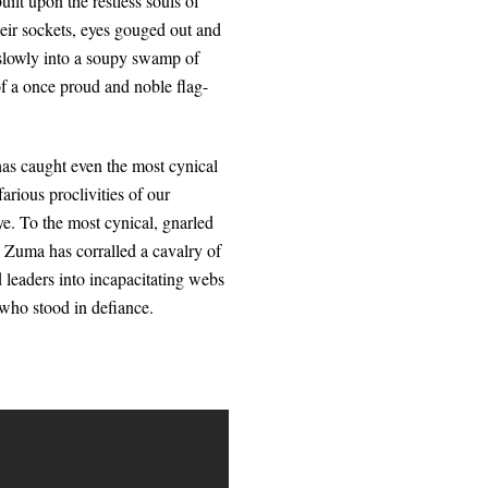
ilt upon the restless souls of
heir sockets, eyes gouged out and
 slowly into a soupy swamp of
of a once proud and noble flag-
 has caught even the most cynical
arious proclivities of our
ye. To the most cynical, gnarled
b Zuma has corralled a cavalry of
 leaders into incapacitating webs
 who stood in defiance.