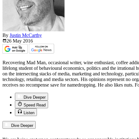
By
Justin McCarthy
26 May
2016
Recovering Mad Man, occasional writer, wine enthusiast, coffee addict
lifelong student of behavioural economics, politics and the irrationa
on the intersecting stacks of media, marketing and technology, particu
technology, retailing and media sectors. His opinions represent no org
receives no recompense save for namedropping. He also likes nuts. Fo
Dive Deeper
Speed Read
Listen
Dive Deeper