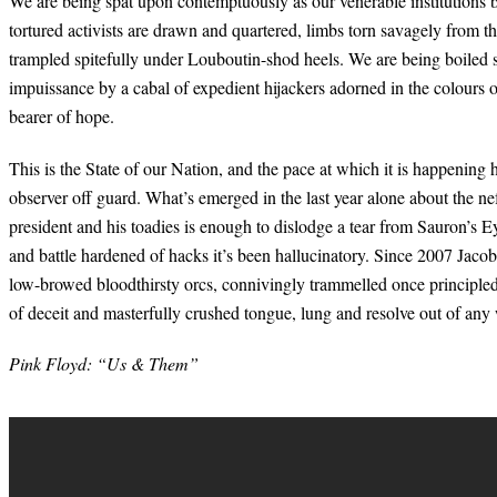
We are being spat upon contemptuously as our venerable institutions bu
tortured activists are drawn and quartered, limbs torn savagely from t
trampled spitefully under Louboutin-shod heels. We are being boiled
impuissance by a cabal of expedient hijackers adorned in the colours 
bearer of hope.
This is the State of our Nation, and the pace at which it is happening
observer off guard. What’s emerged in the last year alone about the nef
president and his toadies is enough to dislodge a tear from Sauron’s E
and battle hardened of hacks it’s been hallucinatory. Since 2007 Jaco
low-browed bloodthirsty orcs, connivingly trammelled once principled
of deceit and masterfully crushed tongue, lung and resolve out of any
Pink Floyd: “Us & Them”