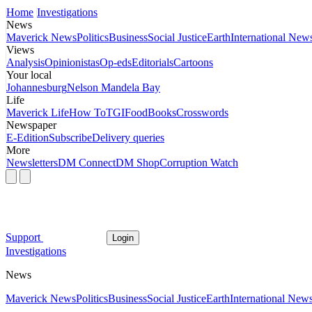
Home
Investigations
News
Maverick News
Politics
Business
Social Justice
Earth
International New
Views
Analysis
Opinionistas
Op-eds
Editorials
Cartoons
Your local
Johannesburg
Nelson Mandela Bay
Life
Maverick Life
How To
TGIFood
Books
Crosswords
Newspaper
E-Edition
Subscribe
Delivery queries
More
Newsletters
DM Connect
DM Shop
Corruption Watch
Support
Login
Investigations
News
Maverick News
Politics
Business
Social Justice
Earth
International New