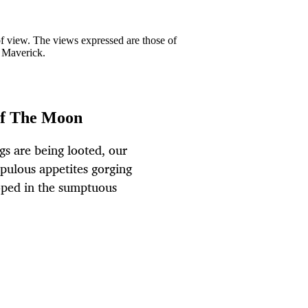
 of view. The views expressed are those of
y Maverick.
of The Moon
gs are being looted, our
apulous appetites gorging
oped in the sumptuous