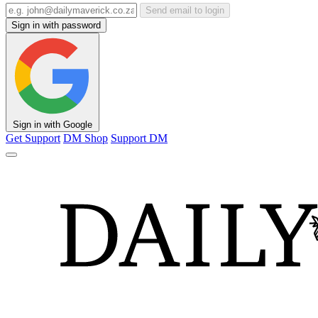
Send email to login
Sign in with password
Sign in with Google
Get Support
DM Shop
Support DM