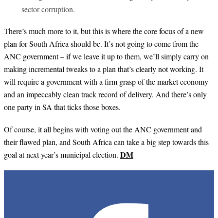
sector corruption.
There’s much more to it, but this is where the core focus of a new
plan for South Africa should be. It’s not going to come from the
ANC government – if we leave it up to them, we’ll simply carry on
making incremental tweaks to a plan that’s clearly not working. It
will require a government with a firm grasp of the market economy
and an impeccably clean track record of delivery. And there’s only
one party in SA that ticks those boxes.
Of course, it all begins with voting out the ANC government and
their flawed plan, and South Africa can take a big step towards this
DM
goal at next year’s municipal election.