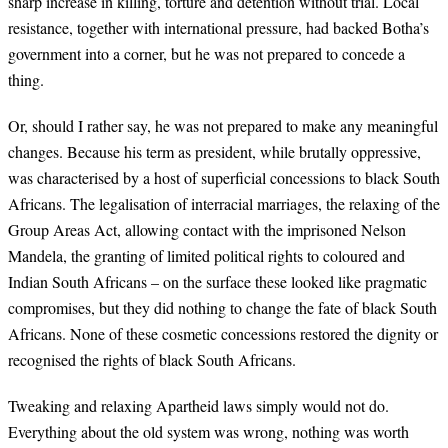
sharp increase in killing, torture and detention without trial. Local
resistance, together with international pressure, had backed Botha’s
government into a corner, but he was not prepared to concede a
thing.
Or, should I rather say, he was not prepared to make any meaningful
changes. Because his term as president, while brutally oppressive,
was characterised by a host of superficial concessions to black South
Africans. The legalisation of interracial marriages, the relaxing of the
Group Areas Act, allowing contact with the imprisoned Nelson
Mandela, the granting of limited political rights to coloured and
Indian South Africans – on the surface these looked like pragmatic
compromises, but they did nothing to change the fate of black South
Africans. None of these cosmetic concessions restored the dignity or
recognised the rights of black South Africans.
Tweaking and relaxing Apartheid laws simply would not do.
Everything about the old system was wrong, nothing was worth