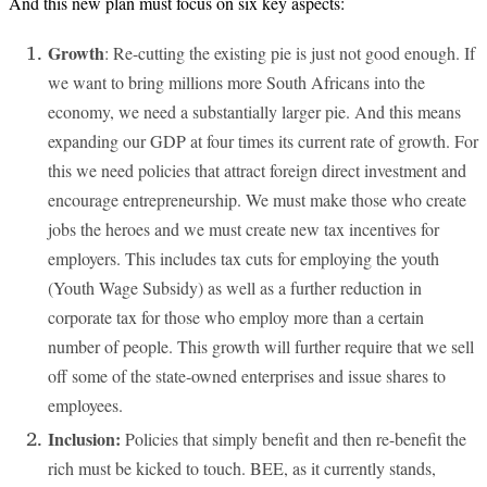
And this new plan must focus on six key aspects:
Growth
: Re-cutting the existing pie is just not good enough. If
we want to bring millions more South Africans into the
economy, we need a substantially larger pie. And this means
expanding our GDP at four times its current rate of growth. For
this we need policies that attract foreign direct investment and
encourage entrepreneurship. We must make those who create
jobs the heroes and we must create new tax incentives for
employers. This includes tax cuts for employing the youth
(Youth Wage Subsidy) as well as a further reduction in
corporate tax for those who employ more than a certain
number of people. This growth will further require that we sell
off some of the state-owned enterprises and issue shares to
employees.
Inclusion:
Policies that simply benefit and then re-benefit the
rich must be kicked to touch. BEE, as it currently stands,