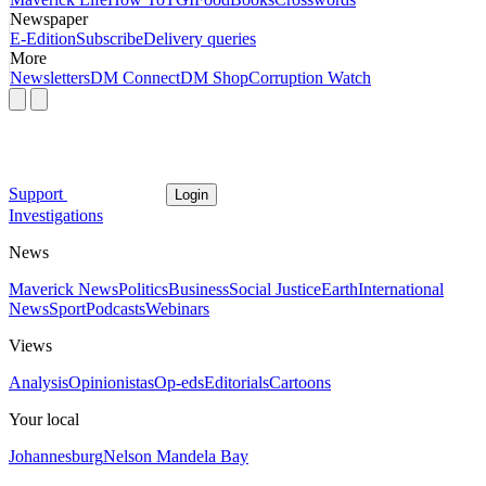
Newspaper
E-Edition
Subscribe
Delivery queries
More
Newsletters
DM Connect
DM Shop
Corruption Watch
Support
Login
Investigations
News
Maverick News
Politics
Business
Social Justice
Earth
International
News
Sport
Podcasts
Webinars
Views
Analysis
Opinionistas
Op-eds
Editorials
Cartoons
Your local
Johannesburg
Nelson Mandela Bay