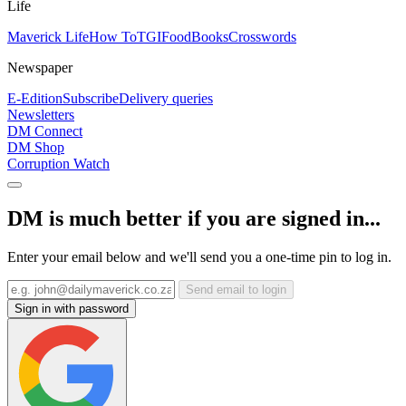
Life
Maverick Life
How To
TGIFood
Books
Crosswords
Newspaper
E-Edition
Subscribe
Delivery queries
Newsletters
DM Connect
DM Shop
Corruption Watch
DM is much better if you are signed in...
Enter your email below and we'll send you a one-time pin to log in.
Send email to login
Sign in with password