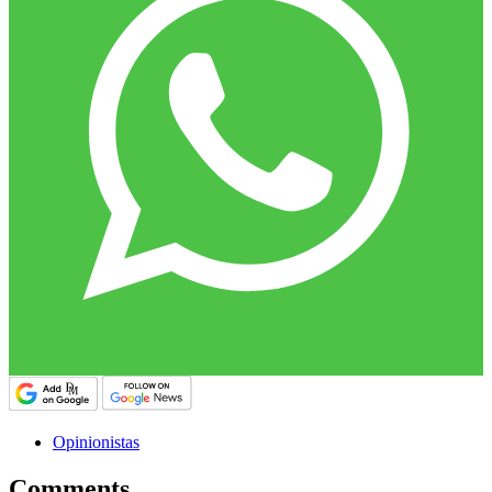
Opinionistas
Comments