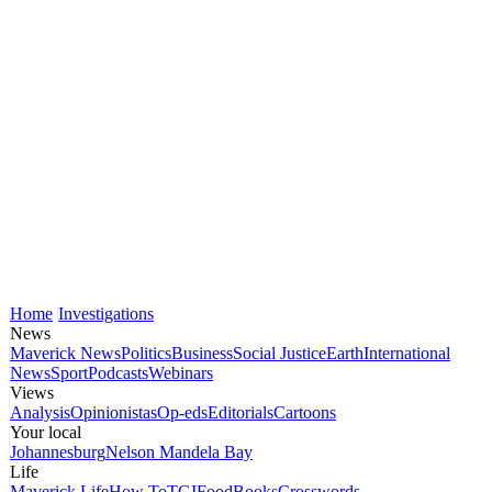
Home
Investigations
News
Maverick News
Politics
Business
Social Justice
Earth
International
News
Sport
Podcasts
Webinars
Views
Analysis
Opinionistas
Op-eds
Editorials
Cartoons
Your local
Johannesburg
Nelson Mandela Bay
Life
Maverick Life
How To
TGIFood
Books
Crosswords