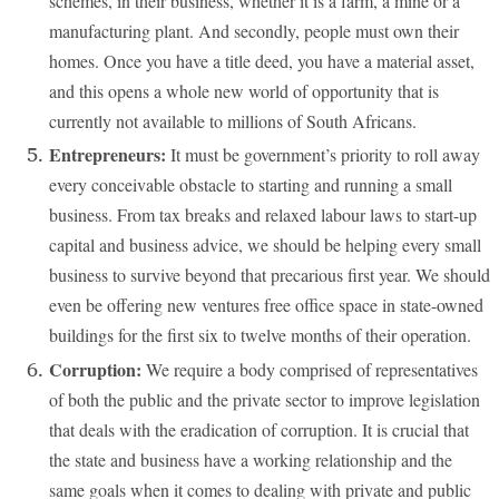
schemes, in their business, whether it is a farm, a mine or a
manufacturing plant. And secondly, people must own their
homes. Once you have a title deed, you have a material asset,
and this opens a whole new world of opportunity that is
currently not available to millions of South Africans.
Entrepreneurs:
It must be government’s priority to roll away
every conceivable obstacle to starting and running a small
business. From tax breaks and relaxed labour laws to start-up
capital and business advice, we should be helping every small
business to survive beyond that precarious first year. We should
even be offering new ventures free office space in state-owned
buildings for the first six to twelve months of their operation.
Corruption:
We require a body comprised of representatives
of both the public and the private sector to improve legislation
that deals with the eradication of corruption. It is crucial that
the state and business have a working relationship and the
same goals when it comes to dealing with private and public