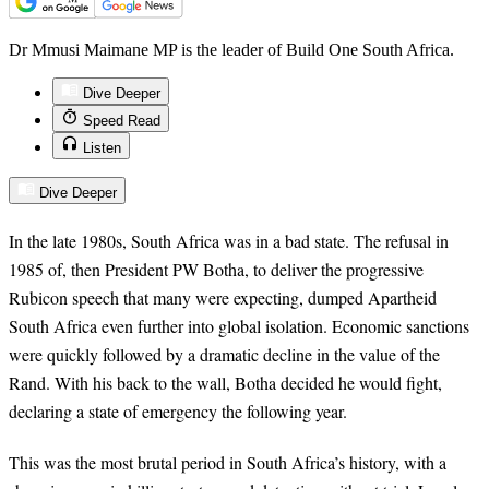
Dr Mmusi Maimane MP is the leader of Build One South Africa.
Dive Deeper
Speed Read
Listen
Dive Deeper
In the late 1980s, South Africa was in a bad state. The refusal in
1985 of, then President PW Botha, to deliver the progressive
Rubicon speech that many were expecting, dumped Apartheid
South Africa even further into global isolation. Economic sanctions
were quickly followed by a dramatic decline in the value of the
Rand. With his back to the wall, Botha decided he would fight,
declaring a state of emergency the following year.
This was the most brutal period in South Africa’s history, with a