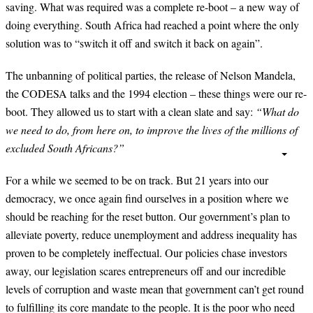
saving. What was required was a complete re-boot – a new way of
doing everything. South Africa had reached a point where the only
solution was to “switch it off and switch it back on again”.
The unbanning of political parties, the release of Nelson Mandela,
the CODESA talks and the 1994 election – these things were our re-
boot. They allowed us to start with a clean slate and say:
“What do
we need to do, from here on, to improve the lives of the millions of
excluded South Africans?”
For a while we seemed to be on track. But 21 years into our
democracy, we once again find ourselves in a position where we
should be reaching for the reset button. Our government’s plan to
alleviate poverty, reduce unemployment and address inequality has
proven to be completely ineffectual. Our policies chase investors
away, our legislation scares entrepreneurs off and our incredible
levels of corruption and waste mean that government can’t get round
to fulfilling its core mandate to the people. It is the poor who need