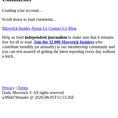
Loading your account…
Scroll down to load comments...
Maverick Insider
About Us
Contact Us
Blog
Help us fund
independent journalism
to make sure that it remains
free for all to read.
Join the 32,000 Maverick Insiders
who
contribute monthly (or annually) to our membership community and
you can rest assured of getting the latest reporting every day without
a hitch.
Privacy
|
Terms
Daily Maverick © All rights reserved
a3f9dd7#master @ 2026-08-05T11:53:20Z