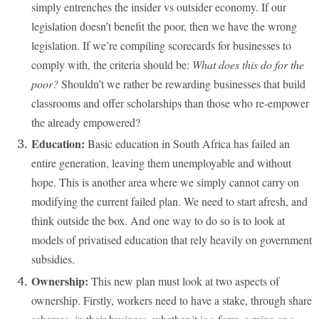
simply entrenches the insider vs outsider economy. If our
legislation doesn’t benefit the poor, then we have the wrong
legislation. If we’re compiling scorecards for businesses to
comply with, the criteria should be:
What does this do for the
poor?
Shouldn’t we rather be rewarding businesses that build
classrooms and offer scholarships than those who re-empower
the already empowered?
Education:
Basic education in South Africa has failed an
entire generation, leaving them unemployable and without
hope. This is another area where we simply cannot carry on
modifying the current failed plan. We need to start afresh, and
think outside the box. And one way to do so is to look at
models of privatised education that rely heavily on government
subsidies.
Ownership:
This new plan must look at two aspects of
ownership. Firstly, workers need to have a stake, through share