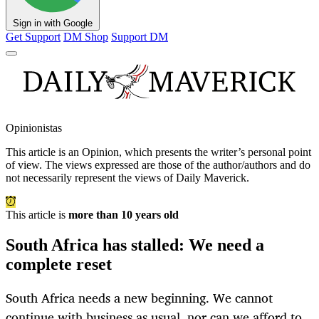
Sign in with Google
Get Support
DM Shop
Support DM
Opinionistas
This article is an
Opinion
, which presents the writer’s personal point
of view. The views expressed are those of the author/authors and do
not necessarily represent the views of Daily Maverick.
This article is
more than 10 years old
South Africa has stalled: We need a
complete reset
South Africa needs a new beginning. We cannot
continue with business as usual, nor can we afford to