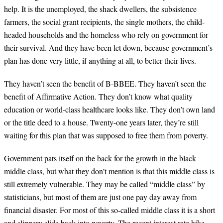
help. It is the unemployed, the shack dwellers, the subsistence
farmers, the social grant recipients, the single mothers, the child-
headed households and the homeless who rely on government for
their survival. And they have been let down, because government’s
plan has done very little, if anything at all, to better their lives.
They haven’t seen the benefit of B-BBEE. They haven’t seen the
benefit of Affirmative Action. They don’t know what quality
education or world-class healthcare looks like. They don’t own land
or the title deed to a house. Twenty-one years later, they’re still
waiting for this plan that was supposed to free them from poverty.
Government pats itself on the back for the growth in the black
middle class, but what they don’t mention is that this middle class is
still extremely vulnerable. They may be called “middle class” by
statisticians, but most of them are just one pay day away from
financial disaster. For most of this so-called middle class it is a short
and slippery slide back into poverty. The recent interest rate hike