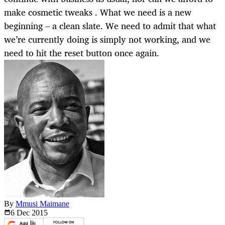
make cosmetic tweaks . What we need is a new
beginning – a clean slate. We need to admit that what
we’re currently doing is simply not working, and we
need to hit the reset button once again.
By
Mmusi Maimane
6 Dec
2015