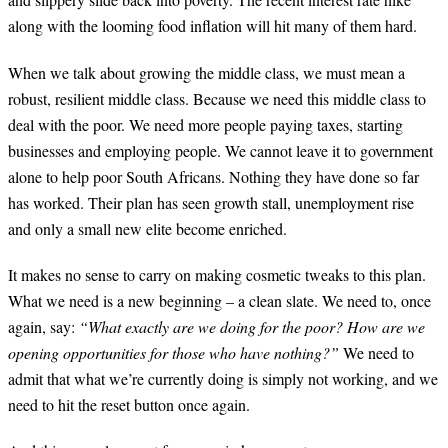
along with the looming food inflation will hit many of them hard.
When we talk about growing the middle class, we must mean a
robust, resilient middle class. Because we need this middle class to
deal with the poor. We need more people paying taxes, starting
businesses and employing people. We cannot leave it to government
alone to help poor South Africans. Nothing they have done so far
has worked. Their plan has seen growth stall, unemployment rise
and only a small new elite become enriched.
It makes no sense to carry on making cosmetic tweaks to this plan.
What we need is a new beginning – a clean slate. We need to, once
again, say:
“What exactly are we doing for the poor? How are we
opening opportunities for those who have nothing?”
We need to
admit that what we’re currently doing is simply not working, and we
need to hit the reset button once again.