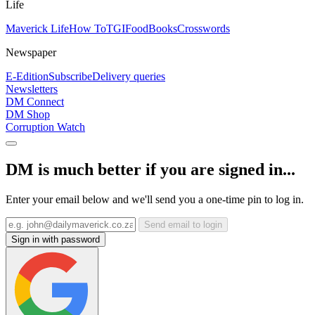
Life
Maverick Life
How To
TGIFood
Books
Crosswords
Newspaper
E-Edition
Subscribe
Delivery queries
Newsletters
DM Connect
DM Shop
Corruption Watch
DM is much better if you are signed in...
Enter your email below and we'll send you a one-time pin to log in.
Send email to login
Sign in with password