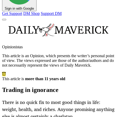
Sign in with Google
Get Support
DM Shop
Support DM
Opinionistas
This article is an
Opinion
, which presents the writer’s personal point
of view. The views expressed are those of the author/authors and do
not necessarily represent the views of Daily Maverick.
This article is
more than 11 years old
Trading in ignorance
There is no quick fix to most good things in life:
weight, health, and riches. Anyone promising anything
else is almost certainly a charlatan.