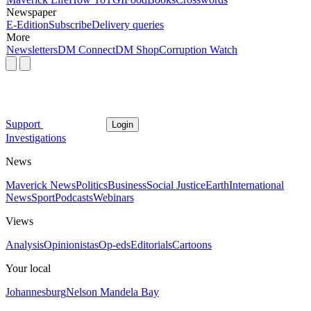
Newspaper
E-Edition
Subscribe
Delivery queries
More
Newsletters
DM Connect
DM Shop
Corruption Watch
Support
Login
Investigations
News
Maverick News
Politics
Business
Social Justice
Earth
International
News
Sport
Podcasts
Webinars
Views
Analysis
Opinionistas
Op-eds
Editorials
Cartoons
Your local
Johannesburg
Nelson Mandela Bay