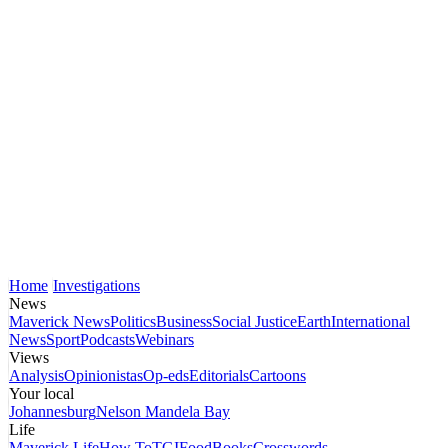
Home
Investigations
News
Maverick News
Politics
Business
Social Justice
Earth
International
News
Sport
Podcasts
Webinars
Views
Analysis
Opinionistas
Op-eds
Editorials
Cartoons
Your local
Johannesburg
Nelson Mandela Bay
Life
Maverick Life
How To
TGIFood
Books
Crosswords