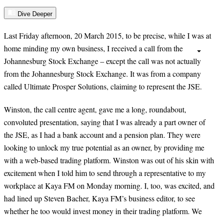
Dive Deeper
Last Friday afternoon, 20 March 2015, to be precise, while I was at
home minding my own business, I received a call from the
Johannesburg Stock Exchange – except the call was not actually
from the Johannesburg Stock Exchange. It was from a company
called Ultimate Prosper Solutions, claiming to represent the JSE.
Winston, the call centre agent, gave me a long, roundabout,
convoluted presentation, saying that I was already a part owner of
the JSE, as I had a bank account and a pension plan. They were
looking to unlock my true potential as an owner, by providing me
with a web-based trading platform. Winston was out of his skin with
excitement when I told him to send through a representative to my
workplace at Kaya FM on Monday morning. I, too, was excited, and
had lined up Steven Bacher, Kaya FM’s business editor, to see
whether he too would invest money in their trading platform. We