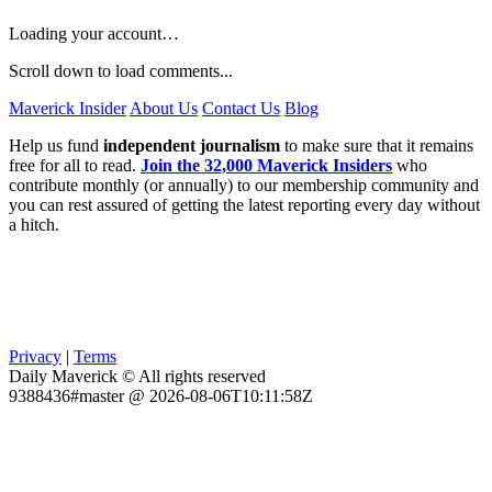
Loading your account…
Scroll down to load comments...
Maverick Insider
About Us
Contact Us
Blog
Help us fund
independent journalism
to make sure that it remains
free for all to read.
Join the 32,000 Maverick Insiders
who
contribute monthly (or annually) to our membership community and
you can rest assured of getting the latest reporting every day without
a hitch.
Privacy
|
Terms
Daily Maverick © All rights reserved
9388436#master @ 2026-08-06T10:11:58Z