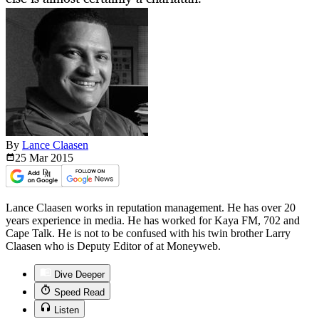
By
Lance Claasen
25 Mar
2015
Lance Claasen works in reputation management. He has over 20
years experience in media. He has worked for Kaya FM, 702 and
Cape Talk. He is not to be confused with his twin brother Larry
Claasen who is Deputy Editor of at Moneyweb.
Dive Deeper
Speed Read
Listen