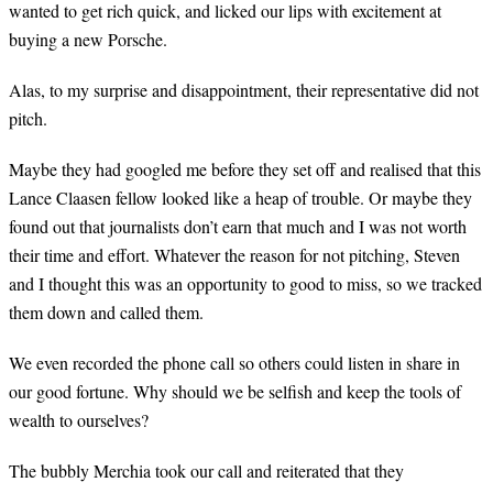
wanted to get rich quick, and licked our lips with excitement at
buying a new Porsche.
Alas, to my surprise and disappointment, their representative did not
pitch.
Maybe they had googled me before they set off and realised that this
Lance Claasen fellow looked like a heap of trouble. Or maybe they
found out that journalists don’t earn that much and I was not worth
their time and effort. Whatever the reason for not pitching, Steven
and I thought this was an opportunity to good to miss, so we tracked
them down and called them.
We even recorded the phone call so others could listen in share in
our good fortune. Why should we be selfish and keep the tools of
wealth to ourselves?
The bubbly Merchia took our call and reiterated that they