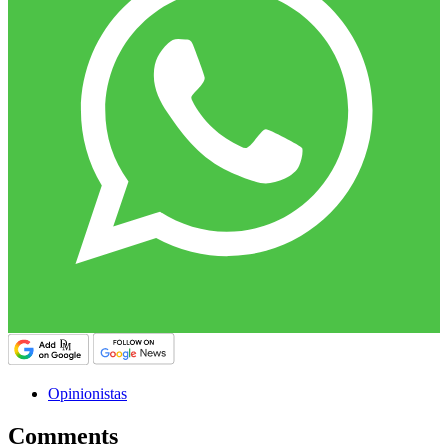
Opinionistas
Comments