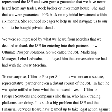
represented the JSE and even gave a guarantee that we have never
heard from any trader, stock broker or investment house. She said
that we were guaranteed 40% back on my initial investment within
six months. She sounded so eager to help us and navigate us to our
soon-to-be bought private islands.
We were so impressed by what we heard from Merchia that we
decided to thank the JSE for entering into their partnership with
Ultimate Prosper Solutions. So we called the JSE Marketing
Manager, Lebo Ledwaba, and played him the conversation we had
had with the lovely Merchia.
To our surprise, Ultimate Prosper Solutions was not an associate,
representative, partner or even a distant cousin of the JSE. In fact, he
was quite miffed to hear what the representatives of Ultimate
Prosper Solutions and companies like them, who hawk trading
platforms, are doing. It is such a big problem that JSE and the
Financial Services Board have teamed up to take legal action against