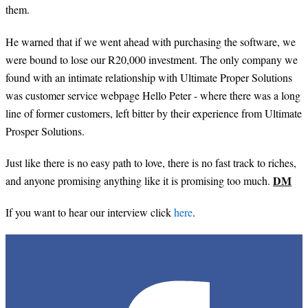
them.
He warned that if we went ahead with purchasing the software, we
were bound to lose our R20,000 investment. The only company we
found with an intimate relationship with Ultimate Proper Solutions
was customer service webpage Hello Peter - where there was a long
line of former customers, left bitter by their experience from Ultimate
Prosper Solutions.
Just like there is no easy path to love, there is no fast track to riches,
DM
and anyone promising anything like it is promising too much.
If you want to hear our interview click
here
.