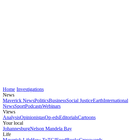
Home
Investigations
News
Maverick News
Politics
Business
Social Justice
Earth
International
News
Sport
Podcasts
Webinars
Views
Analysis
Opinionistas
Op-eds
Editorials
Cartoons
Your local
Johannesburg
Nelson Mandela Bay
Life
Maverick Life
How To
TGIFood
Books
Crosswords