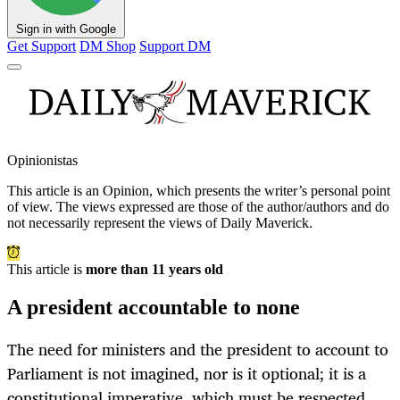
Sign in with Google
Get Support
DM Shop
Support DM
Opinionistas
This article is an
Opinion
, which presents the writer’s personal point
of view. The views expressed are those of the author/authors and do
not necessarily represent the views of Daily Maverick.
This article is
more than 11 years old
A president accountable to none
The need for ministers and the president to account to
Parliament is not imagined, nor is it optional; it is a
constitutional imperative, which must be respected