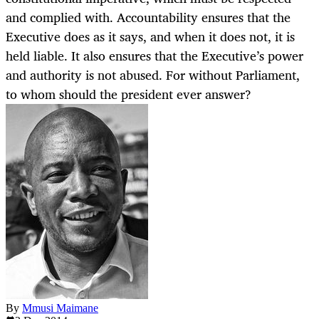
and complied with. Accountability ensures that the
Executive does as it says, and when it does not, it is
held liable. It also ensures that the Executive’s power
and authority is not abused. For without Parliament,
to whom should the president ever answer?
By
Mmusi Maimane