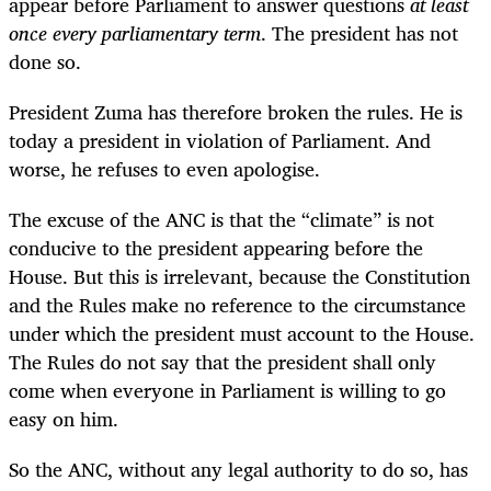
appear before Parliament to answer questions
at least
once every parliamentary term
. The president has not
done so.
President Zuma has therefore broken the rules. He is
today a president in violation of Parliament. And
worse, he refuses to even apologise.
The excuse of the ANC is that the “climate” is not
conducive to the president appearing before the
House. But this is irrelevant, because the Constitution
and the Rules make no reference to the circumstance
under which the president must account to the House.
The Rules do not say that the president shall only
come when everyone in Parliament is willing to go
easy on him.
So the ANC, without any legal authority to do so, has