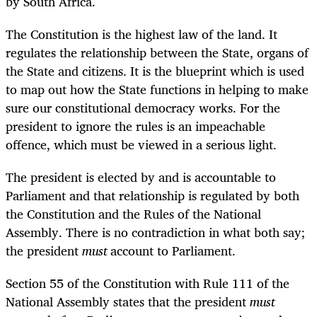
by South Africa.
The Constitution is the highest law of the land. It
regulates the relationship between the State, organs of
the State and citizens. It is the blueprint which is used
to map out how the State functions in helping to make
sure our constitutional democracy works. For the
president to ignore the rules is an impeachable
offence, which must be viewed in a serious light.
The president is elected by and is accountable to
Parliament and that relationship is regulated by both
the Constitution and the Rules of the National
Assembly. There is no contradiction in what both say;
the president
must
account to Parliament.
Section 55 of the Constitution with Rule 111 of the
National Assembly states that the president
must