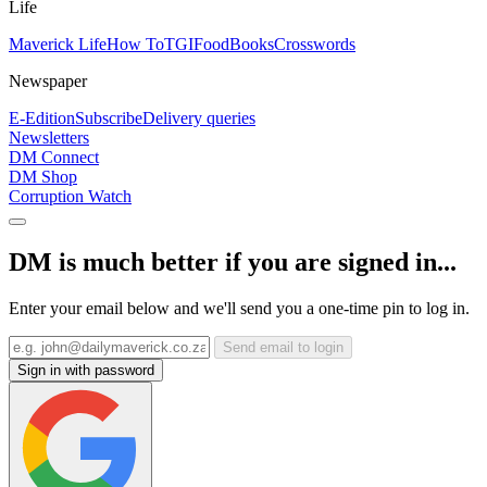
Life
Maverick Life
How To
TGIFood
Books
Crosswords
Newspaper
E-Edition
Subscribe
Delivery queries
Newsletters
DM Connect
DM Shop
Corruption Watch
DM is much better if you are signed in...
Enter your email below and we'll send you a one-time pin to log in.
Send email to login
Sign in with password