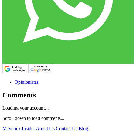
Opinionistas
Comments
Loading your account…
Scroll down to load comments...
Maverick Insider
About Us
Contact Us
Blog