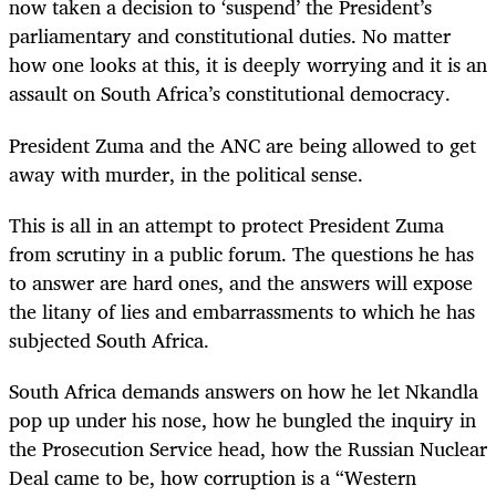
now taken a decision to ‘suspend’ the President’s
parliamentary and constitutional duties. No matter
how one looks at this, it is deeply worrying and it is an
assault on South Africa’s constitutional democracy.
President Zuma and the ANC are being allowed to get
away with murder, in the political sense.
This is all in an attempt to protect President Zuma
from scrutiny in a public forum. The questions he has
to answer are hard ones, and the answers will expose
the litany of lies and embarrassments to which he has
subjected South Africa.
South Africa demands answers on how he let Nkandla
pop up under his nose, how he bungled the inquiry in
the Prosecution Service head, how the Russian Nuclear
Deal came to be, how corruption is a “Western