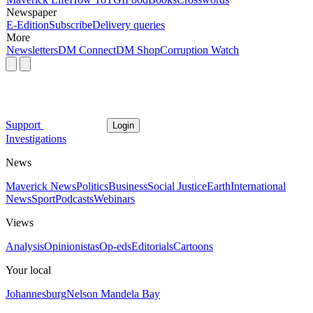
Newspaper
E-Edition
Subscribe
Delivery queries
More
Newsletters
DM Connect
DM Shop
Corruption Watch
Support
Login
Investigations
News
Maverick News
Politics
Business
Social Justice
Earth
International
News
Sport
Podcasts
Webinars
Views
Analysis
Opinionistas
Op-eds
Editorials
Cartoons
Your local
Johannesburg
Nelson Mandela Bay