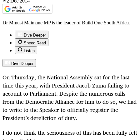
2 Dec
2014
Dr Mmusi Maimane MP is the leader of Build One South Africa.
Dive Deeper
Speed Read
Listen
Dive Deeper
On Thursday, the National Assembly sat for the last
time this year, with President Jacob Zuma failing to
account to Parliament. Despite the numerous calls
from the Democratic Alliance for him to do so, we had
to write to the Speaker to officially register the
President’s dereliction of duty.
I do not think the seriousness of this has been fully felt