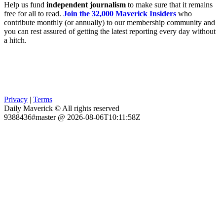
Help us fund
independent journalism
to make sure that it remains
free for all to read.
Join the 32,000 Maverick Insiders
who
contribute monthly (or annually) to our membership community and
you can rest assured of getting the latest reporting every day without
a hitch.
Privacy
|
Terms
Daily Maverick © All rights reserved
9388436#master @ 2026-08-06T10:11:58Z