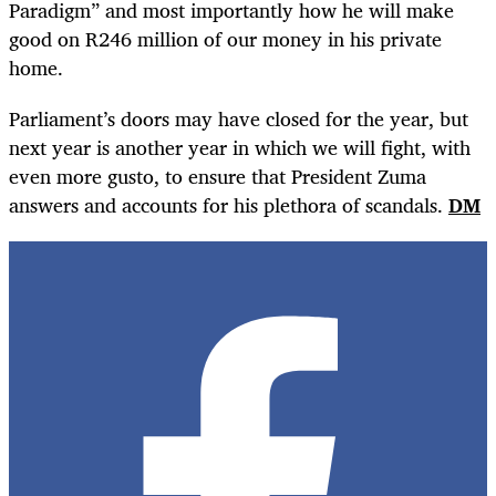
Paradigm” and most importantly how he will make
good on R246 million of our money in his private
home.
Parliament’s doors may have closed for the year, but
next year is another year in which we will fight, with
even more gusto, to ensure that President Zuma
answers and accounts for his plethora of scandals.
DM