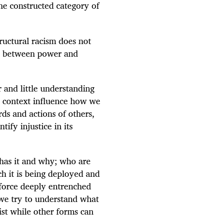
he constructed category of
tructural racism does not
ink between power and
and little understanding
l context influence how we
s and actions of others,
tify injustice in its
has it and why; who are
ch it is being deployed and
nforce deeply entrenched
 we try to understand what
ist while other forms can