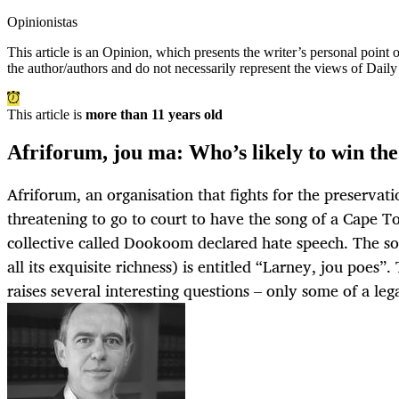
Opinionistas
This article is an
Opinion
, which presents the writer’s personal point
the author/authors and do not necessarily represent the views of Dail
This article is
more than 11 years old
Afriforum, jou ma: Who’s likely to win the
Afriforum, an organisation that fights for the preservatio
threatening to go to court to have the song of a Cape 
collective called Dookoom declared hate speech. The so
all its exquisite richness) is entitled “Larney, jou poes”
raises several interesting questions – only some of a leg