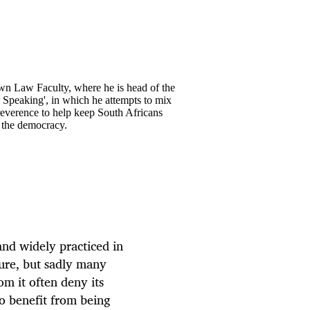
own Law Faculty, where he is head of the
y Speaking', in which he attempts to mix
rreverence to help keep South Africans
o the democracy.
 and widely practiced in
ture, but sadly many
om it often deny its
ho benefit from being