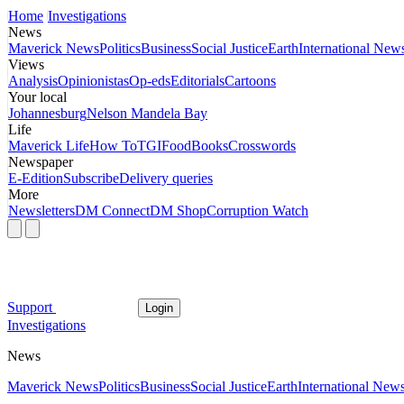
Home
Investigations
News
Maverick News
Politics
Business
Social Justice
Earth
International New
Views
Analysis
Opinionistas
Op-eds
Editorials
Cartoons
Your local
Johannesburg
Nelson Mandela Bay
Life
Maverick Life
How To
TGIFood
Books
Crosswords
Newspaper
E-Edition
Subscribe
Delivery queries
More
Newsletters
DM Connect
DM Shop
Corruption Watch
Support
Login
Investigations
News
Maverick News
Politics
Business
Social Justice
Earth
International New