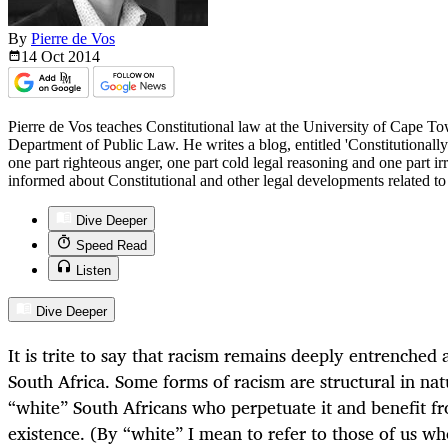
By
Pierre de Vos
14 Oct
2014
Pierre de Vos teaches Constitutional law at the University of Cape T
Department of Public Law. He writes a blog, entitled 'Constitutionall
one part righteous anger, one part cold legal reasoning and one part i
informed about Constitutional and other legal developments related t
Dive Deeper
Speed Read
Listen
Dive Deeper
It is trite to say that racism remains deeply entrenched
South Africa. Some forms of racism are structural in na
“white” South Africans who perpetuate it and benefit fr
existence. (By “white” I mean to refer to those of us w