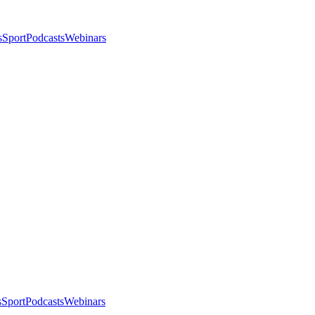
s
Sport
Podcasts
Webinars
s
Sport
Podcasts
Webinars