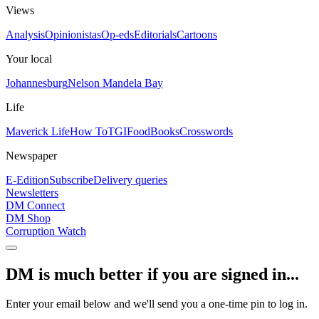
Views
Analysis
Opinionistas
Op-eds
Editorials
Cartoons
Your local
Johannesburg
Nelson Mandela Bay
Life
Maverick Life
How To
TGIFood
Books
Crosswords
Newspaper
E-Edition
Subscribe
Delivery queries
Newsletters
DM Connect
DM Shop
Corruption Watch
DM is much better if you are signed in...
Enter your email below and we'll send you a one-time pin to log in.