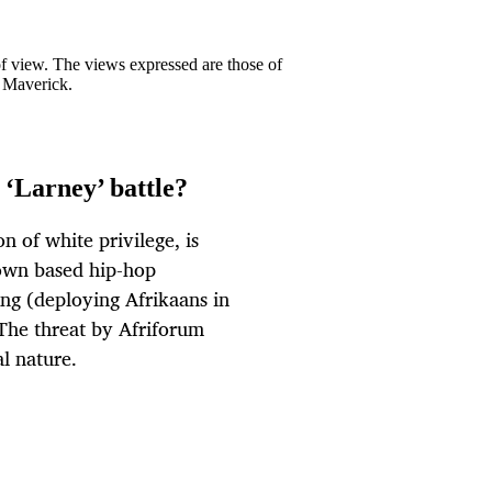
 of view. The views expressed are those of
y Maverick.
 ‘Larney’ battle?
n of white privilege, is
Town based hip-hop
ng (deploying Afrikaans in
. The threat by Afriforum
al nature.