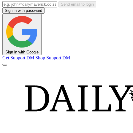
Send email to login
Sign in with password
Sign in with Google
Get Support
DM Shop
Support DM