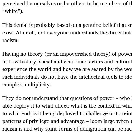
perceived by ourselves or by others to be members of t
“white”).
This denial is probably based on a genuine belief that s
exist. After all, not everyone understands the direct l
racism.
Having no theory (or an impoverished theory) of power 
of how history, social and economic factors and cultura
experience the world and how we are seared by the word
such individuals do not have the intellectual tools to iden
complex multiplicity.
They do not understand that questions of power – who 
able deploy it to what effect; what is the context in whi
to what end; is it being deployed to challenge or to rei
patterns of privilege and advantage – loom large when
racism is and why some forms of denigration can be rac