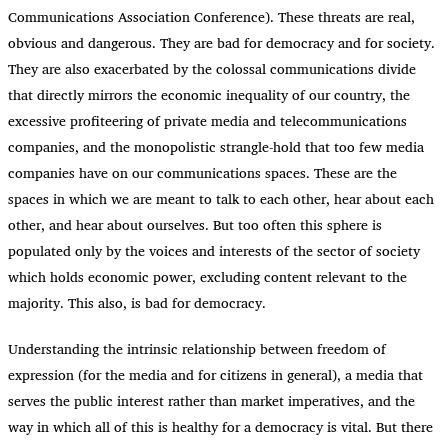
Communications Association Conference). These threats are real,
obvious and dangerous. They are bad for democracy and for society.
They are also exacerbated by the colossal communications divide
that directly mirrors the economic inequality of our country, the
excessive profiteering of private media and telecommunications
companies, and the monopolistic strangle-hold that too few media
companies have on our communications spaces. These are the
spaces in which we are meant to talk to each other, hear about each
other, and hear about ourselves. But too often this sphere is
populated only by the voices and interests of the sector of society
which holds economic power, excluding content relevant to the
majority. This also, is bad for democracy.
Understanding the intrinsic relationship between freedom of
expression (for the media and for citizens in general), a media that
serves the public interest rather than market imperatives, and the
way in which all of this is healthy for a democracy is vital. But there