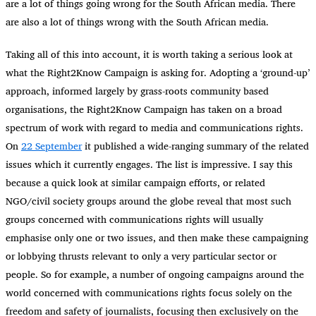
are a lot of things going wrong for the South African media. There
are also a lot of things wrong with the South African media.
Taking all of this into account, it is worth taking a serious look at
what the Right2Know Campaign is asking for. Adopting a ‘ground-up’
approach, informed largely by grass-roots community based
organisations, the Right2Know Campaign has taken on a broad
spectrum of work with regard to media and communications rights.
On
22 September
it published a wide-ranging summary of the related
issues which it currently engages. The list is impressive. I say this
because a quick look at similar campaign efforts, or related
NGO/civil society groups around the globe reveal that most such
groups concerned with communications rights will usually
emphasise only one or two issues, and then make these campaigning
or lobbying thrusts relevant to only a very particular sector or
people. So for example, a number of ongoing campaigns around the
world concerned with communications rights focus solely on the
freedom and safety of journalists, focusing then exclusively on the