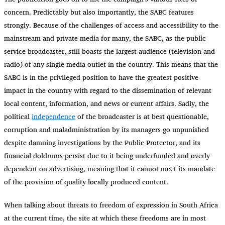
concern. Predictably but also importantly, the SABC features
strongly. Because of the challenges of access and accessibility to the
mainstream and private media for many, the SABC, as the public
service broadcaster, still boasts the largest audience (television and
radio) of any single media outlet in the country. This means that the
SABC is in the privileged position to have the greatest positive
impact in the country with regard to the dissemination of relevant
local content, information, and news or current affairs. Sadly, the
political
independence
of the broadcaster is at best questionable,
corruption and maladministration by its managers go unpunished
despite damning investigations by the Public Protector, and its
financial doldrums persist due to it being underfunded and overly
dependent on advertising, meaning that it cannot meet its mandate
of the provision of quality locally produced content.
When talking about threats to freedom of expression in South Africa
at the current time, the site at which these freedoms are in most