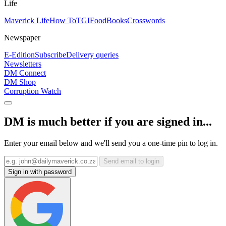
Life
Maverick Life
How To
TGIFood
Books
Crosswords
Newspaper
E-Edition
Subscribe
Delivery queries
Newsletters
DM Connect
DM Shop
Corruption Watch
DM is much better if you are signed in...
Enter your email below and we'll send you a one-time pin to log in.
Send email to login
Sign in with password