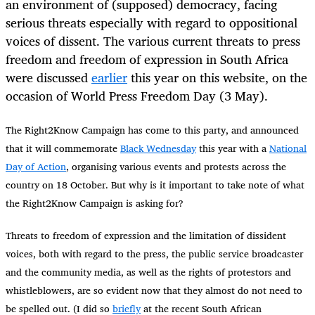
an environment of (supposed) democracy, facing
serious threats especially with regard to oppositional
voices of dissent. The various current threats to press
freedom and freedom of expression in South Africa
were discussed
earlier
this year on this website, on the
occasion of World Press Freedom Day (3 May).
The Right2Know Campaign has come to this party, and announced
that it will commemorate
Black Wednesday
this year with a
National
Day of Action
, organising various events and protests across the
country on 18 October. But why is it important to take note of what
the Right2Know Campaign is asking for?
Threats to freedom of expression and the limitation of dissident
voices, both with regard to the press, the public service broadcaster
and the community media, as well as the rights of protestors and
whistleblowers, are so evident now that they almost do not need to
be spelled out. (I did so
briefly
at the recent South African