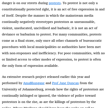
danger is on our streets during
protests
. To protest is not only a
constitutionally protected right, it is an act of free expression in and
of itself. Despite the manner in which the mainstream media
continually negatively stereotypes protestors as unreasonable,
violent, uneducated, uncivilised and barbaric, it is not an act of
deviance or barbarism to protest. For many communities, protests
come as a final straw, only once all other channels of bureaucratic
procedures with local municipalities or authorities have been met
with non-responses and inefficiency. For poor communities, with no
or limited access to other modes of expression, to protest is often
the only form of expression available.
An extensive research project released earlier this year and
performed by
AmaBhungane
and
Prof Jane Duncan
from the
University of Johannesburg, reveals how the rights of protestors are
continually infringed or ignored, the violence of police toward
protestors is on the rise, as are the killings of protestors by the
police. Where Marikana should have been the wake-up call to