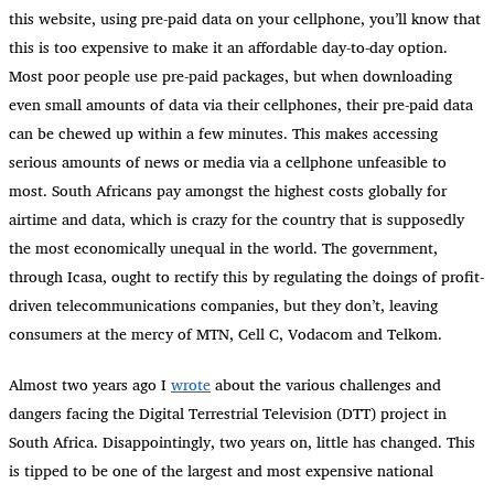
this website, using pre-paid data on your cellphone, you’ll know that
this is too expensive to make it an affordable day-to-day option.
Most poor people use pre-paid packages, but when downloading
even small amounts of data via their cellphones, their pre-paid data
can be chewed up within a few minutes. This makes accessing
serious amounts of news or media via a cellphone unfeasible to
most. South Africans pay amongst the highest costs globally for
airtime and data, which is crazy for the country that is supposedly
the most economically unequal in the world. The government,
through Icasa, ought to rectify this by regulating the doings of profit-
driven telecommunications companies, but they don’t, leaving
consumers at the mercy of MTN, Cell C, Vodacom and Telkom.
Almost two years ago I
wrote
about the various challenges and
dangers facing the Digital Terrestrial Television (DTT) project in
South Africa. Disappointingly, two years on, little has changed. This
is tipped to be one of the largest and most expensive national