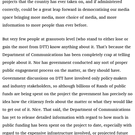
projects that the country has ever taken on, and if administered
correctly, could be a great leap forward in democratising our media
space bringing more media, more choice of media, and more
information to more people than ever before.
But very few people at grassroots level (who stand to either lose or
gain the most from DTT) know anything about it. That’s because the
Department of Communications has been completely crap at telling
people about it. Nor has government conducted any sort of proper
public engagement process on the matter, as they should have.
Government discussions on DTT have involved only policy-makers
and industry stakeholders, so although billions of Rands of public
funds are being spent on the project the government has precisely no
idea how the citizenry feels about the matter or what they would like
to get out of it. Nice. That said, the Department of Communications
has yet to release detailed information with regard to how much in
public funding has been spent on the project to date, especially with
regard to the expensive infrastructure involved, or projected future