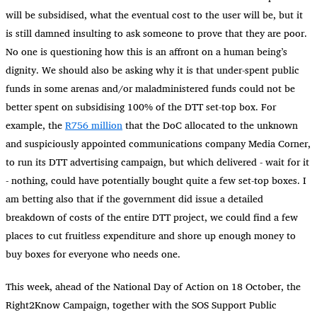
will be subsidised, what the eventual cost to the user will be, but it
is still damned insulting to ask someone to prove that they are poor.
No one is questioning how this is an affront on a human being’s
dignity. We should also be asking why it is that under-spent public
funds in some arenas and/or maladministered funds could not be
better spent on subsidising 100% of the DTT set-top box. For
example, the
R756 million
that the DoC allocated to the unknown
and suspiciously appointed communications company Media Corner,
to run its DTT advertising campaign, but which delivered - wait for it
- nothing, could have potentially bought quite a few set-top boxes. I
am betting also that if the government did issue a detailed
breakdown of costs of the entire DTT project, we could find a few
places to cut fruitless expenditure and shore up enough money to
buy boxes for everyone who needs one.
This week, ahead of the National Day of Action on 18 October, the
Right2Know Campaign, together with the SOS Support Public