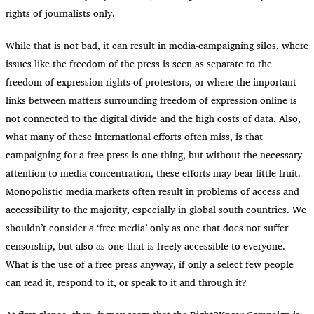
rights of journalists only.
While that is not bad, it can result in media-campaigning silos, where
issues like the freedom of the press is seen as separate to the
freedom of expression rights of protestors, or where the important
links between matters surrounding freedom of expression online is
not connected to the digital divide and the high costs of data. Also,
what many of these international efforts often miss, is that
campaigning for a free press is one thing, but without the necessary
attention to media concentration, these efforts may bear little fruit.
Monopolistic media markets often result in problems of access and
accessibility to the majority, especially in global south countries. We
shouldn’t consider a ‘free media’ only as one that does not suffer
censorship, but also as one that is freely accessible to everyone.
What is the use of a free press anyway, if only a select few people
can read it, respond to it, or speak to it and through it?