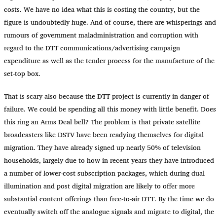
costs. We have no idea what this is costing the country, but the
figure is undoubtedly huge. And of course, there are whisperings and
rumours of government maladministration and corruption with
regard to the DTT communications/advertising campaign
expenditure as well as the tender process for the manufacture of the
set-top box.
That is scary also because the DTT project is currently in danger of
failure. We could be spending all this money with little benefit. Does
this ring an Arms Deal bell? The problem is that private satellite
broadcasters like DSTV have been readying themselves for digital
migration. They have already signed up nearly 50% of television
households, largely due to how in recent years they have introduced
a number of lower-cost subscription packages, which during dual
illumination and post digital migration are likely to offer more
substantial content offerings than free-to-air DTT. By the time we do
eventually switch off the analogue signals and migrate to digital, the