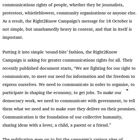
communications rights of people, whether they be journalists,
protestors, whistleblowers, community organisations or anyone else.
As a result, the Right2Know Campaign’s message for 18 October is
not simple, but unashamedly heavy in content, and that in itself is
important.
Putting it into simple ‘sound-bite’ fashion, the Right2Know
Campaign is asking for greater communications rights for all. Their
recently published document starts, “We are fighting for our right to
communicate, to meet our need for information and the freedom to
express ourselves. We need to communicate in order to organise, to
participate in shaping the economy, to get jobs. To make our
democracy work, we need to communicate with government, to tell
them what we need and to make sure they deliver on their promises.
Communication is the foundation of our collective humanity,
sharing ideas with a lover, a child, a parent or a friend.”
The publication goes on to list the campaign’s various sites of