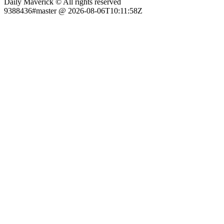
Daily Maverick © All rights reserved
9388436#master @ 2026-08-06T10:11:58Z