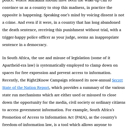
convince us as a country to stop this madness, in practice the
opposite is happening. Speaking one’s mind by voicing dissent is not
a crime. And even if it were, in a country that has long abandoned
the death sentence, receiving this punishment without trial, with a
trigger-happy police officer as your judge, seems an inappropriate
sentence in a democracy.
In South Africa, the use and misuse of legislation (some of it
Apartheid-era law) is systematically employed to clamp down on
spaces for free expression and prevent access to information.
Recently, the Right2Know Campaign released its now-annual
Secret
State of the Nation Report
, which provides a summary of the various
state run mechanisms which are either used or misused to close
down the opportunity for the media, civil society or ordinary citizens
to access government information. For example, South Africa’s
Promotion of Access to Information Act (PAIA), as the country’s
freedom-of-information law, is a tool which allows anyone to