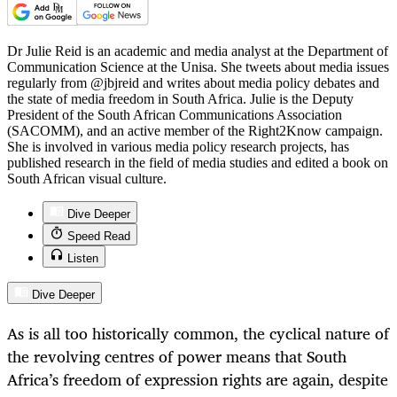
Dr Julie Reid is an academic and media analyst at the Department of
Communication Science at the Unisa. She tweets about media issues
regularly from @jbjreid and writes about media policy debates and
the state of media freedom in South Africa. Julie is the Deputy
President of the South African Communications Association
(SACOMM), and an active member of the Right2Know campaign.
She is involved in various media policy research projects, has
published research in the field of media studies and edited a book on
South African visual culture.
Dive Deeper
Speed Read
Listen
Dive Deeper
As is all too historically common, the cyclical nature of
the revolving centres of power means that South
Africa’s freedom of expression rights are again, despite