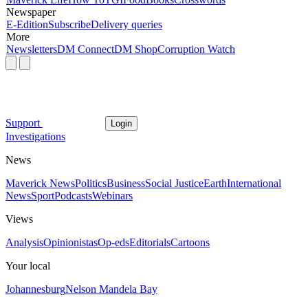
Newspaper
E-Edition
Subscribe
Delivery queries
More
Newsletters
DM Connect
DM Shop
Corruption Watch
Support
Login
Investigations
News
Maverick News
Politics
Business
Social Justice
Earth
International
News
Sport
Podcasts
Webinars
Views
Analysis
Opinionistas
Op-eds
Editorials
Cartoons
Your local
Johannesburg
Nelson Mandela Bay