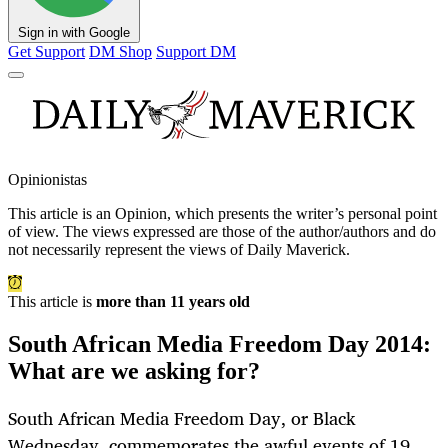
Sign in with Google
Get Support
DM Shop
Support DM
Opinionistas
This article is an
Opinion
, which presents the writer’s personal point
of view. The views expressed are those of the author/authors and do
not necessarily represent the views of Daily Maverick.
This article is
more than 11 years old
South African Media Freedom Day 2014:
What are we asking for?
South African Media Freedom Day, or Black
Wednesday, commemorates the awful events of 19