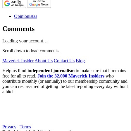
Opinionistas
Comments
Loading your account…
Scroll down to load comments...
Maverick Insider
About Us
Contact Us
Blog
Help us fund
independent journalism
to make sure that it remains
free for all to read.
Join the 32,000 Maverick Insiders
who
contribute monthly (or annually) to our membership community and
you can rest assured of getting the latest reporting every day without
a hitch.
Privacy
|
Terms