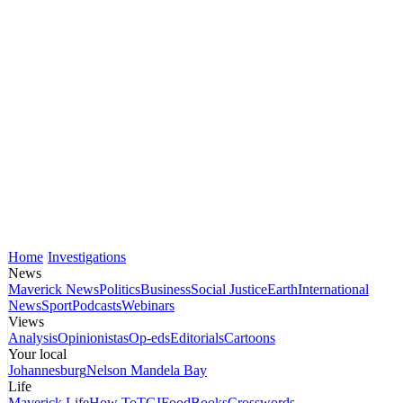
Home
Investigations
News
Maverick News
Politics
Business
Social Justice
Earth
International
News
Sport
Podcasts
Webinars
Views
Analysis
Opinionistas
Op-eds
Editorials
Cartoons
Your local
Johannesburg
Nelson Mandela Bay
Life
Maverick Life
How To
TGIFood
Books
Crosswords