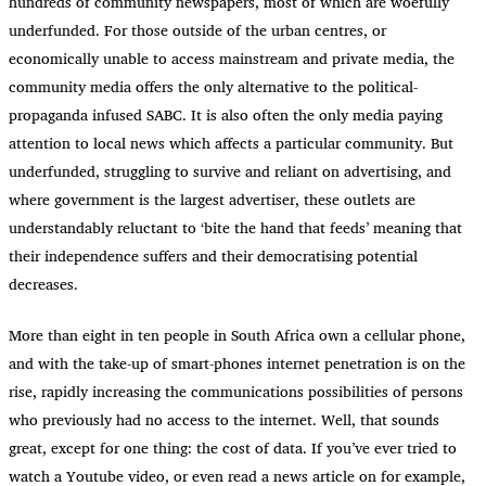
hundreds of community newspapers, most of which are woefully
underfunded. For those outside of the urban centres, or
economically unable to access mainstream and private media, the
community media offers the only alternative to the political-
propaganda infused SABC. It is also often the only media paying
attention to local news which affects a particular community. But
underfunded, struggling to survive and reliant on advertising, and
where government is the largest advertiser, these outlets are
understandably reluctant to ‘bite the hand that feeds’ meaning that
their independence suffers and their democratising potential
decreases.
More than eight in ten people in South Africa own a cellular phone,
and with the take-up of smart-phones internet penetration is on the
rise, rapidly increasing the communications possibilities of persons
who previously had no access to the internet. Well, that sounds
great, except for one thing: the cost of data. If you’ve ever tried to
watch a Youtube video, or even read a news article on for example,