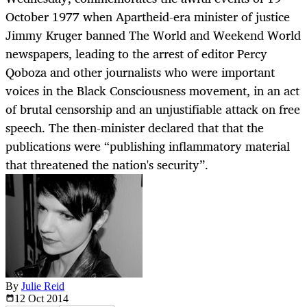
October 1977 when Apartheid-era minister of justice
Jimmy Kruger banned The World and Weekend World
newspapers, leading to the arrest of editor Percy
Qoboza and other journalists who were important
voices in the Black Consciousness movement, in an act
of brutal censorship and an unjustifiable attack on free
speech. The then-minister declared that that the
publications were “publishing inflammatory material
that threatened the nation's security”.
By
Julie Reid
12 Oct
2014