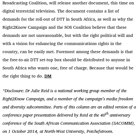
Broadcasting Coalition, will release another document, this time on
digital terrestrial television. The document contains a list of
demands for the roll-out of DTT in South Africa, as well as why the
Right2Know Campaign and the SOS Coalition believe that these
demands are not unreasonable, but with the right political will and
with a vision for enhancing the communications rights in the
country, can be easily met. Foremost among these demands is that
the free-to-air DTT set-top box should be distributed to anyone in
South Africa who wants one, free of charge. Because that would be
the right thing to do.
DM
*Disclosure: Dr Julie Reid is a national working group member of the
Right2Know Campaign, and a member of the campaign’s media freedom
and diversity subcommittee. Parts of this column are an edited version of a
th
conference paper presentation delivered by Reid at the 40
anniversary
conference of the South African Communication Association (SACOMM),
on 1 October 2014, at North-West University, Potchefstroom.