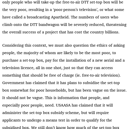
only people who will take-up the free-to-air DTT set-top box will be
the very poor, resulting in a ‘poor-person’s television’, or what some
have called a broadcasting Apartheid. The numbers of users who
climb onto the DTT bandwagon will be severely reduced, threatening
the overall success of a project that has cost the country billions.
Considering this context, we must also question the ethics of asking
people, the majority of whom are likely to be the most poor, to
purchase a set-top box, pay for the installation of a new aerial and a
television licence, all in one shot, just so that they can access
something that should be free of charge (ie. free-to-air television).
Government has claimed that it has plans to subsidise the set-top
box somewhat for poor households, but has been vague on the issue.
It should not be vague. This is information that people, and
especially poor people, need. USAASA has claimed that it will
administer the set-top box subsidy scheme, but will require
applicants to undergo a means test in order to qualify for the
subsidised box. We still don’t know how much of the set-top box