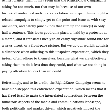
At first glance, then, it may seem that the Right2Know Campaign is
asking for too much. But that may be because of our own
historically-informed audience expectation: we expect human rights-
related campaigns to simply get to the point and issue us with sexy
one-liners, and catchy punch-lines that sum up the issue(s) in only
half a sentence. This looks good on a placard, held by a protestor at
a march, and it translates nicely to an easily digestible sound-bite for
a news insert, or a front-page picture. But we do our world’s activists
a disservice when adhering to this unspoken expectation, which they
in-turn often adhere to themselves, because what we are effectively
asking them to do is less than they could, and what we are doing is
paying attention to less than we could.
Refreshingly, and to its credit, the Right2Know Campaign seems to
have side-stepped this entrenched expectation, which means that it
has freed itself to make the interrelated connections between the
numerous aspects of the media and communications landscape,
both politically and market driven, which negatively impact the