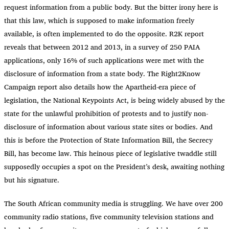
request information from a public body. But the bitter irony here is
that this law, which is supposed to make information freely
available, is often implemented to do the opposite. R2K report
reveals that between 2012 and 2013, in a survey of 250 PAIA
applications, only 16% of such applications were met with the
disclosure of information from a state body. The Right2Know
Campaign report also details how the Apartheid-era piece of
legislation, the National Keypoints Act, is being widely abused by the
state for the unlawful prohibition of protests and to justify non-
disclosure of information about various state sites or bodies. And
this is before the Protection of State Information Bill, the Secrecy
Bill, has become law. This heinous piece of legislative twaddle still
supposedly occupies a spot on the President’s desk, awaiting nothing
but his signature.
The South African community media is struggling. We have over 200
community radio stations, five community television stations and