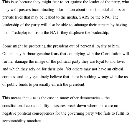
This is so because they might fear to act against the leader of the party, who
may well possess incriminating information about their financial affairs or
private lives that may be leaked to the media, SARS or the NPA. The
leadership of the party will also be able to sabotage their careers by having
them “redeployed” from the NA if they displease the leadership.
Some might be protecting the president out of personal loyalty to him.
Others may harbour genuine fears that complying with the Constitution will
further damage the image of the political party they are loyal to and love,
and which they rely on for their jobs. Yet others may not have an ethical
compass and may genuinely believe that there is nothing wrong with the use
of public funds to personally enrich the president.
This means that – as is the case in many other democracies – the
constitutional accountability measures break down where there are no
negative political consequences for the governing party who fails to fulfil its
accountability mandate.