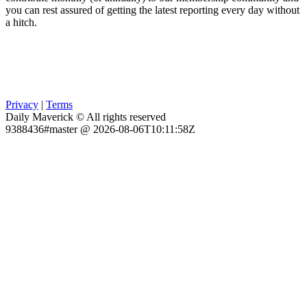
you can rest assured of getting the latest reporting every day without
a hitch.
Privacy
|
Terms
Daily Maverick © All rights reserved
9388436#master @ 2026-08-06T10:11:58Z