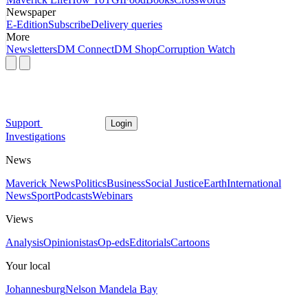
Newspaper
E-Edition
Subscribe
Delivery queries
More
Newsletters
DM Connect
DM Shop
Corruption Watch
Support
Login
Investigations
News
Maverick News
Politics
Business
Social Justice
Earth
International
News
Sport
Podcasts
Webinars
Views
Analysis
Opinionistas
Op-eds
Editorials
Cartoons
Your local
Johannesburg
Nelson Mandela Bay