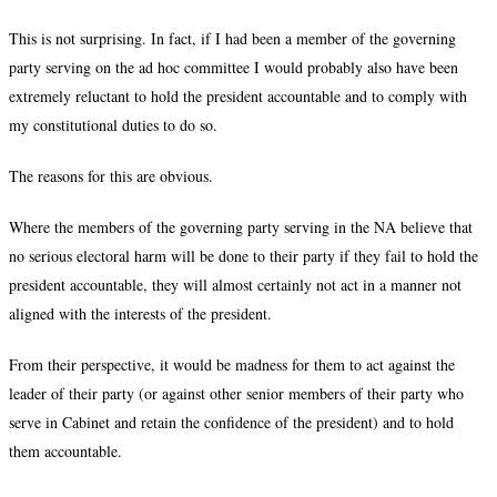
This is not surprising. In fact, if I had been a member of the governing
party serving on the ad hoc committee I would probably also have been
extremely reluctant to hold the president accountable and to comply with
my constitutional duties to do so.
The reasons for this are obvious.
Where the members of the governing party serving in the NA believe that
no serious electoral harm will be done to their party if they fail to hold the
president accountable, they will almost certainly not act in a manner not
aligned with the interests of the president.
From their perspective, it would be madness for them to act against the
leader of their party (or against other senior members of their party who
serve in Cabinet and retain the confidence of the president) and to hold
them accountable.