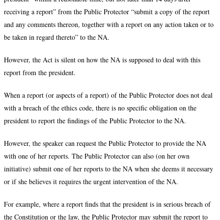
receiving a report” from the Public Protector “submit a copy of the report
and any comments thereon, together with a report on any action taken or to
be taken in regard thereto” to the NA.
However, the Act is silent on how the NA is supposed to deal with this
report from the president.
When a report (or aspects of a report) of the Public Protector does not deal
with a breach of the ethics code, there is no specific obligation on the
president to report the findings of the Public Protector to the NA.
However, the speaker can request the Public Protector to provide the NA
with one of her reports. The Public Protector can also (on her own
initiative) submit one of her reports to the NA when she deems it necessary
or if she believes it requires the urgent intervention of the NA.
For example, where a report finds that the president is in serious breach of
the Constitution or the law, the Public Protector may submit the report to