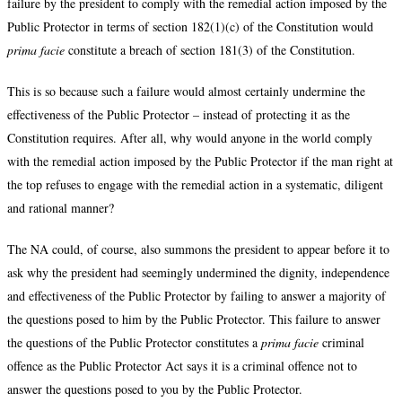
failure by the president to comply with the remedial action imposed by the
Public Protector in terms of section 182(1)(c) of the Constitution would
prima facie
constitute a breach of section 181(3) of the Constitution.
This is so because such a failure would almost certainly undermine the
effectiveness of the Public Protector – instead of protecting it as the
Constitution requires. After all, why would anyone in the world comply
with the remedial action imposed by the Public Protector if the man right at
the top refuses to engage with the remedial action in a systematic, diligent
and rational manner?
The NA could, of course, also summons the president to appear before it to
ask why the president had seemingly undermined the dignity, independence
and effectiveness of the Public Protector by failing to answer a majority of
the questions posed to him by the Public Protector. This failure to answer
the questions of the Public Protector constitutes a
prima facie
criminal
offence as the Public Protector Act says it is a criminal offence not to
answer the questions posed to you by the Public Protector.