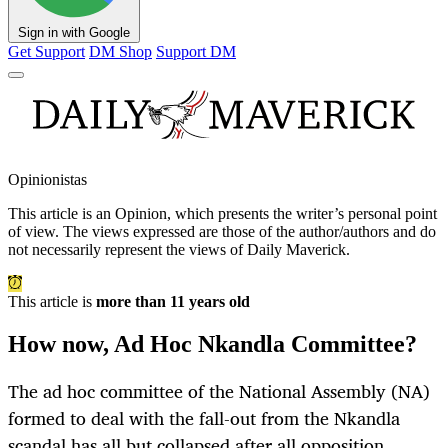
Sign in with Google
Get Support
DM Shop
Support DM
Opinionistas
This article is an
Opinion
, which presents the writer’s personal point
of view. The views expressed are those of the author/authors and do
not necessarily represent the views of Daily Maverick.
This article is
more than 11 years old
How now, Ad Hoc Nkandla Committee?
The ad hoc committee of the National Assembly (NA)
formed to deal with the fall-out from the Nkandla
scandal has all but collapsed after all opposition