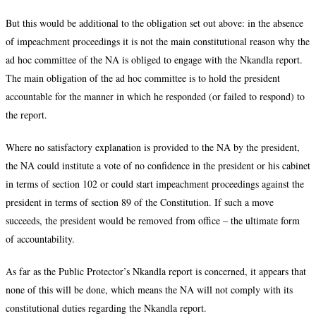
But this would be additional to the obligation set out above: in the absence
of impeachment proceedings it is not the main constitutional reason why the
ad hoc committee of the NA is obliged to engage with the Nkandla report.
The main obligation of the ad hoc committee is to hold the president
accountable for the manner in which he responded (or failed to respond) to
the report.
Where no satisfactory explanation is provided to the NA by the president,
the NA could institute a vote of no confidence in the president or his cabinet
in terms of section 102 or could start impeachment proceedings against the
president in terms of section 89 of the Constitution. If such a move
succeeds, the president would be removed from office – the ultimate form
of accountability.
As far as the Public Protector’s Nkandla report is concerned, it appears that
none of this will be done, which means the NA will not comply with its
constitutional duties regarding the Nkandla report.