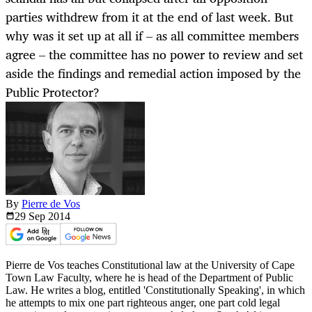
parties withdrew from it at the end of last week. But
why was it set up at all if – as all committee members
agree – the committee has no power to review and set
aside the findings and remedial action imposed by the
Public Protector?
By
Pierre de Vos
29 Sep
2014
Pierre de Vos teaches Constitutional law at the University of Cape
Town Law Faculty, where he is head of the Department of Public
Law. He writes a blog, entitled 'Constitutionally Speaking', in which
he attempts to mix one part righteous anger, one part cold legal