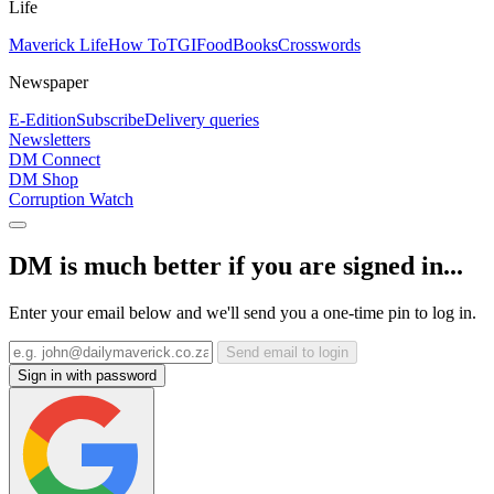
Life
Maverick Life
How To
TGIFood
Books
Crosswords
Newspaper
E-Edition
Subscribe
Delivery queries
Newsletters
DM Connect
DM Shop
Corruption Watch
DM is much better if you are signed in...
Enter your email below and we'll send you a one-time pin to log in.
Send email to login
Sign in with password