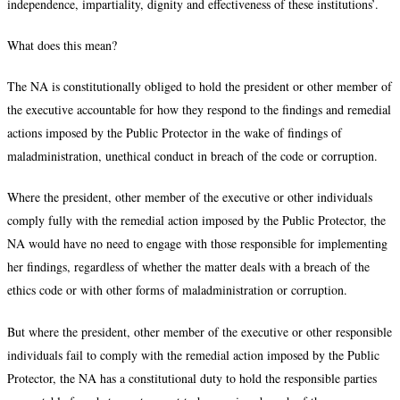
independence, impartiality, dignity and effectiveness of these institutions’.
What does this mean?
The NA is constitutionally obliged to hold the president or other member of
the executive accountable for how they respond to the findings and remedial
actions imposed by the Public Protector in the wake of findings of
maladministration, unethical conduct in breach of the code or corruption.
Where the president, other member of the executive or other individuals
comply fully with the remedial action imposed by the Public Protector, the
NA would have no need to engage with those responsible for implementing
her findings, regardless of whether the matter deals with a breach of the
ethics code or with other forms of maladministration or corruption.
But where the president, other member of the executive or other responsible
individuals fail to comply with the remedial action imposed by the Public
Protector, the NA has a constitutional duty to hold the responsible parties