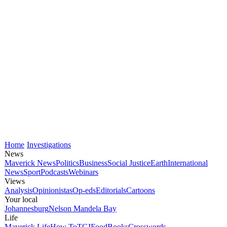
Home
Investigations
News
Maverick News
Politics
Business
Social Justice
Earth
International
News
Sport
Podcasts
Webinars
Views
Analysis
Opinionistas
Op-eds
Editorials
Cartoons
Your local
Johannesburg
Nelson Mandela Bay
Life
Maverick Life
How To
TGIFood
Books
Crosswords