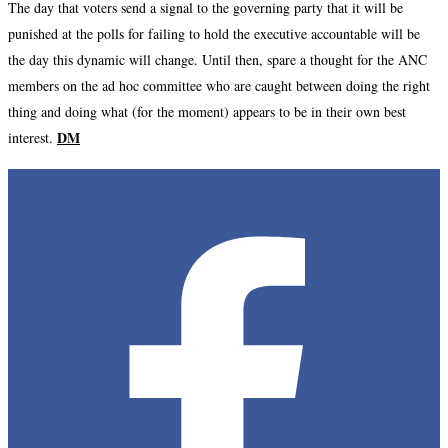
The day that voters send a signal to the governing party that it will be
punished at the polls for failing to hold the executive accountable will be
the day this dynamic will change. Until then, spare a thought for the ANC
members on the ad hoc committee who are caught between doing the right
thing and doing what (for the moment) appears to be in their own best
DM
interest.