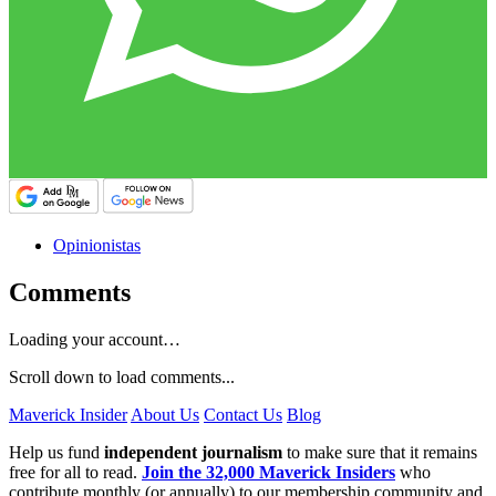
Opinionistas
Comments
Loading your account…
Scroll down to load comments...
Maverick Insider
About Us
Contact Us
Blog
Help us fund
independent journalism
to make sure that it remains
free for all to read.
Join the 32,000 Maverick Insiders
who
contribute monthly (or annually) to our membership community and