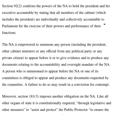
Section 92(2) confirms the powers of the NA to hold the president and his
executive accountable by stating that all members of the cabinet (which
includes the president) are individually and collectively accountable to
Parliament for the exercise of their powers and performance of their
functions.
The NA is empowered to summons any person (including the president,
other cabinet ministers or any official from any political party or any
private citizen) to appear before it or to give evidence and to produce any
documents relating to the accountability and oversight mandate of the NA.
A person who is summonsed to appear before the NA or one of its
committees is obliged to appear and produce any documents requested by
the committee. A failure to do so may result in a conviction for contempt.
Moreover, section 181(3) imposes another obligation on the NA. Like all
other organs of state it is constitutionally required, “through legislative and
other measures” to “assist and protect” the Public Protector “to ensure the