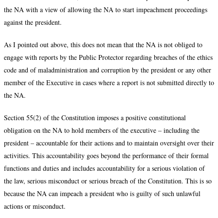
the NA with a view of allowing the NA to start impeachment proceedings
against the president.
As I pointed out above, this does not mean that the NA is not obliged to
engage with reports by the Public Protector regarding breaches of the ethics
code and of maladministration and corruption by the president or any other
member of the Executive in cases where a report is not submitted directly to
the NA.
Section 55(2) of the Constitution imposes a positive constitutional
obligation on the NA to hold members of the executive – including the
president – accountable for their actions and to maintain oversight over their
activities. This accountability goes beyond the performance of their formal
functions and duties and includes accountability for a serious violation of
the law, serious misconduct or serious breach of the Constitution. This is so
because the NA can impeach a president who is guilty of such unlawful
actions or misconduct.