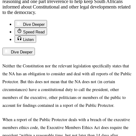
reasoning and one part irreverence to help keep South Africans
informed about Constitutional and other legal developments related
to the democracy.
Dive Deeper
Speed Read
Listen
Dive Deeper
Neither the Constitution nor the relevant legislation specifically states that
the NA has an obligation to consider and deal with all reports of the Public
Protector. But this does not mean that the NA does not (in certain
circumstances) have a constitutional duty to call the president, other
members of the executive, other politicians or members of the public to
account for findings contained in a report of the Public Protector.
When a report of the Public Protector deals with a breach of the executive
members ethics code, the Executive Members Ethics Act does require the
president “within a reasonable time, but not later than 14 days after