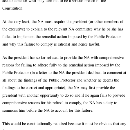
accountable for what may turn out to be a serious breach of the
Constitution.
At the very least, the NA must require the president (or other members of
the executive) to explain to the relevant NA committee why he or she has
failed to implement the remedial action imposed by the Public Protector
and why this failure to comply is rational and hence lawful.
As the president has so far refused to provide the NA with comprehensive
reasons for failing to adhere fully to the remedial action imposed by the
Public Protector (in a letter to the NA the president declined to comment at
all about the findings of the Public Protector and whether he deems the
findings to be correct and appropriate), the NA may first provide the
president with another opportunity to do so and if he again fails to provide
comprehensive reasons for his refusal to comply, the NA has a duty to
summons him before the NA to account for this failure.
This would be constitutionally required because it must be obvious that any