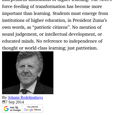
force-feeding of transformation has become more
important than learning. Students must emerge from
institutions of higher education, in President Zuma’s
own words, as “patriotic citizens”. No mention of
sound judgement, or intellectual development, or
educated minds. No reference to independence of
thought or world-class learning; just patriotism.
By
Johann Redelinghuys
7 Sep
2014