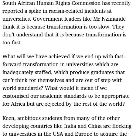
South African Human Rights Commission has recently
reported a spike in racism-related incidents at
universities. Government leaders like Mr Nzimande
think it is because transformation is too slow. They
don’t understand that it is because transformation is
too fast.
What will we have achieved if we end up with fast-
forward transformation in universities which are
inadequately staffed, which produce graduates that
can’t think for themselves and are out of step with
world standards? What would it mean if we
customised our academic standards to be appropriate
for Africa but are rejected by the rest of the world?
Keen, ambitious students from many of the other
developing countries like India and China are flocking
to universities in the USA and Europe to acquire the