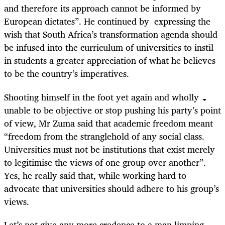
and therefore its approach cannot be informed by
European dictates”. He continued by expressing the
wish that South Africa’s transformation agenda should
be infused into the curriculum of universities to instil
in students a greater appreciation of what he believes
to be the country’s imperatives.
Shooting himself in the foot yet again and wholly
unable to be objective or stop pushing his party’s point
of view, Mr Zuma said that academic freedom meant
“freedom from the stranglehold of any social class.
Universities must not be institutions that exist merely
to legitimise the views of one group over another”.
Yes, he really said that, while working hard to
advocate that universities should adhere to his group’s
views.
Let’s not give any more credence to a man limping