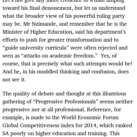
toward his final denouement, but let us understand
what the broader view of his powerful ruling party
may be. Mr Nzimande, and remember that he is the
Minister of Higher Education, said his department’s
efforts to push for greater transformation and to
“guide university curricula” were often rejected and
seen as “attacks on academic freedom.” Yes, of
course, that is precisely what such attempts would be!
And he, in his muddled thinking and confusion, does
not see it.
The quality of debate and thought at this illustrious
gathering of “Progressive Professionals” seems neither
progressive nor at all professional. Reference, for
example, is made to the World Economic Forum
Global Competitiveness index for 2014, which ranked
SA poorly on higher education and training. This