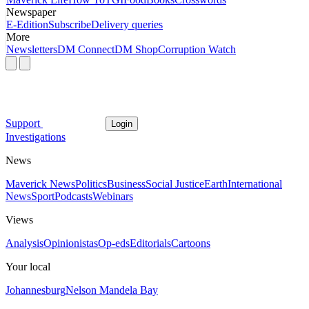
Newspaper
E-Edition
Subscribe
Delivery queries
More
Newsletters
DM Connect
DM Shop
Corruption Watch
Support
Login
Investigations
News
Maverick News
Politics
Business
Social Justice
Earth
International
News
Sport
Podcasts
Webinars
Views
Analysis
Opinionistas
Op-eds
Editorials
Cartoons
Your local
Johannesburg
Nelson Mandela Bay