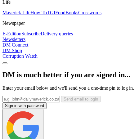
Life
Maverick Life
How To
TGIFood
Books
Crosswords
Newspaper
E-Edition
Subscribe
Delivery queries
Newsletters
DM Connect
DM Shop
Corruption Watch
DM is much better if you are signed in...
Enter your email below and we'll send you a one-time pin to log in.
Send email to login
Sign in with password