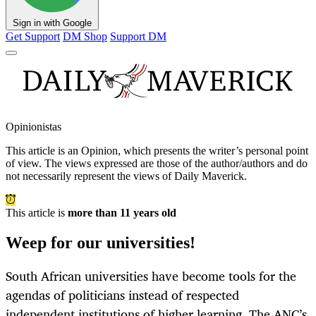
Sign in with Google
Get Support
DM Shop
Support DM
Opinionistas
This article is an
Opinion
, which presents the writer’s personal point
of view. The views expressed are those of the author/authors and do
not necessarily represent the views of Daily Maverick.
This article is
more than 11 years old
Weep for our universities!
South African universities have become tools for the
agendas of politicians instead of respected
independent institutions of higher learning. The ANC’s