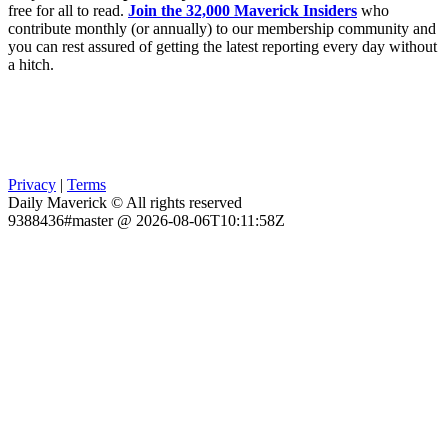
free for all to read.
Join the 32,000 Maverick Insiders
who
contribute monthly (or annually) to our membership community and
you can rest assured of getting the latest reporting every day without
a hitch.
Privacy
|
Terms
Daily Maverick © All rights reserved
9388436#master @ 2026-08-06T10:11:58Z