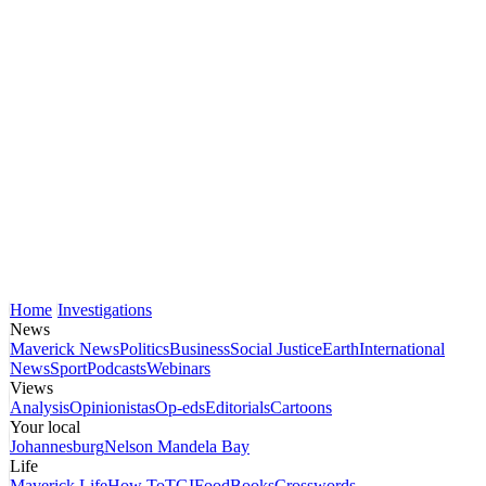
Home
Investigations
News
Maverick News
Politics
Business
Social Justice
Earth
International
News
Sport
Podcasts
Webinars
Views
Analysis
Opinionistas
Op-eds
Editorials
Cartoons
Your local
Johannesburg
Nelson Mandela Bay
Life
Maverick Life
How To
TGIFood
Books
Crosswords