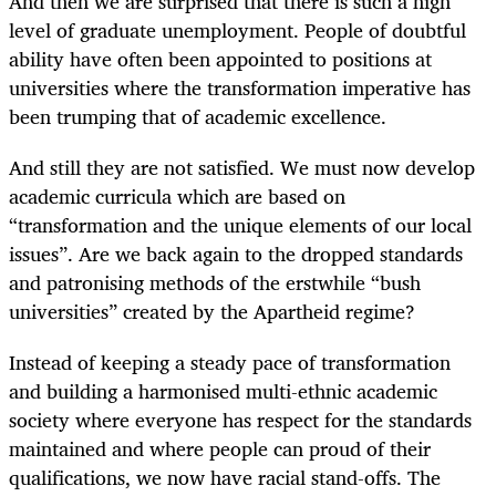
And then we are surprised that there is such a high
level of graduate unemployment. People of doubtful
ability have often been appointed to positions at
universities where the transformation imperative has
been trumping that of academic excellence.
And still they are not satisfied. We must now develop
academic curricula which are based on
“transformation and the unique elements of our local
issues”. Are we back again to the dropped standards
and patronising methods of the erstwhile “bush
universities” created by the Apartheid regime?
Instead of keeping a steady pace of transformation
and building a harmonised multi-ethnic academic
society where everyone has respect for the standards
maintained and where people can proud of their
qualifications, we now have racial stand-offs. The