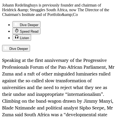
Johann Redelinghuys is previously founder and chairman of
Heidrick &amp; Struggles South Africa, now The Director of the
Chairman's Institute and of Portfolio&amp;Co
Dive Deeper
Speed Read
Listen
Dive Deeper
Speaking at the first anniversary of the Progressive
Professionals Forum of the Pan-African Parliament, Mr
Zuma and a raft of other misguided luminaries railed
against the so-called slow transformation of
universities and the need to reject what they see as
their undue and inappropriate “internationalism”.
Climbing on the band-wagon drawn by Jimmy Manyi,
Blade Nzimande and political analyst Sipho Seepe, Mr
Zuma said South Africa was a “developmental state