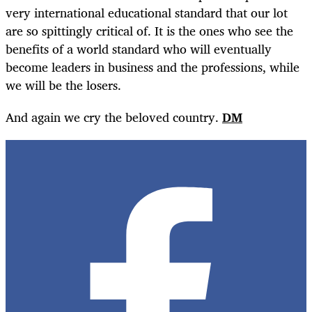
very international educational standard that our lot
are so spittingly critical of. It is the ones who see the
benefits of a world standard who will eventually
become leaders in business and the professions, while
we will be the losers.
And again we cry the beloved country.
DM