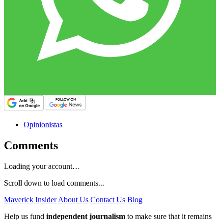
Opinionistas
Comments
Loading your account…
Scroll down to load comments...
Maverick Insider
About Us
Contact Us
Blog
Help us fund
independent journalism
to make sure that it remains