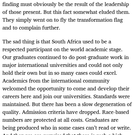
finding must obviously be the result of the leadership
of those present. But this fact somewhat eluded them.
They simply went on to fly the transformation flag
and to complain further.
The sad thing is that South Africa used to be a
respected participant on the world academic stage.
Our graduates continued to do post-graduate work in
major international universities and could not only
hold their own but in so many cases could excel.
Academics from the international community
welcomed the opportunity to come and develop their
careers here and join our universities. Standards were
maintained. But there has been a slow degeneration of
quality. Admission criteria have dropped. Race-based
numbers are protected at all costs. Graduates are
being produced who in some cases can’t read or write.