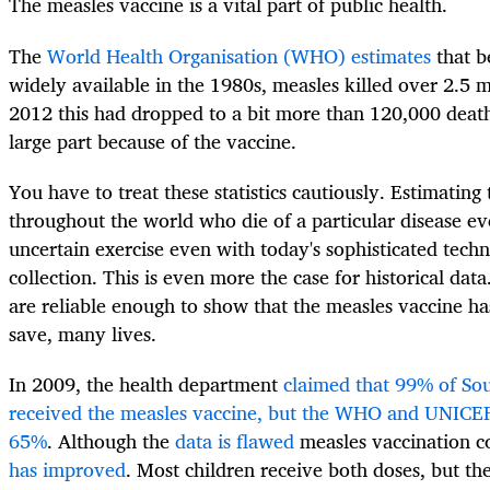
The measles vaccine is a vital part of public health.
The
World Health Organisation (WHO) estimates
that b
widely available in the 1980s, measles killed over 2.5 m
2012 this had dropped to a bit more than 120,000 death
large part because of the vaccine.
You have to treat these statistics cautiously. Estimatin
throughout the world who die of a particular disease ever
uncertain exercise even with today's sophisticated techn
collection. This is even more the case for historical da
are reliable enough to show that the measles vaccine ha
save, many lives.
In 2009, the health department
claimed that 99% of Sou
received the measles vaccine, but the WHO and UNICEF
65%
. Although the
data is flawed
measles vaccination c
has improved
. Most children receive both doses, but the