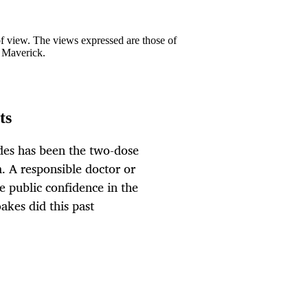
 of view. The views expressed are those of
y Maverick.
ts
des has been the two-dose
. A responsible doctor or
e public confidence in the
akes did this past