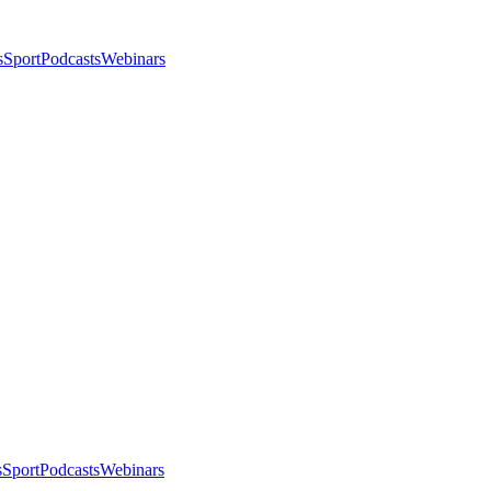
s
Sport
Podcasts
Webinars
s
Sport
Podcasts
Webinars