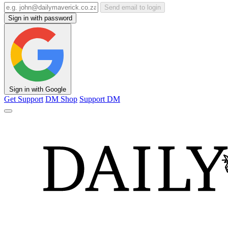
Send email to login
Sign in with password
Sign in with Google
Get Support
DM Shop
Support DM