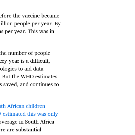
efore the vaccine became
illion people per year. By
s per year. This was in
g the number of people
y year is a difficult,
ologies to aid data
ta. But the WHO estimates
s saved, and continues to
th African children
 estimated this was only
overage in South Africa
re are substantial