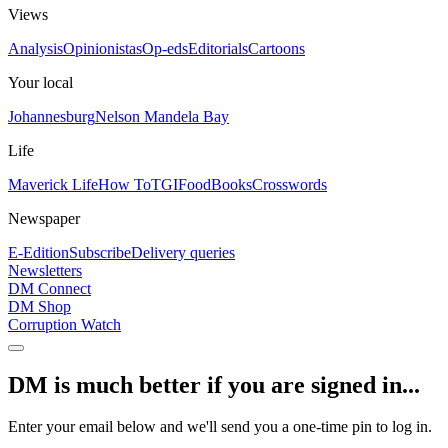
Views
Analysis
Opinionistas
Op-eds
Editorials
Cartoons
Your local
Johannesburg
Nelson Mandela Bay
Life
Maverick Life
How To
TGIFood
Books
Crosswords
Newspaper
E-Edition
Subscribe
Delivery queries
Newsletters
DM Connect
DM Shop
Corruption Watch
DM is much better if you are signed in...
Enter your email below and we'll send you a one-time pin to log in.