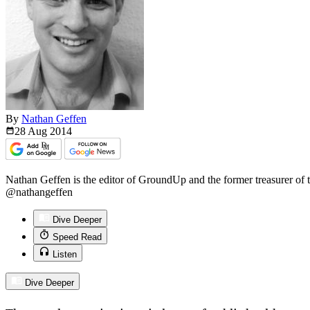
By
Nathan Geffen
28 Aug
2014
Nathan Geffen is the editor of GroundUp and the former treasurer of
@nathangeffen
Dive Deeper
Speed Read
Listen
Dive Deeper