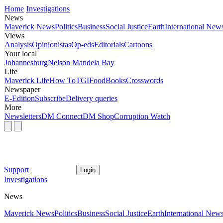
Home
Investigations
News
Maverick News
Politics
Business
Social Justice
Earth
International New
Views
Analysis
Opinionistas
Op-eds
Editorials
Cartoons
Your local
Johannesburg
Nelson Mandela Bay
Life
Maverick Life
How To
TGIFood
Books
Crosswords
Newspaper
E-Edition
Subscribe
Delivery queries
More
Newsletters
DM Connect
DM Shop
Corruption Watch
Support
Login
Investigations
News
Maverick News
Politics
Business
Social Justice
Earth
International New