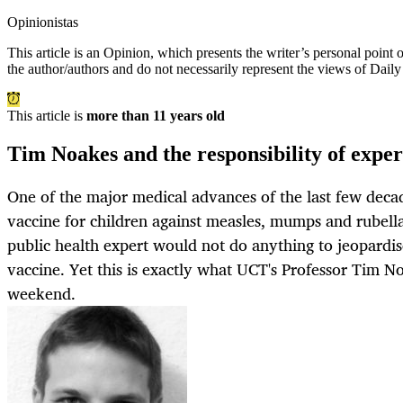
Opinionistas
This article is an
Opinion
, which presents the writer’s personal point
the author/authors and do not necessarily represent the views of Dail
This article is
more than 11 years old
Tim Noakes and the responsibility of exper
One of the major medical advances of the last few deca
vaccine for children against measles, mumps and rubella
public health expert would not do anything to jeopardis
vaccine. Yet this is exactly what UCT's Professor Tim No
weekend.