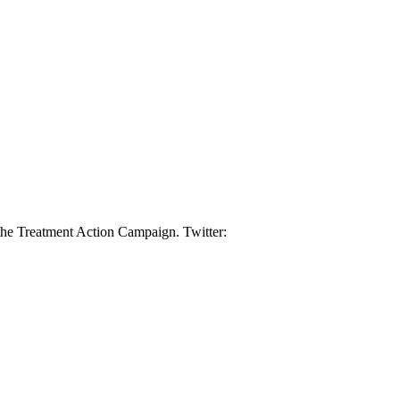
 the Treatment Action Campaign. Twitter: