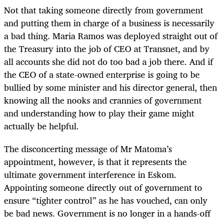
Not that taking someone directly from government
and putting them in charge of a business is necessarily
a bad thing. Maria Ramos was deployed straight out of
the Treasury into the job of CEO at Transnet, and by
all accounts she did not do too bad a job there. And if
the CEO of a state-owned enterprise is going to be
bullied by some minister and his director general, then
knowing all the nooks and crannies of government
and understanding how to play their game might
actually be helpful.
The disconcerting message of Mr Matoma’s
appointment, however, is that it represents the
ultimate government interference in Eskom.
Appointing someone directly out of government to
ensure “tighter control” as he has vouched, can only
be bad news. Government is no longer in a hands-off