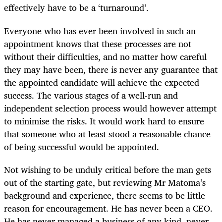
effectively have to be a ‘turnaround’.
Everyone who has ever been involved in such an
appointment knows that these processes are not
without their difficulties, and no matter how careful
they may have been, there is never any guarantee that
the appointed candidate will achieve the expected
success. The various stages of a well-run and
independent selection process would however attempt
to minimise the risks. It would work hard to ensure
that someone who at least stood a reasonable chance
of being successful would be appointed.
Not wishing to be unduly critical before the man gets
out of the starting gate, but reviewing Mr Matoma’s
background and experience, there seems to be little
reason for encouragement. He has never been a CEO.
He has never managed a business of any kind, never