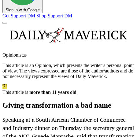
Sign in with Google
Get Support
DM Shop
Support DM
Opinionistas
This article is an
Opinion
, which presents the writer’s personal point
of view. The views expressed are those of the author/authors and do
not necessarily represent the views of Daily Maverick.
This article is
more than 11 years old
Giving transformation a bad name
Speaking at a South African Chamber of Commerce
and Industry dinner on Thursday the secretary general
of the ANC, Gwede Mantashe, said that transformation