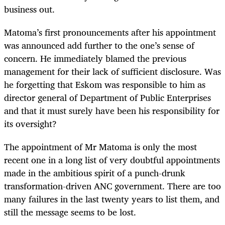
business out.
Matoma’s first pronouncements after his appointment
was announced add further to the one’s sense of
concern. He immediately blamed the previous
management for their lack of sufficient disclosure. Was
he forgetting that Eskom was responsible to him as
director general of Department of Public Enterprises
and that it must surely have been his responsibility for
its oversight?
The appointment of Mr Matoma is only the most
recent one in a long list of very doubtful appointments
made in the ambitious spirit of a punch-drunk
transformation-driven ANC government. There are too
many failures in the last twenty years to list them, and
still the message seems to be lost.