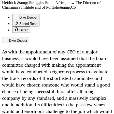
Heidrick &amp; Struggles South Africa, now The Director of the
Chairman's Institute and of Portfolio&amp;Co
Dive Deeper
Speed Read
Listen
Dive Deeper
As with the appointment of any CEO of a major
business, it would have been assumed that the board
committee charged with making the appointment
would have conducted a rigorous process to evaluate
the track records of the shortlisted candidates and
would have chosen someone who would stand a good
chance of being successful. It is, after all, a big
company by any standard, and a massively complex
one in addition. Its difficulties in the past few years
would add enormous challenge to the job which would