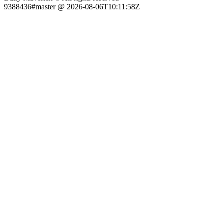
9388436#master @ 2026-08-06T10:11:58Z