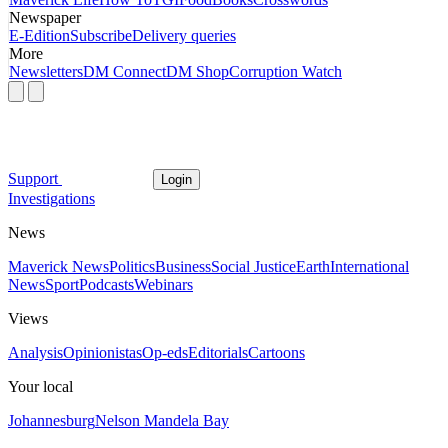
Newspaper
E-Edition
Subscribe
Delivery queries
More
Newsletters
DM Connect
DM Shop
Corruption Watch
Support
Login
Investigations
News
Maverick News
Politics
Business
Social Justice
Earth
International
News
Sport
Podcasts
Webinars
Views
Analysis
Opinionistas
Op-eds
Editorials
Cartoons
Your local
Johannesburg
Nelson Mandela Bay