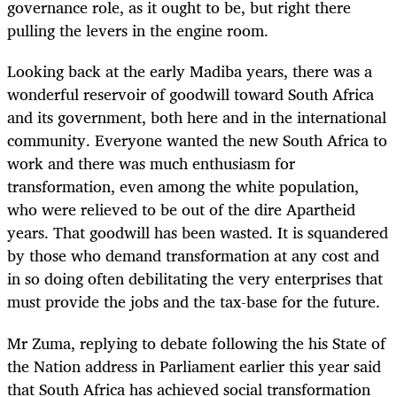
governance role, as it ought to be, but right there
pulling the levers in the engine room.
Looking back at the early Madiba years, there was a
wonderful reservoir of goodwill toward South Africa
and its government, both here and in the international
community. Everyone wanted the new South Africa to
work and there was much enthusiasm for
transformation, even among the white population,
who were relieved to be out of the dire Apartheid
years. That goodwill has been wasted. It is squandered
by those who demand transformation at any cost and
in so doing often debilitating the very enterprises that
must provide the jobs and the tax-base for the future.
Mr Zuma, replying to debate following the his State of
the Nation address in Parliament earlier this year said
that South Africa has achieved social transformation