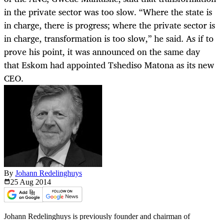
in the private sector was too slow. “Where the state is
in charge, there is progress; where the private sector is
in charge, transformation is too slow,” he said. As if to
prove his point, it was announced on the same day
that Eskom had appointed Tshediso Matona as its new
CEO.
By
Johann Redelinghuys
25 Aug
2014
Johann Redelinghuys is previously founder and chairman of