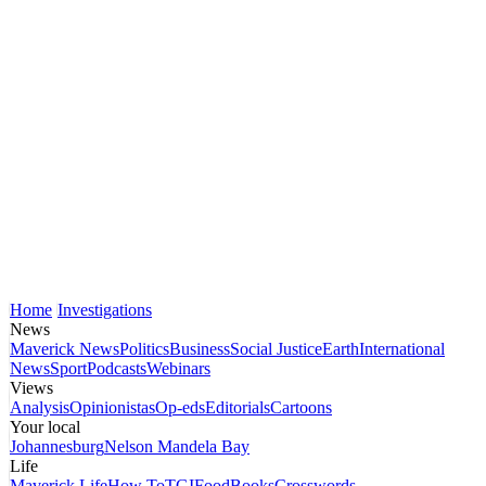
Home
Investigations
News
Maverick News
Politics
Business
Social Justice
Earth
International
News
Sport
Podcasts
Webinars
Views
Analysis
Opinionistas
Op-eds
Editorials
Cartoons
Your local
Johannesburg
Nelson Mandela Bay
Life
Maverick Life
How To
TGIFood
Books
Crosswords