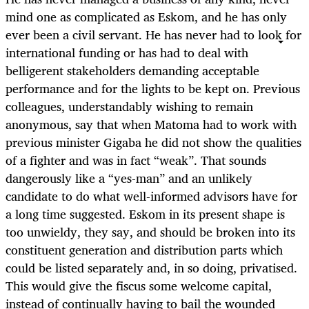
mind one as complicated as Eskom, and he has only
ever been a civil servant. He has never had to look for
international funding or has had to deal with
belligerent stakeholders demanding acceptable
performance and for the lights to be kept on. Previous
colleagues, understandably wishing to remain
anonymous, say that when Matoma had to work with
previous minister Gigaba he did not show the qualities
of a fighter and was in fact “weak”. That sounds
dangerously like a “yes-man” and an unlikely
candidate to do what well-informed advisors have for
a long time suggested. Eskom in its present shape is
too unwieldy, they say, and should be broken into its
constituent generation and distribution parts which
could be listed separately and, in so doing, privatised.
This would give the fiscus some welcome capital,
instead of continually having to bail the wounded