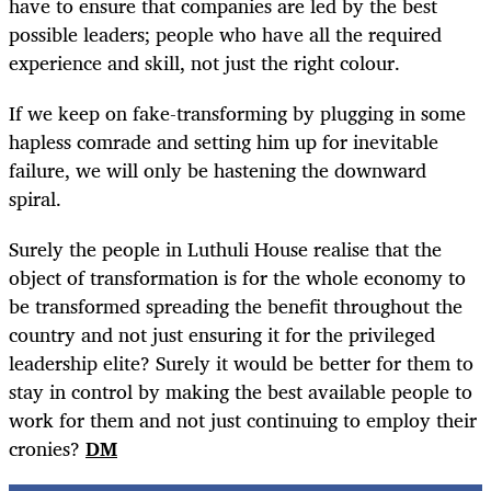
have to ensure that companies are led by the best
possible leaders; people who have all the required
experience and skill, not just the right colour.
If we keep on fake-transforming by plugging in some
hapless comrade and setting him up for inevitable
failure, we will only be hastening the downward
spiral.
Surely the people in Luthuli House realise that the
object of transformation is for the whole economy to
be transformed spreading the benefit throughout the
country and not just ensuring it for the privileged
leadership elite? Surely it would be better for them to
stay in control by making the best available people to
work for them and not just continuing to employ their
cronies?
DM