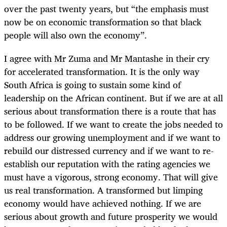
over the past twenty years, but “the emphasis must
now be on economic transformation so that black
people will also own the economy”.
I agree with Mr Zuma and Mr Mantashe in their cry
for accelerated transformation. It is the only way
South Africa is going to sustain some kind of
leadership on the African continent. But if we are at all
serious about transformation there is a route that has
to be followed. If we want to create the jobs needed to
address our growing unemployment and if we want to
rebuild our distressed currency and if we want to re-
establish our reputation with the rating agencies we
must have a vigorous, strong economy. That will give
us real transformation. A transformed but limping
economy would have achieved nothing. If we are
serious about growth and future prosperity we would