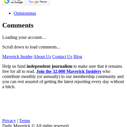
Opinionistas
Comments
Loading your account…
Scroll down to load comments...
Maverick Insider
About Us
Contact Us
Blog
Help us fund
independent journalism
to make sure that it remains
free for all to read.
Join the 32,000 Maverick Insiders
who
contribute monthly (or annually) to our membership community and
you can rest assured of getting the latest reporting every day without
a hitch.
Privacy
|
Terms
Daily Maverick © All rights reserved