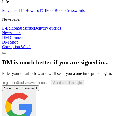
Life
Maverick Life
How To
TGIFood
Books
Crosswords
Newspaper
E-Edition
Subscribe
Delivery queries
Newsletters
DM Connect
DM Shop
Corruption Watch
DM is much better if you are signed in...
Enter your email below and we'll send you a one-time pin to log in.
Send email to login
Sign in with password