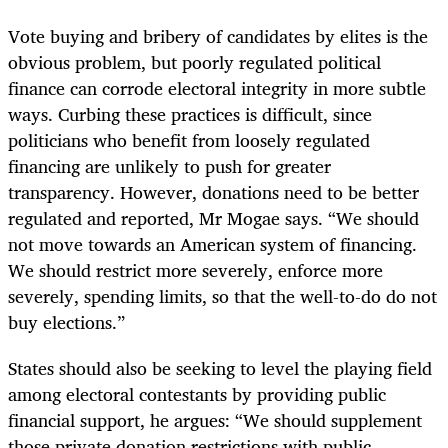
Vote buying and bribery of candidates by elites is the
obvious problem, but poorly regulated political
finance can corrode electoral integrity in more subtle
ways. Curbing these practices is difficult, since
politicians who benefit from loosely regulated
financing are unlikely to push for greater
transparency. However, donations need to be better
regulated and reported, Mr Mogae says. “We should
not move towards an American system of financing.
We should restrict more severely, enforce more
severely, spending limits, so that the well-to-do do not
buy elections.”
States should also be seeking to level the playing field
among electoral contestants by providing public
financial support, he argues: “We should supplement
those private donation restrictions with public