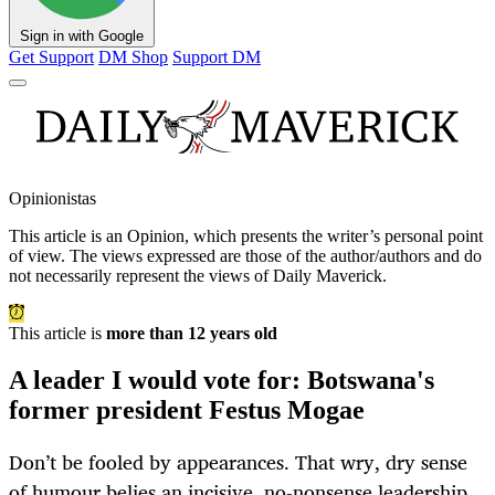
Sign in with Google
Get Support
DM Shop
Support DM
Opinionistas
This article is an
Opinion
, which presents the writer’s personal point
of view. The views expressed are those of the author/authors and do
not necessarily represent the views of Daily Maverick.
This article is
more than 12 years old
A leader I would vote for: Botswana's
former president Festus Mogae
Don’t be fooled by appearances. That wry, dry sense
of humour belies an incisive, no-nonsense leadership