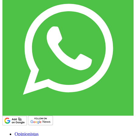
Opinionistas