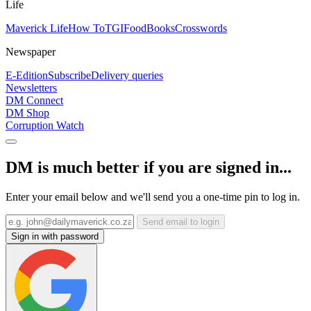
Life
Maverick Life
How To
TGIFood
Books
Crosswords
Newspaper
E-Edition
Subscribe
Delivery queries
Newsletters
DM Connect
DM Shop
Corruption Watch
DM is much better if you are signed in...
Enter your email below and we'll send you a one-time pin to log in.
Send email to login
Sign in with password