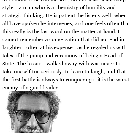
style – a man who is a chemistry of humility and
strategic thinking. He is patient; he listens well; when
all have spoken he intervenes; and one feels often that
this really is the last word on the matter at hand. I
cannot remember a conversation that did not end in
laughter - often at his expense - as he regaled us with
tales of the pomp and ceremony of being a Head of
State. The lesson I walked away with was never to
take oneself too seriously, to learn to laugh, and that
the first battle is always to conquer ego: it is the worst
enemy of a good leader.