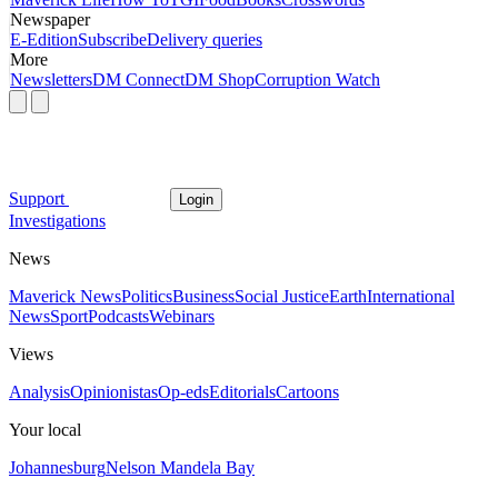
Newspaper
E-Edition
Subscribe
Delivery queries
More
Newsletters
DM Connect
DM Shop
Corruption Watch
Support
Login
Investigations
News
Maverick News
Politics
Business
Social Justice
Earth
International
News
Sport
Podcasts
Webinars
Views
Analysis
Opinionistas
Op-eds
Editorials
Cartoons
Your local
Johannesburg
Nelson Mandela Bay