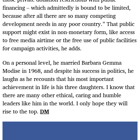
financing – which admittedly is bound to be limited,
because after all there are so many competing
development needs in any poor country.” That public
support might exist in non-monetary form, like access
to free media airtime or the free use of public facilities
for campaign activities, he adds.
On a personal level, he married Barbara Gemma
Modise in 1968, and despite his success in politics, he
laughs as he recounts that his most important
achievement in life is his three daughters. I know that
there are many other ethical, caring and humble
leaders like him in the world. I only hope they will
rise to the top.
DM