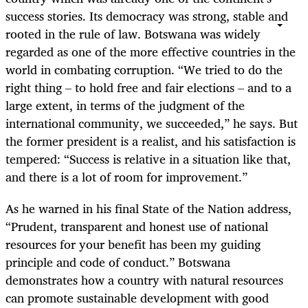
success stories. Its democracy was strong, stable and
rooted in the rule of law. Botswana was widely
regarded as one of the more effective countries in the
world in combating corruption. “We tried to do the
right thing – to hold free and fair elections – and to a
large extent, in terms of the judgment of the
international community, we succeeded,” he says. But
the former president is a realist, and his satisfaction is
tempered: “Success is relative in a situation like that,
and there is a lot of room for improvement.”
As he warned in his final State of the Nation address,
“Prudent, transparent and honest use of national
resources for your benefit has been my guiding
principle and code of conduct.” Botswana
demonstrates how a country with natural resources
can promote sustainable development with good