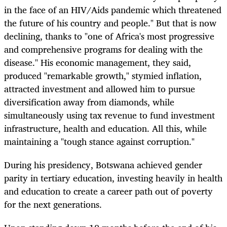
in the face of an HIV/Aids pandemic which threatened
the future of his country and people." But that is now
declining, thanks to "one of Africa's most progressive
and comprehensive programs for dealing with the
disease." His economic management, they said,
produced "remarkable growth," stymied inflation,
attracted investment and allowed him to pursue
diversification away from diamonds, while
simultaneously using tax revenue to fund investment
infrastructure, health and education. All this, while
maintaining a "tough stance against corruption."
During his presidency, Botswana achieved gender
parity in tertiary education, investing heavily in health
and education to create a career path out of poverty
for the next generations.