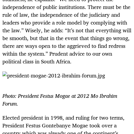
independence of public institutions. There must be the
rule of law, the independence of the judiciary and
leaders who provide a role model by complying with
the law.” Wisely, he adds: “It’s not that everything will
be smooth, but that in the event that things go wrong,
there are ways open to the aggrieved to find redress
within the system.” Prudent advice to our own
political class in South Africa.
Photo: President Festus Mogae at 2012 Mo Ibrahim
Forum.
Elected president in 1998, and ruling for two terms,
President Festus Gontebanye Mogae took over a
country which was already one of the continent’s