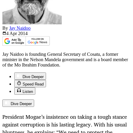
By
Jay Naidoo
4 Apr
2014
Jay Naidoo is founding General Secretary of Cosatu, a former
minister in the Nelson Mandela government and is a board member
of the Mo Ibrahim Foundation.
Dive Deeper
Speed Read
Listen
Dive Deeper
President Mogae’s insistence on taking a tough stance
against corruption is his lasting legacy. With his usual
bluntness, he explains: “We need to protect the