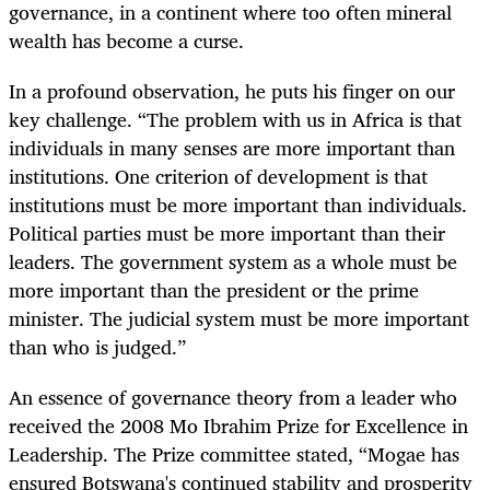
governance, in a continent where too often mineral
wealth has become a curse.
In a profound observation, he puts his finger on our
key challenge. “The problem with us in Africa is that
individuals in many senses are more important than
institutions. One criterion of development is that
institutions must be more important than individuals.
Political parties must be more important than their
leaders. The government system as a whole must be
more important than the president or the prime
minister. The judicial system must be more important
than who is judged.”
An essence of governance theory from a leader who
received the 2008 Mo Ibrahim Prize for Excellence in
Leadership. The Prize committee stated, “Mogae has
ensured Botswana's continued stability and prosperity