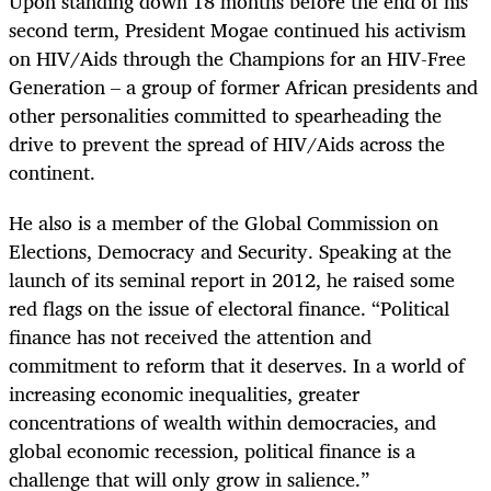
Upon standing down 18 months before the end of his
second term, President Mogae continued his activism
on HIV/Aids through the Champions for an HIV-Free
Generation – a group of former African presidents and
other personalities committed to spearheading the
drive to prevent the spread of HIV/Aids across the
continent.
He also is a member of the Global Commission on
Elections, Democracy and Security. Speaking at the
launch of its seminal report in 2012, he raised some
red flags on the issue of electoral finance. “Political
finance has not received the attention and
commitment to reform that it deserves. In a world of
increasing economic inequalities, greater
concentrations of wealth within democracies, and
global economic recession, political finance is a
challenge that will only grow in salience.”