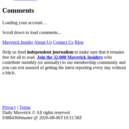
Comments
Loading your account…
Scroll down to load comments...
Maverick Insider
About Us
Contact Us
Blog
Help us fund
independent journalism
to make sure that it remains
free for all to read.
Join the 32,000 Maverick Insiders
who
contribute monthly (or annually) to our membership community and
you can rest assured of getting the latest reporting every day without
a hitch.
Privacy
|
Terms
Daily Maverick © All rights reserved
9388436#master @ 2026-08-06T10:11:58Z