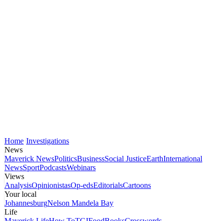
Home
Investigations
News
Maverick News
Politics
Business
Social Justice
Earth
International
News
Sport
Podcasts
Webinars
Views
Analysis
Opinionistas
Op-eds
Editorials
Cartoons
Your local
Johannesburg
Nelson Mandela Bay
Life
Maverick Life
How To
TGIFood
Books
Crosswords