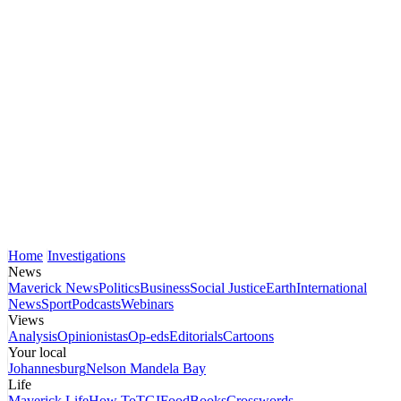
Home
Investigations
News
Maverick News
Politics
Business
Social Justice
Earth
International
News
Sport
Podcasts
Webinars
Views
Analysis
Opinionistas
Op-eds
Editorials
Cartoons
Your local
Johannesburg
Nelson Mandela Bay
Life
Maverick Life
How To
TGIFood
Books
Crosswords