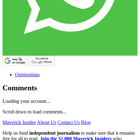
Opinionistas
Comments
Loading your account…
Scroll down to load comments...
Maverick Insider
About Us
Contact Us
Blog
Help us fund
independent journalism
to make sure that it remains
free for all to read.
Join the 32,000 Maverick Insiders
who