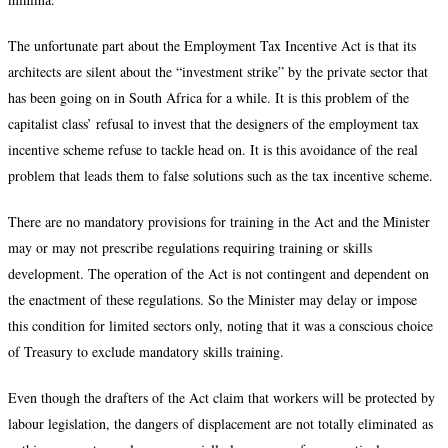
The unfortunate part about the Employment Tax Incentive Act is that its
architects are silent about the “investment strike” by the private sector that
has been going on in South Africa for a while. It is this problem of the
capitalist class’ refusal to invest that the designers of the employment tax
incentive scheme refuse to tackle head on. It is this avoidance of the real
problem that leads them to false solutions such as the tax incentive scheme.
There are no mandatory provisions for training in the Act and the Minister
may or may not prescribe regulations requiring training or skills
development. The operation of the Act is not contingent and dependent on
the enactment of these regulations. So the Minister may delay or impose
this condition for limited sectors only, noting that it was a conscious choice
of Treasury to exclude mandatory skills training.
Even though the drafters of the Act claim that workers will be protected by
labour legislation, the dangers of displacement are not totally eliminated as