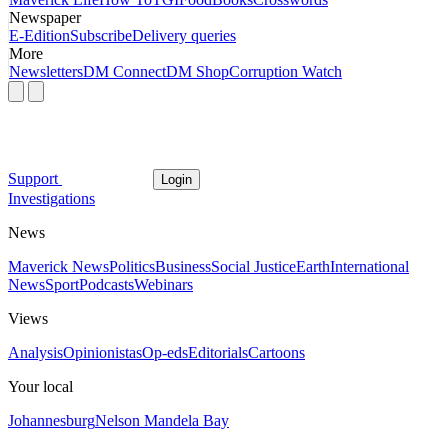
Newspaper
E-Edition
Subscribe
Delivery queries
More
Newsletters
DM Connect
DM Shop
Corruption Watch
Support
Login
Investigations
News
Maverick News
Politics
Business
Social Justice
Earth
International
News
Sport
Podcasts
Webinars
Views
Analysis
Opinionistas
Op-eds
Editorials
Cartoons
Your local
Johannesburg
Nelson Mandela Bay