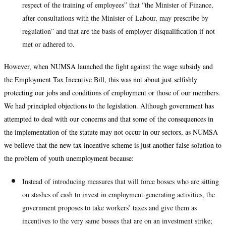
respect of the training of employees” that “the Minister of Finance,
after consultations with the Minister of Labour, may prescribe by
regulation” and that are the basis of employer disqualification if not
met or adhered to.
However, when NUMSA launched the fight against the wage subsidy and
the Employment Tax Incentive Bill, this was not about just selfishly
protecting our jobs and conditions of employment or those of our members.
We had principled objections to the legislation. Although government has
attempted to deal with our concerns and that some of the consequences in
the implementation of the statute may not occur in our sectors, as NUMSA
we believe that the new tax incentive scheme is just another false solution to
the problem of youth unemployment because:
Instead of introducing measures that will force bosses who are sitting
on stashes of cash to invest in employment generating activities, the
government proposes to take workers’ taxes and give them as
incentives to the very same bosses that are on an investment strike;