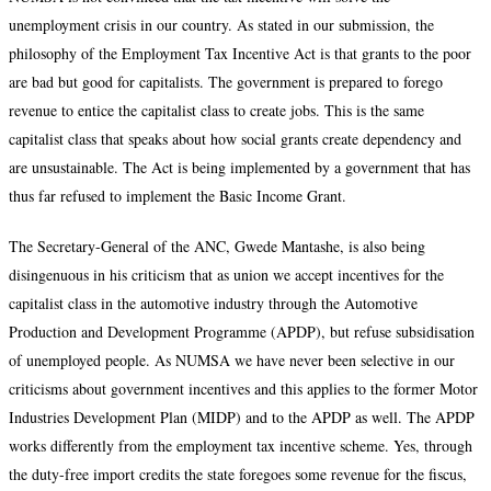
unemployment crisis in our country. As stated in our submission, the
philosophy of the Employment Tax Incentive Act is that grants to the poor
are bad but good for capitalists. The government is prepared to forego
revenue to entice the capitalist class to create jobs. This is the same
capitalist class that speaks about how social grants create dependency and
are unsustainable. The Act is being implemented by a government that has
thus far refused to implement the Basic Income Grant.
The Secretary-General of the ANC, Gwede Mantashe, is also being
disingenuous in his criticism that as union we accept incentives for the
capitalist class in the automotive industry through the Automotive
Production and Development Programme (APDP), but refuse subsidisation
of unemployed people. As NUMSA we have never been selective in our
criticisms about government incentives and this applies to the former Motor
Industries Development Plan (MIDP) and to the APDP as well. The APDP
works differently from the employment tax incentive scheme. Yes, through
the duty-free import credits the state foregoes some revenue for the fiscus,