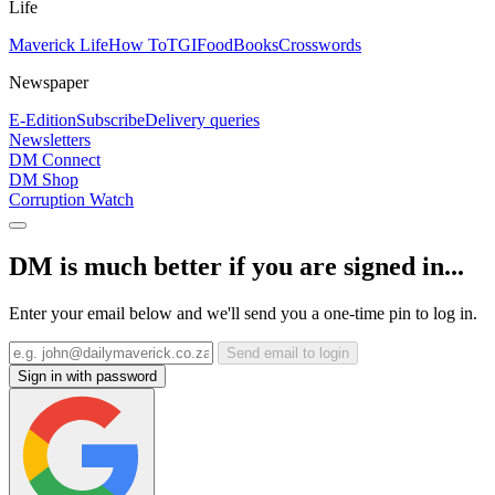
Life
Maverick Life
How To
TGIFood
Books
Crosswords
Newspaper
E-Edition
Subscribe
Delivery queries
Newsletters
DM Connect
DM Shop
Corruption Watch
DM is much better if you are signed in...
Enter your email below and we'll send you a one-time pin to log in.
Send email to login
Sign in with password