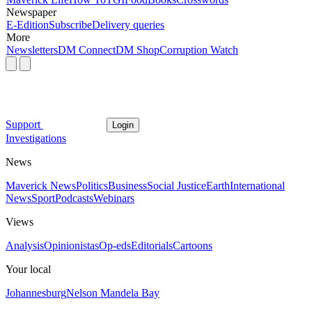
Newspaper
E-Edition
Subscribe
Delivery queries
More
Newsletters
DM Connect
DM Shop
Corruption Watch
Support
Login
Investigations
News
Maverick News
Politics
Business
Social Justice
Earth
International
News
Sport
Podcasts
Webinars
Views
Analysis
Opinionistas
Op-eds
Editorials
Cartoons
Your local
Johannesburg
Nelson Mandela Bay