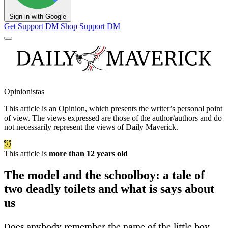
Sign in with Google
Get Support
DM Shop
Support DM
Opinionistas
This article is an
Opinion
, which presents the writer’s personal point
of view. The views expressed are those of the author/authors and do
not necessarily represent the views of Daily Maverick.
This article is
more than 12 years old
The model and the schoolboy: a tale of
two deadly toilets and what is says about
us
Does anybody remember the name of the little boy