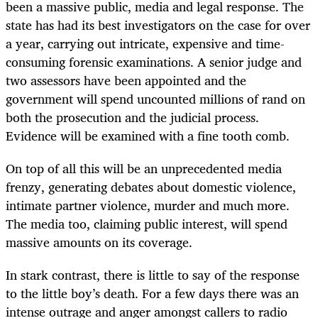
been a massive public, media and legal response. The
state has had its best investigators on the case for over
a year, carrying out intricate, expensive and time-
consuming forensic examinations. A senior judge and
two assessors have been appointed and the
government will spend uncounted millions of rand on
both the prosecution and the judicial process.
Evidence will be examined with a fine tooth comb.
On top of all this will be an unprecedented media
frenzy, generating debates about domestic violence,
intimate partner violence, murder and much more.
The media too, claiming public interest, will spend
massive amounts on its coverage.
In stark contrast, there is little to say of the response
to the little boy’s death. For a few days there was an
intense outrage and anger amongst callers to radio