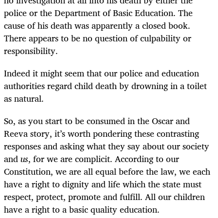
police or the Department of Basic Education. The
cause of his death was apparently a closed book.
There appears to be no question of culpability or
responsibility.
Indeed it might seem that our police and education
authorities regard child death by drowning in a toilet
as natural.
So, as you start to be consumed in the Oscar and
Reeva story, it’s worth pondering these contrasting
responses and asking what they say about our society
and
us
, for we are complicit. According to our
Constitution, we are all equal before the law, we each
have a right to dignity and life which the state must
respect, protect, promote and fulfill. All our children
have a right to a basic quality education.