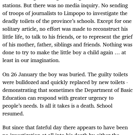
stations. But there was no media inquiry. No sending
of troops of journalists to Limpopo to investigate the
deadly toilets of the province’s schools. Except for one
solitary article, no effort was made to reconstruct his
little life, to talk to his friends, or to represent the grief
of his mother, father, siblings and friends. Nothing was
done to try to make the little boy a child again … at
least in our imagination.
On 26 January the boy was buried. The guilty toilets
were bulldozed and quickly replaced by new toilets -
demonstrating that sometimes the Department of Basic
Education can respond with greater urgency to
people’s needs. Is all it takes is a death. School
resumed.
But since that fateful day there appears to have been
no investigation at all into his death by either the