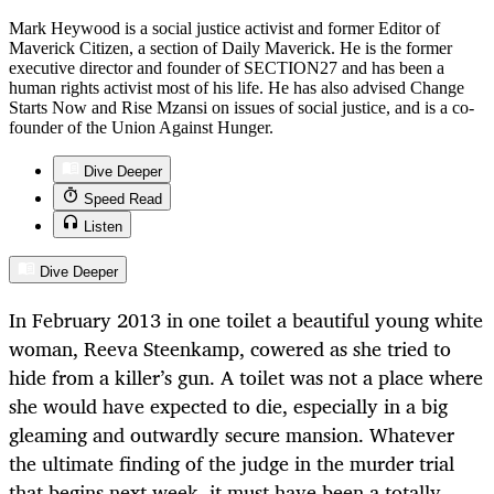
Mark Heywood is a social justice activist and former Editor of
Maverick Citizen, a section of Daily Maverick. He is the former
executive director and founder of SECTION27 and has been a
human rights activist most of his life. He has also advised Change
Starts Now and Rise Mzansi on issues of social justice, and is a co-
founder of the Union Against Hunger.
Dive Deeper
Speed Read
Listen
Dive Deeper
In February 2013 in one toilet a beautiful young white
woman, Reeva Steenkamp, cowered as she tried to
hide from a killer’s gun. A toilet was not a place where
she would have expected to die, especially in a big
gleaming and outwardly secure mansion. Whatever
the ultimate finding of the judge in the murder trial
that begins next week, it must have been a totally