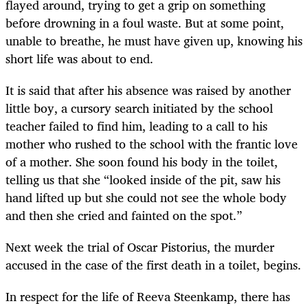
flayed around, trying to get a grip on something
before drowning in a foul waste. But at some point,
unable to breathe, he must have given up, knowing his
short life was about to end.
It is said that after his absence was raised by another
little boy, a cursory search initiated by the school
teacher failed to find him, leading to a call to his
mother who rushed to the school with the frantic love
of a mother. She soon found his body in the toilet,
telling us that she “looked inside of the pit, saw his
hand lifted up but she could not see the whole body
and then she cried and fainted on the spot.”
Next week the trial of Oscar Pistorius, the murder
accused in the case of the first death in a toilet, begins.
In respect for the life of Reeva Steenkamp, there has