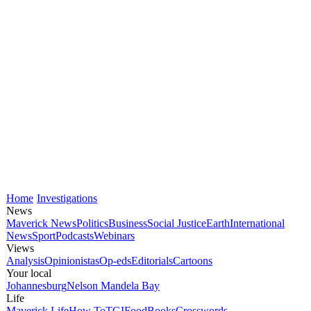
Home
Investigations
News
Maverick News
Politics
Business
Social Justice
Earth
International
News
Sport
Podcasts
Webinars
Views
Analysis
Opinionistas
Op-eds
Editorials
Cartoons
Your local
Johannesburg
Nelson Mandela Bay
Life
Maverick Life
How To
TGIFood
Books
Crosswords