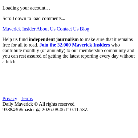
Loading your account…
Scroll down to load comments...
Maverick Insider
About Us
Contact Us
Blog
Help us fund
independent journalism
to make sure that it remains
free for all to read.
Join the 32,000 Maverick Insiders
who
contribute monthly (or annually) to our membership community and
you can rest assured of getting the latest reporting every day without
a hitch.
Privacy
|
Terms
Daily Maverick © All rights reserved
9388436#master @ 2026-08-06T10:11:58Z