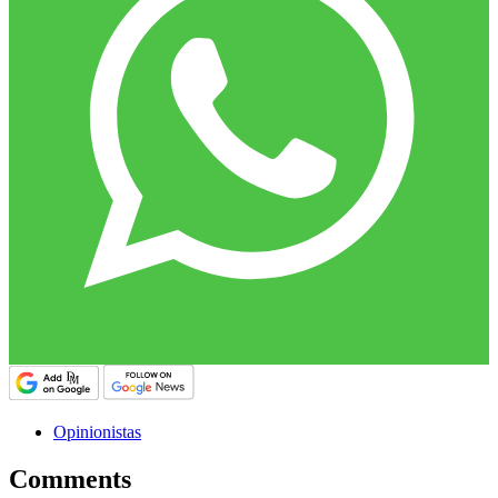
Opinionistas
Comments