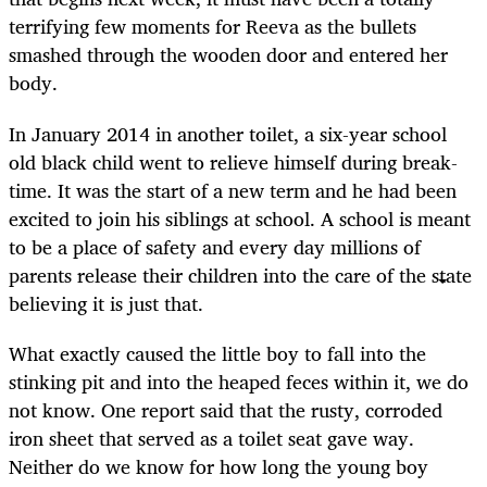
terrifying few moments for Reeva as the bullets
smashed through the wooden door and entered her
body.
In January 2014 in another toilet, a six-year school
old black child went to relieve himself during break-
time. It was the start of a new term and he had been
excited to join his siblings at school. A school is meant
to be a place of safety and every day millions of
parents release their children into the care of the state
believing it is just that.
What exactly caused the little boy to fall into the
stinking pit and into the heaped feces within it, we do
not know. One report said that the rusty, corroded
iron sheet that served as a toilet seat gave way.
Neither do we know for how long the young boy