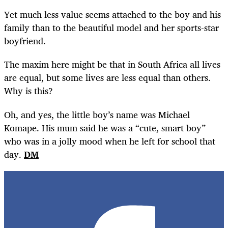
Yet much less value seems attached to the boy and his
family than to the beautiful model and her sports-star
boyfriend.
The maxim here might be that in South Africa all lives
are equal, but some lives are less equal than others.
Why is this?
Oh, and yes, the little boy’s name was Michael
Komape. His mum said he was a “cute, smart boy”
who was in a jolly mood when he left for school that
day.
DM