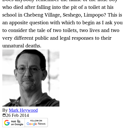
who died after falling into the pit of a toilet at his
school in Chebeng Village, Seshego, Limpopo? This is
an apposite question with which to begin as I ask you
to consider the tale of two toilets, two lives and two
very different public and legal responses to their
unnatural deaths.
By
Mark Heywood
26 Feb
2014