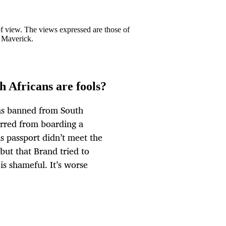
 of view. The views expressed are those of
y Maverick.
h Africans are fools?
as banned from South
arred from boarding a
s passport didn’t meet the
but that Brand tried to
is shameful. It’s worse