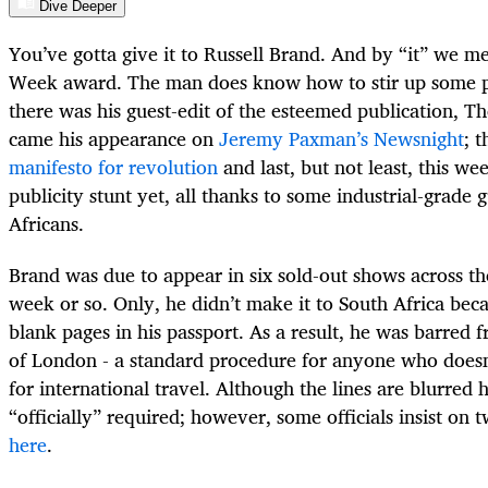
Dive Deeper
You’ve gotta give it to Russell Brand. And by “it” we 
Week award. The man does know how to stir up some pub
there was his guest-edit of the esteemed publication, 
came his appearance on
Jeremy Paxman’s Newsnight
; 
manifesto for revolution
and last, but not least, this w
publicity stunt yet, all thanks to some industrial-grade 
Africans.
Brand was due to appear in six sold-out shows across th
week or so. Only, he didn’t make it to South Africa bec
blank pages in his passport. As a result, he was barred 
of London - a standard procedure for anyone who doesn
for international travel. Although the lines are blurred 
“officially” required; however, some officials insist on tw
here
.