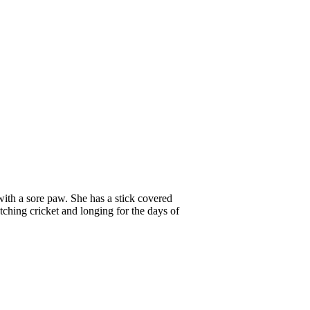
 with a sore paw. She has a stick covered
tching cricket and longing for the days of