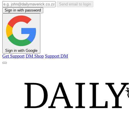
Send email to login
Sign in with password
Sign in with Google
Get Support
DM Shop
Support DM