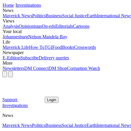
Home
Investigations
News
Maverick News
Politics
Business
Social Justice
Earth
International New
Views
Analysis
Opinionistas
Op-eds
Editorials
Cartoons
Your local
Johannesburg
Nelson Mandela Bay
Life
Maverick Life
How To
TGIFood
Books
Crosswords
Newspaper
E-Edition
Subscribe
Delivery queries
More
Newsletters
DM Connect
DM Shop
Corruption Watch
Support
Login
Investigations
News
Maverick News
Politics
Business
Social Justice
Earth
International New