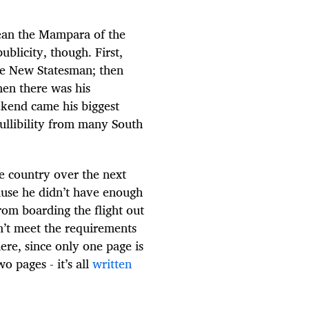
mean the Mampara of the
licity, though. First,
The New Statesman; then
then there was his
eekend came his biggest
gullibility from many South
e country over the next
ause he didn’t have enough
from boarding the flight out
’t meet the requirements
here, since only one page is
o pages - it’s all
written