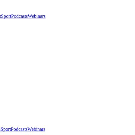
s
Sport
Podcasts
Webinars
s
Sport
Podcasts
Webinars