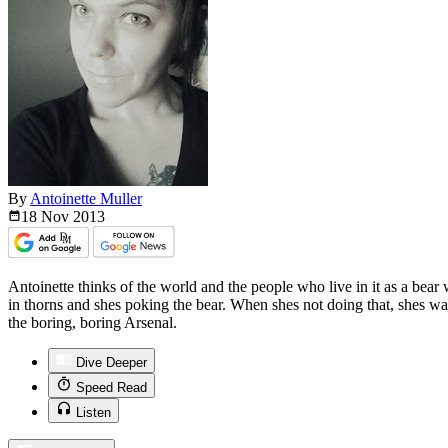
By
Antoinette Muller
18 Nov
2013
Antoinette thinks of the world and the people who live in it as a bear
in thorns and shes poking the bear. When shes not doing that, shes wa
the boring, boring Arsenal.
Dive Deeper
Speed Read
Listen