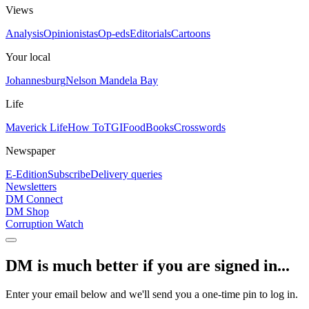
Views
Analysis
Opinionistas
Op-eds
Editorials
Cartoons
Your local
Johannesburg
Nelson Mandela Bay
Life
Maverick Life
How To
TGIFood
Books
Crosswords
Newspaper
E-Edition
Subscribe
Delivery queries
Newsletters
DM Connect
DM Shop
Corruption Watch
DM is much better if you are signed in...
Enter your email below and we'll send you a one-time pin to log in.