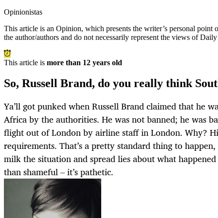
Opinionistas
This article is an
Opinion
, which presents the writer’s personal point
the author/authors and do not necessarily represent the views of Dail
This article is
more than 12 years old
So, Russell Brand, do you really think Sout
Ya’ll got punked when Russell Brand claimed that he w
Africa by the authorities. He was not banned; he was b
flight out of London by airline staff in London. Why? Hi
requirements. That’s a pretty standard thing to happen, 
milk the situation and spread lies about what happened 
than shameful – it’s pathetic.