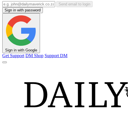
Send email to login
Sign in with password
Sign in with Google
Get Support
DM Shop
Support DM