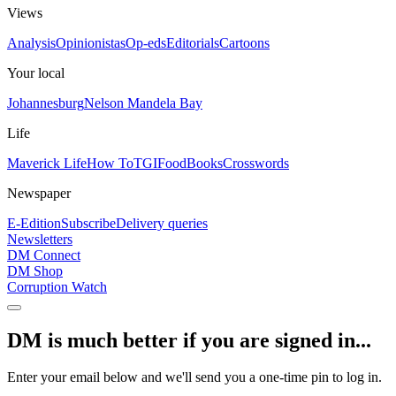
Views
Analysis
Opinionistas
Op-eds
Editorials
Cartoons
Your local
Johannesburg
Nelson Mandela Bay
Life
Maverick Life
How To
TGIFood
Books
Crosswords
Newspaper
E-Edition
Subscribe
Delivery queries
Newsletters
DM Connect
DM Shop
Corruption Watch
DM is much better if you are signed in...
Enter your email below and we'll send you a one-time pin to log in.