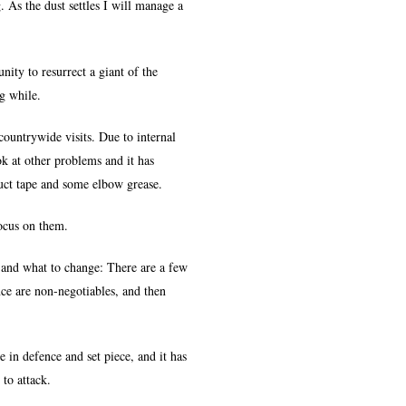
As the dust settles I will manage a
nity to resurrect a giant of the
g while.
ountrywide visits. Due to internal
k at other problems and it has
uct tape and some elbow grease.
focus on them.
 and what to change: There are a few
nce are non-negotiables, and then
e in defence and set piece, and it has
to attack.