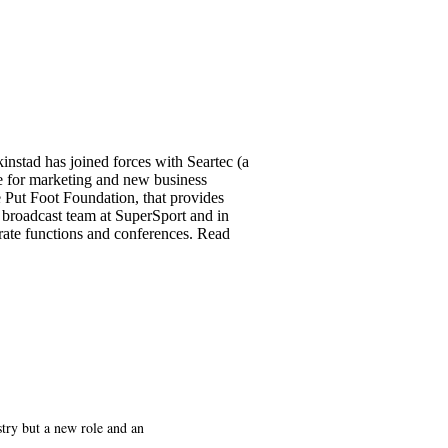
instad has joined forces with Seartec (a
le for marketing and new business
e Put Foot Foundation, that provides
 broadcast team at SuperSport and in
rate functions and conferences. Read
try but a new role and an