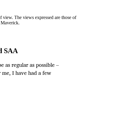
 of view. The views expressed are those of
y Maverick.
nd SAA
be as regular as possible –
r me, I have had a few