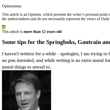
Opinionistas
This article is an
Opinion
, which presents the writer’s personal point
the author/authors and do not necessarily represent the views of Dail
This article is
more than 12 years old
Some tips for the Springboks, Gautrain a
I haven’t written for a while - apologies, I am trying to 
no pun intended, and while writing is an extra mural fo
mural things to attend to.