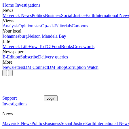
Home
Investigations
News
Maverick News
Politics
Business
Social Justice
Earth
International New
Views
Analysis
Opinionistas
Op-eds
Editorials
Cartoons
Your local
Johannesburg
Nelson Mandela Bay
Life
Maverick Life
How To
TGIFood
Books
Crosswords
Newspaper
E-Edition
Subscribe
Delivery queries
More
Newsletters
DM Connect
DM Shop
Corruption Watch
Support
Login
Investigations
News
Maverick News
Politics
Business
Social Justice
Earth
International New