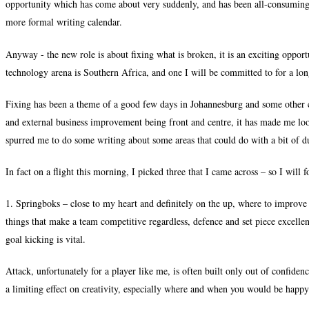
opportunity which has come about very suddenly, and has been all-consuming. 
more formal writing calendar.
Anyway - the new role is about fixing what is broken, it is an exciting opportu
technology arena is Southern Africa, and one I will be committed to for a lon
Fixing has been a theme of a good few days in Johannesburg and some other c
and external business improvement being front and centre, it has made me loo
spurred me to do some writing about some areas that could do with a bit of d
In fact on a flight this morning, I picked three that I came across – so I will 
1. Springboks – close to my heart and definitely on the up, where to improve
things that make a team competitive regardless, defence and set piece excelle
goal kicking is vital.
Attack, unfortunately for a player like me, is often built only out of confidenc
a limiting effect on creativity, especially where and when you would be happy 