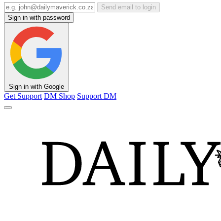
Send email to login
Sign in with password
Sign in with Google
Get Support
DM Shop
Support DM