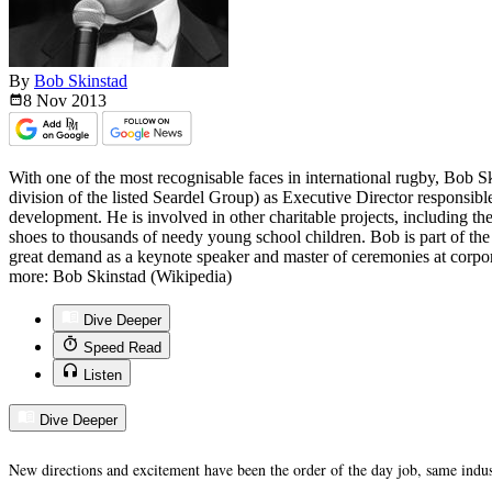
By
Bob Skinstad
8 Nov
2013
With one of the most recognisable faces in international rugby, Bob Sk
division of the listed Seardel Group) as Executive Director responsib
development. He is involved in other charitable projects, including th
shoes to thousands of needy young school children. Bob is part of the
great demand as a keynote speaker and master of ceremonies at corpo
more: Bob Skinstad (Wikipedia)
Dive Deeper
Speed Read
Listen
Dive Deeper
New directions and excitement have been the order of the day job, same indus