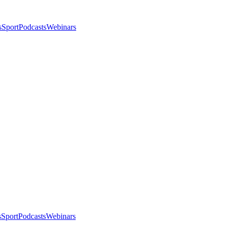
s
Sport
Podcasts
Webinars
s
Sport
Podcasts
Webinars