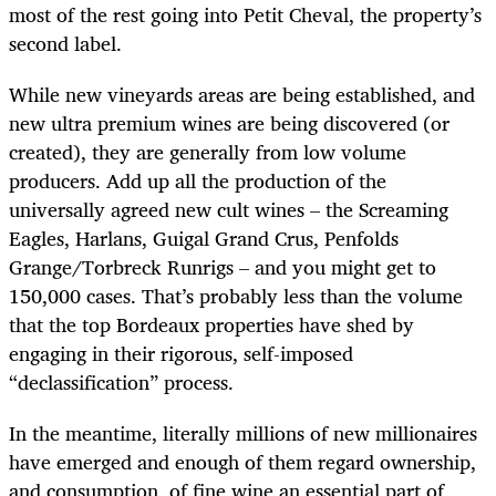
most of the rest going into Petit Cheval, the property’s
second label.
While new vineyards areas are being established, and
new ultra premium wines are being discovered (or
created), they are generally from low volume
producers. Add up all the production of the
universally agreed new cult wines – the Screaming
Eagles, Harlans, Guigal Grand Crus, Penfolds
Grange/Torbreck Runrigs – and you might get to
150,000 cases. That’s probably less than the volume
that the top Bordeaux properties have shed by
engaging in their rigorous, self-imposed
“declassification” process.
In the meantime, literally millions of new millionaires
have emerged and enough of them regard ownership,
and consumption, of fine wine an essential part of