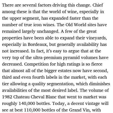
There are several factors driving this change. Chief
among these is that the world of wine, especially in
the upper segment, has expanded faster than the
number of true icon wines. The Old World sites have
remained largely unchanged. A few of the great
properties have been able to expand their vineyards,
especially in Bordeaux, but generally availability has
not increased. In fact, it’s easy to argue that at the
very top of the ultra-premium pyramid volumes have
decreased. Competition for high ratings is so fierce
that almost all of the bigger estates now have second,
third and even fourth labels in the market, with each
tier allowing a quality segmentation, which diminishes
availabilities of the most desired label. The volume of
1982 Chateau Cheval Blanc that went to market was
roughly 140,000 bottles. Today, a decent vintage will
see at best 110,000 bottles of the Grand Vin, with