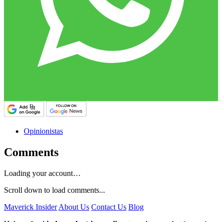
Opinionistas
Comments
Loading your account…
Scroll down to load comments...
Maverick Insider
About Us
Contact Us
Blog