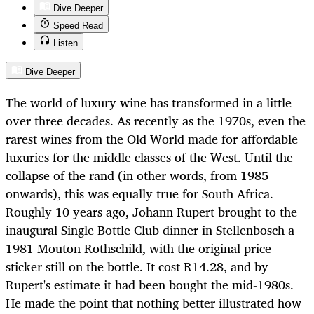
Dive Deeper
Speed Read
Listen
Dive Deeper
The world of luxury wine has transformed in a little
over three decades. As recently as the 1970s, even the
rarest wines from the Old World made for affordable
luxuries for the middle classes of the West. Until the
collapse of the rand (in other words, from 1985
onwards), this was equally true for South Africa.
Roughly 10 years ago, Johann Rupert brought to the
inaugural Single Bottle Club dinner in Stellenbosch a
1981 Mouton Rothschild, with the original price
sticker still on the bottle. It cost R14.28, and by
Rupert's estimate it had been bought the mid-1980s.
He made the point that nothing better illustrated how