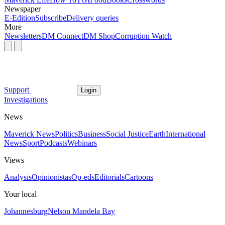
Newspaper
E-Edition
Subscribe
Delivery queries
More
Newsletters
DM Connect
DM Shop
Corruption Watch
Support
Login
Investigations
News
Maverick News
Politics
Business
Social Justice
Earth
International
News
Sport
Podcasts
Webinars
Views
Analysis
Opinionistas
Op-eds
Editorials
Cartoons
Your local
Johannesburg
Nelson Mandela Bay