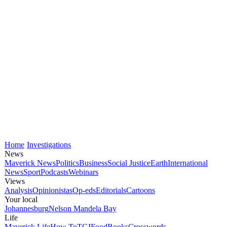
Home
Investigations
News
Maverick News
Politics
Business
Social Justice
Earth
International
News
Sport
Podcasts
Webinars
Views
Analysis
Opinionistas
Op-eds
Editorials
Cartoons
Your local
Johannesburg
Nelson Mandela Bay
Life
Maverick Life
How To
TGIFood
Books
Crosswords