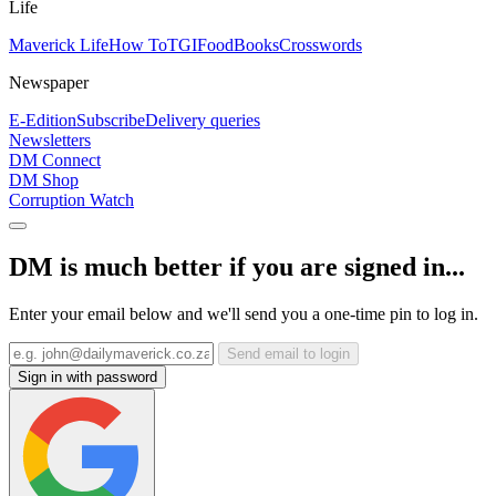
Life
Maverick Life
How To
TGIFood
Books
Crosswords
Newspaper
E-Edition
Subscribe
Delivery queries
Newsletters
DM Connect
DM Shop
Corruption Watch
DM is much better if you are signed in...
Enter your email below and we'll send you a one-time pin to log in.
Send email to login
Sign in with password