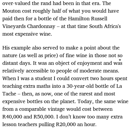
over-valued the rand had been in that era. The
Mouton cost roughly half of what you would have
paid then for a bottle of the Hamilton Russell
Vineyards Chardonnay – at that time South Africa's
most expensive wine.
His example also served to make a point about the
nature (as well as price) of fine wine in those not so
distant days. It was an object of enjoyment and was
relatively accessible to people of moderate means.
When I was a student I could convert two hours spent
teaching extra maths into a 30-year-old bottle of La
Tache – then, as now, one of the rarest and most
expensive bottles on the planet. Today, the same wine
from a comparable vintage would cost between
R40,000 and R50,000. I don’t know too many extra
lesson teachers pulling R20,000 an hour.