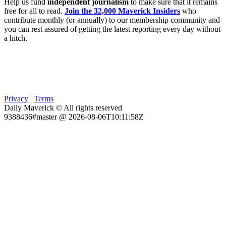
Help us fund
independent journalism
to make sure that it remains
free for all to read.
Join the 32,000 Maverick Insiders
who
contribute monthly (or annually) to our membership community and
you can rest assured of getting the latest reporting every day without
a hitch.
Privacy
|
Terms
Daily Maverick © All rights reserved
9388436#master @ 2026-08-06T10:11:58Z