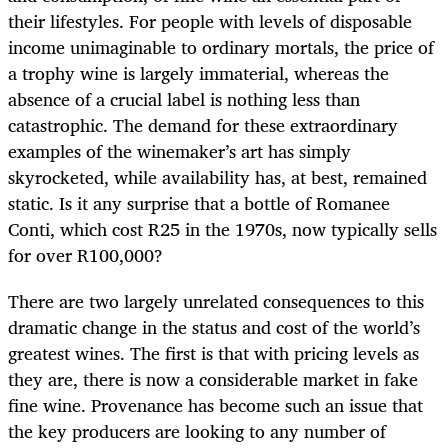
their lifestyles. For people with levels of disposable
income unimaginable to ordinary mortals, the price of
a trophy wine is largely immaterial, whereas the
absence of a crucial label is nothing less than
catastrophic. The demand for these extraordinary
examples of the winemaker’s art has simply
skyrocketed, while availability has, at best, remained
static. Is it any surprise that a bottle of Romanee
Conti, which cost R25 in the 1970s, now typically sells
for over R100,000?
There are two largely unrelated consequences to this
dramatic change in the status and cost of the world’s
greatest wines. The first is that with pricing levels as
they are, there is now a considerable market in fake
fine wine. Provenance has become such an issue that
the key producers are looking to any number of