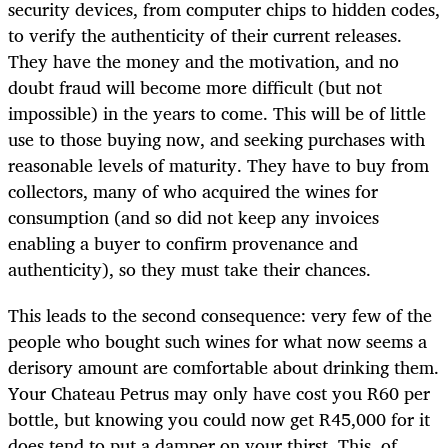
security devices, from computer chips to hidden codes,
to verify the authenticity of their current releases.
They have the money and the motivation, and no
doubt fraud will become more difficult (but not
impossible) in the years to come. This will be of little
use to those buying now, and seeking purchases with
reasonable levels of maturity. They have to buy from
collectors, many of who acquired the wines for
consumption (and so did not keep any invoices
enabling a buyer to confirm provenance and
authenticity), so they must take their chances.
This leads to the second consequence: very few of the
people who bought such wines for what now seems a
derisory amount are comfortable about drinking them.
Your Chateau Petrus may only have cost you R60 per
bottle, but knowing you could now get R45,000 for it
does tend to put a damper on your thirst. This, of