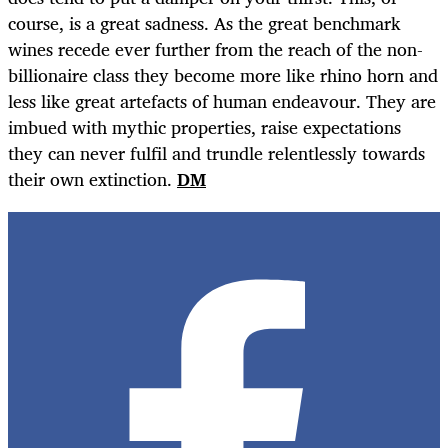
course, is a great sadness. As the great benchmark
wines recede ever further from the reach of the non-
billionaire class they become more like rhino horn and
less like great artefacts of human endeavour. They are
imbued with mythic properties, raise expectations
they can never fulfil and trundle relentlessly towards
their own extinction.
DM