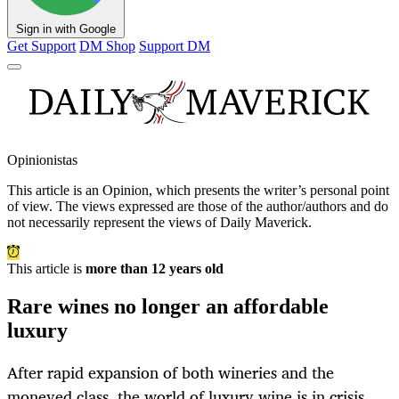
Sign in with Google
Get Support
DM Shop
Support DM
Opinionistas
This article is an
Opinion
, which presents the writer’s personal point
of view. The views expressed are those of the author/authors and do
not necessarily represent the views of Daily Maverick.
This article is
more than 12 years old
Rare wines no longer an affordable
luxury
After rapid expansion of both wineries and the
moneyed class, the world of luxury wine is in crisis.