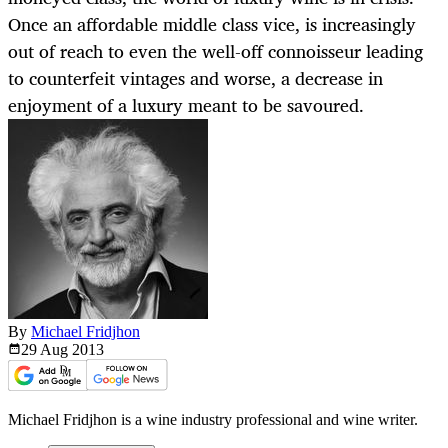
Once an affordable middle class vice, is increasingly
out of reach to even the well-off connoisseur leading
to counterfeit vintages and worse, a decrease in
enjoyment of a luxury meant to be savoured.
By
Michael Fridjhon
29 Aug
2013
Michael Fridjhon is a wine industry professional and wine writer.