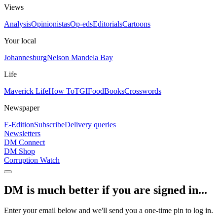
Views
Analysis
Opinionistas
Op-eds
Editorials
Cartoons
Your local
Johannesburg
Nelson Mandela Bay
Life
Maverick Life
How To
TGIFood
Books
Crosswords
Newspaper
E-Edition
Subscribe
Delivery queries
Newsletters
DM Connect
DM Shop
Corruption Watch
DM is much better if you are signed in...
Enter your email below and we'll send you a one-time pin to log in.