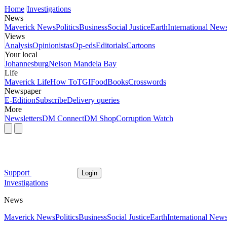
Home
Investigations
News
Maverick News
Politics
Business
Social Justice
Earth
International New
Views
Analysis
Opinionistas
Op-eds
Editorials
Cartoons
Your local
Johannesburg
Nelson Mandela Bay
Life
Maverick Life
How To
TGIFood
Books
Crosswords
Newspaper
E-Edition
Subscribe
Delivery queries
More
Newsletters
DM Connect
DM Shop
Corruption Watch
Support
Login
Investigations
News
Maverick News
Politics
Business
Social Justice
Earth
International New