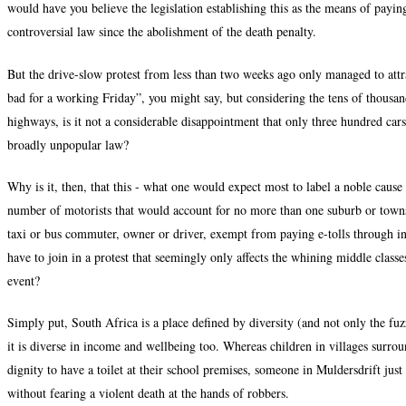
would have you believe the legislation establishing this as the means of payin
controversial law since the abolishment of the death penalty.
But the drive-slow protest from less than two weeks ago only managed to attr
bad for a working Friday”, you might say, but considering the tens of thousand
highways, is it not a considerable disappointment that only three hundred cars
broadly unpopular law?
Why is it, then, that this - what one would expect most to label a noble cause - 
number of motorists that would account for no more than one suburb or towns
taxi or bus commuter, owner or driver, exempt from paying e-tolls through in
have to join in a protest that seemingly only affects the whining middle classe
event?
Simply put, South Africa is a place defined by diversity (and not only the fu
it is diverse in income and wellbeing too. Whereas children in villages surro
dignity to have a toilet at their school premises, someone in Muldersdrift just
without fearing a violent death at the hands of robbers.