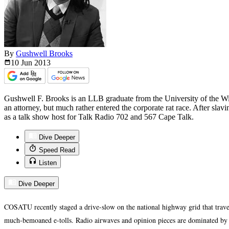
By
Gushwell Brooks
10 Jun
2013
Gushwell F. Brooks is an LLB graduate from the University of the W
an attorney, but much rather entered the corporate rat race. After slav
as a talk show host for Talk Radio 702 and 567 Cape Talk.
Dive Deeper
Speed Read
Listen
Dive Deeper
COSATU recently staged a drive-slow on the national highway grid that traver
much-bemoaned e-tolls. Radio airwaves and opinion pieces are dominated by t