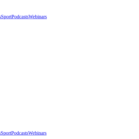
s
Sport
Podcasts
Webinars
s
Sport
Podcasts
Webinars