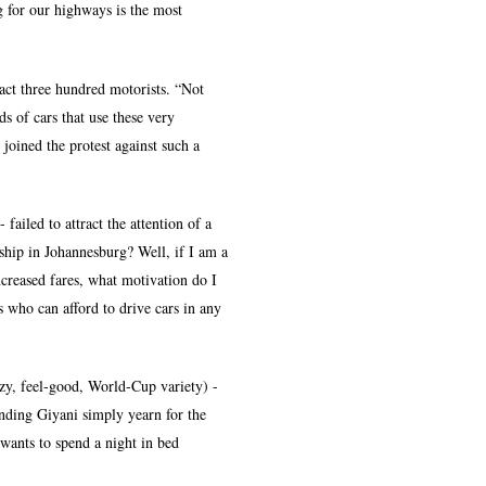
g for our highways is the most
act three hundred motorists. “Not
s of cars that use these very
 joined the protest against such a
failed to attract the attention of a
hip in Johannesburg? Well, if I am a
creased fares, what motivation do I
s who can afford to drive cars in any
zzy, feel-good, World-Cup variety) -
unding Giyani simply yearn for the
 wants to spend a night in bed