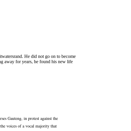
itwatersrand. He did not go on to become
ing away for years, he found his new life
ses Gauteng, in protest against the
he voices of a vocal majority that