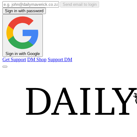
Send email to login
Sign in with password
Sign in with Google
Get Support
DM Shop
Support DM