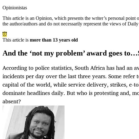
Opinionistas
This article is an
Opinion
, which presents the writer’s personal point
the author/authors and do not necessarily represent the views of Dail
This article is
more than 13 years old
And the ‘not my problem’ award goes to…
According to police statistics, South Africa has had an av
incidents per day over the last three years. Some refer t
capital of the world, while service delivery, strikes, e-to
dominate headlines daily. But who is protesting and, m
absent?