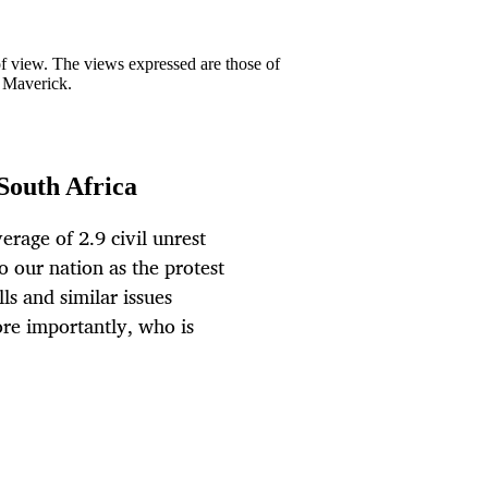
 of view. The views expressed are those of
y Maverick.
South Africa
erage of 2.9 civil unrest
o our nation as the protest
lls and similar issues
ore importantly, who is