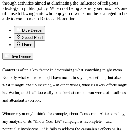
through activities aimed at eliminating the influence of religious
ideology in public policy. When not being absurdly serious, he’s one
of those left-wing sorts who enjoys red wine, and he is alleged to be
able to cook a mean Bistecca Fiorentine.
Dive Deeper
Speed Read
Listen
Dive Deeper
Context is often a key factor in determining what something might mean.
Not only what someone might have meant in saying something, but also
what it might end up meaning – in other words, what its likely effects might
be. We forget this all too easily in a short-attention span world of headlines
and attendant hyperbole.
Whatever you might think, for example, about Democratic Alliance policy,
any analysis of its “Know Your DA” campaign is incomplete – and
potentially incoherent – if it fails to address the campaign’s effects on its