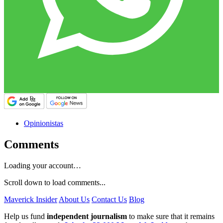
Opinionistas
Comments
Loading your account…
Scroll down to load comments...
Maverick Insider
About Us
Contact Us
Blog
Help us fund
independent journalism
to make sure that it remains