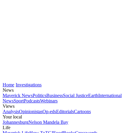
Home
Investigations
News
Maverick News
Politics
Business
Social Justice
Earth
International
News
Sport
Podcasts
Webinars
Views
Analysis
Opinionistas
Op-eds
Editorials
Cartoons
Your local
Johannesburg
Nelson Mandela Bay
Life
Maverick Life
How To
TGIFood
Books
Crosswords