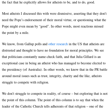
the fact that he explicitly allows for atheists to be, and to do, good.
Most atheists I discussed this with were dismissive, asserting that they don’t
need the Pope’s endorsement of their moral virtue, or questioning what the
Pope might even mean by “good”. In other words, most reactions missed
the point by a mile.
We know, from Gallup polls and
other research
in the US that atheists are
distrusted and thought to have no foundation for moral principles. We see
that politicians constantly name-check faith, and that Julia Gillard is an
exceptional case in being an atheist who has managed to become elected to
the presidency (of Australia). In other words, we know that in the PR battle
around moral issues such as trust, integrity, charity and the like, atheists
struggle to compete with religion.
We don’t struggle to compete in reality, of course – but exploring that is not
the point of this column. The point of this column is to say that when the
leader of the Catholic Church tells adherents of that religion – one of the