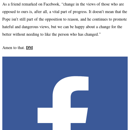
As a friend remarked on Facebook, “change in the views of those who are
opposed to ours is, after all, a vital part of progress. It doesn’t mean that the
Pope isn’t still part of the opposition to reason, and he continues to promote
hateful and dangerous views, but we can be happy about a change for the
better without needing to like the person who has changed.”
DM
Amen to that.