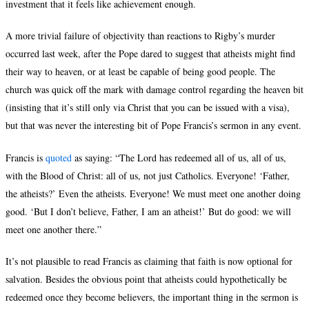
investment that it feels like achievement enough.
A more trivial failure of objectivity than reactions to Rigby’s murder
occurred last week, after the Pope dared to suggest that atheists might find
their way to heaven, or at least be capable of being good people. The
church was quick off the mark with damage control regarding the heaven bit
(insisting that it’s still only via Christ that you can be issued with a visa),
but that was never the interesting bit of Pope Francis’s sermon in any event.
Francis is
quoted
as saying: “The Lord has redeemed all of us, all of us,
with the Blood of Christ: all of us, not just Catholics. Everyone! ‘Father,
the atheists?’ Even the atheists. Everyone! We must meet one another doing
good. ‘But I don’t believe, Father, I am an atheist!’ But do good: we will
meet one another there.”
It’s not plausible to read Francis as claiming that faith is now optional for
salvation. Besides the obvious point that atheists could hypothetically be
redeemed once they become believers, the important thing in the sermon is