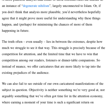
an instance of “
degenerate nihilism
”, largely unconnected to Islam. Or, if
you don’t think that analysis more plausible, you’d nevertheless hopefully
agree that it might prove more useful for understanding why these things
happen, and (perhaps) for minimising the chances of more of them
happening in future.
The truth often – even usually – lies in-between the extremes, despite how
much we struggle to see it that way. This struggle is precisely because of the
competition for attention, and the limited time that we have to win that
competition among our readers, listeners or dinner-table companions. So
instead of nuance, we offer caricatures that are more likely to tap into the
existing prejudices of the audience.
We can also fail to see outside of our own caricatured manifestations of the
subject in question. Objectivity is neither something we’re very good at, nor
arguably something that we’ve often got time for in the attention economy,
where earning a moment of your time is such a significant return on