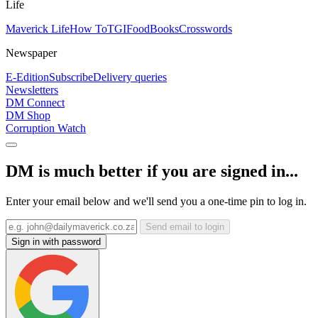
Life
Maverick Life
How To
TGIFood
Books
Crosswords
Newspaper
E-Edition
Subscribe
Delivery queries
Newsletters
DM Connect
DM Shop
Corruption Watch
DM is much better if you are signed in...
Enter your email below and we'll send you a one-time pin to log in.
Send email to login
Sign in with password