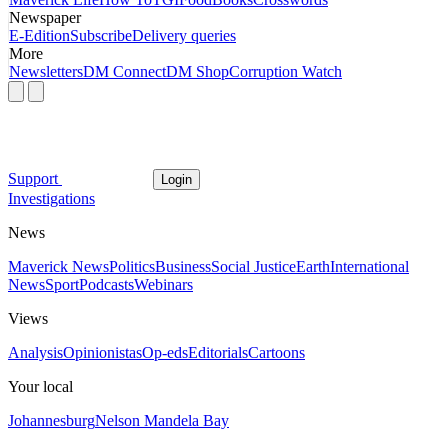
Newspaper
E-Edition
Subscribe
Delivery queries
More
Newsletters
DM Connect
DM Shop
Corruption Watch
Support
Login
Investigations
News
Maverick News
Politics
Business
Social Justice
Earth
International
News
Sport
Podcasts
Webinars
Views
Analysis
Opinionistas
Op-eds
Editorials
Cartoons
Your local
Johannesburg
Nelson Mandela Bay