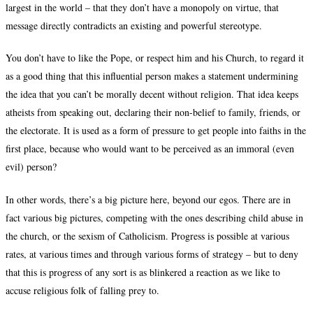
largest in the world – that they don’t have a monopoly on virtue, that
message directly contradicts an existing and powerful stereotype.
You don’t have to like the Pope, or respect him and his Church, to regard it
as a good thing that this influential person makes a statement undermining
the idea that you can’t be morally decent without religion. That idea keeps
atheists from speaking out, declaring their non-belief to family, friends, or
the electorate. It is used as a form of pressure to get people into faiths in the
first place, because who would want to be perceived as an immoral (even
evil) person?
In other words, there’s a big picture here, beyond our egos. There are in
fact various big pictures, competing with the ones describing child abuse in
the church, or the sexism of Catholicism. Progress is possible at various
rates, at various times and through various forms of strategy – but to deny
that this is progress of any sort is as blinkered a reaction as we like to
accuse religious folk of falling prey to.