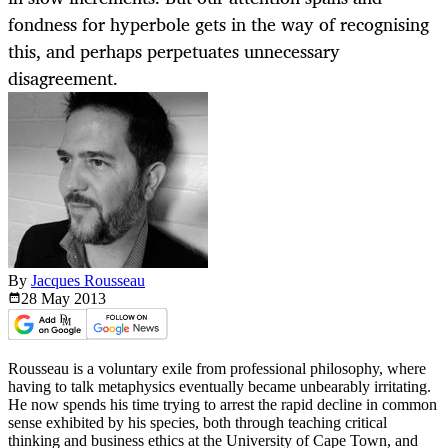
fondness for hyperbole gets in the way of recognising
this, and perhaps perpetuates unnecessary
disagreement.
By
Jacques Rousseau
28 May
2013
Rousseau is a voluntary exile from professional philosophy, where
having to talk metaphysics eventually became unbearably irritating.
He now spends his time trying to arrest the rapid decline in common
sense exhibited by his species, both through teaching critical
thinking and business ethics at the University of Cape Town, and