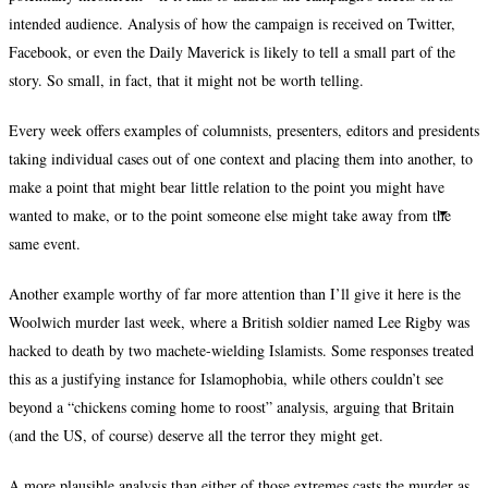
intended audience. Analysis of how the campaign is received on Twitter,
Facebook, or even the Daily Maverick is likely to tell a small part of the
story. So small, in fact, that it might not be worth telling.
Every week offers examples of columnists, presenters, editors and presidents
taking individual cases out of one context and placing them into another, to
make a point that might bear little relation to the point you might have
wanted to make, or to the point someone else might take away from the
same event.
Another example worthy of far more attention than I’ll give it here is the
Woolwich murder last week, where a British soldier named Lee Rigby was
hacked to death by two machete-wielding Islamists. Some responses treated
this as a justifying instance for Islamophobia, while others couldn’t see
beyond a “chickens coming home to roost” analysis, arguing that Britain
(and the US, of course) deserve all the terror they might get.
A more plausible analysis than either of those extremes casts the murder as