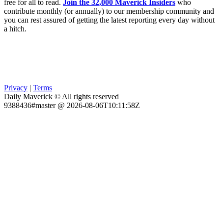
free for all to read.
Join the 32,000 Maverick Insiders
who
contribute monthly (or annually) to our membership community and
you can rest assured of getting the latest reporting every day without
a hitch.
Privacy
|
Terms
Daily Maverick © All rights reserved
9388436#master @ 2026-08-06T10:11:58Z