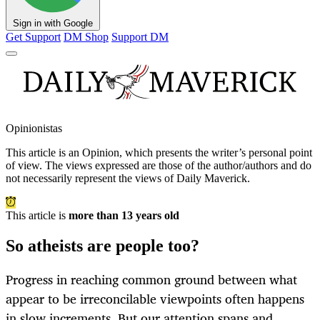
Sign in with Google
Get Support
DM Shop
Support DM
Opinionistas
This article is an
Opinion
, which presents the writer’s personal point
of view. The views expressed are those of the author/authors and do
not necessarily represent the views of Daily Maverick.
This article is
more than 13 years old
So atheists are people too?
Progress in reaching common ground between what
appear to be irreconcilable viewpoints often happens
in slow increments. But our attention spans and