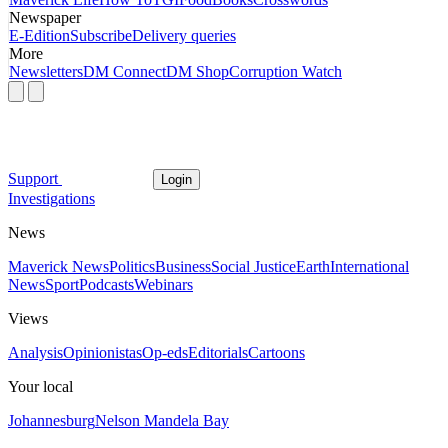
Newspaper
E-Edition
Subscribe
Delivery queries
More
Newsletters
DM Connect
DM Shop
Corruption Watch
Support
Login
Investigations
News
Maverick News
Politics
Business
Social Justice
Earth
International
News
Sport
Podcasts
Webinars
Views
Analysis
Opinionistas
Op-eds
Editorials
Cartoons
Your local
Johannesburg
Nelson Mandela Bay