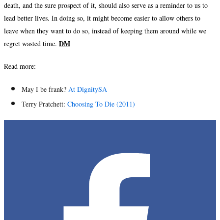
death, and the sure prospect of it, should also serve as a reminder to us to
lead better lives. In doing so, it might become easier to allow others to
leave when they want to do so, instead of keeping them around while we
DM
regret wasted time.
Read more:
May I be frank?
At DignitySA
Terry Pratchett:
Choosing To Die (2011)