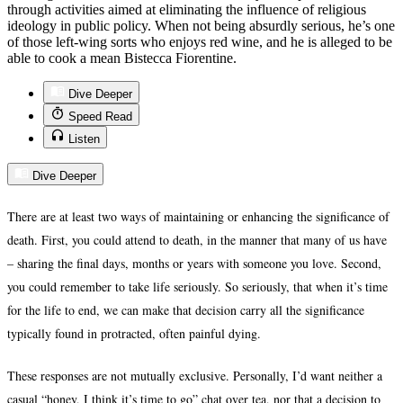
through activities aimed at eliminating the influence of religious
ideology in public policy. When not being absurdly serious, he’s one
of those left-wing sorts who enjoys red wine, and he is alleged to be
able to cook a mean Bistecca Fiorentine.
Dive Deeper
Speed Read
Listen
Dive Deeper
There are at least two ways of maintaining or enhancing the significance of
death. First, you could attend to death, in the manner that many of us have
– sharing the final days, months or years with someone you love. Second,
you could remember to take life seriously. So seriously, that when it’s time
for the life to end, we can make that decision carry all the significance
typically found in protracted, often painful dying.
These responses are not mutually exclusive. Personally, I’d want neither a
casual “honey, I think it’s time to go” chat over tea, nor that a decision to