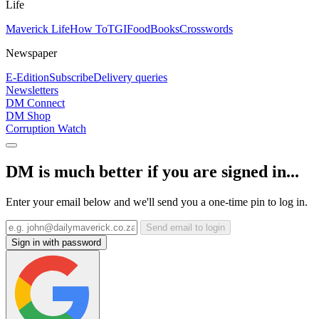
Life
Maverick Life
How To
TGIFood
Books
Crosswords
Newspaper
E-Edition
Subscribe
Delivery queries
Newsletters
DM Connect
DM Shop
Corruption Watch
DM is much better if you are signed in...
Enter your email below and we'll send you a one-time pin to log in.
Send email to login
Sign in with password