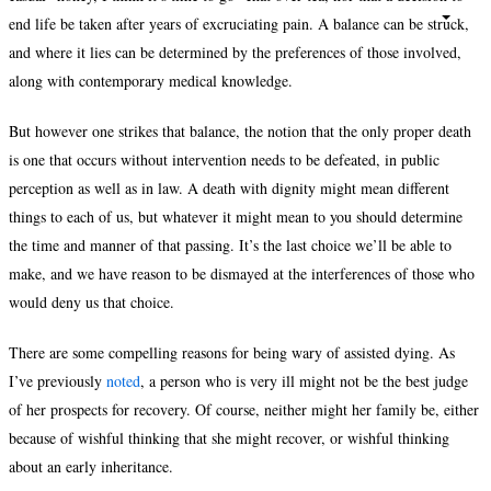
end life be taken after years of excruciating pain. A balance can be struck,
and where it lies can be determined by the preferences of those involved,
along with contemporary medical knowledge.
But however one strikes that balance, the notion that the only proper death
is one that occurs without intervention needs to be defeated, in public
perception as well as in law. A death with dignity might mean different
things to each of us, but whatever it might mean to you should determine
the time and manner of that passing. It’s the last choice we’ll be able to
make, and we have reason to be dismayed at the interferences of those who
would deny us that choice.
There are some compelling reasons for being wary of assisted dying. As
I’ve previously
noted
, a person who is very ill might not be the best judge
of her prospects for recovery. Of course, neither might her family be, either
because of wishful thinking that she might recover, or wishful thinking
about an early inheritance.