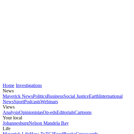
Home
Investigations
News
Maverick News
Politics
Business
Social Justice
Earth
International
News
Sport
Podcasts
Webinars
Views
Analysis
Opinionistas
Op-eds
Editorials
Cartoons
Your local
Johannesburg
Nelson Mandela Bay
Life
Maverick Life
How To
TGIFood
Books
Crosswords