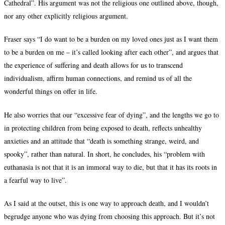
Cathedral”. His argument was not the religious one outlined above, though,
nor any other explicitly religious argument.
Fraser says “I do want to be a burden on my loved ones just as I want them
to be a burden on me – it’s called looking after each other”, and argues that
the experience of suffering and death allows for us to transcend
individualism, affirm human connections, and remind us of all the
wonderful things on offer in life.
He also worries that our “excessive fear of dying”, and the lengths we go to
in protecting children from being exposed to death, reflects unhealthy
anxieties and an attitude that “death is something strange, weird, and
spooky”, rather than natural. In short, he concludes, his “problem with
euthanasia is not that it is an immoral way to die, but that it has its roots in
a fearful way to live”.
As I said at the outset, this is one way to approach death, and I wouldn’t
begrudge anyone who was dying from choosing this approach. But it’s not