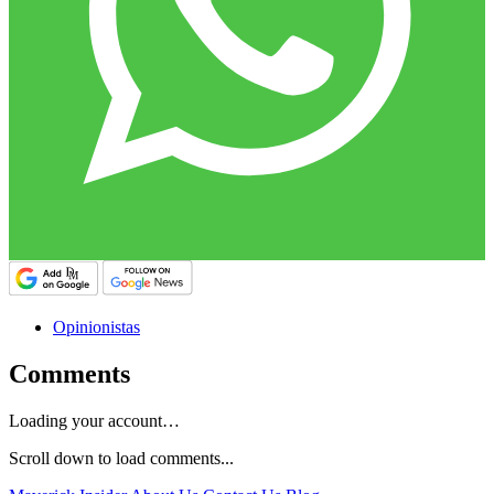
Opinionistas
Comments
Loading your account…
Scroll down to load comments...