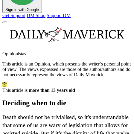
Sign in with Google
Get Support
DM Shop
Support DM
Opinionistas
This article is an
Opinion
, which presents the writer’s personal point
of view. The views expressed are those of the author/authors and do
not necessarily represent the views of Daily Maverick.
This article is
more than 13 years old
Deciding when to die
Death should not be trivialised, so it’s understandable
that some of us are wary of legislation that allows for
assisted suicide. But if it’s the dignity of life that we’re