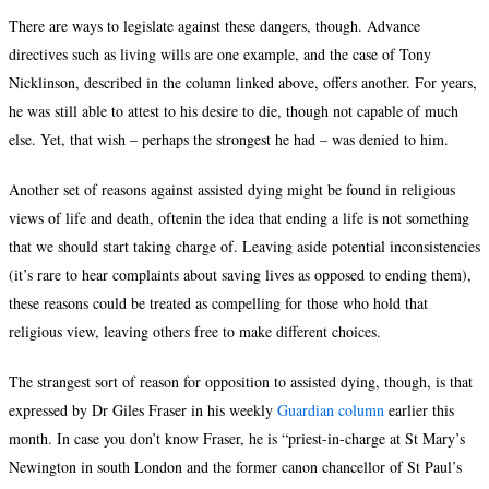
There are ways to legislate against these dangers, though. Advance
directives such as living wills are one example, and the case of Tony
Nicklinson, described in the column linked above, offers another. For years,
he was still able to attest to his desire to die, though not capable of much
else. Yet, that wish – perhaps the strongest he had – was denied to him.
Another set of reasons against assisted dying might be found in religious
views of life and death, oftenin the idea that ending a life is not something
that we should start taking charge of. Leaving aside potential inconsistencies
(it’s rare to hear complaints about saving lives as opposed to ending them),
these reasons could be treated as compelling for those who hold that
religious view, leaving others free to make different choices.
The strangest sort of reason for opposition to assisted dying, though, is that
expressed by Dr Giles Fraser in his weekly
Guardian column
earlier this
month. In case you don’t know Fraser, he is “priest-in-charge at St Mary’s
Newington in south London and the former canon chancellor of St Paul’s