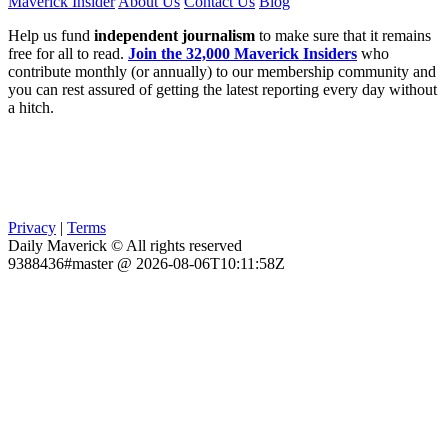
Maverick Insider
About Us
Contact Us
Blog
Help us fund
independent journalism
to make sure that it remains
free for all to read.
Join the 32,000 Maverick Insiders
who
contribute monthly (or annually) to our membership community and
you can rest assured of getting the latest reporting every day without
a hitch.
Privacy
|
Terms
Daily Maverick © All rights reserved
9388436#master @ 2026-08-06T10:11:58Z