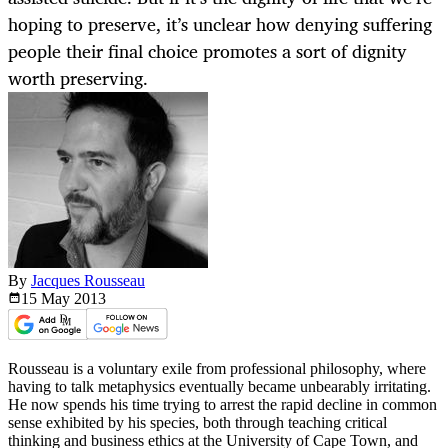
hoping to preserve, it’s unclear how denying suffering
people their final choice promotes a sort of dignity
worth preserving.
By
Jacques Rousseau
15 May
2013
Rousseau is a voluntary exile from professional philosophy, where
having to talk metaphysics eventually became unbearably irritating.
He now spends his time trying to arrest the rapid decline in common
sense exhibited by his species, both through teaching critical
thinking and business ethics at the University of Cape Town, and