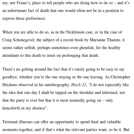
my, nor Fraser’s, place to tell people who are dying how to do so – and it’s
an unfortunate fact of death that one would often not be in a position to
express those preferences.
When you are able to do so, as in the Nicklinson case, or in the case of
Craig Schonegevel, the subject of a recent book by Marianne Thamm, it
seems rather selfish, perhaps sometimes even ghoulish, for the healthy
attendants to this death to insist on prolonging that death.
There’s no getting around the fact that it’s rarely going to be easy to say
goodbye, whether you’re the one staying or the one leaving. As Christopher
Hitchens observed in his autobiography,
Hitch-22
, “I do not especially like
the idea that one day I shall be tapped on the shoulder and informed, not
that the party is over but that it is most assuredly going on – only
henceforth in my absence”.
Terminal illnesses can offer an opportunity to spend final and valuable
moments together, and if that’s what the relevant parties want, so be it. But