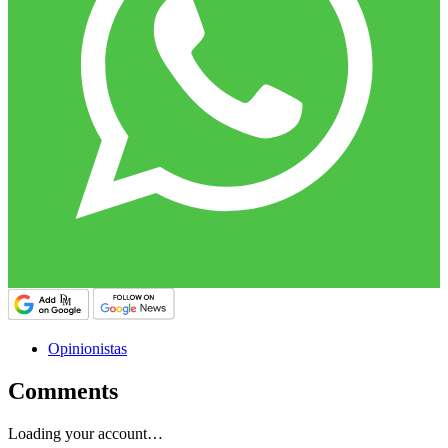
Opinionistas
Comments
Loading your account…