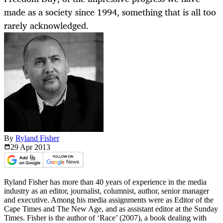
made as a society since 1994, something that is all too
rarely acknowledged.
By
Ryland Fisher
29 Apr
2013
Ryland Fisher has more than 40 years of experience in the media
industry as an editor, journalist, columnist, author, senior manager
and executive. Among his media assignments were as Editor of the
Cape Times and The New Age, and as assistant editor at the Sunday
Times. Fisher is the author of ‘Race’ (2007), a book dealing with