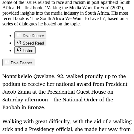
some of the issues related to race and racism in post-apartheid South
Africa. His first book, ‘Making the Media Work for You’ (2002),
provided insights into the media industry in South Africa. His most
recent book is ‘The South Africa We Want To Live In’, based on a
series of dialogues he hosted on the topic.
Dive Deeper
Speed Read
Listen
Dive Deeper
Nontsikelelo Qwelane, 92, walked proudly up to the
podium to receive her national award from President
Jacob Zuma at the Presidential Guest House on
Saturday afternoon – the National Order of the
Baobab in Bronze.
Walking with great difficulty, with the aid of a walking
stick and a Presidency official, she made her way from