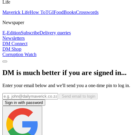
Life
Maverick Life
How To
TGIFood
Books
Crosswords
Newspaper
E-Edition
Subscribe
Delivery queries
Newsletters
DM Connect
DM Shop
Corruption Watch
DM is much better if you are signed in...
Enter your email below and we'll send you a one-time pin to log in.
Send email to login
Sign in with password