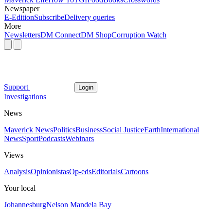
Newspaper
E-Edition
Subscribe
Delivery queries
More
Newsletters
DM Connect
DM Shop
Corruption Watch
Support
Login
Investigations
News
Maverick News
Politics
Business
Social Justice
Earth
International
News
Sport
Podcasts
Webinars
Views
Analysis
Opinionistas
Op-eds
Editorials
Cartoons
Your local
Johannesburg
Nelson Mandela Bay