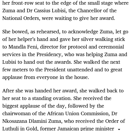
her front-row seat to the edge of the small stage where
Zuma and Dr Cassius Lubisi, the Chancellor of the
National Orders, were waiting to give her award.
She bowed, as rehearsed, to acknowledge Zuma, let go
of her helper’s hand and gave her silver walking stick
to Mandla Feni, director for protocol and ceremonial
services in the Presidency, who was helping Zuma and
Lubisi to hand out the awards. She walked the next
few meters to the President unattended and to great
applause from everyone in the house.
After she was handed her award, she walked back to
her seat to a standing ovation. She received the
biggest applause of the day, followed by the
chairwoman of the African Union Commission, Dr
Nkosazana Dlamini Zuma, who received the Order of
Luthuli in Gold, former Jamaican prime minister