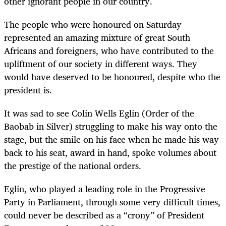
other ignorant people in our country.
The people who were honoured on Saturday
represented an amazing mixture of great South
Africans and foreigners, who have contributed to the
upliftment of our society in different ways. They
would have deserved to be honoured, despite who the
president is.
It was sad to see Colin Wells Eglin (Order of the
Baobab in Silver) struggling to make his way onto the
stage, but the smile on his face when he made his way
back to his seat, award in hand, spoke volumes about
the prestige of the national orders.
Eglin, who played a leading role in the Progressive
Party in Parliament, through some very difficult times,
could never be described as a “crony” of President