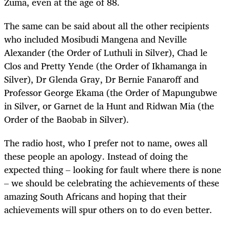
Zuma, even at the age of 88.
The same can be said about all the other recipients
who included Mosibudi Mangena and Neville
Alexander (the Order of Luthuli in Silver), Chad le
Clos and Pretty Yende (the Order of Ikhamanga in
Silver), Dr Glenda Gray, Dr Bernie Fanaroff and
Professor George Ekama (the Order of Mapungubwe
in Silver, or Garnet de la Hunt and Ridwan Mia (the
Order of the Baobab in Silver).
The radio host, who I prefer not to name, owes all
these people an apology. Instead of doing the
expected thing – looking for fault where there is none
– we should be celebrating the achievements of these
amazing South Africans and hoping that their
achievements will spur others on to do even better.