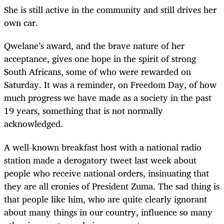
She is still active in the community and still drives her
own car.
Qwelane’s award, and the brave nature of her
acceptance, gives one hope in the spirit of strong
South Africans, some of who were rewarded on
Saturday. It was a reminder, on Freedom Day, of how
much progress we have made as a society in the past
19 years, something that is not normally
acknowledged.
A well-known breakfast host with a national radio
station made a derogatory tweet last week about
people who receive national orders, insinuating that
they are all cronies of President Zuma. The sad thing is
that people like him, who are quite clearly ignorant
about many things in our country, influence so many