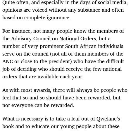
Quite often, and especially in the days of social media,
opinions are voiced without any substance and often
based on complete ignorance.
For instance, not many people know the members of
the Advisory Council on National Orders, but a
number of very prominent South African individuals
serve on the council (not all of them members of the
ANC or close to the president) who have the difficult
job of deciding who should receive the few national
orders that are available each year.
As with most awards, there will always be people who
feel that so-and-so should have been rewarded, but
not everyone can be rewarded.
What is necessary is to take a leaf out of Qwelane’s
book and to educate our young people about these