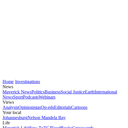
Home
Investigations
News
Maverick News
Politics
Business
Social Justice
Earth
International
News
Sport
Podcasts
Webinars
Views
Analysis
Opinionistas
Op-eds
Editorials
Cartoons
Your local
Johannesburg
Nelson Mandela Bay
Life
Maverick Life
How To
TGIFood
Books
Crosswords