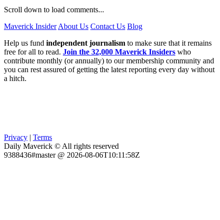
Scroll down to load comments...
Maverick Insider
About Us
Contact Us
Blog
Help us fund
independent journalism
to make sure that it remains
free for all to read.
Join the 32,000 Maverick Insiders
who
contribute monthly (or annually) to our membership community and
you can rest assured of getting the latest reporting every day without
a hitch.
Privacy
|
Terms
Daily Maverick © All rights reserved
9388436#master @ 2026-08-06T10:11:58Z