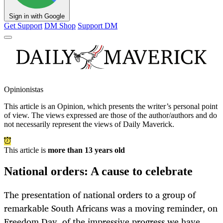
Sign in with Google
Get Support
DM Shop
Support DM
Opinionistas
This article is an
Opinion
, which presents the writer’s personal point
of view. The views expressed are those of the author/authors and do
not necessarily represent the views of Daily Maverick.
This article is
more than 13 years old
National orders: A cause to celebrate
The presentation of national orders to a group of
remarkable South Africans was a moving reminder, on
Freedom Day, of the impressive progress we have