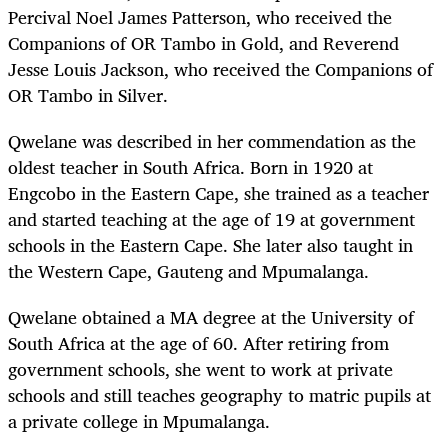
Percival Noel James Patterson, who received the
Companions of OR Tambo in Gold, and Reverend
Jesse Louis Jackson, who received the Companions of
OR Tambo in Silver.
Qwelane was described in her commendation as the
oldest teacher in South Africa. Born in 1920 at
Engcobo in the Eastern Cape, she trained as a teacher
and started teaching at the age of 19 at government
schools in the Eastern Cape. She later also taught in
the Western Cape, Gauteng and Mpumalanga.
Qwelane obtained a MA degree at the University of
South Africa at the age of 60. After retiring from
government schools, she went to work at private
schools and still teaches geography to matric pupils at
a private college in Mpumalanga.