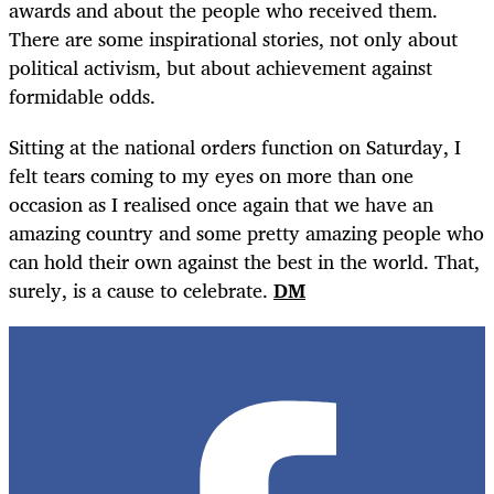
awards and about the people who received them.
There are some inspirational stories, not only about
political activism, but about achievement against
formidable odds.
Sitting at the national orders function on Saturday, I
felt tears coming to my eyes on more than one
occasion as I realised once again that we have an
amazing country and some pretty amazing people who
can hold their own against the best in the world. That,
surely, is a cause to celebrate.
DM