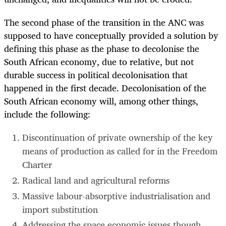
The second phase of the transition in the ANC was
supposed to have conceptually provided a solution by
defining this phase as the phase to decolonise the
South African economy, due to relative, but not
durable success in political decolonisation that
happened in the first decade. Decolonisation of the
South African economy will, among other things,
include the following:
Discontinuation of private ownership of the key
means of production as called for in the Freedom
Charter
Radical land and agricultural reforms
Massive labour-absorptive industrialisation and
import substitution
Addressing the space economic issues though