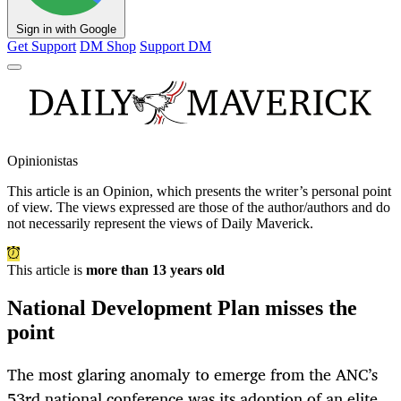
Sign in with Google
Get Support
DM Shop
Support DM
Opinionistas
This article is an
Opinion
, which presents the writer’s personal point
of view. The views expressed are those of the author/authors and do
not necessarily represent the views of Daily Maverick.
This article is
more than 13 years old
National Development Plan misses the
point
The most glaring anomaly to emerge from the ANC’s
53rd national conference was its adoption of an elite