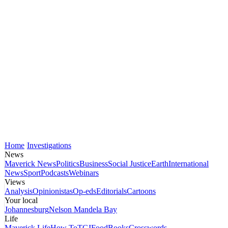
Home
Investigations
News
Maverick News
Politics
Business
Social Justice
Earth
International
News
Sport
Podcasts
Webinars
Views
Analysis
Opinionistas
Op-eds
Editorials
Cartoons
Your local
Johannesburg
Nelson Mandela Bay
Life
Maverick Life
How To
TGIFood
Books
Crosswords