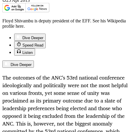
25 Apr
2013
Floyd Shivambu is deputy president of the EFF. See his Wikipedia
profile here.
Dive Deeper
Speed Read
Listen
Dive Deeper
The outcomes of the ANC’s 53rd national conference
ideologically and politically were not the most helpful
on various fronts, yet some sense of unity was
proclaimed as its primary outcome due to a slate of
leadership preferences being elected and those who
opposed it being excluded from the leadership of the
ANC. This is, however, not the biggest anomaly
committed by the 53rd national conference, which