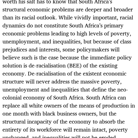
worth his salt has to know that South Africa’s
structural economic problems are deeper and broader
than its racial outlook. While vividly important, racial
dynamics do not constitute South Africa’s primary
economic problems leading to high levels of poverty,
unemployment, and inequalities, but because of class
prejudices and interests, some policymakers will
believe such is the case because the immediate policy
solution is de-racialisation (BEE) of the existing
economy. De-racialisation of the existent economic
structure will never address the massive poverty,
unemployment and inequalities that define the neo-
colonial economy of South Africa. South Africa can
replace all white owners of the means of production in
one month with black business owners, but the
structural incapacity of the economy to absorb the
entirety of its workforce will remain intact, poverty
unchanged, and inequalities will not be eroded.