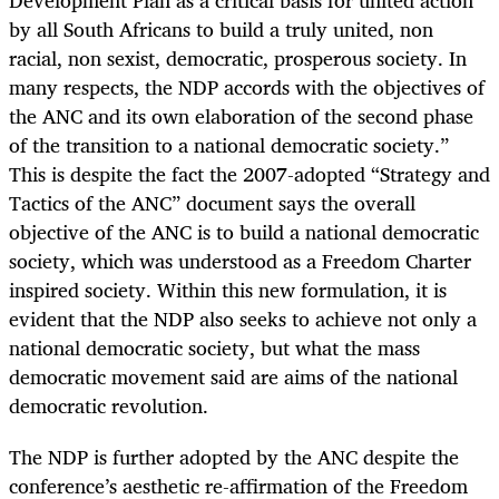
by all South Africans to build a truly united, non
racial, non sexist, democratic, prosperous society. In
many respects, the NDP accords with the objectives of
the ANC and its own elaboration of the second phase
of the transition to a national democratic society.”
This is despite the fact the 2007-adopted “Strategy and
Tactics of the ANC” document says the overall
objective of the ANC is to build a national democratic
society, which was understood as a Freedom Charter
inspired society. Within this new formulation, it is
evident that the NDP also seeks to achieve not only a
national democratic society, but what the mass
democratic movement said are aims of the national
democratic revolution.
The NDP is further adopted by the ANC despite the
conference’s aesthetic re-affirmation of the Freedom