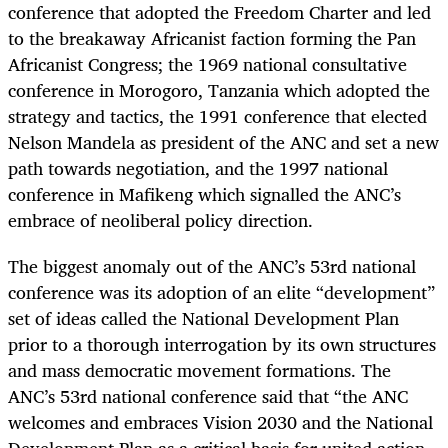
conference that adopted the Freedom Charter and led
to the breakaway Africanist faction forming the Pan
Africanist Congress; the 1969 national consultative
conference in Morogoro, Tanzania which adopted the
strategy and tactics, the 1991 conference that elected
Nelson Mandela as president of the ANC and set a new
path towards negotiation, and the 1997 national
conference in Mafikeng which signalled the ANC’s
embrace of neoliberal policy direction.
The biggest anomaly out of the ANC’s 53rd national
conference was its adoption of an elite “development”
set of ideas called the National Development Plan
prior to a thorough interrogation by its own structures
and mass democratic movement formations. The
ANC’s 53rd national conference said that “the ANC
welcomes and embraces Vision 2030 and the National
Development Plan as a critical basis for united action