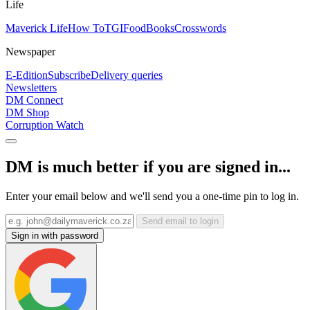
Life
Maverick Life
How To
TGIFood
Books
Crosswords
Newspaper
E-Edition
Subscribe
Delivery queries
Newsletters
DM Connect
DM Shop
Corruption Watch
DM is much better if you are signed in...
Enter your email below and we'll send you a one-time pin to log in.
Send email to login
Sign in with password