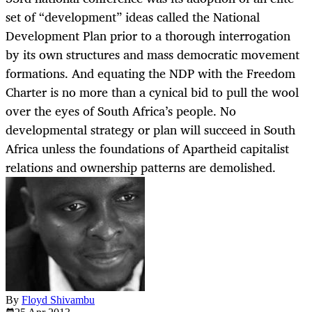
set of “development” ideas called the National
Development Plan prior to a thorough interrogation
by its own structures and mass democratic movement
formations. And equating the NDP with the Freedom
Charter is no more than a cynical bid to pull the wool
over the eyes of South Africa’s people. No
developmental strategy or plan will succeed in South
Africa unless the foundations of Apartheid capitalist
relations and ownership patterns are demolished.
By
Floyd Shivambu