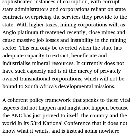
sophisticated instances of corruption, with corrupt
state administrators and corporations reliant on state
contracts overpricing the services they provide to the
state. With higher taxes, mining corporations will, as
Anglo platinum threatened recently, close mines and
cause massive job losses and instability in the mining
sector. This can only be averted when the state has
adequate capacity to extract, beneficiate and
industrialise mineral resources. It currently does not
have such capacity and is at the mercy of privately
owned transnational corporations, which will not be
bound to South Africa's developmental missions.
A coherent policy framework that speaks to these vital
aspects did not happen and might not happen because
the ANC has just proved to itself, the country and the
world in its 53rd National Conference that it does not
know what it wants, and is instead going nowhere