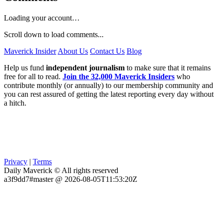
Loading your account…
Scroll down to load comments...
Maverick Insider
About Us
Contact Us
Blog
Help us fund
independent journalism
to make sure that it remains
free for all to read.
Join the 32,000 Maverick Insiders
who
contribute monthly (or annually) to our membership community and
you can rest assured of getting the latest reporting every day without
a hitch.
Privacy
|
Terms
Daily Maverick © All rights reserved
a3f9dd7#master @ 2026-08-05T11:53:20Z