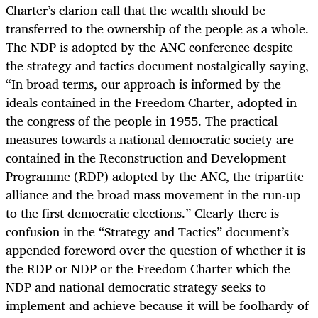
Charter’s clarion call that the wealth should be
transferred to the ownership of the people as a whole.
The NDP is adopted by the ANC conference despite
the strategy and tactics document nostalgically saying,
“In broad terms, our approach is informed by the
ideals contained in the Freedom Charter, adopted in
the congress of the people in 1955. The practical
measures towards a national democratic society are
contained in the Reconstruction and Development
Programme (RDP) adopted by the ANC, the tripartite
alliance and the broad mass movement in the run-up
to the first democratic elections.” Clearly there is
confusion in the “Strategy and Tactics” document’s
appended foreword over the question of whether it is
the RDP or NDP or the Freedom Charter which the
NDP and national democratic strategy seeks to
implement and achieve because it will be foolhardy of