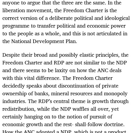
anyone to argue that the three are the same. In the
liberation movement, the Freedom Charter is the
correct version of a deliberate political and ideological
programme to transfer political and economic power
to the people as a whole, and this is not articulated in
the National Development Plan.
Despite their broad and possibly elastic principles, the
Freedom Charter and RDP are not similar to the NDP
and there seems to be laxity on how the ANC deals
with this vital difference. The Freedom Charter
decidedly speaks about discontinuation of private
ownership of banks, mineral resources and monopoly
industries. The RDP’s central theme is growth through
redistribution, while the NDP waffles all over, yet
certainly hanging on to the notion of pursuit of
economic growth and the rest- shall-follow doctrine.
How the ANC adopted a NDP, which is not a product