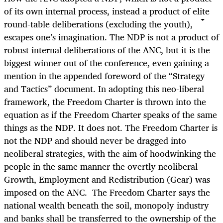
of its own internal process, instead a product of elite
round-table deliberations (excluding the youth),
escapes one’s imagination. The NDP is not a product of
robust internal deliberations of the ANC, but it is the
biggest winner out of the conference, even gaining a
mention in the appended foreword of the “Strategy
and Tactics” document. In adopting this neo-liberal
framework, the Freedom Charter is thrown into the
equation as if the Freedom Charter speaks of the same
things as the NDP. It does not. The Freedom Charter is
not the NDP and should never be dragged into
neoliberal strategies, with the aim of hoodwinking the
people in the same manner the overtly neoliberal
Growth, Employment and Redistribution (Gear) was
imposed on the ANC. The Freedom Charter says the
national wealth beneath the soil, monopoly industry
and banks shall be transferred to the ownership of the