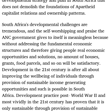
does not demolish the foundations of Apartheid
capitalist relations and ownership patterns.
South Africa's developmental challenges are
tremendous, and the self-worshipping and praise the
ANC government gives to itself is meaningless because
without addressing the fundamental economic
structures and therefore giving people real economic
opportunities and solutions, no amount of houses,
grants, food parcels, and so on will be satisfactory.
Development in the 21st century is after all about
improving the wellbeing of individuals through
provision of sustainable income generating
opportunities and such is possible in South
Africa. Development practice post- World War II and
most vividly in the 21st century has proven that it is
only sustainable through provision of sustainable