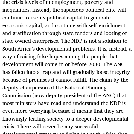
the crisis levels of unemployment, poverty and
inequalities. Instead, the rapacious political elite will
continue to use its political capital to generate
economic capital, and continue with self-enrichment
and gratification through state tenders and looting of
state owned enterprises. The NDP is not a solution to
South Africa’s developmental problems. It is, instead, a
way of raising false hopes among the people that
development will come in or before 2030. The ANC
has fallen into a trap and will gradually loose integrity
because of promises it cannot fulfill. The claim by the
deputy chairperson of the National Planning
Commission (now deputy president of the ANC) that
most ministers have read and understand the NDP is
even more worrying because it means that they are
knowingly leading society to a deeper developmental
crisis. There will never be any successful
developmental strategy and plan in South Africa that