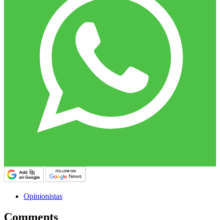
Opinionistas
Comments