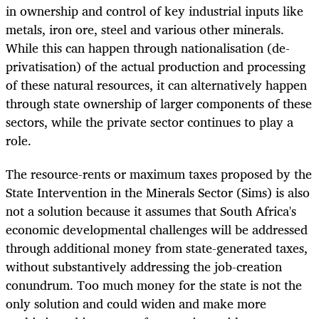
in ownership and control of key industrial inputs like
metals, iron ore, steel and various other minerals.
While this can happen through nationalisation (de-
privatisation) of the actual production and processing
of these natural resources, it can alternatively happen
through state ownership of larger components of these
sectors, while the private sector continues to play a
role.
The resource-rents or maximum taxes proposed by the
State Intervention in the Minerals Sector (Sims) is also
not a solution because it assumes that South Africa's
economic developmental challenges will be addressed
through additional money from state-generated taxes,
without substantively addressing the job-creation
conundrum. Too much money for the state is not the
only solution and could widen and make more