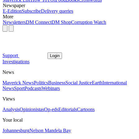
Newspaper
E-Edition
Subscribe
Delivery queries
More
Newsletters
DM Connect
DM Shop
Corruption Watch
Support
Login
Investigations
News
Maverick News
Politics
Business
Social Justice
Earth
International
News
Sport
Podcasts
Webinars
Views
Analysis
Opinionistas
Op-eds
Editorials
Cartoons
Your local
Johannesburg
Nelson Mandela Bay