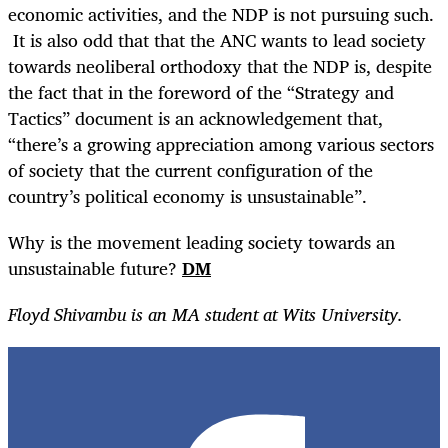
economic activities, and the NDP is not pursuing such.
It is also odd that that the ANC wants to lead society
towards neoliberal orthodoxy that the NDP is, despite
the fact that in the foreword of the “Strategy and
Tactics” document is an acknowledgement that,
“there’s a growing appreciation among various sectors
of society that the current configuration of the
country’s political economy is unsustainable”.
Why is the movement leading society towards an
unsustainable future?
DM
Floyd Shivambu is an MA student at Wits University.