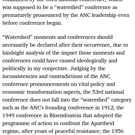
was supposed to be a “watershed” conference as
prematurely pronounced by the ANC leadership even
before conference began.
“Watershed” moments and conferences should
necessarily be declared after their occurrence, due to
hindsight analysis of the impact those moments and
conferences could have caused ideologically and
politically in my conjecture. Judging by the
inconsistencies and contradictions of the ANC
conference pronouncements on vital policy and
economic transformation aspects, the 53rd national
conference does not fall into the “watershed” category
such as the ANC's founding conference in 1912; the
1949 conference in Bloemfontein that adopted the
programme of action to confront the Apartheid
regime, after years of peaceful resistance; the 1956