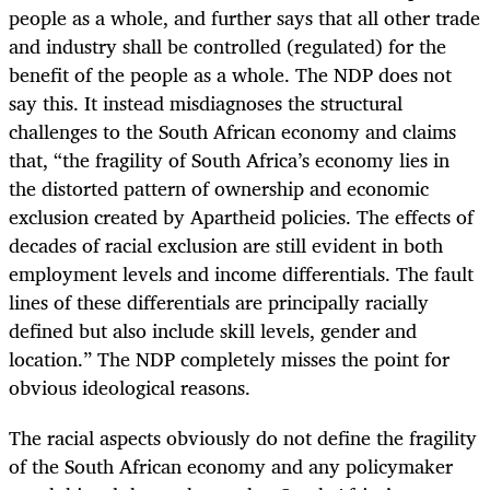
people as a whole, and further says that all other trade
and industry shall be controlled (regulated) for the
benefit of the people as a whole. The NDP does not
say this. It instead misdiagnoses the structural
challenges to the South African economy and claims
that, “the fragility of South Africa’s economy lies in
the distorted pattern of ownership and economic
exclusion created by Apartheid policies. The effects of
decades of racial exclusion are still evident in both
employment levels and income differentials. The fault
lines of these differentials are principally racially
defined but also include skill levels, gender and
location.” The NDP completely misses the point for
obvious ideological reasons.
The racial aspects obviously do not define the fragility
of the South African economy and any policymaker