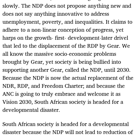
slowly. The NDP does not propose anything new and
does not say anything innovative to address
unemployment, poverty, and inequalities. It claims to
adhere to a non-linear conception of progress, yet
harps on the growth- first- development-later drivel
that led to the displacement of the RDP by Gear. We
all know the massive socio-economic problems
brought by Gear, yet society is being bullied into
supporting another Gear, called the NDP, until 2030.
Because the NDP is now the actual replacement of the
NDR, RDP, and Freedom Charter; and because the
ANC is going to truly embrace and welcome it as
Vision 2030, South African society is headed for a
developmental disaster.
South African society is headed for a developmental
disaster because the NDP will not lead to reduction of