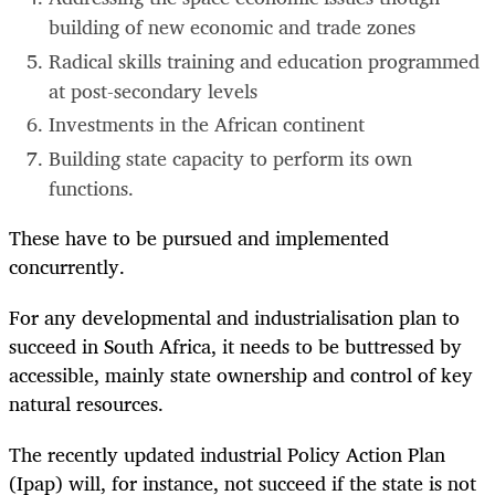
building of new economic and trade zones
Radical skills training and education programmed
at post-secondary levels
Investments in the African continent
Building state capacity to perform its own
functions.
These have to be pursued and implemented
concurrently.
For any developmental and industrialisation plan to
succeed in South Africa, it needs to be buttressed by
accessible, mainly state ownership and control of key
natural resources.
The recently updated industrial Policy Action Plan
(Ipap) will, for instance, not succeed if the state is not