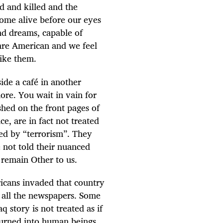
d and killed and the
come alive before our eyes
nd dreams, capable of
 are American and we feel
ike them.
ide a café in another
ore. You wait in vain for
shed on the front pages of
e, are in fact not treated
ed by “terrorism”. They
 not told their nuanced
 remain Other to us.
ricans invaded that country
f all the newspapers. Some
 story is not treated as if
 turned into human beings,