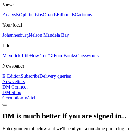
Views
Analysis
Opinionistas
Op-eds
Editorials
Cartoons
Your local
Johannesburg
Nelson Mandela Bay
Life
Maverick Life
How To
TGIFood
Books
Crosswords
Newspaper
E-Edition
Subscribe
Delivery queries
Newsletters
DM Connect
DM Shop
Corruption Watch
DM is much better if you are signed in...
Enter your email below and we'll send you a one-time pin to log in.