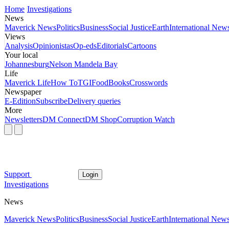
Home
Investigations
News
Maverick News
Politics
Business
Social Justice
Earth
International New
Views
Analysis
Opinionistas
Op-eds
Editorials
Cartoons
Your local
Johannesburg
Nelson Mandela Bay
Life
Maverick Life
How To
TGIFood
Books
Crosswords
Newspaper
E-Edition
Subscribe
Delivery queries
More
Newsletters
DM Connect
DM Shop
Corruption Watch
Support
Login
Investigations
News
Maverick News
Politics
Business
Social Justice
Earth
International New