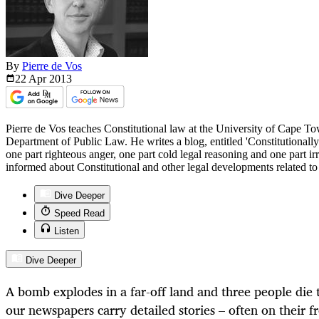
By
Pierre de Vos
22 Apr
2013
Pierre de Vos teaches Constitutional law at the University of Cape T
Department of Public Law. He writes a blog, entitled 'Constitutionall
one part righteous anger, one part cold legal reasoning and one part i
informed about Constitutional and other legal developments related t
Dive Deeper
Speed Read
Listen
Dive Deeper
A bomb explodes in a far-off land and three people die t
our newspapers carry detailed stories – often on their fr