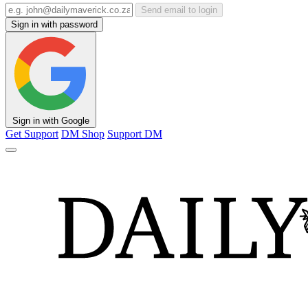
Send email to login
Sign in with password
Sign in with Google
Get Support
DM Shop
Support DM