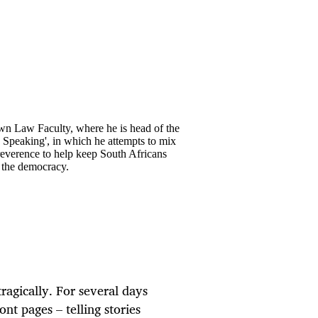
own Law Faculty, where he is head of the
y Speaking', in which he attempts to mix
rreverence to help keep South Africans
o the democracy.
ragically. For several days
ont pages – telling stories