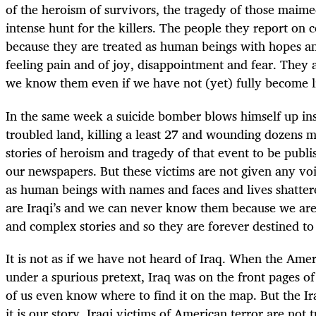
of the heroism of survivors, the tragedy of those maime
intense hunt for the killers. The people they report on 
because they are treated as human beings with hopes a
feeling pain and of joy, disappointment and fear. They
we know them even if we have not (yet) fully become l
In the same week a suicide bomber blows himself up ins
troubled land, killing a least 27 and wounding dozens m
stories of heroism and tragedy of that event to be publi
our newspapers. But these victims are not given any voic
as human beings with names and faces and lives shatter
are Iraqi’s and we can never know them because we are
and complex stories and so they are forever destined to
It is not as if we have not heard of Iraq. When the Ame
under a spurious pretext, Iraq was on the front pages o
of us even know where to find it on the map. But the Iraq
it is our story. Iraqi victims of American terror are not