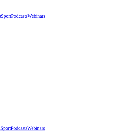
s
Sport
Podcasts
Webinars
s
Sport
Podcasts
Webinars