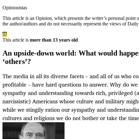
Opinionistas
This article is an
Opinion
, which presents the writer’s personal point
the author/authors and do not necessarily represent the views of Dail
This article is
more than 13 years old
An upside-down world: What would happen
‘others’?
The media in all its diverse facets – and all of us who c
profitable – have hard questions to answer. Why do we 
sympathy and understanding towards rich, privileged (
narcissistic) Americans whose culture and military mig
while we stingily ration our sympathy and understandi
cultures and religions we do not bother or take the tim