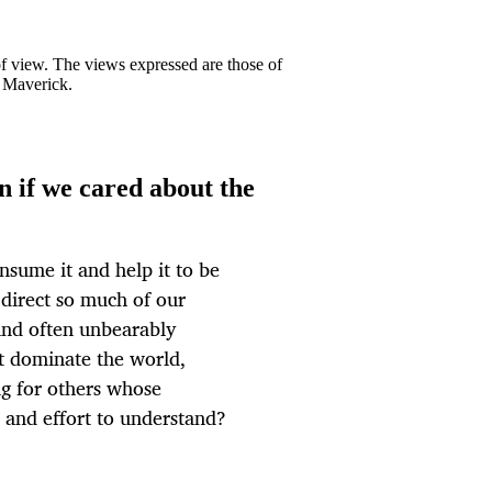
 of view. The views expressed are those of
y Maverick.
 if we cared about the
onsume it and help it to be
direct so much of our
and often unbearably
ht dominate the world,
ng for others whose
e and effort to understand?