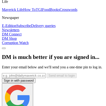
Life
Maverick Life
How To
TGIFood
Books
Crosswords
Newspaper
E-Edition
Subscribe
Delivery queries
Newsletters
DM Connect
DM Shop
Corruption Watch
DM is much better if you are signed in...
Enter your email below and we'll send you a one-time pin to log in.
Send email to login
Sign in with password