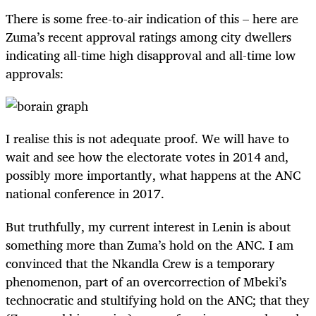
There is some free-to-air indication of this – here are
Zuma’s recent approval ratings among city dwellers
indicating all-time high disapproval and all-time low
approvals:
I realise this is not adequate proof. We will have to
wait and see how the electorate votes in 2014 and,
possibly more importantly, what happens at the ANC
national conference in 2017.
But truthfully, my current interest in Lenin is about
something more than Zuma’s hold on the ANC. I am
convinced that the Nkandla Crew is a temporary
phenomenon, part of an overcorrection of Mbeki’s
technocratic and stultifying hold on the ANC; that they