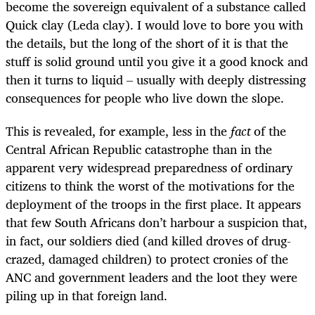
become the sovereign equivalent of a substance called
Quick clay (Leda clay). I would love to bore you with
the details, but the long of the short of it is that the
stuff is solid ground until you give it a good knock and
then it turns to liquid – usually with deeply distressing
consequences for people who live down the slope.
This is revealed, for example, less in the
fact
of the
Central African Republic catastrophe than in the
apparent very widespread preparedness of ordinary
citizens to think the worst of the motivations for the
deployment of the troops in the first place. It appears
that few South Africans don’t harbour a suspicion that,
in fact, our soldiers died (and killed droves of drug-
crazed, damaged children) to protect cronies of the
ANC and government leaders and the loot they were
piling up in that foreign land.