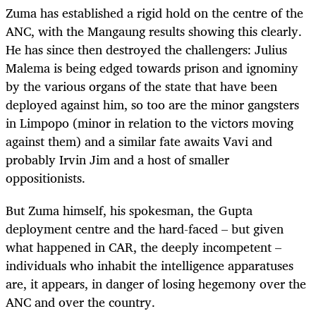
Zuma has established a rigid hold on the centre of the
ANC, with the Mangaung results showing this clearly.
He has since then destroyed the challengers: Julius
Malema is being edged towards prison and ignominy
by the various organs of the state that have been
deployed against him, so too are the minor gangsters
in Limpopo (minor in relation to the victors moving
against them) and a similar fate awaits Vavi and
probably Irvin Jim and a host of smaller
oppositionists.
But Zuma himself, his spokesman, the Gupta
deployment centre and the hard-faced – but given
what happened in CAR, the deeply incompetent –
individuals who inhabit the intelligence apparatuses
are, it appears, in danger of losing hegemony over the
ANC and over the country.