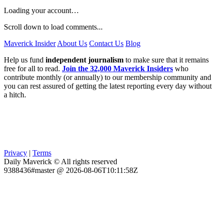
Loading your account…
Scroll down to load comments...
Maverick Insider
About Us
Contact Us
Blog
Help us fund
independent journalism
to make sure that it remains
free for all to read.
Join the 32,000 Maverick Insiders
who
contribute monthly (or annually) to our membership community and
you can rest assured of getting the latest reporting every day without
a hitch.
Privacy
|
Terms
Daily Maverick © All rights reserved
9388436#master @ 2026-08-06T10:11:58Z