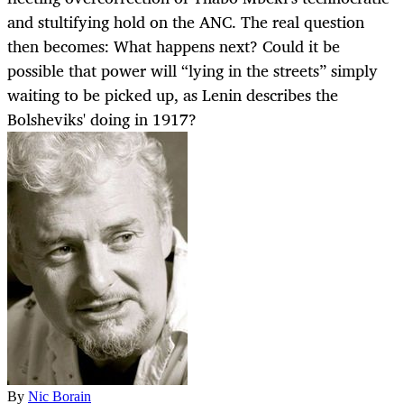
and stultifying hold on the ANC. The real question
then becomes: What happens next? Could it be
possible that power will “lying in the streets” simply
waiting to be picked up, as Lenin describes the
Bolsheviks' doing in 1917?
By
Nic Borain