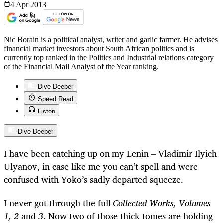
4 Apr
2013
Nic Borain is a political analyst, writer and garlic farmer. He advises
financial market investors about South African politics and is
currently top ranked in the Politics and Industrial relations category
of the Financial Mail Analyst of the Year ranking.
Dive Deeper
Speed Read
Listen
Dive Deeper
I have been catching up on my Lenin – Vladimir Ilyich
Ulyanov, in case like me you can’t spell and were
confused with Yoko’s sadly departed squeeze.
I never got through the full
Collected Works, Volumes
1, 2
and
3
. Now two of those thick tomes are holding