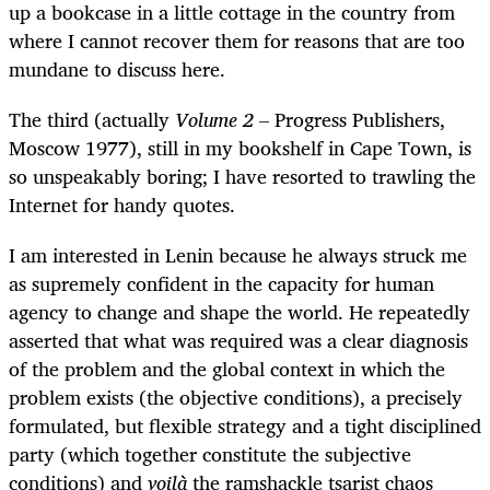
up a bookcase in a little cottage in the country from
where I cannot recover them for reasons that are too
mundane to discuss here.
The third (actually
Volume 2
– Progress Publishers,
Moscow 1977), still in my bookshelf in Cape Town, is
so unspeakably boring; I have resorted to trawling the
Internet for handy quotes.
I am interested in Lenin because he always struck me
as supremely confident in the capacity for human
agency to change and shape the world. He repeatedly
asserted that what was required was a clear diagnosis
of the problem and the global context in which the
problem exists (the objective conditions), a precisely
formulated, but flexible strategy and a tight disciplined
party (which together constitute the subjective
conditions) and
voilà
the ramshackle tsarist chaos