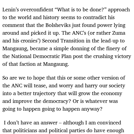
Lenin’s overconfident “What is to be done?” approach
to the world and history seems to contradict his
comment that the Bolsheviks just found power lying
around and picked it up. The ANC’s (or rather Zuma
and his cronies’) Second Transition in the lead-up to
Mangaung, became a simple donning of the finery of
the National Democratic Plan post the crushing victory
of that faction at Mangaung.
So are we to hope that this or some other version of
the ANC will tease, and worry and harry our society
into a better trajectory that will grow the economy
and improve the democracy? Or is whatever was
going to happen going to happen anyway?
I don’t have an answer – although I am convinced
that politicians and political parties do have enough