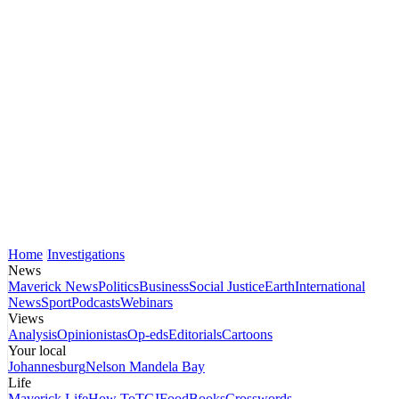
Home
Investigations
News
Maverick News
Politics
Business
Social Justice
Earth
International
News
Sport
Podcasts
Webinars
Views
Analysis
Opinionistas
Op-eds
Editorials
Cartoons
Your local
Johannesburg
Nelson Mandela Bay
Life
Maverick Life
How To
TGIFood
Books
Crosswords