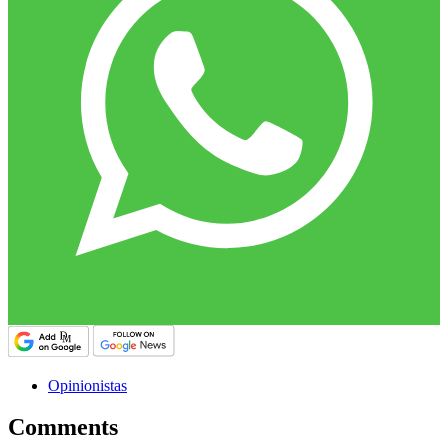
Opinionistas
Comments