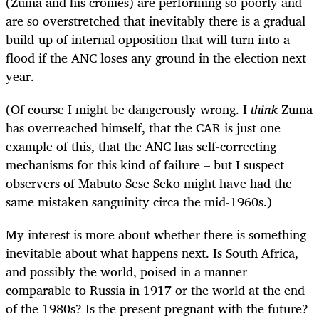
(Zuma and his cronies) are performing so poorly and
are so overstretched that inevitably there is a gradual
build-up of internal opposition that will turn into a
flood if the ANC loses any ground in the election next
year.
(Of course I might be dangerously wrong. I
think
Zuma
has overreached himself, that the CAR is just one
example of this, that the ANC has self-correcting
mechanisms for this kind of failure – but I suspect
observers of Mabuto Sese Seko might have had the
same mistaken sanguinity circa the mid-1960s.)
My interest is more about whether there is something
inevitable about what happens next. Is South Africa,
and possibly the world, poised in a manner
comparable to Russia in 1917 or the world at the end
of the 1980s? Is the present pregnant with the future?