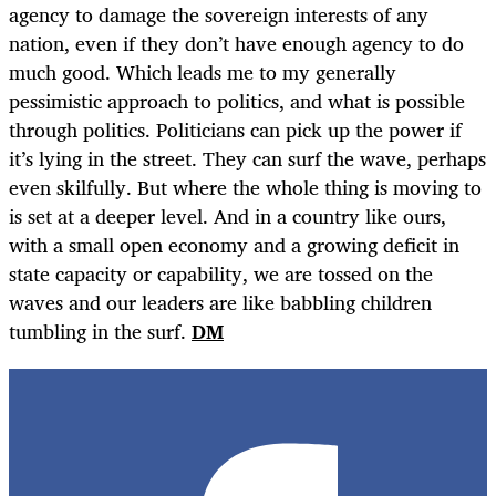
agency to damage the sovereign interests of any
nation, even if they don’t have enough agency to do
much good. Which leads me to my generally
pessimistic approach to politics, and what is possible
through politics. Politicians can pick up the power if
it’s lying in the street. They can surf the wave, perhaps
even skilfully. But where the whole thing is moving to
is set at a deeper level. And in a country like ours,
with a small open economy and a growing deficit in
state capacity or capability, we are tossed on the
waves and our leaders are like babbling children
tumbling in the surf.
DM