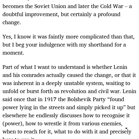
becomes the Soviet Union and later the Cold War – a
doubtful improvement, but certainly a profound
change.
Yes, I know it was faintly more complicated than that,
but I beg your indulgence with my shorthand for a
moment.
Part of what I want to understand is whether Lenin
and his comrades actually caused the change, or that it
was inherent in a deeply unstable system, waiting to
unfold or burst forth as revolution and civil war. Lenin
said once that in 1917 the Bolshevik Party “found
power lying in the streets and simply picked it up” but
elsewhere he endlessly discusses how to recognise it
(power), how to wrestle it from various enemies,
when to reach for it, what to do with it and precisely