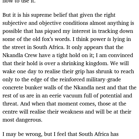
how to use it.
But it is his supreme belief that given the right
subjective and objective conditions almost anything is
possible that has piqued my interest in tracking down
some of the old fox’s words. I think power
is
lying in
the street in South Africa. It only appears that the
Nkandla Crew have a tight hold on it; I am convinced
that their hold is over a shrinking kingdom. We will
wake one day to realise their grip has shrunk to reach
only to the edge of the reinforced military-grade
concrete bunker walls of the Nkandla nest and that the
rest of us are in an eerie vacuum full of potential and
threat. And when that moment comes, those at the
centre will realise their weakness and will be at their
most dangerous.
I may be wrong, but I feel that South Africa has