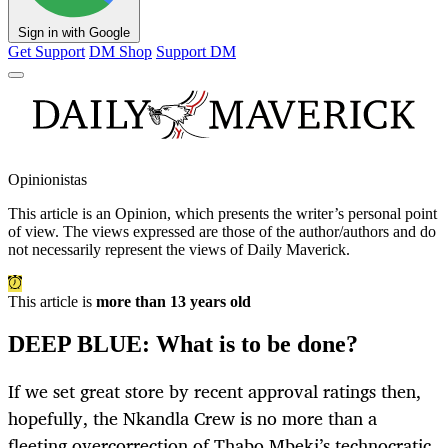
Sign in with Google
Get Support
DM Shop
Support DM
Opinionistas
This article is an
Opinion
, which presents the writer’s personal point
of view. The views expressed are those of the author/authors and do
not necessarily represent the views of Daily Maverick.
This article is
more than 13 years old
DEEP BLUE: What is to be done?
If we set great store by recent approval ratings then,
hopefully, the Nkandla Crew is no more than a
fleeting overcorrection of Thabo Mbeki’s technocratic