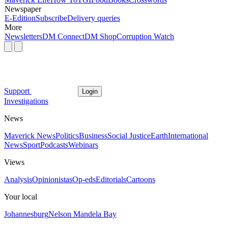
Newspaper
E-Edition
Subscribe
Delivery queries
More
Newsletters
DM Connect
DM Shop
Corruption Watch
Support
Login
Investigations
News
Maverick News
Politics
Business
Social Justice
Earth
International
News
Sport
Podcasts
Webinars
Views
Analysis
Opinionistas
Op-eds
Editorials
Cartoons
Your local
Johannesburg
Nelson Mandela Bay