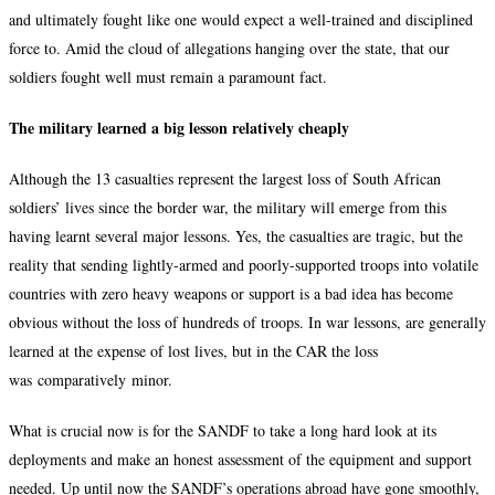
and ultimately fought like one would expect a well-trained and disciplined
force to. Amid the cloud of allegations hanging over the state, that our
soldiers fought well must remain a paramount fact.
The military learned a big lesson relatively cheaply
Although the 13 casualties represent the largest loss of South African
soldiers’ lives since the border war, the military will emerge from this
having learnt several major lessons. Yes, the casualties are tragic, but the
reality that sending lightly-armed and poorly-supported troops into volatile
countries with zero heavy weapons or support is a bad idea has become
obvious without the loss of hundreds of troops. In war lessons, are generally
learned at the expense of lost lives, but in the CAR the loss
was comparatively minor.
What is crucial now is for the SANDF to take a long hard look at its
deployments and make an honest assessment of the equipment and support
needed. Up until now the SANDF’s operations abroad have gone smoothly,