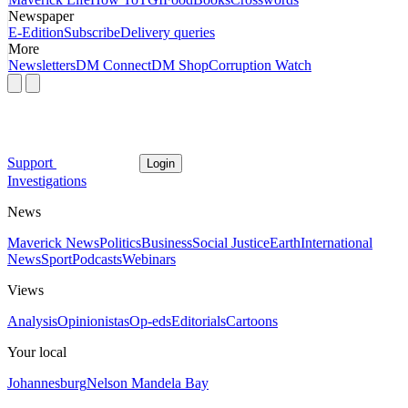
Newspaper
E-Edition
Subscribe
Delivery queries
More
Newsletters
DM Connect
DM Shop
Corruption Watch
Support
Login
Investigations
News
Maverick News
Politics
Business
Social Justice
Earth
International
News
Sport
Podcasts
Webinars
Views
Analysis
Opinionistas
Op-eds
Editorials
Cartoons
Your local
Johannesburg
Nelson Mandela Bay