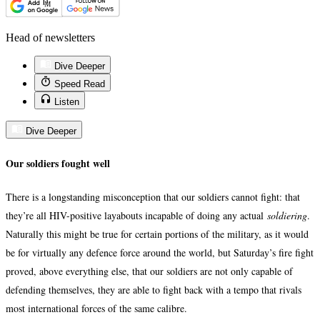
Head of newsletters
Dive Deeper
Speed Read
Listen
Dive Deeper
Our soldiers fought well
There is a longstanding misconception that our soldiers cannot fight: that
they’re all HIV-positive layabouts incapable of doing any actual
soldiering
.
Naturally this might be true for certain portions of the military, as it would
be for virtually any defence force around the world, but Saturday’s fire fight
proved, above everything else, that our soldiers are not only capable of
defending themselves, they are able to fight back with a tempo that rivals
most international forces of the same calibre.