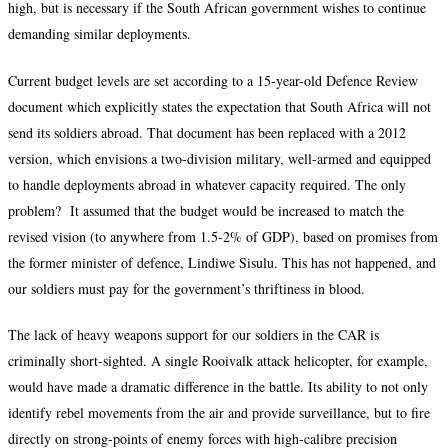
high, but is necessary if the South African government wishes to continue
demanding similar deployments.
Current budget levels are set according to a 15-year-old Defence Review
document which explicitly states the expectation that South Africa will not
send its soldiers abroad. That document has been replaced with a 2012
version, which envisions a two-division military, well-armed and equipped
to handle deployments abroad in whatever capacity required. The only
problem? It assumed that the budget would be increased to match the
revised vision (to anywhere from 1.5-2% of GDP), based on promises from
the former minister of defence, Lindiwe Sisulu. This has not happened, and
our soldiers must pay for the government’s thriftiness in blood.
The lack of heavy weapons support for our soldiers in the CAR is
criminally short-sighted. A single Rooivalk attack helicopter, for example,
would have made a dramatic difference in the battle. Its ability to not only
identify rebel movements from the air and provide surveillance, but to fire
directly on strong-points of enemy forces with high-calibre precision