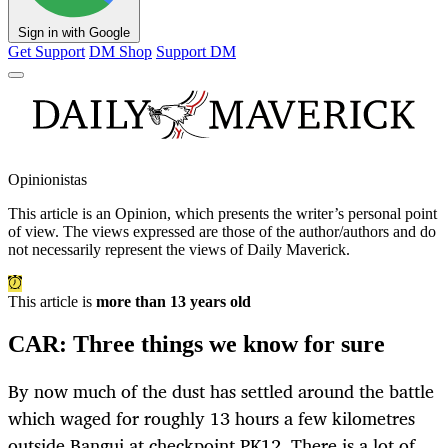
Sign in with Google
Get Support
DM Shop
Support DM
Opinionistas
This article is an
Opinion
, which presents the writer’s personal point
of view. The views expressed are those of the author/authors and do
not necessarily represent the views of Daily Maverick.
This article is
more than 13 years old
CAR: Three things we know for sure
By now much of the dust has settled around the battle
which waged for roughly 13 hours a few kilometres
outside Bangui at checkpoint PK12. There is a lot of