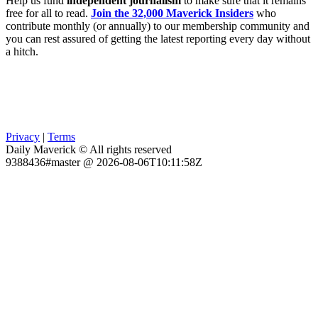
Help us fund
independent journalism
to make sure that it remains
free for all to read.
Join the 32,000 Maverick Insiders
who
contribute monthly (or annually) to our membership community and
you can rest assured of getting the latest reporting every day without
a hitch.
Privacy
|
Terms
Daily Maverick © All rights reserved
9388436#master @ 2026-08-06T10:11:58Z