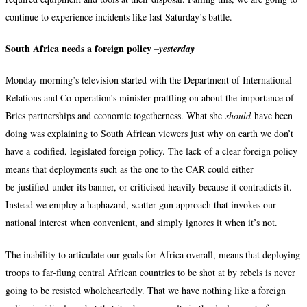
continue to experience incidents like last Saturday’s battle.
South Africa needs a foreign policy
–
yesterday
Monday morning’s television started with the Department of International
Relations and Co-operation’s minister prattling on about the importance of
Brics partnerships and economic togetherness. What she
should
have been
doing was explaining to South African viewers just why on earth we don’t
have a codified, legislated foreign policy. The lack of a clear foreign policy
means that deployments such as the one to the CAR could either
be justified under its banner, or criticised heavily because it contradicts it.
Instead we employ a haphazard, scatter-gun approach that invokes our
national interest when convenient, and simply ignores it when it’s not.
The inability to articulate our goals for Africa overall, means that deploying
troops to far-flung central African countries to be shot at by rebels is never
going to be resisted wholeheartedly. That we have nothing like a foreign