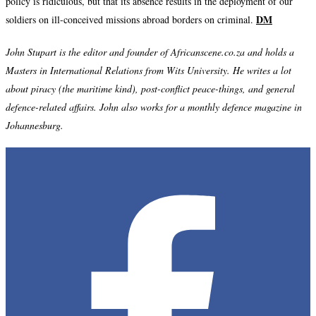
policy is ridiculous, but that its absence results in the deployment of our
DM
soldiers on ill-conceived missions abroad borders on criminal.
John Stupart is the editor and founder of Africanscene.co.za and holds a
Masters in International Relations from Wits University. He writes a lot
about piracy (the maritime kind), post-conflict peace-things, and general
defence-related affairs. John also works for a monthly defence magazine in
Johannesburg.