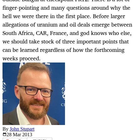
finger-pointing and many questions around why the
hell we were there in the first place. Before larger
allegations of uranium and oil deals emerge between
South Africa, CAR, France, and god knows who else,
we should take stock of three important points that
can be learned regardless of how the forthcoming
weeks proceed.
By
John Stupart
28 Mar
2013