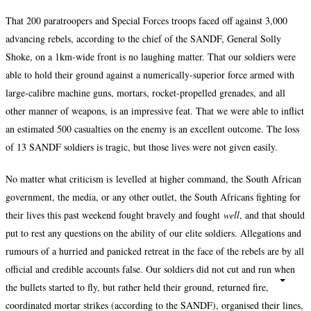
That 200 paratroopers and Special Forces troops faced off against 3,000
advancing rebels, according to the chief of the SANDF, General Solly
Shoke, on a 1km-wide front is no laughing matter. That our soldiers were
able to hold their ground against a numerically-superior force armed with
large-calibre machine guns, mortars, rocket-propelled grenades, and all
other manner of weapons, is an impressive feat. That we were able to inflict
an estimated 500 casualties on the enemy is an excellent outcome. The loss
of 13 SANDF soldiers is tragic, but those lives were not given easily.
No matter what criticism is levelled at higher command, the South African
government, the media, or any other outlet, the South Africans fighting for
their lives this past weekend fought bravely and fought
well
, and that should
put to rest any questions on the ability of our elite soldiers. Allegations and
rumours of a hurried and panicked retreat in the face of the rebels are by all
official and credible accounts false. Our soldiers did not cut and run when
the bullets started to fly, but rather held their ground, returned fire,
coordinated mortar strikes (according to the SANDF), organised their lines,