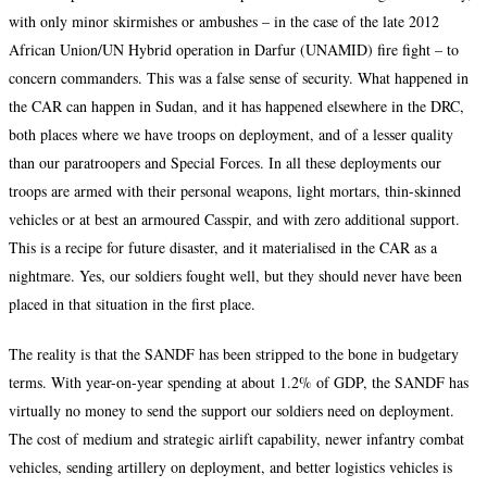
with only minor skirmishes or ambushes – in the case of the late 2012
African Union/UN Hybrid operation in Darfur (UNAMID) fire fight – to
concern commanders. This was a false sense of security. What happened in
the CAR can happen in Sudan, and it has happened elsewhere in the DRC,
both places where we have troops on deployment, and of a lesser quality
than our paratroopers and Special Forces. In all these deployments our
troops are armed with their personal weapons, light mortars, thin-skinned
vehicles or at best an armoured Casspir, and with zero additional support.
This is a recipe for future disaster, and it materialised in the CAR as a
nightmare. Yes, our soldiers fought well, but they should never have been
placed in that situation in the first place.
The reality is that the SANDF has been stripped to the bone in budgetary
terms. With year-on-year spending at about 1.2% of GDP, the SANDF has
virtually no money to send the support our soldiers need on deployment.
The cost of medium and strategic airlift capability, newer infantry combat
vehicles, sending artillery on deployment, and better logistics vehicles is