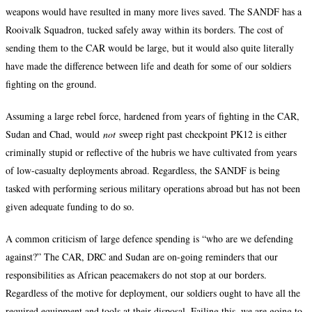
weapons would have resulted in many more lives saved. The SANDF has a
Rooivalk Squadron, tucked safely away within its borders. The cost of
sending them to the CAR would be large, but it would also quite literally
have made the difference between life and death for some of our soldiers
fighting on the ground.
Assuming a large rebel force, hardened from years of fighting in the CAR,
Sudan and Chad, would
not
sweep right past checkpoint PK12 is either
criminally stupid or reflective of the hubris we have cultivated from years
of low-casualty deployments abroad. Regardless, the SANDF is being
tasked with performing serious military operations abroad but has not been
given adequate funding to do so.
A common criticism of large defence spending is “who are we defending
against?” The CAR, DRC and Sudan are on-going reminders that our
responsibilities as African peacemakers do not stop at our borders.
Regardless of the motive for deployment, our soldiers ought to have all the
required equipment and tools at their disposal. Failing this, we are going to