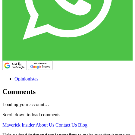
Opinionistas
Comments
Loading your account…
Scroll down to load comments...
Maverick Insider
About Us
Contact Us
Blog