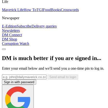
Life
Maverick Life
How To
TGIFood
Books
Crosswords
Newspaper
E-Edition
Subscribe
Delivery queries
Newsletters
DM Connect
DM Shop
Corruption Watch
DM is much better if you are signed in...
Enter your email below and we'll send you a one-time pin to log in.
Send email to login
Sign in with password