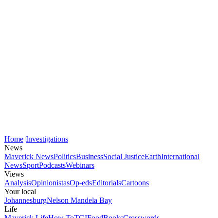
Home
Investigations
News
Maverick News
Politics
Business
Social Justice
Earth
International
News
Sport
Podcasts
Webinars
Views
Analysis
Opinionistas
Op-eds
Editorials
Cartoons
Your local
Johannesburg
Nelson Mandela Bay
Life
Maverick Life
How To
TGIFood
Books
Crosswords