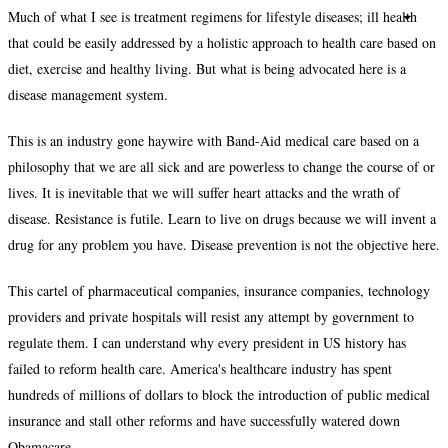
Much of what I see is treatment regimens for lifestyle diseases; ill health
that could be easily addressed by a holistic approach to health care based on
diet, exercise and healthy living. But what is being advocated here is a
disease management system.
This is an industry gone haywire with Band-Aid medical care based on a
philosophy that we are all sick and are powerless to change the course of or
lives. It is inevitable that we will suffer heart attacks and the wrath of
disease. Resistance is futile. Learn to live on drugs because we will invent a
drug for any problem you have. Disease prevention is not the objective here.
This cartel of pharmaceutical companies, insurance companies, technology
providers and private hospitals will resist any attempt by government to
regulate them. I can understand why every president in US history has
failed to reform health care. America's healthcare industry has spent
hundreds of millions of dollars to block the introduction of public medical
insurance and stall other reforms and have successfully watered down
Obamacare.