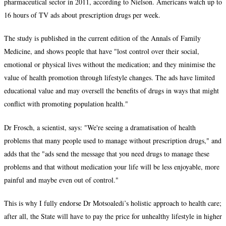
pharmaceutical sector in 2011, according to Nielson. Americans watch up to
16 hours of TV ads about prescription drugs per week.
The study is published in the current edition of the Annals of Family
Medicine, and shows people that have "lost control over their social,
emotional or physical lives without the medication; and they minimise the
value of health promotion through lifestyle changes. The ads have limited
educational value and may oversell the benefits of drugs in ways that might
conflict with promoting population health."
Dr Frosch, a scientist, says: "We're seeing a dramatisation of health
problems that many people used to manage without prescription drugs," and
adds that the "ads send the message that you need drugs to manage these
problems and that without medication your life will be less enjoyable, more
painful and maybe even out of control."
This is why I fully endorse Dr Motsoaledi’s holistic approach to health care;
after all, the State will have to pay the price for unhealthy lifestyle in higher