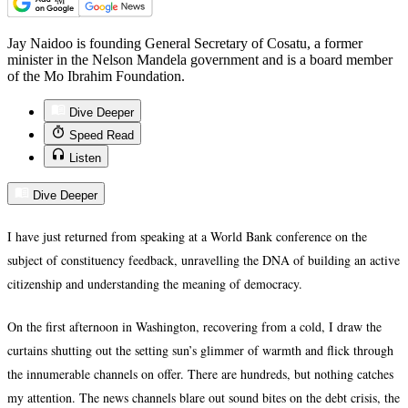
Jay Naidoo is founding General Secretary of Cosatu, a former
minister in the Nelson Mandela government and is a board member
of the Mo Ibrahim Foundation.
Dive Deeper
Speed Read
Listen
Dive Deeper
I have just returned from speaking at a World Bank conference on the
subject of constituency feedback, unravelling the DNA of building an active
citizenship and understanding the meaning of democracy.
On the first afternoon in Washington, recovering from a cold, I draw the
curtains shutting out the setting sun’s glimmer of warmth and flick through
the innumerable channels on offer. There are hundreds, but nothing catches
my attention. The news channels blare out sound bites on the debt crisis, the