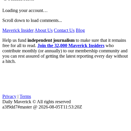
Loading your account…
Scroll down to load comments...
Maverick Insider
About Us
Contact Us
Blog
Help us fund
independent journalism
to make sure that it remains
free for all to read.
Join the 32,000 Maverick Insiders
who
contribute monthly (or annually) to our membership community and
you can rest assured of getting the latest reporting every day without
a hitch.
Privacy
|
Terms
Daily Maverick © All rights reserved
a3f9dd7#master @ 2026-08-05T11:53:20Z