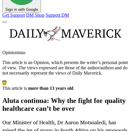
Sign in with Google
Get Support
DM Shop
Support DM
Opinionistas
This article is an
Opinion
, which presents the writer’s personal point
of view. The views expressed are those of the author/authors and do
not necessarily represent the views of Daily Maverick.
This article is
more than 13 years old
Aluta continua: Why the fight for quality
healthcare can’t be over
Our Minister of Health, Dr Aaron Motsoaledi, has
raised the ire of many in South Africa on his proposals