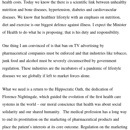
health costs. Today we know the there is a scientific link between unhealthy
nutrition and bone diseases, hypertension, diabetes and cardiovascular
diseases. We know that healthier lifestyle with an emphasis on nutrition,
diet and exercise is our biggest defence against illness. I expect the Minister
of Health to do what he is proposing; that is his duty and responsibility.
One thing I am convinced of is that ban on TV advertising by
pharmaceutical companies must be enforced and that industries like tobacco,
junk food and alcohol must be severely circumscribed by government
regulation. These industries are the incubators of a pandemic of lifestyle
diseases we see globally if left to market forces alone.
What we need is a return to the Hippocratic Oath, the dedication of
Florence Nightingale, which guided the evolution of the first health care
systems in the world – our moral conscience that health was about social
solidarity and our shared humanity. The medical profession has a long way
to end its prostitution on the marketing of pharmaceutical products and
place the patient’s interests at its core outcome. Regulation on the marketing