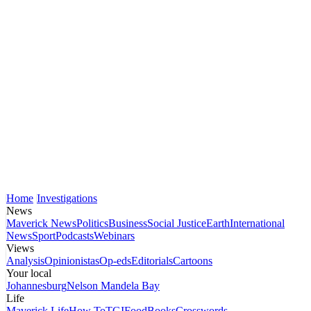
Home
Investigations
News
Maverick News
Politics
Business
Social Justice
Earth
International
News
Sport
Podcasts
Webinars
Views
Analysis
Opinionistas
Op-eds
Editorials
Cartoons
Your local
Johannesburg
Nelson Mandela Bay
Life
Maverick Life
How To
TGIFood
Books
Crosswords