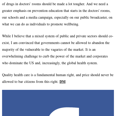
of drugs in doctors’ rooms should be made a lot tougher. And we need a
greater emphasis on prevention education that starts in the doctors' rooms,
our schools and a media campaign, especially on our public broadcaster, on
what we can do as individuals to promote wellbeing.
While I believe that a mixed system of public and private sectors should co-
exist, I am convinced that governments cannot be allowed to abandon the
majority of the vulnerable to the vagaries of the market. It is an
overwhelming challenge to curb the power of the market and corporates
who dominate the US and, increasingly, the global health system.
Quality health care is a fundamental human right, and price should never be
DM
allowed to bar citizens from this right.