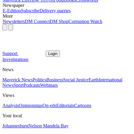
Newspaper
E-Edition
Subscribe
Delivery queries
More
Newsletters
DM Connect
DM Shop
Corruption Watch
Support
Login
Investigations
News
Maverick News
Politics
Business
Social Justice
Earth
International
News
Sport
Podcasts
Webinars
Views
Analysis
Opinionistas
Op-eds
Editorials
Cartoons
Your local
Johannesburg
Nelson Mandela Bay