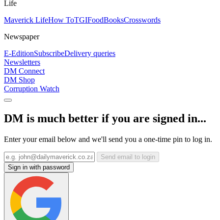
Life
Maverick Life
How To
TGIFood
Books
Crosswords
Newspaper
E-Edition
Subscribe
Delivery queries
Newsletters
DM Connect
DM Shop
Corruption Watch
DM is much better if you are signed in...
Enter your email below and we'll send you a one-time pin to log in.
Send email to login
Sign in with password