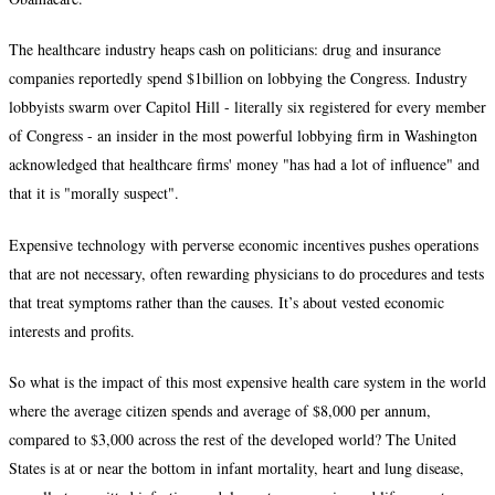
The healthcare industry heaps cash on politicians: drug and insurance
companies reportedly spend $1billion on lobbying the Congress. Industry
lobbyists swarm over Capitol Hill - literally six registered for every member
of Congress - an insider in the most powerful lobbying firm in Washington
acknowledged that healthcare firms' money "has had a lot of influence" and
that it is "morally suspect".
Expensive technology with perverse economic incentives pushes operations
that are not necessary, often rewarding physicians to do procedures and tests
that treat symptoms rather than the causes. It’s about vested economic
interests and profits.
So what is the impact of this most expensive health care system in the world
where the average citizen spends and average of $8,000 per annum,
compared to $3,000 across the rest of the developed world? The United
States is at or near the bottom in infant mortality, heart and lung disease,