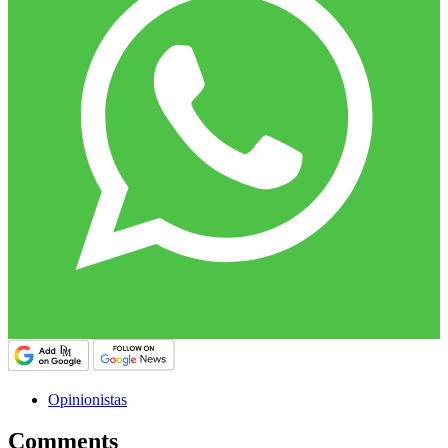
Opinionistas
Comments