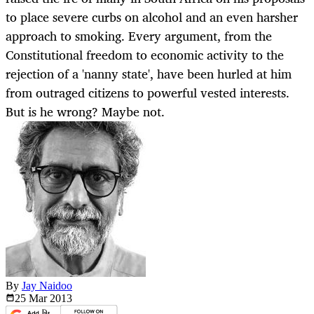
to place severe curbs on alcohol and an even harsher
approach to smoking. Every argument, from the
Constitutional freedom to economic activity to the
rejection of a 'nanny state', have been hurled at him
from outraged citizens to powerful vested interests.
But is he wrong? Maybe not.
By
Jay Naidoo
25 Mar
2013