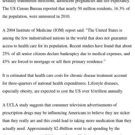
sexually transmitted infections, adolescent pregnancies and life expectancy.
The US Census Bureau reported that nearly 50 million residents, 16.3% of
the population, were uninsured in 2010.
A 2004 Institute of Medicine (IOM) report said: "The United States is
among the few industrialised nations in the world that does not guarantee
access to health care for its population. Recent studies have found that about
25% of all senior citizens declare bankruptcy due to medical expenses, and
43% are forced to mortgage or sell their primary residence.”
It is estimated that health care costs for chronic disease treatment account
for three-quarters of national health expenditures. Lifestyle diseases,
especially obesity, are expected to cost the US over $1trillion annually.
A UCLA study suggests that consumer television advertisements of
prescription drugs may be influencing Americans to believe they are sicker
than they really are and this could lead to taking more medication than they
actually need. Approximately $2.4billion went to ad spending by the