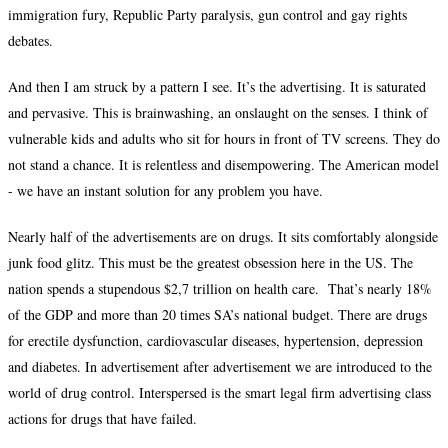
immigration fury, Republic Party paralysis, gun control and gay rights
debates.
And then I am struck by a pattern I see. It’s the advertising. It is saturated
and pervasive. This is brainwashing, an onslaught on the senses. I think of
vulnerable kids and adults who sit for hours in front of TV screens. They do
not stand a chance. It is relentless and disempowering. The American model
- we have an instant solution for any problem you have.
Nearly half of the advertisements are on drugs. It sits comfortably alongside
junk food glitz. This must be the greatest obsession here in the US. The
nation spends a stupendous $2,7 trillion on health care. That’s nearly 18%
of the GDP and more than 20 times SA’s national budget. There are drugs
for erectile dysfunction, cardiovascular diseases, hypertension, depression
and diabetes. In advertisement after advertisement we are introduced to the
world of drug control. Interspersed is the smart legal firm advertising class
actions for drugs that have failed.