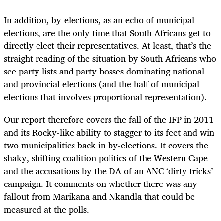
In addition, by-elections, as an echo of municipal
elections, are the only time that South Africans get to
directly elect their representatives. At least, that’s the
straight reading of the situation by South Africans who
see party lists and party bosses dominating national
and provincial elections (and the half of municipal
elections that involves proportional representation).
Our report therefore covers the fall of the IFP in 2011
and its Rocky-like ability to stagger to its feet and win
two municipalities back in by-elections. It covers the
shaky, shifting coalition politics of the Western Cape
and the accusations by the DA of an ANC ‘dirty tricks’
campaign. It comments on whether there was any
fallout from Marikana and Nkandla that could be
measured at the polls.