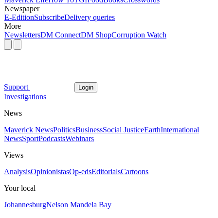
Newspaper
E-Edition
Subscribe
Delivery queries
More
Newsletters
DM Connect
DM Shop
Corruption Watch
Support
Login
Investigations
News
Maverick News
Politics
Business
Social Justice
Earth
International
News
Sport
Podcasts
Webinars
Views
Analysis
Opinionistas
Op-eds
Editorials
Cartoons
Your local
Johannesburg
Nelson Mandela Bay