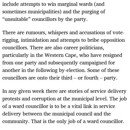
include attempts to win marginal wards (and
sometimes municipalities) and the purging of
“unsuitable” councillors by the party.
There are rumours, whispers and accusations of vote-
rigging, intimidation and attempts to bribe opposition
councillors. There are also career politicians,
particularly in the Western Cape, who have resigned
from one party and subsequently campaigned for
another in the following by-election. Some of these
councillors are onto their third – or fourth – party.
In any given week there are stories of service delivery
protests and corruption at the municipal level. The job
of a ward councillor is to be a vital link in service
delivery between the municipal council and the
community. That is the only job of a ward councillor.