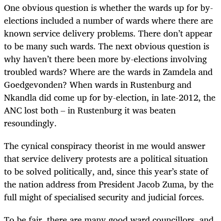
One obvious question is whether the wards up for by-
elections included a number of wards where there are
known service delivery problems. There don’t appear
to be many such wards. The next obvious question is
why haven’t there been more by-elections involving
troubled wards? Where are the wards in Zamdela and
Goedgevonden? When wards in Rustenburg and
Nkandla did come up for by-election, in late-2012, the
ANC lost both – in Rustenburg it was beaten
resoundingly.
The cynical conspiracy theorist in me would answer
that service delivery protests are a political situation
to be solved politically, and, since this year’s state of
the nation address from President Jacob Zuma, by the
full might of specialised security and judicial forces.
To be fair, there are many good ward councillors, and