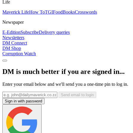
Life
Maverick Life
How To
TGIFood
Books
Crosswords
Newspaper
E-Edition
Subscribe
Delivery queries
Newsletters
DM Connect
DM Shop
Corruption Watch
DM is much better if you are signed in...
Enter your email below and we'll send you a one-time pin to log in.
Send email to login
Sign in with password