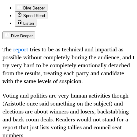
Dive Deeper
Speed Read
Listen
Dive Deeper
The
report
tries to be as technical and impartial as
possible without completely boring the audience, and I
try very hard to be completely emotionally detached
from the results, treating each party and candidate
with the same levels of suspicion.
Voting and politics are very human activities though
(Aristotle once said something on the subject) and
elections are about winners and losers, backstabbing
and back-room deals. Readers would not stand for a
report that just lists voting tallies and council seat
numbers.