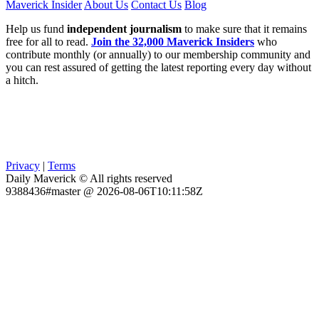
Maverick Insider
About Us
Contact Us
Blog
Help us fund
independent journalism
to make sure that it remains
free for all to read.
Join the 32,000 Maverick Insiders
who
contribute monthly (or annually) to our membership community and
you can rest assured of getting the latest reporting every day without
a hitch.
Privacy
|
Terms
Daily Maverick © All rights reserved
9388436#master @ 2026-08-06T10:11:58Z