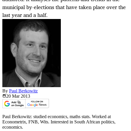
municipal by-elections that have taken place over the
last year and a half.
By
Paul Berkowitz
20 Mar
2013
Paul Berkowitz: studied economics, maths stats. Worked at
Econometrix, FNB, Wits. Interested in South African politics,
economics.