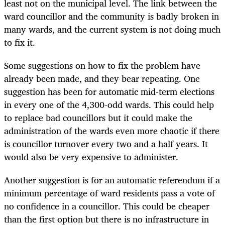
least not on the municipal level. The link between the
ward councillor and the community is badly broken in
many wards, and the current system is not doing much
to fix it.
Some suggestions on how to fix the problem have
already been made, and they bear repeating. One
suggestion has been for automatic mid-term elections
in every one of the 4,300-odd wards. This could help
to replace bad councillors but it could make the
administration of the wards even more chaotic if there
is councillor turnover every two and a half years. It
would also be very expensive to administer.
Another suggestion is for an automatic referendum if a
minimum percentage of ward residents pass a vote of
no confidence in a councillor. This could be cheaper
than the first option but there is no infrastructure in