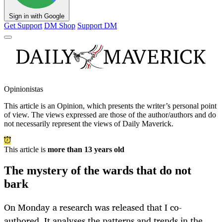
Sign in with Google
Get Support
DM Shop
Support DM
Opinionistas
This article is an
Opinion
, which presents the writer’s personal point
of view. The views expressed are those of the author/authors and do
not necessarily represent the views of Daily Maverick.
This article is
more than 13 years old
The mystery of the wards that do not
bark
On Monday a research was released that I co-
authored. It analyses the patterns and trends in the