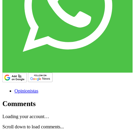
Opinionistas
Comments
Loading your account…
Scroll down to load comments...