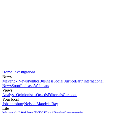
Home
Investigations
News
Maverick News
Politics
Business
Social Justice
Earth
International
News
Sport
Podcasts
Webinars
Views
Analysis
Opinionistas
Op-eds
Editorials
Cartoons
Your local
Johannesburg
Nelson Mandela Bay
Life
Maverick Life
How To
TGIFood
Books
Crosswords