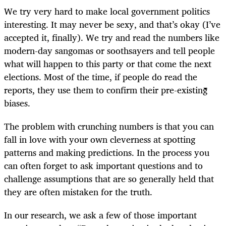
We try very hard to make local government politics
interesting. It may never be sexy, and that’s okay (I’ve
accepted it, finally). We try and read the numbers like
modern-day sangomas or soothsayers and tell people
what will happen to this party or that come the next
elections. Most of the time, if people do read the
reports, they use them to confirm their pre-existing
biases.
The problem with crunching numbers is that you can
fall in love with your own cleverness at spotting
patterns and making predictions. In the process you
can often forget to ask important questions and to
challenge assumptions that are so generally held that
they are often mistaken for the truth.
In our research, we ask a few of those important