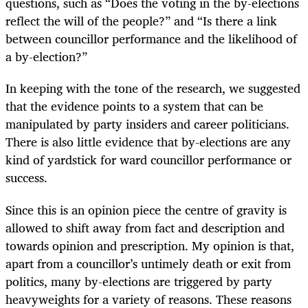
questions, such as “Does the voting in the by-elections
reflect the will of the people?” and “Is there a link
between councillor performance and the likelihood of
a by-election?”
In keeping with the tone of the research, we suggested
that the evidence points to a system that can be
manipulated by party insiders and career politicians.
There is also little evidence that by-elections are any
kind of yardstick for ward councillor performance or
success.
Since this is an opinion piece the centre of gravity is
allowed to shift away from fact and description and
towards opinion and prescription. My opinion is that,
apart from a councillor’s untimely death or exit from
politics, many by-elections are triggered by party
heavyweights for a variety of reasons. These reasons