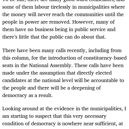
some of them labour tirelessly in municipalities where
the money will never reach the communities until the
people in power are removed. However, many of
them have no business being in public service and
there’s little that the public can do about that.
There have been many calls recently, including from
this column, for the introduction of constituency-based
seats in the National Assembly. These calls have been
made under the assumption that directly elected
candidates at the national level will be accountable to
the people and there will be a deepening of
democracy as a result.
Looking around at the evidence in the municipalities, I
am starting to suspect that this very necessary
condition of democracy is nowhere near sufficient, at