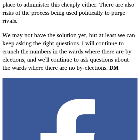
place to administer this cheaply either. There are also
risks of the process being used politically to purge
rivals.
We may not have the solution yet, but at least we can
keep asking the right questions. I will continue to
crunch the numbers in the wards where there are by-
elections, and we’ll continue to ask questions about
the wards where there are no by-elections.
DM