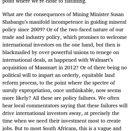
point where we’re close to flatlining.
What are the consequences of Mining Minister Susan
Shabangu’s manifold incompetence in guiding mineral
policy since 2009? Or of the two-faced nature of our
trade and industry policy, which promises to welcome
international investors on the one hand, but then is
blackmailed by over-powerful unions to renege on
international deals, as happened with Walmart’s
acquisition of Massmart in 2012? Or of there being no
political will to impart an orderly, equitable land
reform process, to the point where the spectre of
unruly expropriation, once unthinkable, now seems
more likely? All these are policy failures. We often
hear local commentators saying that these failures will
drive international investors away, at precisely the
time when we need their investment most to create
jobs. But to most South Africans, this is a vague and