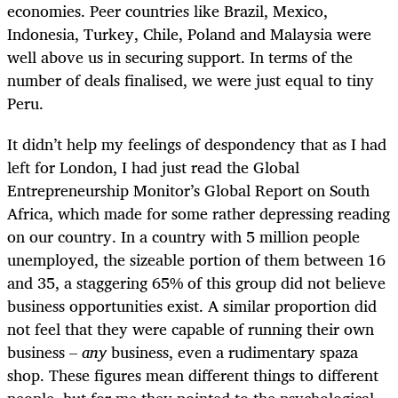
economies. Peer countries like Brazil, Mexico,
Indonesia, Turkey, Chile, Poland and Malaysia were
well above us in securing support. In terms of the
number of deals finalised, we were just equal to tiny
Peru.
It didn’t help my feelings of despondency that as I had
left for London, I had just read the Global
Entrepreneurship Monitor’s Global Report on South
Africa, which made for some rather depressing reading
on our country. In a country with 5 million people
unemployed, the sizeable portion of them between 16
and 35, a staggering 65% of this group did not believe
business opportunities exist. A similar proportion did
not feel that they were capable of running their own
business –
any
business, even a rudimentary spaza
shop. These figures mean different things to different