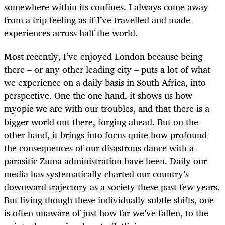
somewhere within its confines. I always come away
from a trip feeling as if I’ve travelled and made
experiences across half the world.
Most recently, I’ve enjoyed London because being
there – or any other leading city – puts a lot of what
we experience on a daily basis in South Africa, into
perspective. One the one hand, it shows us how
myopic we are with our troubles, and that there is a
bigger world out there, forging ahead. But on the
other hand, it brings into focus quite how profound
the consequences of our disastrous dance with a
parasitic Zuma administration have been. Daily our
media has systematically charted our country’s
downward trajectory as a society these past few years.
But living though these individually subtle shifts, one
is often unaware of just how far we’ve fallen, to the