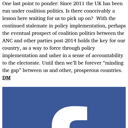
One last point to ponder: Since 2011 the UK has been
run under coalition politics. Is there conceivably a
lesson here waiting for us to pick up on? With the
continued stalemate in policy implementation, perhaps
the eventual prospect of coalition politics between the
ANC and other parties post-2014 holds the key for our
country, as a way to force through policy
implementation and usher in a sense of accountability
to the electorate. Until then we’ll be forever “minding
the gap” between us and other, prosperous countries.
DM