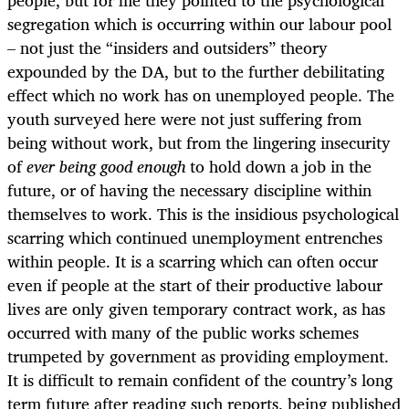
people, but for me they pointed to the psychological
segregation which is occurring within our labour pool
– not just the “insiders and outsiders” theory
expounded by the DA, but to the further debilitating
effect which no work has on unemployed people. The
youth surveyed here were not just suffering from
being without work, but from the lingering insecurity
of
ever being
good enough
to hold down a job in the
future, or of having the necessary discipline within
themselves to work. This is the insidious psychological
scarring which continued unemployment entrenches
within people. It is a scarring which can often occur
even if people at the start of their productive labour
lives are only given temporary contract work, as has
occurred with many of the public works schemes
trumpeted by government as providing employment.
It is difficult to remain confident of the country’s long
term future after reading such reports, being published