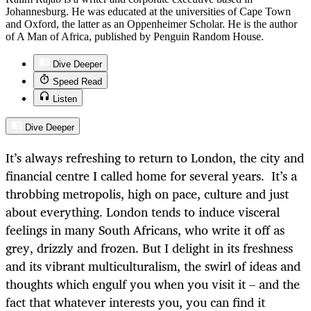
Johannesburg. He was educated at the universities of Cape Town
and Oxford, the latter as an Oppenheimer Scholar. He is the author
of A Man of Africa, published by Penguin Random House.
Dive Deeper
Speed Read
Listen
Dive Deeper
It’s always refreshing to return to London, the city and
financial centre I called home for several years. It’s a
throbbing metropolis, high on pace, culture and just
about everything. London tends to induce visceral
feelings in many South Africans, who write it off as
grey, drizzly and frozen. But I delight in its freshness
and its vibrant multiculturalism, the swirl of ideas and
thoughts which engulf you when you visit it – and the
fact that whatever interests you, you can find it