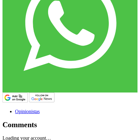
Opinionistas
Comments
Loading your account…