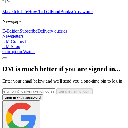
Life
Maverick Life
How To
TGIFood
Books
Crosswords
Newspaper
E-Edition
Subscribe
Delivery queries
Newsletters
DM Connect
DM Shop
Corruption Watch
DM is much better if you are signed in...
Enter your email below and we'll send you a one-time pin to log in.
Send email to login
Sign in with password