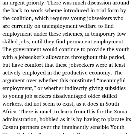
an urgent priority. There was much discussion around
the back-to-work scheme introduced in trial form by
the coalition, which requires young jobseekers who
are currently on unemployment welfare to find
employment under these schemes, in temporary low
skilled jobs, until they find permanent employment.
The government would continue to provide the youth
with a jobseeker’s allowance throughout this period,
but have comfort that these jobseekers were at least
actively employed in the productive economy. The
argument over whether this constituted “meaningful
employment,” or whether indirectly giving subsidies
to young job seekers disadvantaged older skilled
workers, did not seem to exist, as it does in South
Africa. There is much to learn from this for the Zuma
administration, hobbled as it is by having to placate its
Cosatu partners over the imminently sensible Youth