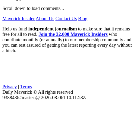
Scroll down to load comments...
Maverick Insider
About Us
Contact Us
Blog
Help us fund
independent journalism
to make sure that it remains
free for all to read.
Join the 32,000 Maverick Insiders
who
contribute monthly (or annually) to our membership community and
you can rest assured of getting the latest reporting every day without
a hitch.
Privacy
|
Terms
Daily Maverick © All rights reserved
9388436#master @ 2026-08-06T10:11:58Z