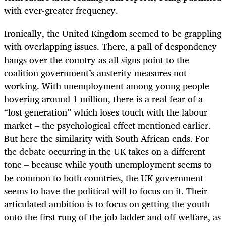
with ever-greater frequency.
Ironically, the United Kingdom seemed to be grappling
with overlapping issues. There, a pall of despondency
hangs over the country as all signs point to the
coalition government’s austerity measures not
working. With unemployment among young people
hovering around 1 million, there is a real fear of a
“lost generation” which loses touch with the labour
market ­– the psychological effect mentioned earlier.
But here the similarity with South African ends. For
the debate occurring in the UK takes on a different
tone – because while youth unemployment seems to
be common to both countries, the UK government
seems to have the political will to focus on it. Their
articulated ambition is to focus on getting the youth
onto the first rung of the job ladder and off welfare, as