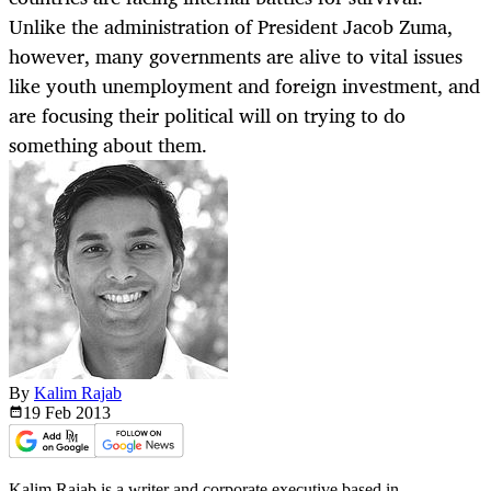
Unlike the administration of President Jacob Zuma,
however, many governments are alive to vital issues
like youth unemployment and foreign investment, and
are focusing their political will on trying to do
something about them.
By
Kalim Rajab
19 Feb
2013
Kalim Rajab is a writer and corporate executive based in