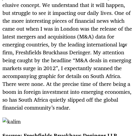
elusive concept. We understand that it will happen,
but struggle to see it impacting our daily lives. One of
the more interesting pieces of financial news which
came out when I was in London was the release of the
latest mergers and acquisitions (M&A) data for
emerging countries, by the leading international law
firm, Freshfields Bruckhaus Deringer. My attention
being caught by the headline “M&A deals in emerging
markets surge in 2012”, I expectantly scanned the
accompanying graphic for details on South Africa.
There were none. At the precise time of there being a
boom in foreign investment into emerging economies,
so has South Africa quietly slipped off the global
financial community’s radar.
Source: Freshfields Bruckhaus Deringer LLP