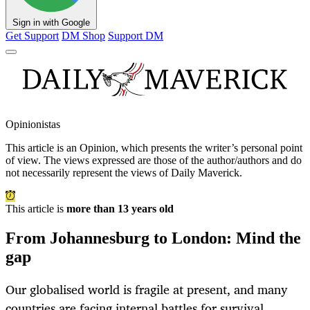
Sign in with Google
Get Support
DM Shop
Support DM
Opinionistas
This article is an
Opinion
, which presents the writer’s personal point
of view. The views expressed are those of the author/authors and do
not necessarily represent the views of Daily Maverick.
This article is
more than 13 years old
From Johannesburg to London: Mind the
gap
Our globalised world is fragile at present, and many
countries are facing internal battles for survival.