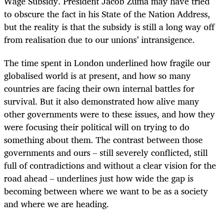
Wage Subsidy. President Jacob Zuma may have tried
to obscure the fact in his State of the Nation Address,
but the reality is that the subsidy is still a long way off
from realisation due to our unions’ intransigence.
The time spent in London underlined how fragile our
globalised world is at present, and how so many
countries are facing their own internal battles for
survival. But it also demonstrated how alive many
other governments were to these issues, and how they
were focusing their political will on trying to do
something about them. The contrast between those
governments and ours – still severely conflicted, still
full of contradictions and without a clear vision for the
road ahead – underlines just how wide the gap is
becoming between where we want to be as a society
and where we are heading.