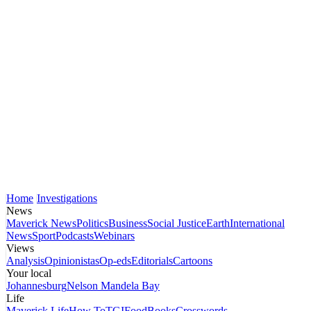
Home
Investigations
News
Maverick News
Politics
Business
Social Justice
Earth
International
News
Sport
Podcasts
Webinars
Views
Analysis
Opinionistas
Op-eds
Editorials
Cartoons
Your local
Johannesburg
Nelson Mandela Bay
Life
Maverick Life
How To
TGIFood
Books
Crosswords