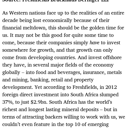
As Western nations face up to the realities of an entire
decade being lost economically because of their
financial meltdown, this should be the golden time for
us. It may not be this good for quite some time to
come, because their companies simply
have
to invest
somewhere for growth, and that growth can only
come from developing countries. And invest offshore
they have, in several major fields of the economy
globally – into food and beverages, insurance, metals
and mining, banking, retail and property
development. Yet according to Freshfields, in 2012
foreign direct investment into South Africa slumped
37%, to just $2.9bn. South Africa has the world’s
richest and longest lasting mineral deposits – but in
terms of attracting backers willing to work with us, we
couldn’t even feature in the top 10 of emerging