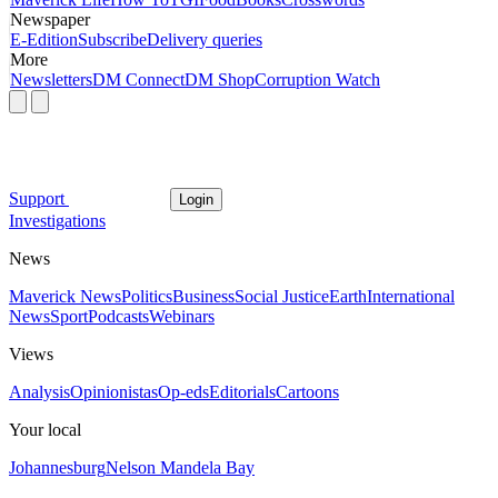
Newspaper
E-Edition
Subscribe
Delivery queries
More
Newsletters
DM Connect
DM Shop
Corruption Watch
Support
Login
Investigations
News
Maverick News
Politics
Business
Social Justice
Earth
International
News
Sport
Podcasts
Webinars
Views
Analysis
Opinionistas
Op-eds
Editorials
Cartoons
Your local
Johannesburg
Nelson Mandela Bay