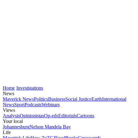
Home
Investigations
News
Maverick News
Politics
Business
Social Justice
Earth
International
News
Sport
Podcasts
Webinars
Views
Analysis
Opinionistas
Op-eds
Editorials
Cartoons
Your local
Johannesburg
Nelson Mandela Bay
Life
Maverick Life
How To
TGIFood
Books
Crosswords