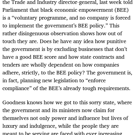
the Trade and Industry director-general, last week told
Parliament that black economic empowerment (BEE)
is a “voluntary programme, and no company is forced
to implement the government’s BEE policy.” This
rather disingenuous observation shows how out of
touch they are. Does he have any idea how punitive
the government is by excluding businesses that don’t
have a good BEE score and how state contracts and
tenders are wholly dependent on how companies
adhere, strictly, to the BEE policy? The government is,
in fact, planning new legislation to “enforce
compliance” of the BEE’s already tough requirements.
Goodness knows how we got to this sorry state, where
the government and its ministers now claim for
themselves not only power and influence but lives of
luxury and indulgence, while the people they are
meant to be serving are faced with ever increasing