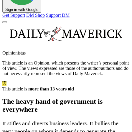
Sign in with Google
Get Support
DM Shop
Support DM
Opinionistas
This article is an
Opinion
, which presents the writer’s personal point
of view. The views expressed are those of the author/authors and do
not necessarily represent the views of Daily Maverick.
This article is
more than 13 years old
The heavy hand of government is
everywhere
It stifles and diverts business leaders. It bullies the
very people on whom it depends to generate the