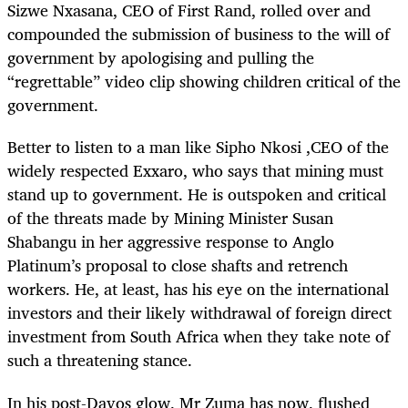
Sizwe Nxasana, CEO of First Rand, rolled over and
compounded the submission of business to the will of
government by apologising and pulling the
“regrettable” video clip showing children critical of the
government.
Better to listen to a man like Sipho Nkosi ,CEO of the
widely respected Exxaro, who says that mining must
stand up to government. He is outspoken and critical
of the threats made by Mining Minister Susan
Shabangu in her aggressive response to Anglo
Platinum’s proposal to close shafts and retrench
workers. He, at least, has his eye on the international
investors and their likely withdrawal of foreign direct
investment from South Africa when they take note of
such a threatening stance.
In his post-Davos glow, Mr Zuma has now, flushed