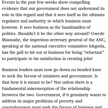
Events in the past few weeks show compelling
evidence that our government does not understand its
role in this regard and that it sees itself as the ultimate
regulator and authority to which business must
kowtow. It sees business as the handmaiden of
politics. Shouldn’t it be the other way around? Gwede
Mantashe, the imperious secretary general of the ANC,
speaking at the national executive committee lekgotla,
has the gall to hit out at business for being “reluctant”
to participate to his satisfaction in creating jobs!
Business leaders must now go down on bended knee
to seek the favour of ministers and government. Is
that how it is meant to be? Not unless there is a
fundamental misconception of the relationship
between the two. Government, if it genuinely wants to
address its major problems of poverty and
unemployment must seek the favour of business and