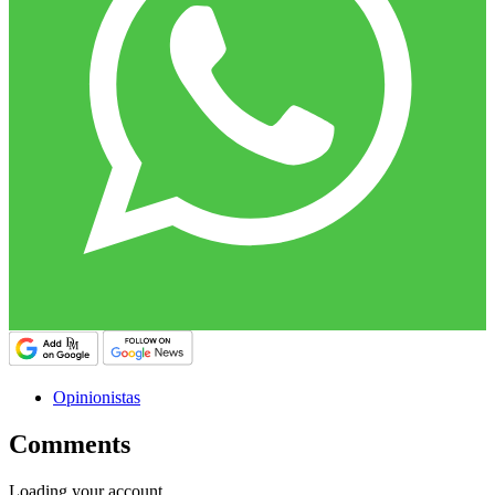
Opinionistas
Comments
Loading your account…