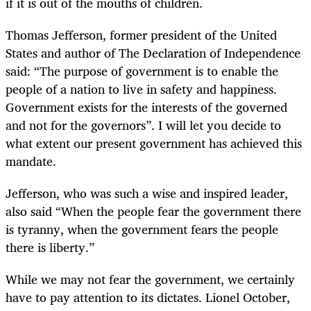
if it is out of the mouths of children.
Thomas Jefferson, former president of the United
States and author of The Declaration of Independence
said: “The purpose of government is to enable the
people of a nation to live in safety and happiness.
Government exists for the interests of the governed
and not for the governors”. I will let you decide to
what extent our present government has achieved this
mandate.
Jefferson, who was such a wise and inspired leader,
also said “When the people fear the government there
is tyranny, when the government fears the people
there is liberty.”
While we may not fear the government, we certainly
have to pay attention to its dictates. Lionel October,