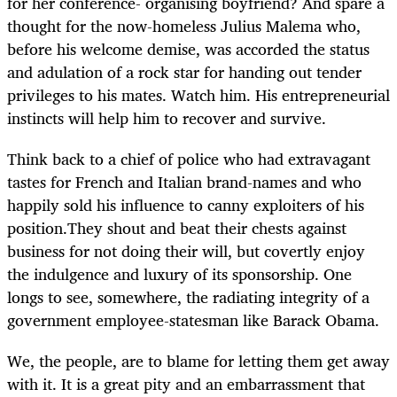
for her conference- organising boyfriend? And spare a
thought for the now-homeless Julius Malema who,
before his welcome demise, was accorded the status
and adulation of a rock star for handing out tender
privileges to his mates. Watch him. His entrepreneurial
instincts will help him to recover and survive.
Think back to a chief of police who had extravagant
tastes for French and Italian brand-names and who
happily sold his influence to canny exploiters of his
position.They shout and beat their chests against
business for not doing their will, but covertly enjoy
the indulgence and luxury of its sponsorship. One
longs to see, somewhere, the radiating integrity of a
government employee-statesman like Barack Obama.
We, the people, are to blame for letting them get away
with it. It is a great pity and an embarrassment that