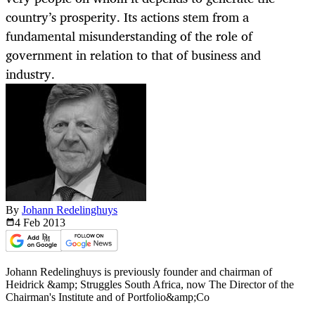
country’s prosperity. Its actions stem from a
fundamental misunderstanding of the role of
government in relation to that of business and
industry.
By
Johann Redelinghuys
4 Feb
2013
Johann Redelinghuys is previously founder and chairman of
Heidrick &amp; Struggles South Africa, now The Director of the
Chairman's Institute and of Portfolio&amp;Co