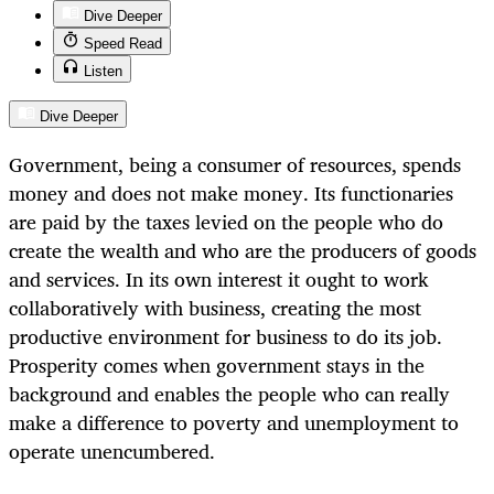
Dive Deeper
Speed Read
Listen
Dive Deeper
Government, being a consumer of resources, spends
money and does not make money. Its functionaries
are paid by the taxes levied on the people who do
create the wealth and who are the producers of goods
and services. In its own interest it ought to work
collaboratively with business, creating the most
productive environment for business to do its job.
Prosperity comes when government stays in the
background and enables the people who can really
make a difference to poverty and unemployment to
operate unencumbered.