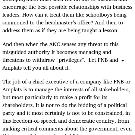
encourage the best possible relationships with business
leaders. How can it treat them like schoolboys being
summoned to the headmaster’s office? And then to
address them as if they are being taught a lesson.
And then when the ANC senses any threat to this
misguided authority it becomes menacing and
threatens to withdraw “privileges”. Let FNB and
Amplats tell you all about it.
The job of a chief executive of a company like FNB or
Amplats is to manage the interests of all stakeholders,
but most particularly to make a profit for its
shareholders. It is not to do the bidding of a political
party and it most certainly is not to be constrained, in
this freedom-of-speech and democratic country, from
making critical comments about the government; even