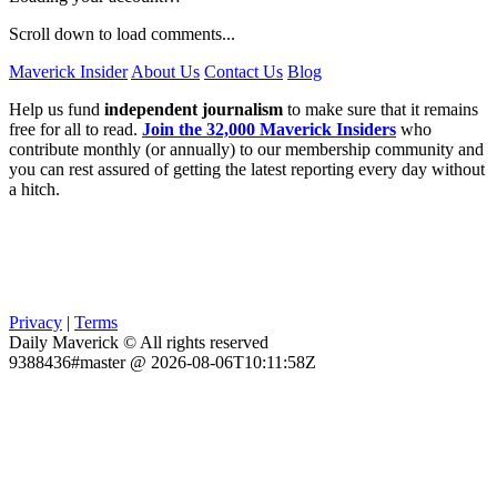
Scroll down to load comments...
Maverick Insider
About Us
Contact Us
Blog
Help us fund
independent journalism
to make sure that it remains
free for all to read.
Join the 32,000 Maverick Insiders
who
contribute monthly (or annually) to our membership community and
you can rest assured of getting the latest reporting every day without
a hitch.
Privacy
|
Terms
Daily Maverick © All rights reserved
9388436#master @ 2026-08-06T10:11:58Z