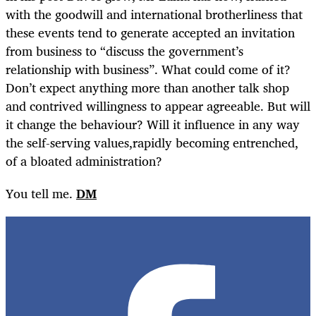
with the goodwill and international brotherliness that
these events tend to generate accepted an invitation
from business to “discuss the government’s
relationship with business”. What could come of it?
Don’t expect anything more than another talk shop
and contrived willingness to appear agreeable. But will
it change the behaviour? Will it influence in any way
the self-serving values,rapidly becoming entrenched,
of a bloated administration?
You tell me.
DM