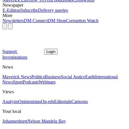
Newspaper
E-Edition
Subscribe
Delivery queries
More
Newsletters
DM Connect
DM Shop
Corruption Watch
Support
Login
Investigations
News
Maverick News
Politics
Business
Social Justice
Earth
International
News
Sport
Podcasts
Webinars
Views
Analysis
Opinionistas
Op-eds
Editorials
Cartoons
Your local
Johannesburg
Nelson Mandela Bay