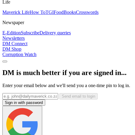
Life
Maverick Life
How To
TGIFood
Books
Crosswords
Newspaper
E-Edition
Subscribe
Delivery queries
Newsletters
DM Connect
DM Shop
Corruption Watch
DM is much better if you are signed in...
Enter your email below and we'll send you a one-time pin to log in.
Send email to login
Sign in with password