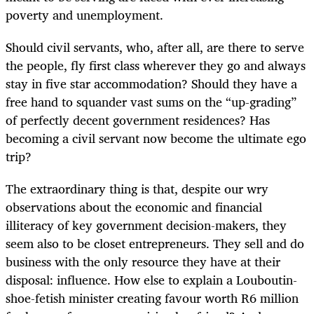
poverty and unemployment.
Should civil servants, who, after all, are there to serve
the people, fly first class wherever they go and always
stay in five star accommodation? Should they have a
free hand to squander vast sums on the “up-grading”
of perfectly decent government residences? Has
becoming a civil servant now become the ultimate ego
trip?
The extraordinary thing is that, despite our wry
observations about the economic and financial
illiteracy of key government decision-makers, they
seem also to be closet entrepreneurs. They sell and do
business with the only resource they have at their
disposal: influence. How else to explain a Louboutin-
shoe-fetish minister creating favour worth R6 million