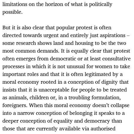
limitations on the horizon of what is politically
possible.
But it is also clear that popular protest is often
directed towards urgent and entirely just aspirations –
some research shows land and housing to be the two
most common demands. It is equally clear that protest
often emerges from democratic or at least consultative
processes in which it is not unusual for women to take
important roles and that it is often legitimated by a
moral economy rooted in a conception of dignity that
insists that it is unacceptable for people to be treated
as animals, children or, in a troubling formulation,
foreigners. When this moral economy doesn’t collapse
into a narrow conception of belonging it speaks to a
deeper conception of equality and democracy than
those that are currently available via authorised