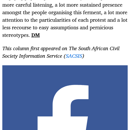
more careful listening, a lot more sustained presence
amongst the people organising this ferment, a lot more
attention to the particularities of each protest and a lot
less recourse to easy assumptions and pernicious
stereotypes.
DM
This column first appeared on The South African Civil
Society Information Service (
SACSIS
)