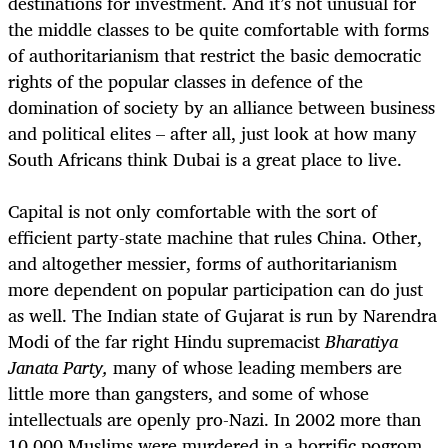
destinations for investment. And it’s not unusual for
the middle classes to be quite comfortable with forms
of authoritarianism that restrict the basic democratic
rights of the popular classes in defence of the
domination of society by an alliance between business
and political elites – after all, just look at how many
South Africans think Dubai is a great place to live.
Capital is not only comfortable with the sort of
efficient party-state machine that rules China. Other,
and altogether messier, forms of authoritarianism
more dependent on popular participation can do just
as well. The Indian state of Gujarat is run by Narendra
Modi of the far right Hindu supremacist
Bharatiya
Janata Party,
many of whose leading members are
little more than gangsters, and some of whose
intellectuals are openly pro-Nazi. In 2002 more than
10,000 Muslims were murdered in a horrific pogrom