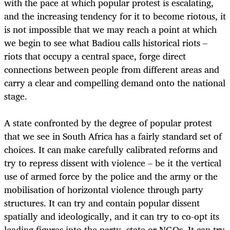
with the pace at which popular protest is escalating,
and the increasing tendency for it to become riotous, it
is not impossible that we may reach a point at which
we begin to see what Badiou calls historical riots –
riots that occupy a central space, forge direct
connections between people from different areas and
carry a clear and compelling demand onto the national
stage.
A state confronted by the degree of popular protest
that we see in South Africa has a fairly standard set of
choices. It can make carefully calibrated reforms and
try to repress dissent with violence – be it the vertical
use of armed force by the police and the army or the
mobilisation of horizontal violence through party
structures. It can try and contain popular dissent
spatially and ideologically, and it can try to co-opt its
leading figures into the party, state or NGOs. It can try