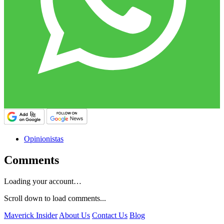
Opinionistas
Comments
Loading your account…
Scroll down to load comments...
Maverick Insider
About Us
Contact Us
Blog