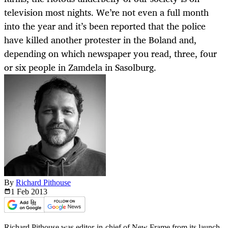
television most nights. We’re not even a full month
into the year and it’s been reported that the police
have killed another protester in the Boland and,
depending on which newspaper you read, three, four
or six people in Zamdela in Sasolburg.
By
Richard Pithouse
1 Feb
2013
Richard Pithouse was editor-in-chief of New Frame from its launch