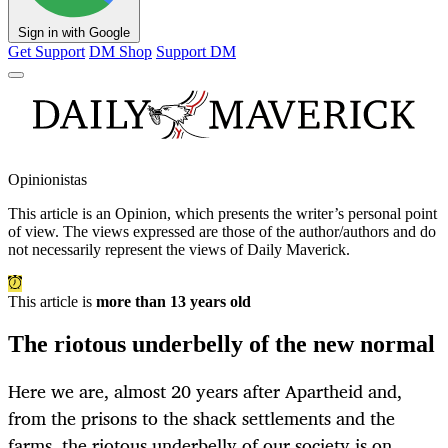
Sign in with Google
Get Support
DM Shop
Support DM
Opinionistas
This article is an
Opinion
, which presents the writer’s personal point
of view. The views expressed are those of the author/authors and do
not necessarily represent the views of Daily Maverick.
This article is
more than 13 years old
The riotous underbelly of the new normal
Here we are, almost 20 years after Apartheid and,
from the prisons to the shack settlements and the
farms, the riotous underbelly of our society is on