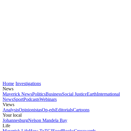
Home
Investigations
News
Maverick News
Politics
Business
Social Justice
Earth
International
News
Sport
Podcasts
Webinars
Views
Analysis
Opinionistas
Op-eds
Editorials
Cartoons
Your local
Johannesburg
Nelson Mandela Bay
Life
Maverick Life
How To
TGIFood
Books
Crosswords