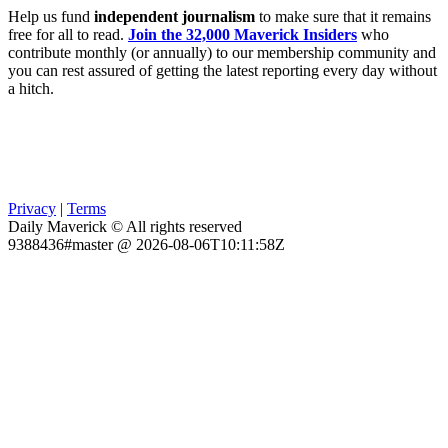
Help us fund
independent journalism
to make sure that it remains
free for all to read.
Join the 32,000 Maverick Insiders
who
contribute monthly (or annually) to our membership community and
you can rest assured of getting the latest reporting every day without
a hitch.
Privacy
|
Terms
Daily Maverick © All rights reserved
9388436#master @ 2026-08-06T10:11:58Z