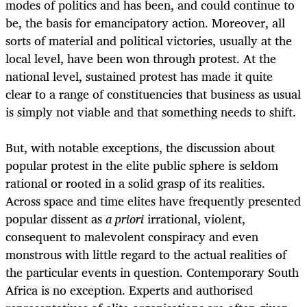
modes of politics and has been, and could continue to
be, the basis for emancipatory action. Moreover, all
sorts of material and political victories, usually at the
local level, have been won through protest. At the
national level, sustained protest has made it quite
clear to a range of constituencies that business as usual
is simply not viable and that something needs to shift.
But, with notable exceptions, the discussion about
popular protest in the elite public sphere is seldom
rational or rooted in a solid grasp of its realities.
Across space and time elites have frequently presented
popular dissent as
a priori
irrational, violent,
consequent to malevolent conspiracy and even
monstrous with little regard to the actual realities of
the particular events in question. Contemporary South
Africa is no exception. Experts and authorised