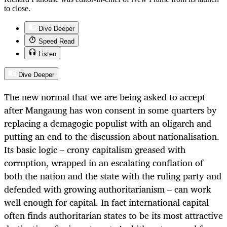
to close.
Dive Deeper
Speed Read
Listen
Dive Deeper
The new normal that we are being asked to accept
after Mangaung has won consent in some quarters by
replacing a demagogic populist with an oligarch and
putting an end to the discussion about nationalisation.
Its basic logic – crony capitalism greased with
corruption, wrapped in an escalating conflation of
both the nation and the state with the ruling party and
defended with growing authoritarianism – can work
well enough for capital. In fact international capital
often finds authoritarian states to be its most attractive