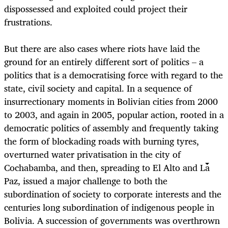
dispossessed and exploited could project their
frustrations.
But there are also cases where riots have laid the
ground for an entirely different sort of politics – a
politics that is a democratising force with regard to the
state, civil society and capital. In a sequence of
insurrectionary moments in Bolivian cities from 2000
to 2003, and again in 2005, popular action, rooted in a
democratic politics of assembly and frequently taking
the form of blockading roads with burning tyres,
overturned water privatisation in the city of
Cochabamba, and then, spreading to El Alto and La
Paz, issued a major challenge to both the
subordination of society to corporate interests and the
centuries long subordination of indigenous people in
Bolivia. A succession of governments was overthrown