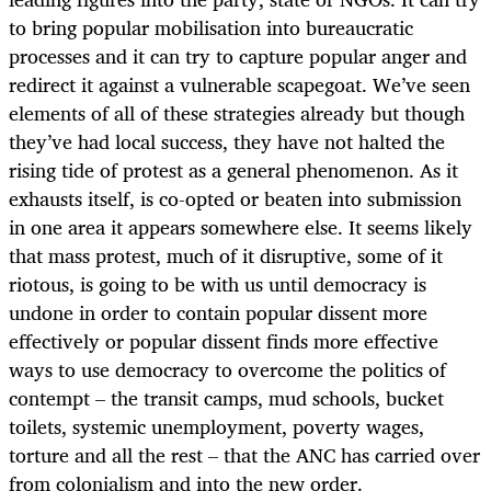
to bring popular mobilisation into bureaucratic
processes and it can try to capture popular anger and
redirect it against a vulnerable scapegoat. We’ve seen
elements of all of these strategies already but though
they’ve had local success, they have not halted the
rising tide of protest as a general phenomenon. As it
exhausts itself, is co-opted or beaten into submission
in one area it appears somewhere else. It seems likely
that mass protest, much of it disruptive, some of it
riotous, is going to be with us until democracy is
undone in order to contain popular dissent more
effectively or popular dissent finds more effective
ways to use democracy to overcome the politics of
contempt – the transit camps, mud schools, bucket
toilets, systemic unemployment, poverty wages,
torture and all the rest – that the ANC has carried over
from colonialism and into the new order.