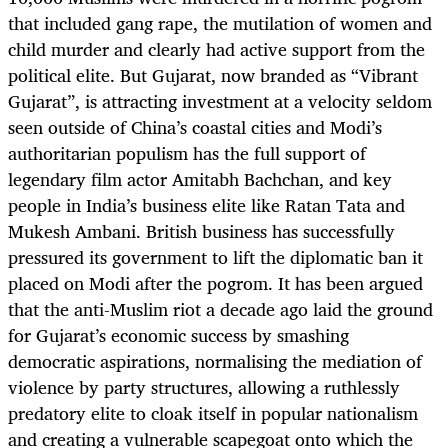
that included gang rape, the mutilation of women and
child murder and clearly had active support from the
political elite. But Gujarat, now branded as “Vibrant
Gujarat”, is attracting investment at a velocity seldom
seen outside of China’s coastal cities and Modi’s
authoritarian populism has the full support of
legendary film actor Amitabh Bachchan, and key
people in India’s business elite like Ratan Tata and
Mukesh Ambani. British business has successfully
pressured its government to lift the diplomatic ban it
placed on Modi after the pogrom. It has been argued
that the anti-Muslim riot a decade ago laid the ground
for Gujarat’s economic success by smashing
democratic aspirations, normalising the mediation of
violence by party structures, allowing a ruthlessly
predatory elite to cloak itself in popular nationalism
and creating a vulnerable scapegoat onto which the