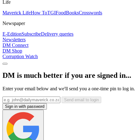
Life
Maverick Life
How To
TGIFood
Books
Crosswords
Newspaper
E-Edition
Subscribe
Delivery queries
Newsletters
DM Connect
DM Shop
Corruption Watch
DM is much better if you are signed in...
Enter your email below and we'll send you a one-time pin to log in.
Send email to login
Sign in with password