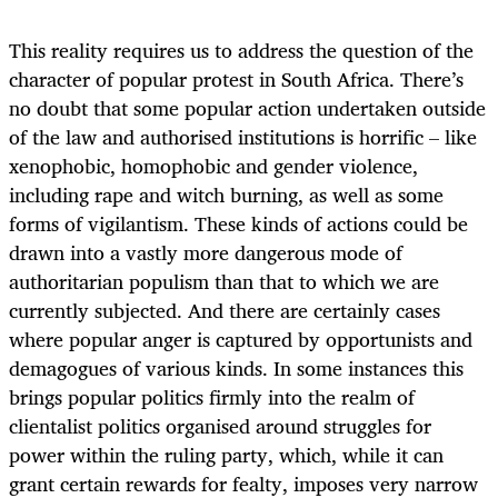
This reality requires us to address the question of the
character of popular protest in South Africa. There’s
no doubt that some popular action undertaken outside
of the law and authorised institutions is horrific – like
xenophobic, homophobic and gender violence,
including rape and witch burning, as well as some
forms of vigilantism. These kinds of actions could be
drawn into a vastly more dangerous mode of
authoritarian populism than that to which we are
currently subjected. And there are certainly cases
where popular anger is captured by opportunists and
demagogues of various kinds. In some instances this
brings popular politics firmly into the realm of
clientalist politics organised around struggles for
power within the ruling party, which, while it can
grant certain rewards for fealty, imposes very narrow