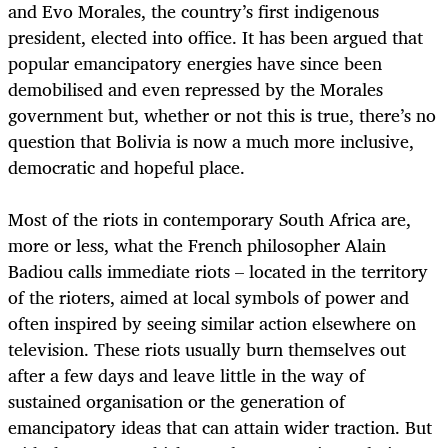
and Evo Morales, the country’s first indigenous
president, elected into office. It has been argued that
popular emancipatory energies have since been
demobilised and even repressed by the Morales
government but, whether or not this is true, there’s no
question that Bolivia is now a much more inclusive,
democratic and hopeful place.
Most of the riots in contemporary South Africa are,
more or less, what the French philosopher Alain
Badiou calls immediate riots – located in the territory
of the rioters, aimed at local symbols of power and
often inspired by seeing similar action elsewhere on
television. These riots usually burn themselves out
after a few days and leave little in the way of
sustained organisation or the generation of
emancipatory ideas that can attain wider traction. But