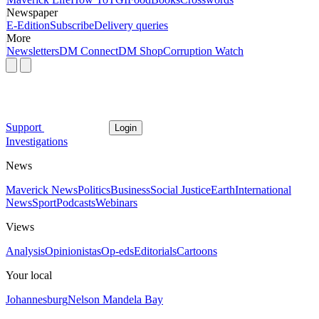
Newspaper
E-Edition
Subscribe
Delivery queries
More
Newsletters
DM Connect
DM Shop
Corruption Watch
Support
Login
Investigations
News
Maverick News
Politics
Business
Social Justice
Earth
International
News
Sport
Podcasts
Webinars
Views
Analysis
Opinionistas
Op-eds
Editorials
Cartoons
Your local
Johannesburg
Nelson Mandela Bay