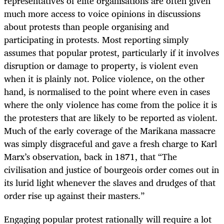
representatives of elite organisations are often given
much more access to voice opinions in discussions
about protests than people organising and
participating in protests. Most reporting simply
assumes that popular protest, particularly if it involves
disruption or damage to property, is violent even
when it is plainly not. Police violence, on the other
hand, is normalised to the point where even in cases
where the only violence has come from the police it is
the protesters that are likely to be reported as violent.
Much of the early coverage of the Marikana massacre
was simply disgraceful and gave a fresh charge to Karl
Marx’s observation, back in 1871, that “The
civilisation and justice of bourgeois order comes out in
its lurid light whenever the slaves and drudges of that
order rise up against their masters.”
Engaging popular protest rationally will require a lot