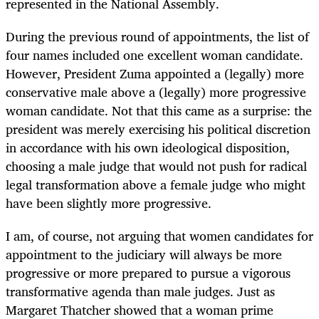
represented in the National Assembly.
During the previous round of appointments, the list of
four names included one excellent woman candidate.
However, President Zuma appointed a (legally) more
conservative male above a (legally) more progressive
woman candidate. Not that this came as a surprise: the
president was merely exercising his political discretion
in accordance with his own ideological disposition,
choosing a male judge that would not push for radical
legal transformation above a female judge who might
have been slightly more progressive.
I am, of course, not arguing that women candidates for
appointment to the judiciary will always be more
progressive or more prepared to pursue a vigorous
transformative agenda than male judges. Just as
Margaret Thatcher showed that a woman prime