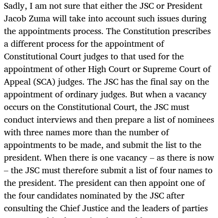
Sadly, I am not sure that either the JSC or President
Jacob Zuma will take into account such issues during
the appointments process. The Constitution prescribes
a different process for the appointment of
Constitutional Court judges to that used for the
appointment of other High Court or Supreme Court of
Appeal (SCA) judges. The JSC has the final say on the
appointment of ordinary judges. But when a vacancy
occurs on the Constitutional Court, the JSC must
conduct interviews and then prepare a list of nominees
with three names more than the number of
appointments to be made, and submit the list to the
president. When there is one vacancy – as there is now
– the JSC must therefore submit a list of four names to
the president. The president can then appoint one of
the four candidates nominated by the JSC after
consulting the Chief Justice and the leaders of parties