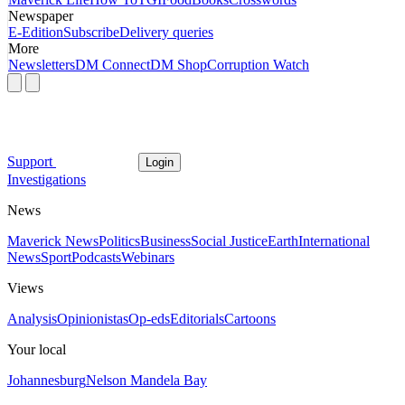
Newspaper
E-Edition
Subscribe
Delivery queries
More
Newsletters
DM Connect
DM Shop
Corruption Watch
Support
Login
Investigations
News
Maverick News
Politics
Business
Social Justice
Earth
International
News
Sport
Podcasts
Webinars
Views
Analysis
Opinionistas
Op-eds
Editorials
Cartoons
Your local
Johannesburg
Nelson Mandela Bay