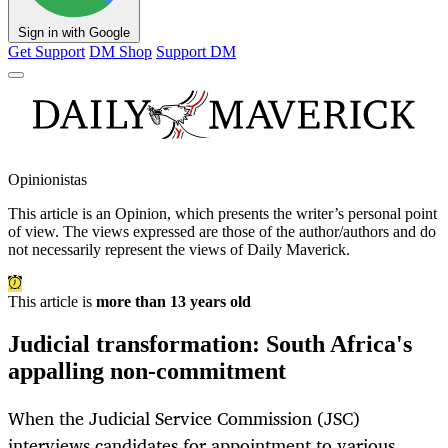
Sign in with Google
Get Support
DM Shop
Support DM
Opinionistas
This article is an
Opinion
, which presents the writer’s personal point
of view. The views expressed are those of the author/authors and do
not necessarily represent the views of Daily Maverick.
This article is
more than 13 years old
Judicial transformation: South Africa's
appalling non-commitment
When the Judicial Service Commission (JSC)
interviews candidates for appointment to various