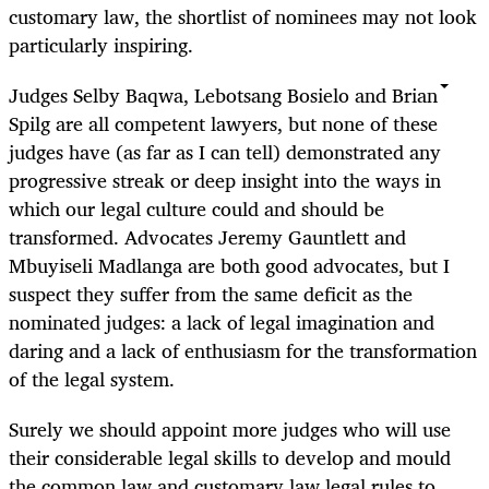
customary law, the shortlist of nominees may not look
particularly inspiring.
Judges Selby Baqwa, Lebotsang Bosielo and Brian
Spilg are all competent lawyers, but none of these
judges have (as far as I can tell) demonstrated any
progressive streak or deep insight into the ways in
which our legal culture could and should be
transformed. Advocates Jeremy Gauntlett and
Mbuyiseli Madlanga are both good advocates, but I
suspect they suffer from the same deficit as the
nominated judges: a lack of legal imagination and
daring and a lack of enthusiasm for the transformation
of the legal system.
Surely we should appoint more judges who will use
their considerable legal skills to develop and mould
the common law and customary law legal rules to