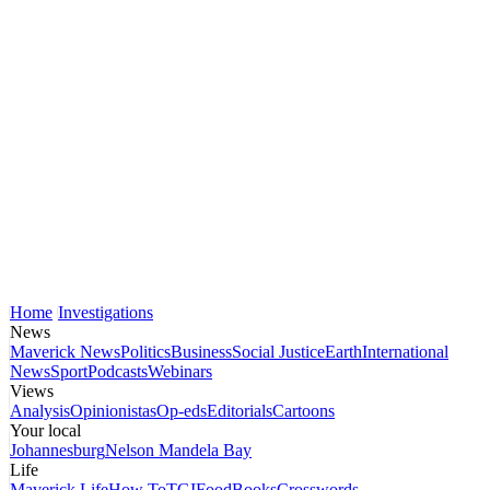
Home
Investigations
News
Maverick News
Politics
Business
Social Justice
Earth
International
News
Sport
Podcasts
Webinars
Views
Analysis
Opinionistas
Op-eds
Editorials
Cartoons
Your local
Johannesburg
Nelson Mandela Bay
Life
Maverick Life
How To
TGIFood
Books
Crosswords