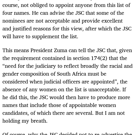
course, not obliged to appoint anyone from this list of
four names. He can advise the JSC that some of the
nominees are not acceptable and provide excellent
and justified reasons for this view, after which the JSC
will have to supplement the list.
This means President Zuma can tell the JSC that, given
the requirement contained in section 174(2) that the
“need for the judiciary to reflect broadly the racial and
gender composition of South Africa must be
considered when judicial officers are appointed”, the
absence of any women on the list is unacceptable. If
he did this, the JSC would then have to produce more
names that include those of appointable women
candidates, of which there are several. But I am not
holding my breath.
Of course, why the JSC decided not to re-advertise the