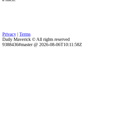
Privacy
|
Terms
Daily Maverick © All rights reserved
9388436#master @ 2026-08-06T10:11:58Z