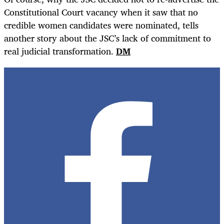
Constitutional Court vacancy when it saw that no
credible women candidates were nominated, tells
another story about the JSC’s lack of commitment to
real judicial transformation.
DM