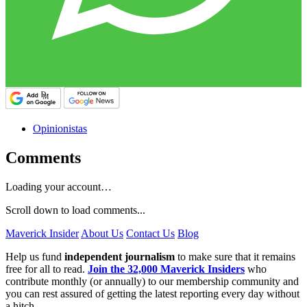
Opinionistas
Comments
Loading your account…
Scroll down to load comments...
Maverick Insider
About Us
Contact Us
Blog
Help us fund
independent journalism
to make sure that it remains
free for all to read.
Join the 32,000 Maverick Insiders
who
contribute monthly (or annually) to our membership community and
you can rest assured of getting the latest reporting every day without
a hitch.