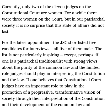
Currently, only two of the eleven judges on the
Constitutional Court are women. For a while there
were three women on the Court, but in our patriarchal
society it is no surprise that this state of affairs did not
last.
For the latest appointment the JSC shortlisted five
candidates for interviews – all five of them male. The
list is not particularly inspiring – except, perhaps, if
one is a patriarchal traditionalist with strong views
about the purity of the common law and the limited
role judges should play in interpreting the Constitution
and the law. If one believes that Constitutional Court
judges have an important role to play in the
promotion of a progressive, transformative vision of
society through their interpretation of the Constitution
and their development of the common law and