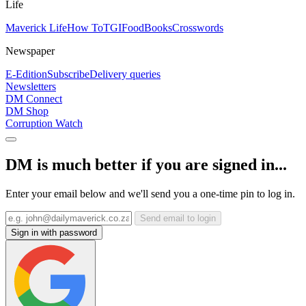
Life
Maverick Life
How To
TGIFood
Books
Crosswords
Newspaper
E-Edition
Subscribe
Delivery queries
Newsletters
DM Connect
DM Shop
Corruption Watch
DM is much better if you are signed in...
Enter your email below and we'll send you a one-time pin to log in.
Send email to login
Sign in with password