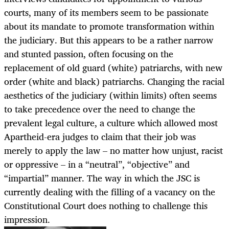
courts, many of its members seem to be passionate
about its mandate to promote transformation within
the judiciary. But this appears to be a rather narrow
and stunted passion, often focusing on the
replacement of old guard (white) patriarchs, with new
order (white and black) patriarchs. Changing the racial
aesthetics of the judiciary (within limits) often seems
to take precedence over the need to change the
prevalent legal culture, a culture which allowed most
Apartheid-era judges to claim that their job was
merely to apply the law – no matter how unjust, racist
or oppressive – in a “neutral”, “objective” and
“impartial” manner. The way in which the JSC is
currently dealing with the filling of a vacancy on the
Constitutional Court does nothing to challenge this
impression.