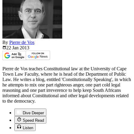
By
Pierre de Vos
22 Jan
2013
Pierre de Vos teaches Constitutional law at the University of Cape
Town Law Faculty, where he is head of the Department of Public
Law. He writes a blog, entitled 'Constitutionally Speaking', in which
he attempts to mix one part righteous anger, one part cold legal
reasoning and one part irreverence to help keep South Africans
informed about Constitutional and other legal developments related
to the democracy.
Dive Deeper
Speed Read
Listen