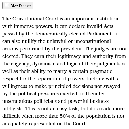
Dive Deeper
The Constitutional Court is an important institution
with immense powers. It can declare invalid Acts
passed by the democratically elected Parliament. It
can also nullify the unlawful or unconstitutional
actions performed by the president. The judges are not
elected. They earn their legitimacy and authority from
the cogency, dynamism and logic of their judgments as
well as their ability to marry a certain pragmatic
respect for the separation of powers doctrine with a
willingness to make principled decisions not swayed
by the political pressures exerted on them by
unscrupulous politicians and powerful business
lobbyists. This is not an easy task, but it is made more
difficult when more than 50% of the population is not
adequately represented on the Court.