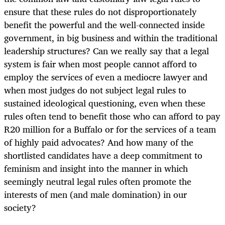
ensure that these rules do not disproportionately
benefit the powerful and the well-connected inside
government, in big business and within the traditional
leadership structures? Can we really say that a legal
system is fair when most people cannot afford to
employ the services of even a mediocre lawyer and
when most judges do not subject legal rules to
sustained ideological questioning, even when these
rules often tend to benefit those who can afford to pay
R20 million for a Buffalo or for the services of a team
of highly paid advocates? And how many of the
shortlisted candidates have a deep commitment to
feminism and insight into the manner in which
seemingly neutral legal rules often promote the
interests of men (and male domination) in our
society?