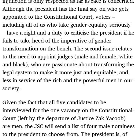
injunction is only respected as far as race is concerned.
Although the president has the final say on who gets
appointed to the Constitutional Court, voters –
including all of us who take gender equality seriously
– have a right and a duty to criticise the president if he
fails to take heed of the imperative of gender
transformation on the bench. The second issue relates
to the need to appoint judges (male and female, white
and black), who are passionate about transforming the
legal system to make it more just and equitable, and
less in service of the rich and the powerful men in our
society.
Given the fact that all five candidates to be
interviewed for the one vacancy on the Constitutional
Court (left by the departure of Justice Zak Yacoob)
are men, the JSC will send a list of four male nominees
to the president to choose from. The president is, of