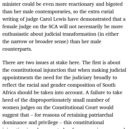
minister could be even more reactionary and bigoted
than her male contemporaries, so the extra curial
writing of judge Carol Lewis have demonstrated that a
female judge on the SCA will not necessarily be more
enthusiastic about judicial transformation (in either
the narrow or broader sense) than her male
counterparts.
There are two issues at stake here. The first is about
the constitutional injunction that when making judicial
appointments the need for the judiciary broadly to
reflect the racial and gender composition of South
Africa should be taken into account. A failure to take
heed of the disproportionately small number of
women judges on the Constitutional Court would
suggest that – for reasons of retaining patriarchal
dominance and privilege – this constitutional