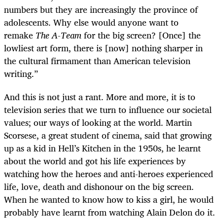
numbers but they are increasingly the province of
adolescents. Why else would anyone want to
remake
The A-Team
for the big screen? [Once] the
lowliest art form, there is [now] nothing sharper in
the cultural firmament than American television
writing.”
And this is not just a rant. More and more, it is to
television series that we turn to influence our societal
values; our ways of looking at the world. Martin
Scorsese, a great student of cinema, said that growing
up as a kid in Hell’s Kitchen in the 1950s, he learnt
about the world and got his life experiences by
watching how the heroes and anti-heroes experienced
life, love, death and dishonour on the big screen.
When he wanted to know how to kiss a girl, he would
probably have learnt from watching Alain Delon do it.