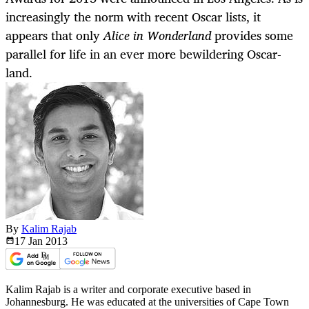
increasingly the norm with recent Oscar lists, it
appears that only
Alice in Wonderland
provides some
parallel for life in an ever more bewildering Oscar-
land.
By
Kalim Rajab
17 Jan
2013
Kalim Rajab is a writer and corporate executive based in
Johannesburg. He was educated at the universities of Cape Town