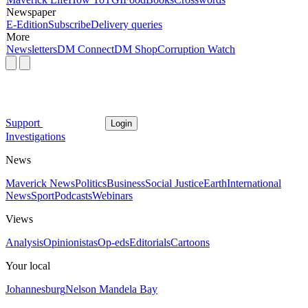
Newspaper
E-Edition
Subscribe
Delivery queries
More
Newsletters
DM Connect
DM Shop
Corruption Watch
Support
Login
Investigations
News
Maverick News
Politics
Business
Social Justice
Earth
International
News
Sport
Podcasts
Webinars
Views
Analysis
Opinionistas
Op-eds
Editorials
Cartoons
Your local
Johannesburg
Nelson Mandela Bay