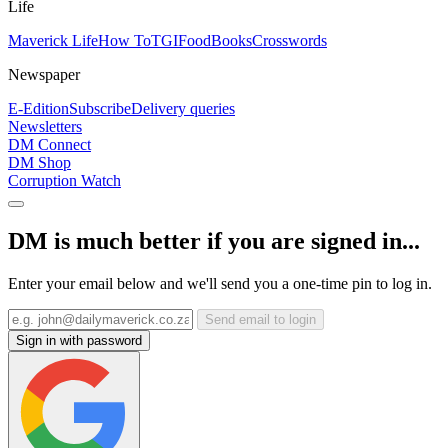
Life
Maverick Life
How To
TGIFood
Books
Crosswords
Newspaper
E-Edition
Subscribe
Delivery queries
Newsletters
DM Connect
DM Shop
Corruption Watch
DM is much better if you are signed in...
Enter your email below and we'll send you a one-time pin to log in.
Send email to login
Sign in with password