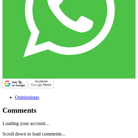
Opinionistas
Comments
Loading your account…
Scroll down to load comments...