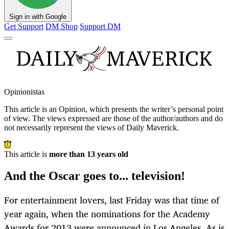
Sign in with Google
Get Support
DM Shop
Support DM
Opinionistas
This article is an
Opinion
, which presents the writer’s personal point
of view. The views expressed are those of the author/authors and do
not necessarily represent the views of Daily Maverick.
This article is
more than 13 years old
And the Oscar goes to... television!
For entertainment lovers, last Friday was that time of
year again, when the nominations for the Academy
Awards for 2013 were announced in Los Angeles. As is