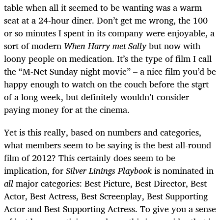
table when all it seemed to be wanting was a warm
seat at a 24-hour diner. Don’t get me wrong, the 100
or so minutes I spent in its company were enjoyable, a
sort of modern
When Harry met Sally
but now with
loony people on medication. It’s the type of film I call
the “M-Net Sunday night movie” – a nice film you’d be
happy enough to watch on the couch before the start
of a long week, but definitely wouldn’t consider
paying money for at the cinema.
Yet is this really, based on numbers and categories,
what members seem to be saying is the best all-round
film of 2012? This certainly does seem to be
implication, for
Silver Linings Playbook
is nominated in
all
major categories: Best Picture, Best Director, Best
Actor, Best Actress, Best Screenplay, Best Supporting
Actor and Best Supporting Actress. To give you a sense