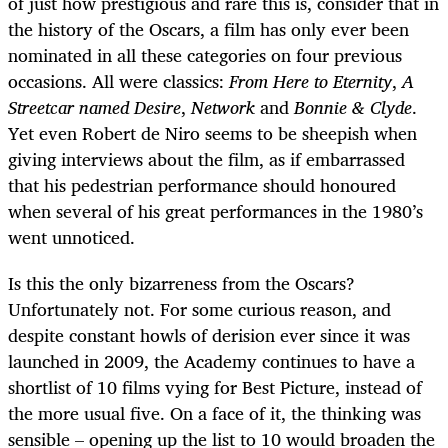
of just how prestigious and rare this is, consider that in
the history of the Oscars, a film has only ever been
nominated in all these categories on four previous
occasions. All were classics:
From Here to Eternity
,
A
Streetcar named Desire
,
Network
and
Bonnie & Clyde
.
Yet even Robert de Niro seems to be sheepish when
giving interviews about the film, as if embarrassed
that his pedestrian performance should honoured
when several of his great performances in the 1980’s
went unnoticed.
Is this the only bizarreness from the Oscars?
Unfortunately not. For some curious reason, and
despite constant howls of derision ever since it was
launched in 2009, the Academy continues to have a
shortlist of 10 films vying for Best Picture, instead of
the more usual five. On a face of it, the thinking was
sensible – opening up the list to 10 would broaden the