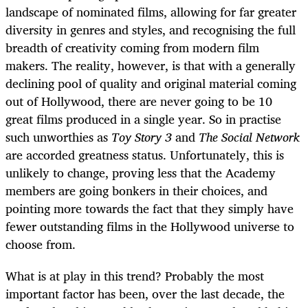
landscape of nominated films, allowing for far greater
diversity in genres and styles, and recognising the full
breadth of creativity coming from modern film
makers. The reality, however, is that with a generally
declining pool of quality and original material coming
out of Hollywood, there are never going to be 10
great films produced in a single year. So in practise
such unworthies as
Toy Story 3
and
The Social Network
are accorded greatness status. Unfortunately, this is
unlikely to change, proving less that the Academy
members are going bonkers in their choices, and
pointing more towards the fact that they simply have
fewer outstanding films in the Hollywood universe to
choose from.
What is at play in this trend? Probably the most
important factor has been, over the last decade, the