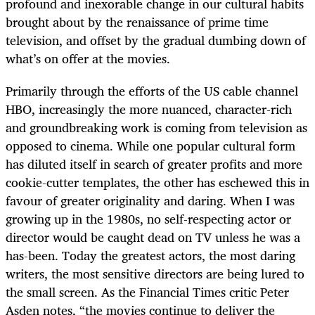
profound and inexorable change in our cultural habits
brought about by the renaissance of prime time
television, and offset by the gradual dumbing down of
what’s on offer at the movies.
Primarily through the efforts of the US cable channel
HBO, increasingly the more nuanced, character-rich
and groundbreaking work is coming from television as
opposed to cinema. While one popular cultural form
has diluted itself in search of greater profits and more
cookie-cutter templates, the other has eschewed this in
favour of greater originality and daring. When I was
growing up in the 1980s, no self-respecting actor or
director would be caught dead on TV unless he was a
has-been. Today the greatest actors, the most daring
writers, the most sensitive directors are being lured to
the small screen. As the Financial Times critic Peter
Asden notes, “the movies continue to deliver the