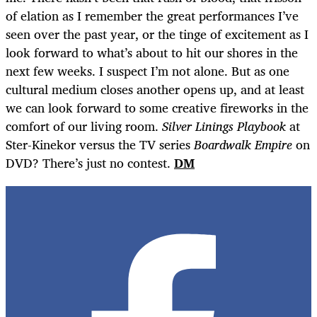
of elation as I remember the great performances I’ve
seen over the past year, or the tinge of excitement as I
look forward to what’s about to hit our shores in the
next few weeks. I suspect I’m not alone. But as one
cultural medium closes another opens up, and at least
we can look forward to some creative fireworks in the
comfort of our living room.
Silver Linings Playbook
at
Ster-Kinekor versus the TV series
Boardwalk Empire
on
DVD? There’s just no contest.
DM