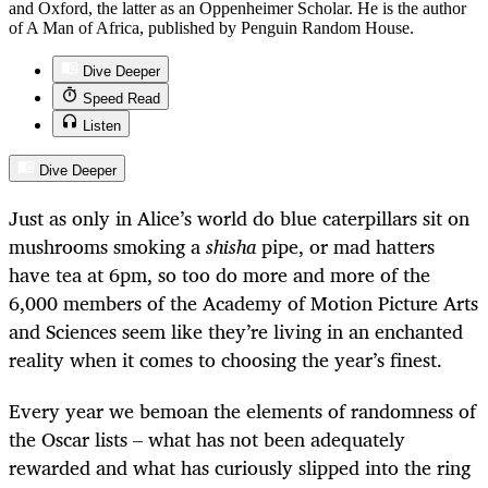
and Oxford, the latter as an Oppenheimer Scholar. He is the author
of A Man of Africa, published by Penguin Random House.
Dive Deeper
Speed Read
Listen
Dive Deeper
Just as only in Alice’s world do blue caterpillars sit on
mushrooms smoking a
shisha
pipe, or mad hatters
have tea at 6pm, so too do more and more of the
6,000 members of the Academy of Motion Picture Arts
and Sciences seem like they’re living in an enchanted
reality when it comes to choosing the year’s finest.
Every year we bemoan the elements of randomness of
the Oscar lists – what has not been adequately
rewarded and what has curiously slipped into the ring