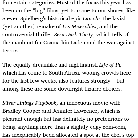
for certain categories. Most of the focus this year has
been on the “big” films, yet to come to our shores, like
Steven Spielberg’s historical epic
Lincoln
, the lavish
(yet another) remake of
Les Miserables
, and the
controversial thriller
Zero Dark Thirty
, which tells of
the manhunt for Osama bin Laden and the war against
terror.
The equally dreamlike and nightmarish
Life of Pi
,
which has come to South Africa, wooing crowds here
for the last few weeks, also features strongly – but
among these are some downright bizarre choices.
Silver Linings Playbook
, an innocuous movie with
Bradley Cooper and Jennifer Lawrence, which is
pleasant enough but has definitely no pretensions to
being anything more than a slightly edgy rom-com,
has inexplicably been allocated a spot at the chef’s top