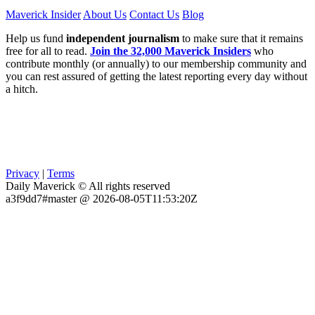
Maverick Insider
About Us
Contact Us
Blog
Help us fund
independent journalism
to make sure that it remains
free for all to read.
Join the 32,000 Maverick Insiders
who
contribute monthly (or annually) to our membership community and
you can rest assured of getting the latest reporting every day without
a hitch.
Privacy
|
Terms
Daily Maverick © All rights reserved
a3f9dd7#master @ 2026-08-05T11:53:20Z