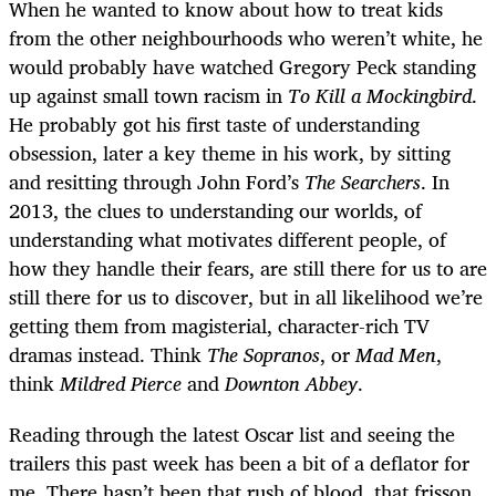
When he wanted to know about how to treat kids
from the other neighbourhoods who weren’t white, he
would probably have watched Gregory Peck standing
up against small town racism in
To Kill a Mockingbird
.
He probably got his first taste of understanding
obsession, later a key theme in his work, by sitting
and resitting through John Ford’s
The Searchers
. In
2013, the clues to understanding our worlds, of
understanding what motivates different people, of
how they handle their fears, are still there for us to are
still there for us to discover, but in all likelihood we’re
getting them from magisterial, character-rich TV
dramas instead. Think
The
Sopranos
, or
Mad Men
,
think
Mildred Pierce
and
Downton Abbey
.
Reading through the latest Oscar list and seeing the
trailers this past week has been a bit of a deflator for
me. There hasn’t been that rush of blood, that frisson