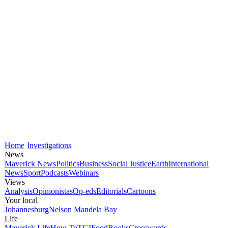
Home
Investigations
News
Maverick News
Politics
Business
Social Justice
Earth
International
News
Sport
Podcasts
Webinars
Views
Analysis
Opinionistas
Op-eds
Editorials
Cartoons
Your local
Johannesburg
Nelson Mandela Bay
Life
Maverick Life
How To
TGIFood
Books
Crosswords