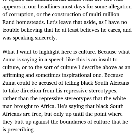
appears in our headlines most days for some allegation
of corruption, or the construction of multi-million
Rand homesteads. Let’s leave that aside, as I have no
trouble believing that he at least believes he cares, and
was speaking sincerely.
What I want to highlight here is culture. Because what
Zuma is saying in a speech like this is an insult to
culture, or to the sort of culture I describe above as an
affirming and sometimes inspirational one. Because
Zuma could be accused of telling black South Africans
to take direction from his repressive stereotypes,
rather than the repressive stereotypes that the white
man brought to Africa. He’s saying that black South
Africans are free, but only up until the point where
they butt up against the boundaries of culture that he
is prescribing.