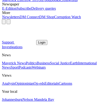
Newspaper
E-Edition
Subscribe
Delivery queries
More
Newsletters
DM Connect
DM Shop
Corruption Watch
Support
Login
Investigations
News
Maverick News
Politics
Business
Social Justice
Earth
International
News
Sport
Podcasts
Webinars
Views
Analysis
Opinionistas
Op-eds
Editorials
Cartoons
Your local
Johannesburg
Nelson Mandela Bay