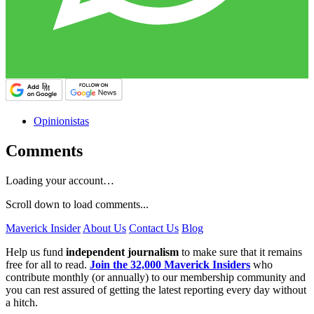
Opinionistas
Comments
Loading your account…
Scroll down to load comments...
Maverick Insider
About Us
Contact Us
Blog
Help us fund
independent journalism
to make sure that it remains
free for all to read.
Join the 32,000 Maverick Insiders
who
contribute monthly (or annually) to our membership community and
you can rest assured of getting the latest reporting every day without
a hitch.