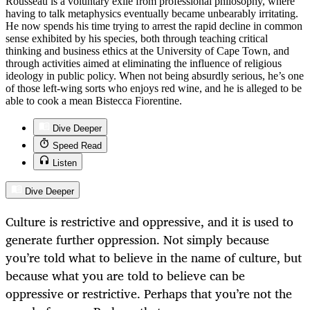
Rousseau is a voluntary exile from professional philosophy, where
having to talk metaphysics eventually became unbearably irritating.
He now spends his time trying to arrest the rapid decline in common
sense exhibited by his species, both through teaching critical
thinking and business ethics at the University of Cape Town, and
through activities aimed at eliminating the influence of religious
ideology in public policy. When not being absurdly serious, he’s one
of those left-wing sorts who enjoys red wine, and he is alleged to be
able to cook a mean Bistecca Fiorentine.
Dive Deeper
Speed Read
Listen
Dive Deeper
Culture is restrictive and oppressive, and it is used to
generate further oppression. Not simply because
you’re told what to believe in the name of culture, but
because what you are told to believe can be
oppressive or restrictive. Perhaps that you’re not the