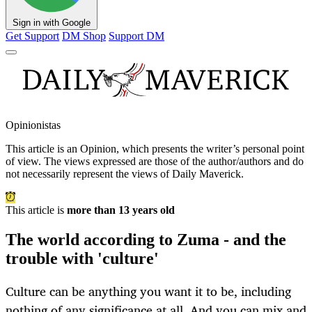
Sign in with Google
Get Support
DM Shop
Support DM
Opinionistas
This article is an
Opinion
, which presents the writer’s personal point
of view. The views expressed are those of the author/authors and do
not necessarily represent the views of Daily Maverick.
This article is
more than 13 years old
The world according to Zuma - and the
trouble with 'culture'
Culture can be anything you want it to be, including
nothing of any significance at all. And you can mix and