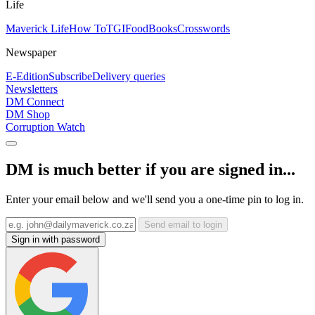
Life
Maverick Life
How To
TGIFood
Books
Crosswords
Newspaper
E-Edition
Subscribe
Delivery queries
Newsletters
DM Connect
DM Shop
Corruption Watch
DM is much better if you are signed in...
Enter your email below and we'll send you a one-time pin to log in.
Send email to login
Sign in with password