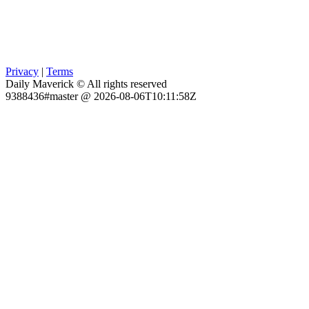
Privacy
|
Terms
Daily Maverick © All rights reserved
9388436#master @ 2026-08-06T10:11:58Z