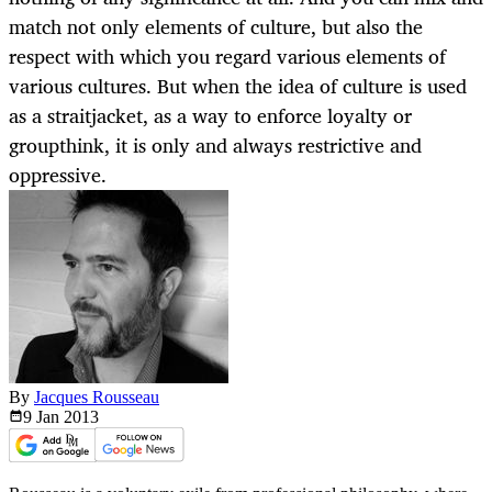
match not only elements of culture, but also the
respect with which you regard various elements of
various cultures. But when the idea of culture is used
as a straitjacket, as a way to enforce loyalty or
groupthink, it is only and always restrictive and
oppressive.
By
Jacques Rousseau
9 Jan
2013