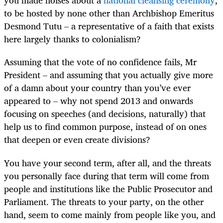
you made noises about a
national cleansing ceremony
,
to be hosted by none other than Archbishop Emeritus
Desmond Tutu – a representative of a faith that exists
here largely thanks to colonialism?
Assuming that the vote of no confidence fails, Mr
President – and assuming that you actually give more
of a damn about your country than you’ve ever
appeared to – why not spend 2013 and onwards
focusing on speeches (and decisions, naturally) that
help us to find common purpose, instead of on ones
that deepen or even create divisions?
You have your second term, after all, and the threats
you personally face during that term will come from
people and institutions like the Public Prosecutor and
Parliament. The threats to your party, on the other
hand, seem to come mainly from people like you, and