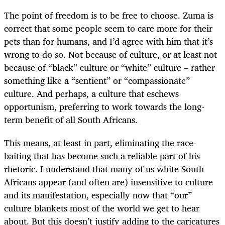
The point of freedom is to be free to choose. Zuma is
correct that some people seem to care more for their
pets than for humans, and I’d agree with him that it’s
wrong to do so. Not because of culture, or at least not
because of “black” culture or “white” culture – rather
something like a “sentient” or “compassionate”
culture. And perhaps, a culture that eschews
opportunism, preferring to work towards the long-
term benefit of all South Africans.
This means, at least in part, eliminating the race-
baiting that has become such a reliable part of his
rhetoric. I understand that many of us white South
Africans appear (and often are) insensitive to culture
and its manifestation, especially now that “our”
culture blankets most of the world we get to hear
about. But this doesn’t justify adding to the caricatures