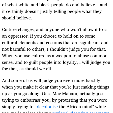
of what white and black people do and believe – and
it certainly doesn’t justify telling people what they
should believe.
Culture changes, and anyone who won’t allow it to is
an oppressor. If you choose to hold on to some
cultural elements and customs that are significant and
not harmful to others, I shouldn’t judge you for that.
When you use culture as a weapon to abuse common
sense, and to guilt people into loyalty, I will judge you
for that, as should we all.
And some of us will judge you even more harshly
when you make it clear that you’re just making things
up as you go along. Or is Mac Maharaj actually just
trying to embarrass you, by protesting that you were
simply trying to “
decolonise
the African mind" while