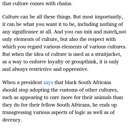
that culture comes with chains.
Culture can be all these things. But most importantly,
it can be what you want it to be, including nothing of
any significance at all. And you can mix and match not
only elements of culture, but also the respect with
which you regard various elements of various cultures.
But when the idea of culture is used as a straitjacket,
as a way to enforce loyalty or groupthink, it is only
and always restrictive and oppressive.
When a president
says
that black South Africans
should stop adopting the customs of other cultures,
such as appearing to care more for their animals than
they do for their fellow South Africans, he ends up
transgressing various aspects of logic as well as of
decency.