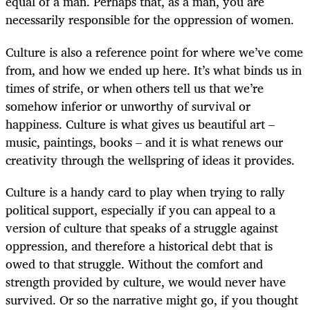
equal of a man. Perhaps that, as a man, you are
necessarily responsible for the oppression of women.
Culture is also a reference point for where we’ve come
from, and how we ended up here. It’s what binds us in
times of strife, or when others tell us that we’re
somehow inferior or unworthy of survival or
happiness. Culture is what gives us beautiful art –
music, paintings, books – and it is what renews our
creativity through the wellspring of ideas it provides.
Culture is a handy card to play when trying to rally
political support, especially if you can appeal to a
version of culture that speaks of a struggle against
oppression, and therefore a historical debt that is
owed to that struggle. Without the comfort and
strength provided by culture, we would never have
survived. Or so the narrative might go, if you thought