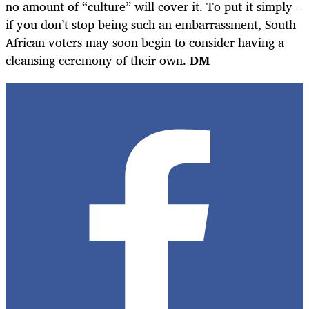
no amount of “culture” will cover it. To put it simply –
if you don’t stop being such an embarrassment, South
African voters may soon begin to consider having a
cleansing ceremony of their own.
DM