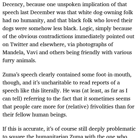
Decency, because one unspoken implication of that
speech last December was that white dog-owning folk
had no humanity, and that black folk who loved their
dogs were somehow less black. Logic, simply because
of the obvious contradictions immediately pointed out
on Twitter and elsewhere, via photographs of
Mandela, Vavi and others being friendly with various
furry animals.
Zuma’s speech clearly contained some foot-in-mouth,
though, and it’s uncharitable to read reports of a
speech like this literally. He was (at least, as far as I
can tell) referring to the fact that it sometimes seems
that people care more for (relative) frivolities than for
their fellow human beings.
If this is accurate, it’s of course still deeply problematic
to square the humanitarian Zuma with the one who