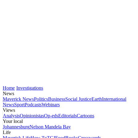
Home
Investigations
News
Maverick News
Politics
Business
Social Justice
Earth
International
News
Sport
Podcasts
Webinars
Views
Analysis
Opinionistas
Op-eds
Editorials
Cartoons
Your local
Johannesburg
Nelson Mandela Bay
Life
Maverick Life
How To
TGIFood
Books
Crosswords