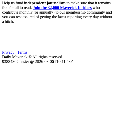
Help us fund
independent journalism
to make sure that it remains
free for all to read.
Join the 32,000 Maverick Insiders
who
contribute monthly (or annually) to our membership community and
you can rest assured of getting the latest reporting every day without
a hitch.
Privacy
|
Terms
Daily Maverick © All rights reserved
9388436#master @ 2026-08-06T10:11:58Z