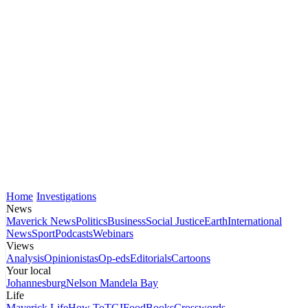
Home
Investigations
News
Maverick News
Politics
Business
Social Justice
Earth
International
News
Sport
Podcasts
Webinars
Views
Analysis
Opinionistas
Op-eds
Editorials
Cartoons
Your local
Johannesburg
Nelson Mandela Bay
Life
Maverick Life
How To
TGIFood
Books
Crosswords