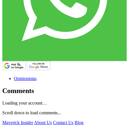
Opinionistas
Comments
Loading your account…
Scroll down to load comments...
Maverick Insider
About Us
Contact Us
Blog