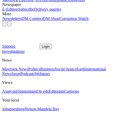
Newspaper
E-Edition
Subscribe
Delivery queries
More
Newsletters
DM Connect
DM Shop
Corruption Watch
Support
Login
Investigations
News
Maverick News
Politics
Business
Social Justice
Earth
International
News
Sport
Podcasts
Webinars
Views
Analysis
Opinionistas
Op-eds
Editorials
Cartoons
Your local
Johannesburg
Nelson Mandela Bay