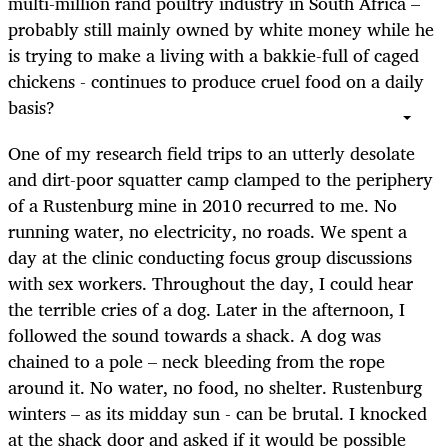
multi-million rand poultry industry in South Africa –
probably still mainly owned by white money while he
is trying to make a living with a bakkie-full of caged
chickens - continues to produce cruel food on a daily
basis?
One of my research field trips to an utterly desolate
and dirt-poor squatter camp clamped to the periphery
of a Rustenburg mine in 2010 recurred to me. No
running water, no electricity, no roads. We spent a
day at the clinic conducting focus group discussions
with sex workers. Throughout the day, I could hear
the terrible cries of a dog. Later in the afternoon, I
followed the sound towards a shack. A dog was
chained to a pole – neck bleeding from the rope
around it. No water, no food, no shelter. Rustenburg
winters – as its midday sun - can be brutal. I knocked
at the shack door and asked if it would be possible