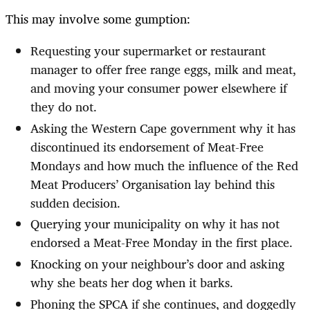
This may involve some gumption:
Requesting your supermarket or restaurant
manager to offer free range eggs, milk and meat,
and moving your consumer power elsewhere if
they do not.
Asking the Western Cape government why it has
discontinued its endorsement of Meat-Free
Mondays and how much the influence of the Red
Meat Producers’ Organisation lay behind this
sudden decision.
Querying your municipality on why it has not
endorsed a Meat-Free Monday in the first place.
Knocking on your neighbour’s door and asking
why she beats her dog when it barks.
Phoning the SPCA if she continues, and doggedly