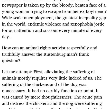
newspaper is taken up by the bloody, beaten face of a
young woman trying to escape from her ex-boyfriend?
Wide-scale unemployment, the greatest inequality gap
in the world, endemic violence and xenophobia jostle
for our attention and succour every minute of every
day.
How can an animal rights activist respectfully and
truthfully answer the Rustenburg man’s frank
question?
Let me attempt: First, alleviating the suffering of
animals mostly requires very little indeed of us. The
suffering of the chickens and of the dog was
unnecessary. It had no earthly function or point. It
was caused by mere thoughtlessness. The acute pain
and distress the chickens and the dog were suffering