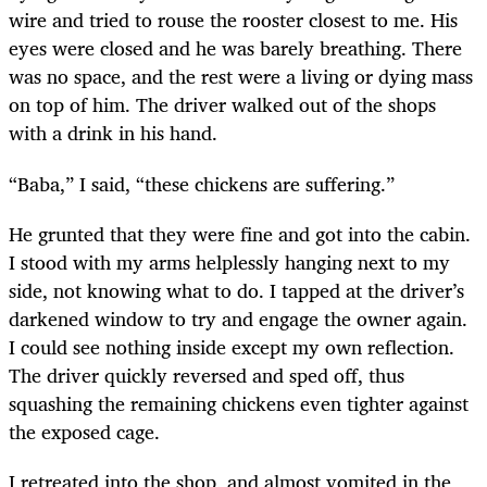
wire and tried to rouse the rooster closest to me. His
eyes were closed and he was barely breathing. There
was no space, and the rest were a living or dying mass
on top of him. The driver walked out of the shops
with a drink in his hand.
“Baba,” I said, “these chickens are suffering.”
He grunted that they were fine and got into the cabin.
I stood with my arms helplessly hanging next to my
side, not knowing what to do. I tapped at the driver’s
darkened window to try and engage the owner again.
I could see nothing inside except my own reflection.
The driver quickly reversed and sped off, thus
squashing the remaining chickens even tighter against
the exposed cage.
I retreated into the shop, and almost vomited in the