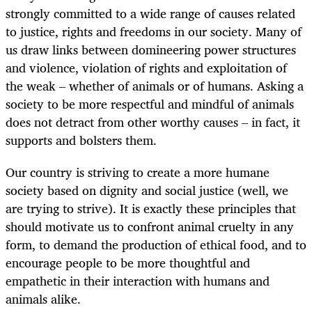
strongly committed to a wide range of causes related
to justice, rights and freedoms in our society. Many of
us draw links between domineering power structures
and violence, violation of rights and exploitation of
the weak – whether of animals or of humans. Asking a
society to be more respectful and mindful of animals
does not detract from other worthy causes – in fact, it
supports and bolsters them.
Our country is striving to create a more humane
society based on dignity and social justice (well, we
are trying to strive). It is exactly these principles that
should motivate us to confront animal cruelty in any
form, to demand the production of ethical food, and to
encourage people to be more thoughtful and
empathetic in their interaction with humans and
animals alike.