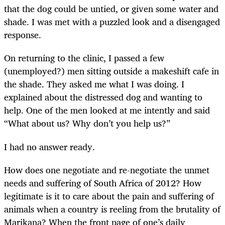
that the dog could be untied, or given some water and
shade. I was met with a puzzled look and a disengaged
response.
On returning to the clinic, I passed a few
(unemployed?) men sitting outside a makeshift cafe in
the shade. They asked me what I was doing. I
explained about the distressed dog and wanting to
help. One of the men looked at me intently and said
“What about us? Why don’t you help us?”
I had no answer ready.
How does one negotiate and re-negotiate the unmet
needs and suffering of South Africa of 2012? How
legitimate is it to care about the pain and suffering of
animals when a country is reeling from the brutality of
Marikana? When the front page of one’s daily