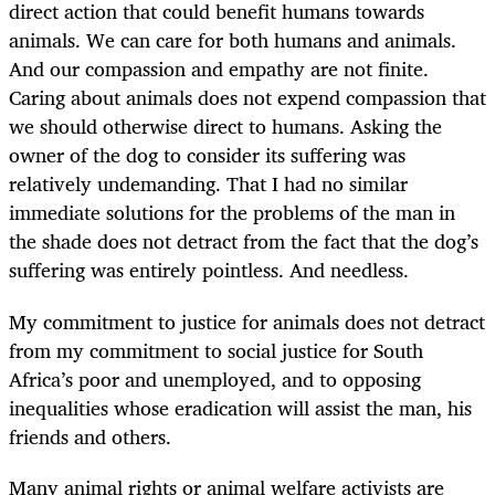
direct action that could benefit humans towards
animals. We can care for both humans and animals.
And our compassion and empathy are not finite.
Caring about animals does not expend compassion that
we should otherwise direct to humans. Asking the
owner of the dog to consider its suffering was
relatively undemanding. That I had no similar
immediate solutions for the problems of the man in
the shade does not detract from the fact that the dog’s
suffering was entirely pointless. And needless.
My commitment to justice for animals does not detract
from my commitment to social justice for South
Africa’s poor and unemployed, and to opposing
inequalities whose eradication will assist the man, his
friends and others.
Many animal rights or animal welfare activists are