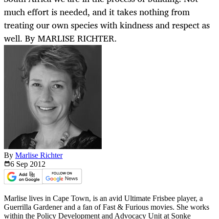
much effort is needed, and it takes nothing from
treating our own species with kindness and respect as
well. By MARLISE RICHTER.
By
Marlise Richter
6 Sep
2012
Marlise lives in Cape Town, is an avid Ultimate Frisbee player, a
Guerrilla Gardener and a fan of Fast & Furious movies. She works
within the Policy Development and Advocacy Unit at Sonke