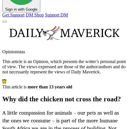
Sign in with Google
Get Support
DM Shop
Support DM
Opinionistas
This article is an
Opinion
, which presents the writer’s personal point
of view. The views expressed are those of the author/authors and do
not necessarily represent the views of Daily Maverick.
This article is
more than 13 years old
Why did the chicken not cross the road?
A little compassion for animals – our pets as well as
the ones we consume – is part of the more humane
South Africa we are in the process of building. Not