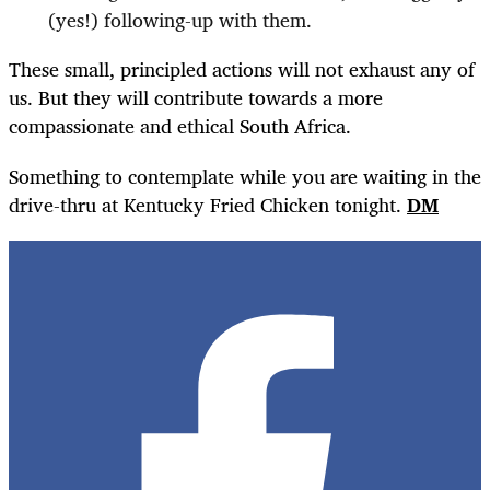
(yes!) following-up with them.
These small, principled actions will not exhaust any of
us. But they will contribute towards a more
compassionate and ethical South Africa.
Something to contemplate while you are waiting in the
drive-thru at Kentucky Fried Chicken tonight.
DM