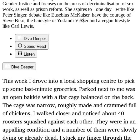
Gender Justice and focuses on the areas of decriminalisation of sex
work, as well as prison reform. She aspires to - one day - write like
Peter Singer, debate like Eusebius McKaiser, have the courage of
Steve Biko, the hairstyle of Yo-landi Vi$$er and a vegan lifestyle
like Carl Lewis.
Dive Deeper
Speed Read
Listen
Dive Deeper
This week I drove into a local shopping centre to pick
up some last-minute groceries. Parked next to me was
an open bakkie with a flat cage balanced on the back.
The cage was narrow, roughly made and crammed full
of chickens. I walked closer and noticed about 40
roosters squashed against each other. They were in an
appalling condition and a number of them were slowly
dying or already dead. I stuck my finger through the