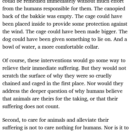
could be remedied immediately without much effort
from the humans responsible for them. The canopied
back of the bakkie was empty. The cage could have
been placed inside to provide some protection against
the wind. The cage could have been made bigger. The
dog could have been given something to lie on. And a
bowl of water, a more comfortable collar.
Of course, these interventions would go some way to
relieve their immediate suffering. But they would not
scratch the surface of why they were so cruelly
chained and caged in the first place. Nor would they
address the deeper question of why humans believe
that animals are theirs for the taking, or that their
suffering does not count.
Second, to care for animals and alleviate their
suffering is not to care nothing for humans. Nor is it to