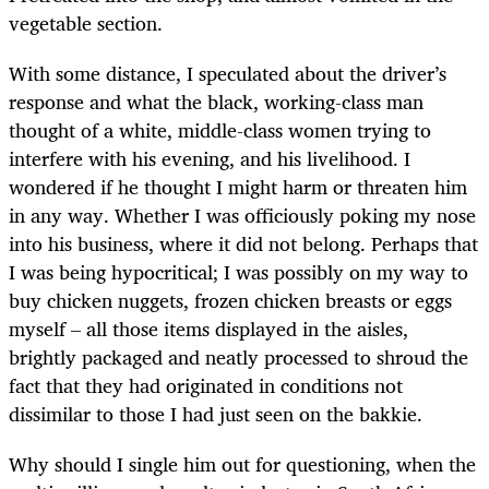
vegetable section.
With some distance, I speculated about the driver’s
response and what the black, working-class man
thought of a white, middle-class women trying to
interfere with his evening, and his livelihood. I
wondered if he thought I might harm or threaten him
in any way. Whether I was officiously poking my nose
into his business, where it did not belong. Perhaps that
I was being hypocritical; I was possibly on my way to
buy chicken nuggets, frozen chicken breasts or eggs
myself – all those items displayed in the aisles,
brightly packaged and neatly processed to shroud the
fact that they had originated in conditions not
dissimilar to those I had just seen on the bakkie.
Why should I single him out for questioning, when the