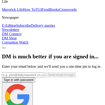
Life
Maverick Life
How To
TGIFood
Books
Crosswords
Newspaper
E-Edition
Subscribe
Delivery queries
Newsletters
DM Connect
DM Shop
Corruption Watch
DM is much better if you are signed in...
Enter your email below and we'll send you a one-time pin to log in.
Send email to login
Sign in with password