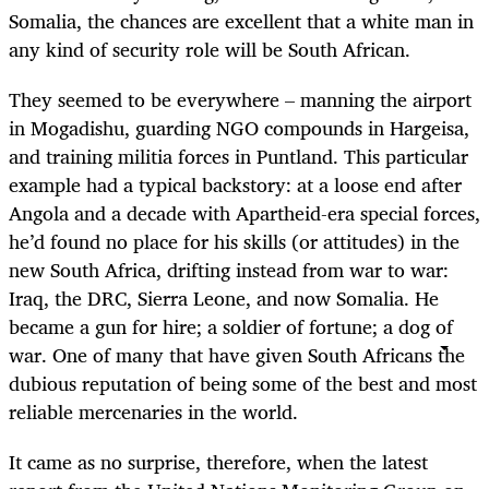
Somalia, the chances are excellent that a white man in
any kind of security role will be South African.
They seemed to be everywhere – manning the airport
in Mogadishu, guarding NGO compounds in Hargeisa,
and training militia forces in Puntland. This particular
example had a typical backstory: at a loose end after
Angola and a decade with Apartheid-era special forces,
he’d found no place for his skills (or attitudes) in the
new South Africa, drifting instead from war to war:
Iraq, the DRC, Sierra Leone, and now Somalia. He
became a gun for hire; a soldier of fortune; a dog of
war. One of many that have given South Africans the
dubious reputation of being some of the best and most
reliable mercenaries in the world.
It came as no surprise, therefore, when the latest