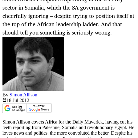
sector in Somalia, which the SA government is
cheerfully ignoring – despite trying to position itself at
the top of the African leadership ladder. And that
should tell you something is seriously wrong.
By
Simon Allison
18 Jul
2012
Simon Allison covers Africa for the Daily Maverick, having cut his
teeth reporting from Palestine, Somalia and revolutionary Egypt. He
loves news and politics, the more convoluted the better. Despite his