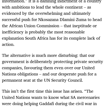
information.” It is a damning indictment of a country
with ambitions to lead the whole continent – as
evidenced by the overwhelming and ultimately
successful push for Nkosazana Dlamini-Zuma to head
the African Union Commission – that ineptitude or
inefficiency is probably the most reasonable
explanation South Africa has for its complete lack of
action.
The alternative is much more disturbing: that our
government is deliberately protecting private security
companies, favouring them even over our United
Nations obligations – and our desperate push for a
permanent seat at the UN Security Council.
This isn’t the first time this issue has arisen. “The
United Nations wants to know what SA mercenaries
were doing helping Gaddafi during the civil war in