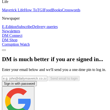
Life
Maverick Life
How To
TGIFood
Books
Crosswords
Newspaper
E-Edition
Subscribe
Delivery queries
Newsletters
DM Connect
DM Shop
Corruption Watch
DM is much better if you are signed in...
Enter your email below and we'll send you a one-time pin to log in.
Send email to login
Sign in with password