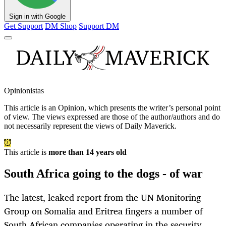
Sign in with Google
Get Support
DM Shop
Support DM
Opinionistas
This article is an
Opinion
, which presents the writer’s personal point
of view. The views expressed are those of the author/authors and do
not necessarily represent the views of Daily Maverick.
This article is
more than 14 years old
South Africa going to the dogs - of war
The latest, leaked report from the UN Monitoring
Group on Somalia and Eritrea fingers a number of
South African companies operating in the security