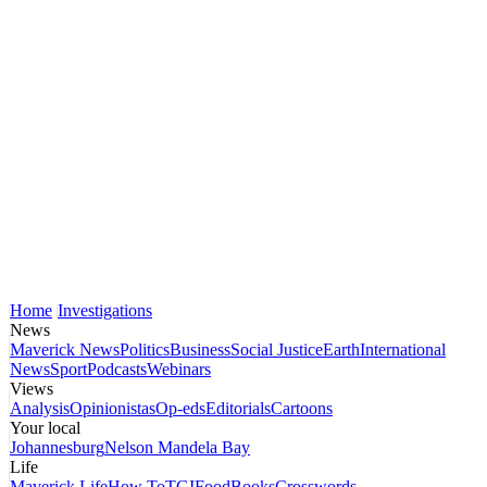
Home
Investigations
News
Maverick News
Politics
Business
Social Justice
Earth
International
News
Sport
Podcasts
Webinars
Views
Analysis
Opinionistas
Op-eds
Editorials
Cartoons
Your local
Johannesburg
Nelson Mandela Bay
Life
Maverick Life
How To
TGIFood
Books
Crosswords