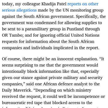
today, my colleague Khadija Patel
reports on other
serious allegations
made by the UN monitoring group
against the South African government. Specifically, the
government was condemned for allowing supplies to
be sent to a paramilitary group in Puntland through
OR Tambo; and for ignoring official United Nations
requests for information about the South African
companies and individuals implicated in the report.
Of course, there might be an innocent explanation. “It
seems surprising to me that the government would
intentionally block information like that, especially
given our stance against private military and security
companies,” said one African defence analyst to the
Daily Maverick. “Depending on which ministry
received the request, it could well be incompetence or
bureaucratic red tape that blocked access to the