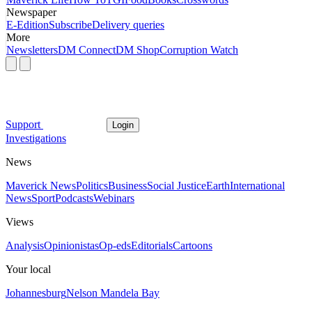
Newspaper
E-Edition
Subscribe
Delivery queries
More
Newsletters
DM Connect
DM Shop
Corruption Watch
Support
Login
Investigations
News
Maverick News
Politics
Business
Social Justice
Earth
International
News
Sport
Podcasts
Webinars
Views
Analysis
Opinionistas
Op-eds
Editorials
Cartoons
Your local
Johannesburg
Nelson Mandela Bay