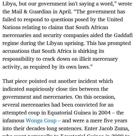
Libya, but our government isn't saying a word,” wrote
the Mail & Guardian in April. “The government has
failed to respond to questions posed by the United
Nations relating to claims that South African
mercenaries and security companies aided the Gaddafi
regime during the Libyan uprising. This has prompted
accusations that South Africa is shirking its
responsibility to crack down on illicit mercenary
activity, as required by its own laws.”
That piece pointed out another incident which
indicated suspiciously close ties between the
government and mercenaries. On this occasion,
several mercenaries had been convicted for an
attempted coup in Equatorial Guinea in 2004 – the
infamous
Wonga Coup
– and were a mere five years
into their decades-long sentences. Enter Jacob Zuma,
who went personally to Equatorial Guinea in 2009 to