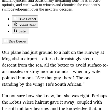
natural cynicism and occasionally despairing tone, he is an Afro-
optimist, and can’t wait to witness and chronicle the continent’s
swift development over the next few decades.
Dive Deeper
Speed Read
Listen
Dive Deeper
Our plane had just ground to a halt on the runway at
Mogadishu airport – after a hair-raisingly steep
descent from the sea, all the better to avoid surface-to-
air missiles or stray mortar rounds – when my wife
pointed him out. “See that guy there? The one
standing by the wing? He’s South African.”
I’m not sure how she knew, but she was right. Perhaps
the Kobus Wiese haircut gave it away, coupled with
his stiff military bearing; and the knowledge that, in