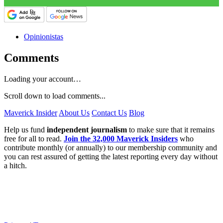
Opinionistas
Comments
Loading your account…
Scroll down to load comments...
Maverick Insider
About Us
Contact Us
Blog
Help us fund
independent journalism
to make sure that it remains
free for all to read.
Join the 32,000 Maverick Insiders
who
contribute monthly (or annually) to our membership community and
you can rest assured of getting the latest reporting every day without
a hitch.