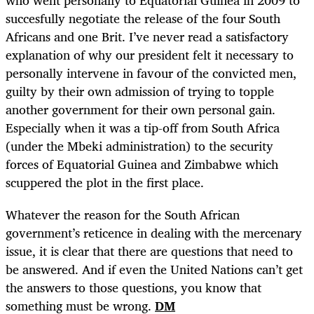
succesfully negotiate the release of the four South
Africans and one Brit. I’ve never read a satisfactory
explanation of why our president felt it necessary to
personally intervene in favour of the convicted men,
guilty by their own admission of trying to topple
another government for their own personal gain.
Especially when it was a tip-off from South Africa
(under the Mbeki administration) to the security
forces of Equatorial Guinea and Zimbabwe which
scuppered the plot in the first place.
Whatever the reason for the South African
government’s reticence in dealing with the mercenary
issue, it is clear that there are questions that need to
be answered. And if even the United Nations can’t get
the answers to those questions, you know that
something must be wrong.
DM