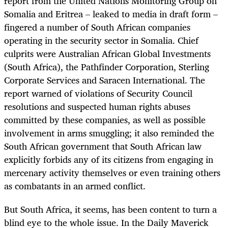
report from the United Nations Monitoring Group on
Somalia and Eritrea – leaked to media in draft form –
fingered a number of South African companies
operating in the security sector in Somalia. Chief
culprits were Australian African Global Investments
(South Africa), the Pathfinder Corporation, Sterling
Corporate Services and Saracen International. The
report warned of violations of Security Council
resolutions and suspected human rights abuses
committed by these companies, as well as possible
involvement in arms smuggling; it also reminded the
South African government that South African law
explicitly forbids any of its citizens from engaging in
mercenary activity themselves or even training others
as combatants in an armed conflict.
But South Africa, it seems, has been content to turn a
blind eye to the whole issue. In the Daily Maverick