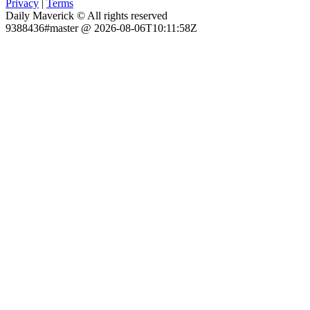
Privacy
|
Terms
Daily Maverick © All rights reserved
9388436#master @ 2026-08-06T10:11:58Z