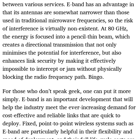
between various services. E-band has an advantage in
that its antennas are somewhat narrower than those
used in traditional microwave frequencies, so the risk
of interference is virtually non-existent. At 80 GHz,
the energy is focused into a pencil-thin beam, which
creates a directional transmission that not only
minimises the potential for interference, but also
enhances link security by making it effectively
impossible to intercept or jam without physically
blocking the radio frequency path. Bingo.
For those who don’t speak geek, one can put it more
simply. E-band is an important development that will
help the industry meet the ever-increasing demand for
cost-effective and reliable links that are quick to
deploy. Fixed, point-to-point wireless systems such as
E-band are particularly helpful in their flexibility and