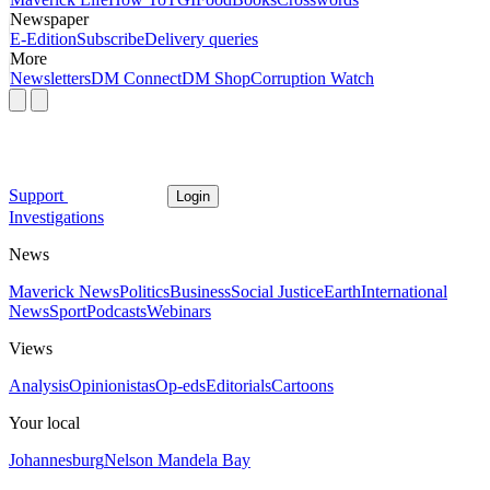
Newspaper
E-Edition
Subscribe
Delivery queries
More
Newsletters
DM Connect
DM Shop
Corruption Watch
Support
Login
Investigations
News
Maverick News
Politics
Business
Social Justice
Earth
International
News
Sport
Podcasts
Webinars
Views
Analysis
Opinionistas
Op-eds
Editorials
Cartoons
Your local
Johannesburg
Nelson Mandela Bay