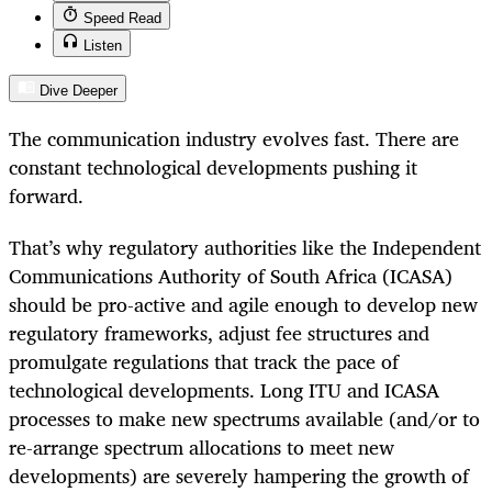
Speed Read
Listen
Dive Deeper
The communication industry evolves fast. There are
constant technological developments pushing it
forward.
That’s why regulatory authorities like the Independent
Communications Authority of South Africa (ICASA)
should be pro-active and agile enough to develop new
regulatory frameworks, adjust fee structures and
promulgate regulations that track the pace of
technological developments. Long ITU and ICASA
processes to make new spectrums available (and/or to
re-arrange spectrum allocations to meet new
developments) are severely hampering the growth of