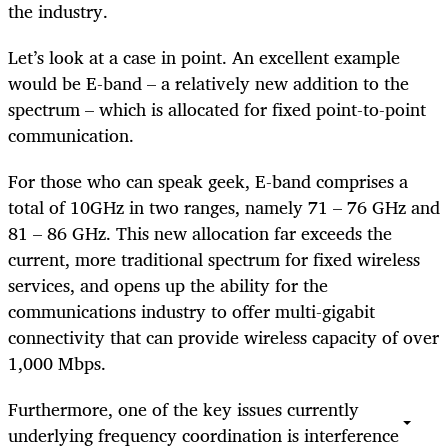
the industry.
Let’s look at a case in point. An excellent example
would be E-band – a relatively new addition to the
spectrum – which is allocated for fixed point-to-point
communication.
For those who can speak geek, E-band comprises a
total of 10GHz in two ranges, namely 71 – 76 GHz and
81 – 86 GHz. This new allocation far exceeds the
current, more traditional spectrum for fixed wireless
services, and opens up the ability for the
communications industry to offer multi-gigabit
connectivity that can provide wireless capacity of over
1,000 Mbps.
Furthermore, one of the key issues currently
underlying frequency coordination is interference