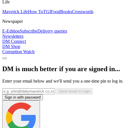
Life
Maverick Life
How To
TGIFood
Books
Crosswords
Newspaper
E-Edition
Subscribe
Delivery queries
Newsletters
DM Connect
DM Shop
Corruption Watch
DM is much better if you are signed in...
Enter your email below and we'll send you a one-time pin to log in.
Send email to login
Sign in with password