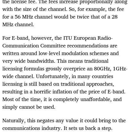
the license fee. The fees increase proportionally along
with the size of the channel. So, for example, the fee
for a 56 MHz channel would be twice that of a 28
MHz channel.
For E-band, however, the ITU European Radio-
Communication Committee recommendations are
written around low-level modulation schemes and
very wide bandwidths. This means traditional
licensing formulas grossly overprice an 80GHz, 1GHz-
wide channel. Unfortunately, in many countries
licensing is still based on traditional approaches,
resulting in a horrific inflation of the price of E-band.
Most of the time, it is completely unaffordable, and
simply cannot be used.
Naturally, this negates any value it could bring to the
communications industry. It sets us back a step.