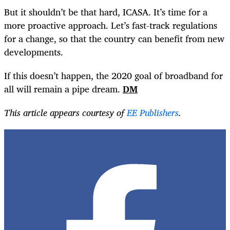
But it shouldn’t be that hard, ICASA. It’s time for a
more proactive approach. Let’s fast-track regulations
for a change, so that the country can benefit from new
developments.
If this doesn’t happen, the 2020 goal of broadband for
all will remain a pipe dream.
DM
This article appears courtesy of
EE Publishers
.