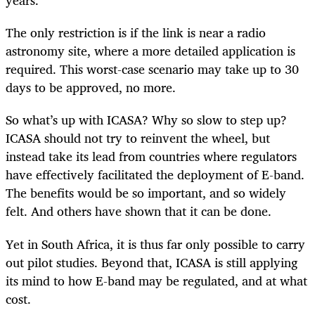
years.
The only restriction is if the link is near a radio
astronomy site, where a more detailed application is
required. This worst-case scenario may take up to 30
days to be approved, no more.
So what’s up with ICASA? Why so slow to step up?
ICASA should not try to reinvent the wheel, but
instead take its lead from countries where regulators
have effectively facilitated the deployment of E-band.
The benefits would be so important, and so widely
felt. And others have shown that it can be done.
Yet in South Africa, it is thus far only possible to carry
out pilot studies. Beyond that, ICASA is still applying
its mind to how E-band may be regulated, and at what
cost.