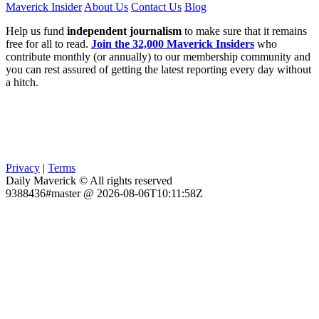
Maverick Insider
About Us
Contact Us
Blog
Help us fund
independent journalism
to make sure that it remains
free for all to read.
Join the 32,000 Maverick Insiders
who
contribute monthly (or annually) to our membership community and
you can rest assured of getting the latest reporting every day without
a hitch.
Privacy
|
Terms
Daily Maverick © All rights reserved
9388436#master @ 2026-08-06T10:11:58Z