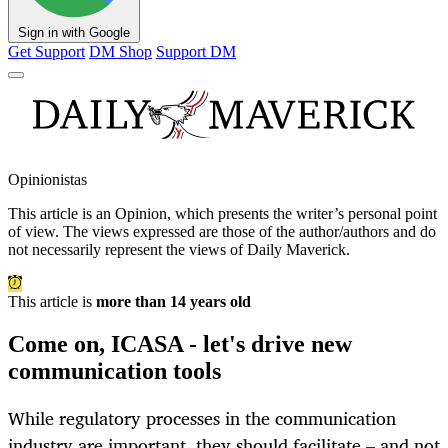
Sign in with Google
Get Support
DM Shop
Support DM
Opinionistas
This article is an
Opinion
, which presents the writer’s personal point
of view. The views expressed are those of the author/authors and do
not necessarily represent the views of Daily Maverick.
This article is
more than 14 years old
Come on, ICASA - let's drive new
communication tools
While regulatory processes in the communication
industry are important, they should facilitate – and not