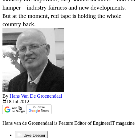
hamper – industry fairness and new developments.
But at the moment, red tape is holding the whole
country back.
By
Hans Van De Groenendaal
18 Jul
2012
Hans van de Groenendaal is Feature Editor of EngineerIT magazine
Dive Deeper