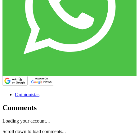
Opinionistas
Comments
Loading your account…
Scroll down to load comments...