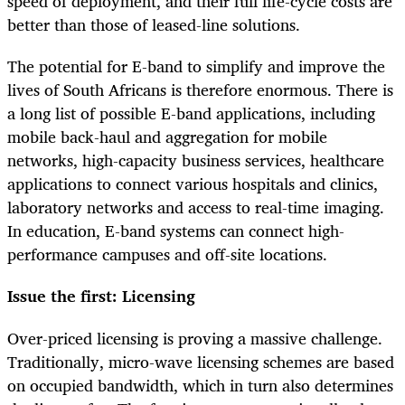
speed of deployment, and their full life-cycle costs are
better than those of leased-line solutions.
The potential for E-band to simplify and improve the
lives of South Africans is therefore enormous. There is
a long list of possible E-band applications, including
mobile back-haul and aggregation for mobile
networks, high-capacity business services, healthcare
applications to connect various hospitals and clinics,
laboratory networks and access to real-time imaging.
In education, E-band systems can connect high-
performance campuses and off-site locations.
Issue the first: Licensing
Over-priced licensing is proving a massive challenge.
Traditionally, micro-wave licensing schemes are based
on occupied bandwidth, which in turn also determines