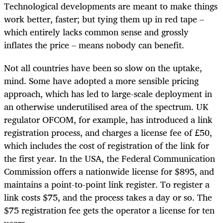
Technological developments are meant to make things
work better, faster; but tying them up in red tape –
which entirely lacks common sense and grossly
inflates the price – means nobody can benefit.
Not all countries have been so slow on the uptake,
mind. Some have adopted a more sensible pricing
approach, which has led to large-scale deployment in
an otherwise underutilised area of the spectrum. UK
regulator OFCOM, for example, has introduced a link
registration process, and charges a license fee of
£
50,
which includes the cost of registration of the link for
the first year. In the USA, the Federal Communication
Commission offers a nationwide license for $895, and
maintains a point-to-point link register. To register a
link costs $75, and the process takes a day or so. The
$75 registration fee gets the operator a license for ten