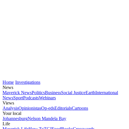
Home
Investigations
News
Maverick News
Politics
Business
Social Justice
Earth
International
News
Sport
Podcasts
Webinars
Views
Analysis
Opinionistas
Op-eds
Editorials
Cartoons
Your local
Johannesburg
Nelson Mandela Bay
Life
Maverick Life
How To
TGIFood
Books
Crosswords